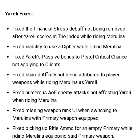
Yareli Fixes:
Fixed the Financial Stress debuff not being removed
after Yareli scores in The Index while riding Merulina.
Fixed inability to use a Cipher while riding Merulina.
Fixed Yareli’s Passive bonus to Pistol Critical Chance
not applying to Clients.
Fixed shared Affinity not being attributed to player
weapons while riding Merulina as Yareli.
Fixed numerous AoE enemy attacks not affecting Yareli
when riding Merulina.
Fixed missing weapon rank UI when switching to
Merulina with Primary weapon equipped.
Fixed picking up Rifle Ammo for an empty Primary while
riding Merulina equipping said Primary weapon.