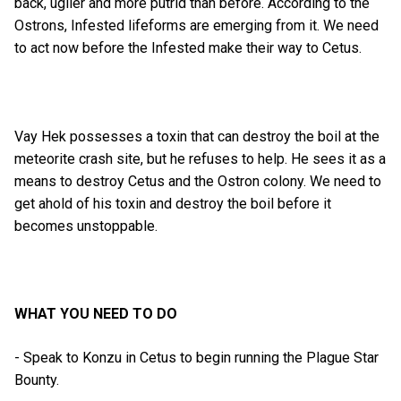
back, uglier and more putrid than before. According to the
Ostrons, Infested lifeforms are emerging from it. We need
to act now before the Infested make their way to Cetus.
Vay Hek possesses a toxin that can destroy the boil at the
meteorite crash site, but he refuses to help. He sees it as a
means to destroy Cetus and the Ostron colony. We need to
get ahold of his toxin and destroy the boil before it
becomes unstoppable.
WHAT YOU NEED TO DO
- Speak to Konzu in Cetus to begin running the Plague Star
Bounty.