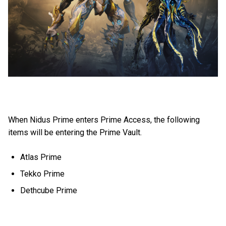
When Nidus Prime enters Prime Access, the following
items will be entering the Prime Vault.
Atlas Prime
Tekko Prime
Dethcube Prime