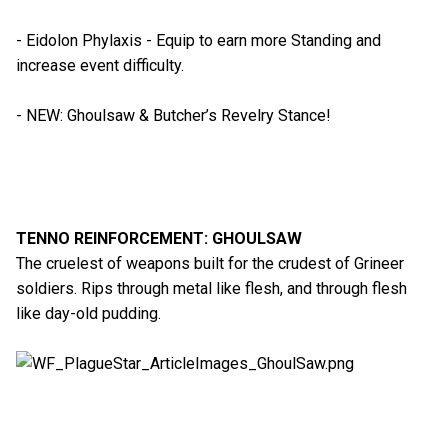
- Eidolon Phylaxis - Equip to earn more Standing and
increase event difficulty.
- NEW: Ghoulsaw & Butcher’s Revelry Stance!
TENNO REINFORCEMENT: GHOULSAW
The cruelest of weapons built for the crudest of Grineer
soldiers. Rips through metal like flesh, and through flesh
like day-old pudding.