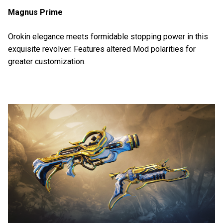
Magnus Prime
Orokin elegance meets formidable stopping power in this
exquisite revolver. Features altered Mod polarities for
greater customization.