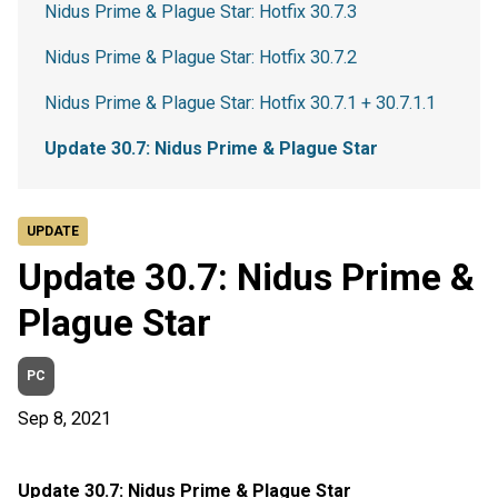
Nidus Prime & Plague Star: Hotfix 30.7.3
Nidus Prime & Plague Star: Hotfix 30.7.2
Nidus Prime & Plague Star: Hotfix 30.7.1 + 30.7.1.1
Update 30.7: Nidus Prime & Plague Star
UPDATE
Update 30.7: Nidus Prime &
Plague Star
PC
Sep 8, 2021
Update 30.7: Nidus Prime & Plague Star