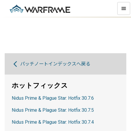
パッチノートインデックスへ戻る
ホットフィックス
Nidus Prime & Plague Star: Hotfix 30.7.6
Nidus Prime & Plague Star: Hotfix 30.7.5
Nidus Prime & Plague Star: Hotfix 30.7.4