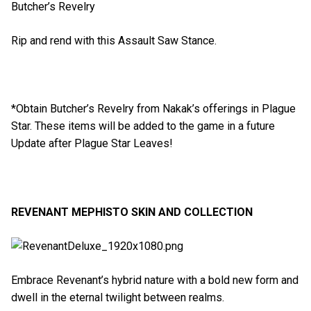
Butcher’s Revelry
Rip and rend with this Assault Saw Stance.
*Obtain Butcher’s Revelry from Nakak’s offerings in Plague
Star. These items will be added to the game in a future
Update after Plague Star Leaves!
REVENANT MEPHISTO SKIN AND COLLECTION
Embrace Revenant’s hybrid nature with a bold new form and
dwell in the eternal twilight between realms.