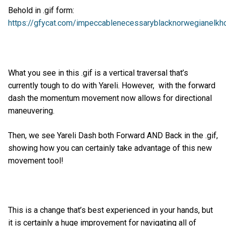
Behold in .gif form:
https://gfycat.com/impeccablenecessaryblacknorwegianelkh
What you see in this .gif is a vertical traversal that’s
currently tough to do with Yareli. However, with the forward
dash the momentum movement now allows for directional
maneuvering.
Then, we see Yareli Dash both Forward AND Back in the .gif,
showing how you can certainly take advantage of this new
movement tool!
This is a change that’s best experienced in your hands, but
it is certainly a huge improvement for navigating all of