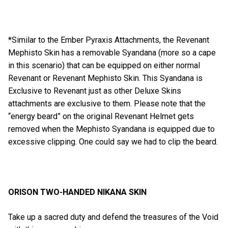
*Similar to the Ember Pyraxis Attachments, the Revenant
Mephisto Skin has a removable Syandana (more so a cape
in this scenario) that can be equipped on either normal
Revenant or Revenant Mephisto Skin. This Syandana is
Exclusive to Revenant just as other Deluxe Skins
attachments are exclusive to them. Please note that the
“energy beard” on the original Revenant Helmet gets
removed when the Mephisto Syandana is equipped due to
excessive clipping. One could say we had to clip the beard.
ORISON TWO-HANDED NIKANA SKIN
Take up a sacred duty and defend the treasures of the Void