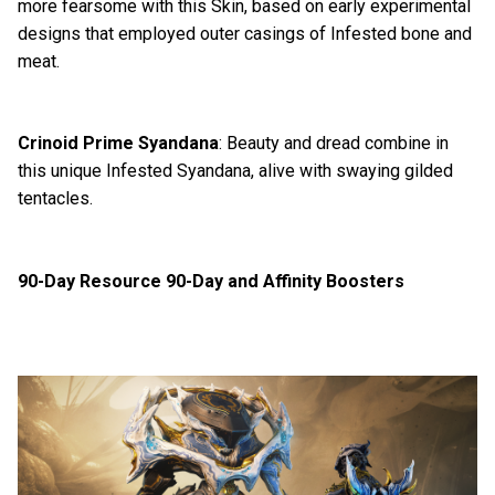
more fearsome with this Skin, based on early experimental
designs that employed outer casings of Infested bone and
meat.
Crinoid Prime Syandana
: Beauty and dread combine in
this unique Infested Syandana, alive with swaying gilded
tentacles.
90-Day Resource 90-Day and Affinity Boosters