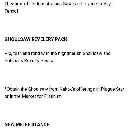
This first-of-its-kind Assault Saw can be yours today,
Tenno!
GHOULSAW REVELERY PACK
Rip, tear, and rend with the nightmarish Ghoulsaw and
Butcher’s Revelry Stance.
*Obtain the Ghoulsaw from Nakak’s offerings in Plague Star
or in the Market for Platinum.
NEW MELEE STANCE: