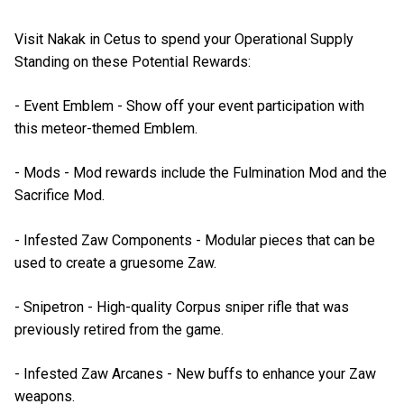
Visit Nakak in Cetus to spend your Operational Supply
Standing on these Potential Rewards:
- Event Emblem - Show off your event participation with
this meteor-themed Emblem.
- Mods - Mod rewards include the Fulmination Mod and the
Sacrifice Mod.
- Infested Zaw Components - Modular pieces that can be
used to create a gruesome Zaw.
- Snipetron - High-quality Corpus sniper rifle that was
previously retired from the game.
- Infested Zaw Arcanes - New buffs to enhance your Zaw
weapons.