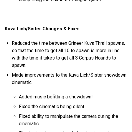
Kuva Lich/Sister Changes & Fixes:
Reduced the time between Grineer Kuva Thrall spawns,
so that the time to get all 10 to spawn is more in line
with the time it takes to get all 3 Corpus Hounds to
spawn.
Made improvements to the Kuva Lich/Sister showdown
cinematic:
Added music befitting a showdown!
Fixed the cinematic being silent.
Fixed ability to manipulate the camera during the
cinematic.