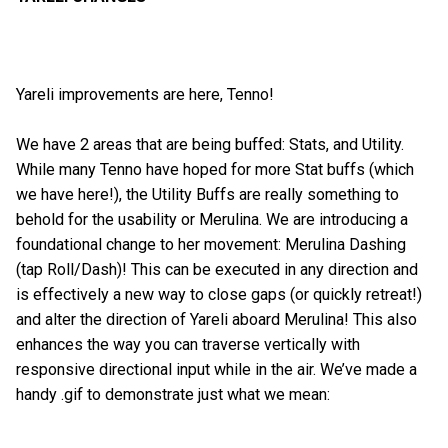
Yareli improvements are here, Tenno!
We have 2 areas that are being buffed: Stats, and Utility.
While many Tenno have hoped for more Stat buffs (which
we have here!), the Utility Buffs are really something to
behold for the usability or Merulina. We are introducing a
foundational change to her movement: Merulina Dashing
(tap Roll/Dash)! This can be executed in any direction and
is effectively a new way to close gaps (or quickly retreat!)
and alter the direction of Yareli aboard Merulina! This also
enhances the way you can traverse vertically with
responsive directional input while in the air. We’ve made a
handy .gif to demonstrate just what we mean: