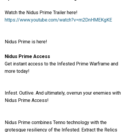
Watch the Nidus Prime Trailer here!
https://www.youtube.com/watch?v=m2DnHMEKgKE
Nidus Prime is here!
Nidus Prime Access
Get instant access to the Infested Prime Warframe and
more today!
Infest. Outlive. And ultimately, overrun your enemies with
Nidus Prime Access!
Nidus Prime combines Tenno technology with the
grotesque resiliency of the Infested. Extract the Relics