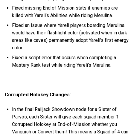
Fixed missing End of Mission stats if enemies are
killed with Yareli’s Abilities while riding Merulina.
Fixed an issue where Yareli players boarding Merulina
would have their flashlight color (activated when in dark
areas like caves) permanently adopt Yareli’s first energy
color.
Fixed a script error that occurs when completing a
Mastery Rank test while riding Yareli’s Merulina.
Corrupted Holokey Changes:
In the final Railjack Showdown node for a Sister of
Parvos, each Sister will give each squad member 1
Corrupted Holokey at End-of-Mission whether you
Vanquish or Convert them! This means a Squad of 4 can