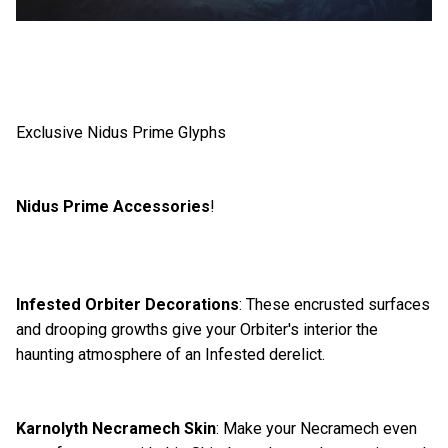
Exclusive Nidus Prime Glyphs
Nidus Prime Accessories
!
Infested Orbiter Decorations
: These encrusted surfaces
and drooping growths give your Orbiter's interior the
haunting atmosphere of an Infested derelict.
Karnolyth Necramech Skin
: Make your Necramech even