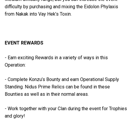
difficulty by purchasing and mixing the Eidolon Phylaxis
from Nakak into Vay Hek’s Toxin.
EVENT REWARDS
- Earn exciting Rewards in a variety of ways in this
Operation:
- Complete Konzu’s Bounty and earn Operational Supply
Standing. Nidus Prime Relics can be found in these
Bounties as well as in their normal areas.
- Work together with your Clan during the event for Trophies
and glory!