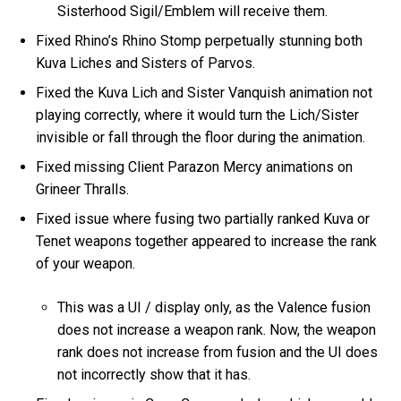
Sisterhood Sigil/Emblem will receive them.
Fixed Rhino’s Rhino Stomp perpetually stunning both
Kuva Liches and Sisters of Parvos.
Fixed the Kuva Lich and Sister Vanquish animation not
playing correctly, where it would turn the Lich/Sister
invisible or fall through the floor during the animation.
Fixed missing Client Parazon Mercy animations on
Grineer Thralls.
Fixed issue where fusing two partially ranked Kuva or
Tenet weapons together appeared to increase the rank
of your weapon.
This was a UI / display only, as the Valence fusion
does not increase a weapon rank. Now, the weapon
rank does not increase from fusion and the UI does
not incorrectly show that it has.