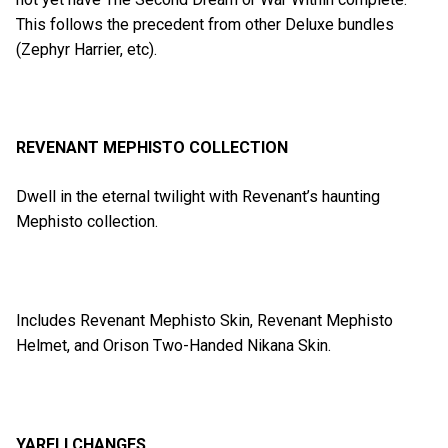
This follows the precedent from other Deluxe bundles
(Zephyr Harrier, etc).
REVENANT MEPHISTO COLLECTION
Dwell in the eternal twilight with Revenant’s haunting
Mephisto collection.
Includes Revenant Mephisto Skin, Revenant Mephisto
Helmet, and Orison Two-Handed Nikana Skin.
YARELI CHANGES