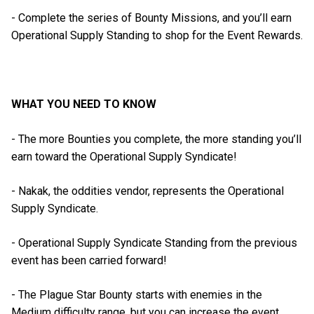
- Complete the series of Bounty Missions, and you’ll earn
Operational Supply Standing to shop for the Event Rewards.
WHAT YOU NEED TO KNOW
- The more Bounties you complete, the more standing you’ll
earn toward the Operational Supply Syndicate!
- Nakak, the oddities vendor, represents the Operational
Supply Syndicate.
- Operational Supply Syndicate Standing from the previous
event has been carried forward!
- The Plague Star Bounty starts with enemies in the
Medium difficulty range, but you can increase the event