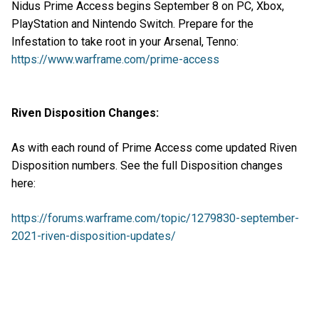
Nidus Prime Access begins September 8 on PC, Xbox,
PlayStation and Nintendo Switch. Prepare for the
Infestation to take root in your Arsenal, Tenno:
https://www.warframe.com/prime-access
Riven Disposition Changes:
As with each round of Prime Access come updated Riven
Disposition numbers. See the full Disposition changes
here:
https://forums.warframe.com/topic/1279830-september-
2021-riven-disposition-updates/