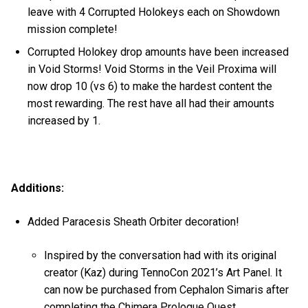
leave with 4 Corrupted Holokeys each on Showdown
mission complete!
Corrupted Holokey drop amounts have been increased
in Void Storms! Void Storms in the Veil Proxima will
now drop 10 (vs 6) to make the hardest content the
most rewarding. The rest have all had their amounts
increased by 1.
Additions:
Added Paracesis Sheath Orbiter decoration!
Inspired by the conversation had with its original
creator (Kaz) during TennoCon 2021’s Art Panel. It
can now be purchased from Cephalon Simaris after
completing the Chimera Prologue Quest.