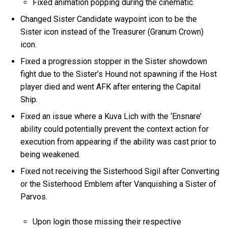
Fixed animation popping during the cinematic.
Changed Sister Candidate waypoint icon to be the
Sister icon instead of the Treasurer (Granum Crown)
icon.
Fixed a progression stopper in the Sister showdown
fight due to the Sister’s Hound not spawning if the Host
player died and went AFK after entering the Capital
Ship.
Fixed an issue where a Kuva Lich with the ‘Ensnare’
ability could potentially prevent the context action for
execution from appearing if the ability was cast prior to
being weakened.
Fixed not receiving the Sisterhood Sigil after Converting
or the Sisterhood Emblem after Vanquishing a Sister of
Parvos.
Upon login those missing their respective