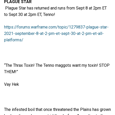
PLAGUE STAR
Plague Star has returned and runs from Sept 8 at 2pm ET
to Sept 30 at 2pm ET, Tenno!
https://forums.warframe.com/topic/1279837-plague-star-
2021-september-8-at-2-pm-et-sept-30-at-2-pm-et-all-
platforms/
“The Thrax Toxin! The Tenno maggots want my toxin! STOP
THEM!”
Vay Hek
The infested boil that once threatened the Plains has grown