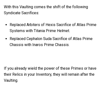
With this Vaulting comes the shift of the following
Syndicate Sacrifices:
Replaced Arbiters of Hexis Sacrifice of Atlas Prime
Systems with Titania Prime Helmet.
Replaced Cephalon Suda Sacrifice of Atlas Prime
Chassis with Inaros Prime Chassis.
If you already wield the power of these Primes or have
their Relics in your Inventory, they will remain after the
Vaulting.