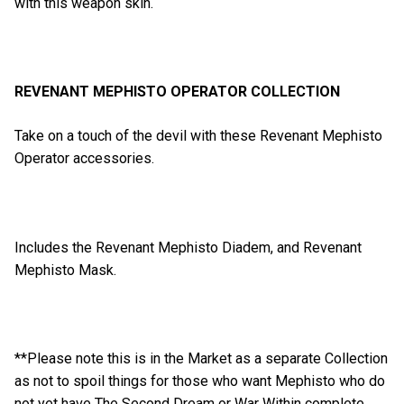
with this weapon skin.
REVENANT MEPHISTO OPERATOR COLLECTION
Take on a touch of the devil with these Revenant Mephisto
Operator accessories.
Includes the Revenant Mephisto Diadem, and Revenant
Mephisto Mask.
**Please note this is in the Market as a separate Collection
as not to spoil things for those who want Mephisto who do
not yet have The Second Dream or War Within complete.