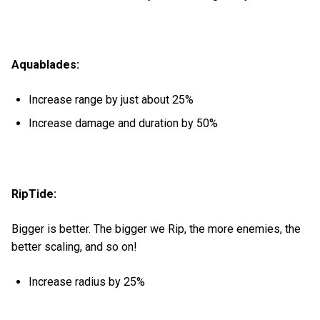
Aquablades:
Increase range by just about 25%
Increase damage and duration by 50%
RipTide:
Bigger is better. The bigger we Rip, the more enemies, the
better scaling, and so on!
Increase radius by 25%