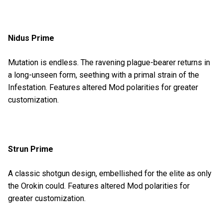
Nidus Prime
Mutation is endless. The ravening plague-bearer returns in
a long-unseen form, seething with a primal strain of the
Infestation. Features altered Mod polarities for greater
customization.
Strun Prime
A classic shotgun design, embellished for the elite as only
the Orokin could. Features altered Mod polarities for
greater customization.