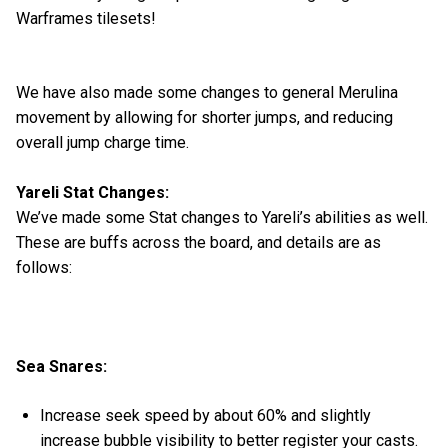
Warframes tilesets!
We have also made some changes to general Merulina
movement by allowing for shorter jumps, and reducing
overall jump charge time.
Yareli Stat Changes:
We’ve made some Stat changes to Yareli’s abilities as well.
These are buffs across the board, and details are as
follows:
Sea Snares:
Increase seek speed by about 60% and slightly
increase bubble visibility to better register your casts.