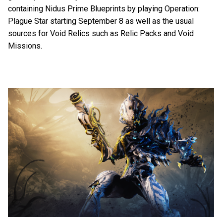
containing Nidus Prime Blueprints by playing Operation:
Plague Star starting September 8 as well as the usual
sources for Void Relics such as Relic Packs and Void
Missions.