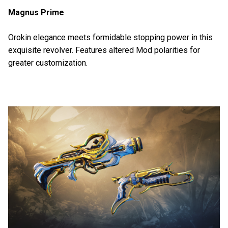
Magnus Prime
Orokin elegance meets formidable stopping power in this
exquisite revolver. Features altered Mod polarities for
greater customization.