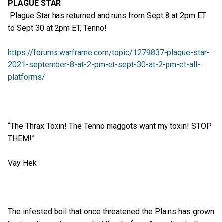
PLAGUE STAR
Plague Star has returned and runs from Sept 8 at 2pm ET
to Sept 30 at 2pm ET, Tenno!
https://forums.warframe.com/topic/1279837-plague-star-
2021-september-8-at-2-pm-et-sept-30-at-2-pm-et-all-
platforms/
“The Thrax Toxin! The Tenno maggots want my toxin! STOP
THEM!”
Vay Hek
The infested boil that once threatened the Plains has grown