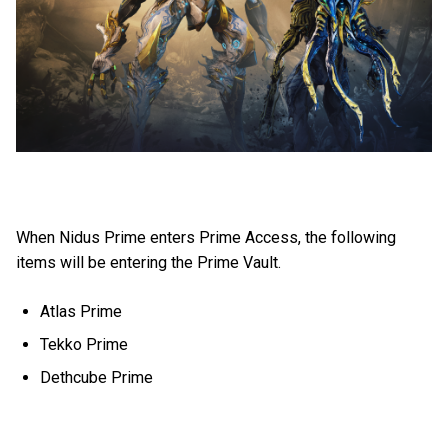
When Nidus Prime enters Prime Access, the following
items will be entering the Prime Vault.
Atlas Prime
Tekko Prime
Dethcube Prime