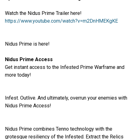
Watch the Nidus Prime Trailer here!
https://www.youtube.com/watch?v=m2DnHMEKgKE
Nidus Prime is here!
Nidus Prime Access
Get instant access to the Infested Prime Warframe and
more today!
Infest. Outlive. And ultimately, overrun your enemies with
Nidus Prime Access!
Nidus Prime combines Tenno technology with the
grotesque resiliency of the Infested. Extract the Relics