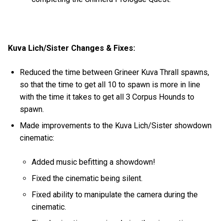
Kuva Lich/Sister Changes & Fixes:
Reduced the time between Grineer Kuva Thrall spawns,
so that the time to get all 10 to spawn is more in line
with the time it takes to get all 3 Corpus Hounds to
spawn.
Made improvements to the Kuva Lich/Sister showdown
cinematic:
Added music befitting a showdown!
Fixed the cinematic being silent.
Fixed ability to manipulate the camera during the
cinematic.