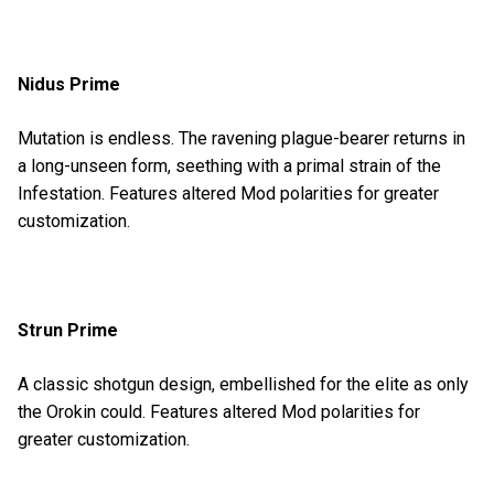
Nidus Prime
Mutation is endless. The ravening plague-bearer returns in
a long-unseen form, seething with a primal strain of the
Infestation. Features altered Mod polarities for greater
customization.
Strun Prime
A classic shotgun design, embellished for the elite as only
the Orokin could. Features altered Mod polarities for
greater customization.