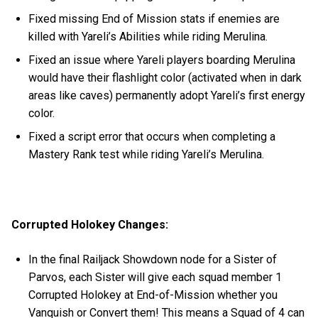
Fixed missing End of Mission stats if enemies are
killed with Yareli’s Abilities while riding Merulina.
Fixed an issue where Yareli players boarding Merulina
would have their flashlight color (activated when in dark
areas like caves) permanently adopt Yareli’s first energy
color.
Fixed a script error that occurs when completing a
Mastery Rank test while riding Yareli’s Merulina.
Corrupted Holokey Changes:
In the final Railjack Showdown node for a Sister of
Parvos, each Sister will give each squad member 1
Corrupted Holokey at End-of-Mission whether you
Vanquish or Convert them! This means a Squad of 4 can