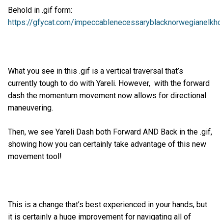
Behold in .gif form:
https://gfycat.com/impeccablenecessaryblacknorwegianelkh
What you see in this .gif is a vertical traversal that’s
currently tough to do with Yareli. However, with the forward
dash the momentum movement now allows for directional
maneuvering.
Then, we see Yareli Dash both Forward AND Back in the .gif,
showing how you can certainly take advantage of this new
movement tool!
This is a change that’s best experienced in your hands, but
it is certainly a huge improvement for navigating all of