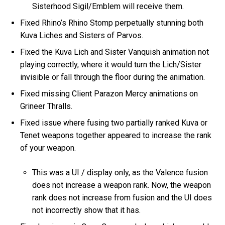
Sisterhood Sigil/Emblem will receive them.
Fixed Rhino’s Rhino Stomp perpetually stunning both
Kuva Liches and Sisters of Parvos.
Fixed the Kuva Lich and Sister Vanquish animation not
playing correctly, where it would turn the Lich/Sister
invisible or fall through the floor during the animation.
Fixed missing Client Parazon Mercy animations on
Grineer Thralls.
Fixed issue where fusing two partially ranked Kuva or
Tenet weapons together appeared to increase the rank
of your weapon.
This was a UI / display only, as the Valence fusion
does not increase a weapon rank. Now, the weapon
rank does not increase from fusion and the UI does
not incorrectly show that it has.