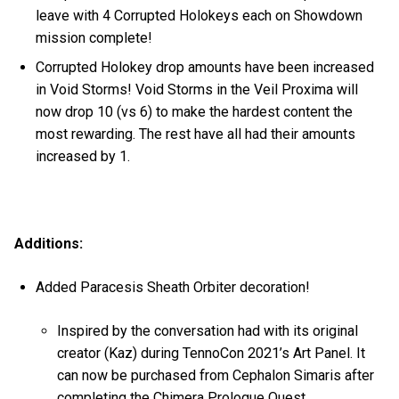
leave with 4 Corrupted Holokeys each on Showdown
mission complete!
Corrupted Holokey drop amounts have been increased
in Void Storms! Void Storms in the Veil Proxima will
now drop 10 (vs 6) to make the hardest content the
most rewarding. The rest have all had their amounts
increased by 1.
Additions:
Added Paracesis Sheath Orbiter decoration!
Inspired by the conversation had with its original
creator (Kaz) during TennoCon 2021’s Art Panel. It
can now be purchased from Cephalon Simaris after
completing the Chimera Prologue Quest.