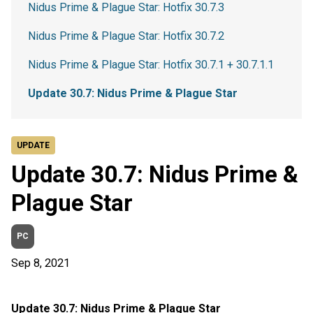
Nidus Prime & Plague Star: Hotfix 30.7.3
Nidus Prime & Plague Star: Hotfix 30.7.2
Nidus Prime & Plague Star: Hotfix 30.7.1 + 30.7.1.1
Update 30.7: Nidus Prime & Plague Star
UPDATE
Update 30.7: Nidus Prime &
Plague Star
PC
Sep 8, 2021
Update 30.7: Nidus Prime & Plague Star