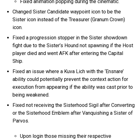
Fixed animation popping during the cinematic.
Changed Sister Candidate waypoint icon to be the
Sister icon instead of the Treasurer (Granum Crown)
icon.
Fixed a progression stopper in the Sister showdown
fight due to the Sister’s Hound not spawning if the Host
player died and went AFK after entering the Capital
Ship.
Fixed an issue where a Kuva Lich with the ‘Ensnare’
ability could potentially prevent the context action for
execution from appearing if the ability was cast prior to
being weakened.
Fixed not receiving the Sisterhood Sigil after Converting
or the Sisterhood Emblem after Vanquishing a Sister of
Parvos.
Upon login those missing their respective