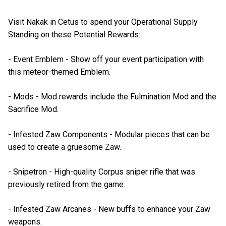
Visit Nakak in Cetus to spend your Operational Supply
Standing on these Potential Rewards:
- Event Emblem - Show off your event participation with
this meteor-themed Emblem.
- Mods - Mod rewards include the Fulmination Mod and the
Sacrifice Mod.
- Infested Zaw Components - Modular pieces that can be
used to create a gruesome Zaw.
- Snipetron - High-quality Corpus sniper rifle that was
previously retired from the game.
- Infested Zaw Arcanes - New buffs to enhance your Zaw
weapons.