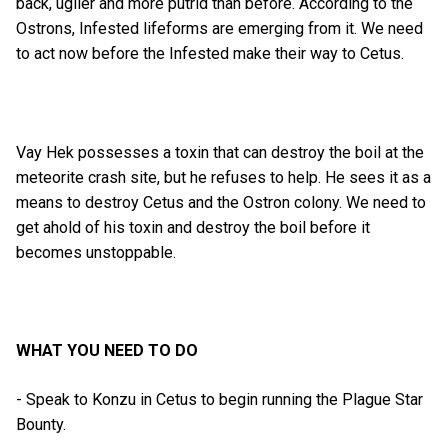
back, uglier and more putrid than before. According to the
Ostrons, Infested lifeforms are emerging from it. We need
to act now before the Infested make their way to Cetus.
Vay Hek possesses a toxin that can destroy the boil at the
meteorite crash site, but he refuses to help. He sees it as a
means to destroy Cetus and the Ostron colony. We need to
get ahold of his toxin and destroy the boil before it
becomes unstoppable.
WHAT YOU NEED TO DO
- Speak to Konzu in Cetus to begin running the Plague Star
Bounty.