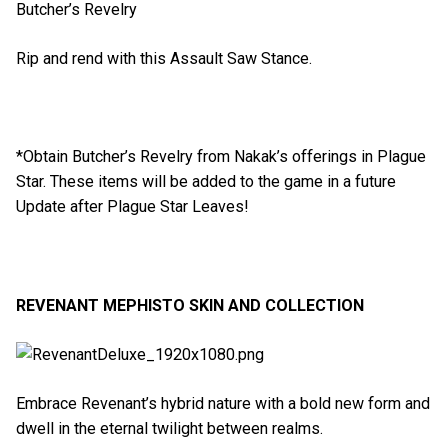
Butcher’s Revelry
Rip and rend with this Assault Saw Stance.
*Obtain Butcher’s Revelry from Nakak’s offerings in Plague
Star. These items will be added to the game in a future
Update after Plague Star Leaves!
REVENANT MEPHISTO SKIN AND COLLECTION
Embrace Revenant’s hybrid nature with a bold new form and
dwell in the eternal twilight between realms.