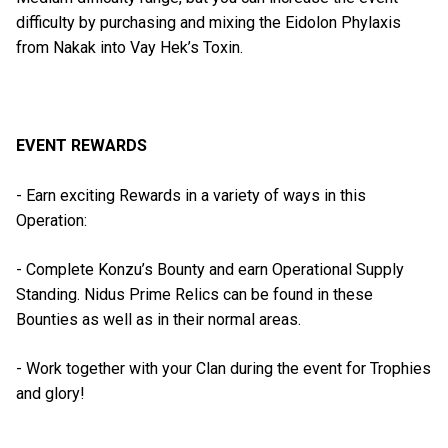
difficulty by purchasing and mixing the Eidolon Phylaxis
from Nakak into Vay Hek’s Toxin.
EVENT REWARDS
- Earn exciting Rewards in a variety of ways in this
Operation:
- Complete Konzu’s Bounty and earn Operational Supply
Standing. Nidus Prime Relics can be found in these
Bounties as well as in their normal areas.
- Work together with your Clan during the event for Trophies
and glory!