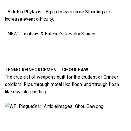
- Eidolon Phylaxis - Equip to earn more Standing and
increase event difficulty.
- NEW: Ghoulsaw & Butcher’s Revelry Stance!
TENNO REINFORCEMENT: GHOULSAW
The cruelest of weapons built for the crudest of Grineer
soldiers. Rips through metal like flesh, and through flesh
like day-old pudding.