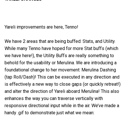
Yareli improvements are here, Tenno!
We have 2 areas that are being buffed: Stats, and Utility.
While many Tenno have hoped for more Stat buffs (which
we have here!), the Utility Buffs are really something to
behold for the usability or Merulina. We are introducing a
foundational change to her movement: Merulina Dashing
(tap Roll/Dash)! This can be executed in any direction and
is effectively a new way to close gaps (or quickly retreat!)
and alter the direction of Yareli aboard Merulina! This also
enhances the way you can traverse vertically with
responsive directional input while in the air. We’ve made a
handy .gif to demonstrate just what we mean: