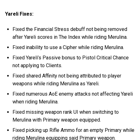
Yareli Fixes:
Fixed the Financial Stress debuff not being removed
after Yareli scores in The Index while riding Merulina.
Fixed inability to use a Cipher while riding Merulina.
Fixed Yareli’s Passive bonus to Pistol Critical Chance
not applying to Clients.
Fixed shared Affinity not being attributed to player
weapons while riding Merulina as Yareli.
Fixed numerous AoE enemy attacks not affecting Yareli
when riding Merulina.
Fixed missing weapon rank UI when switching to
Merulina with Primary weapon equipped.
Fixed picking up Rifle Ammo for an empty Primary while
riding Merulina equipping said Primary weapon.