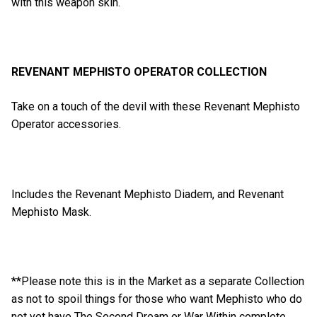
with this weapon skin.
REVENANT MEPHISTO OPERATOR COLLECTION
Take on a touch of the devil with these Revenant Mephisto
Operator accessories.
Includes the Revenant Mephisto Diadem, and Revenant
Mephisto Mask.
**Please note this is in the Market as a separate Collection
as not to spoil things for those who want Mephisto who do
not yet have The Second Dream or War Within complete.