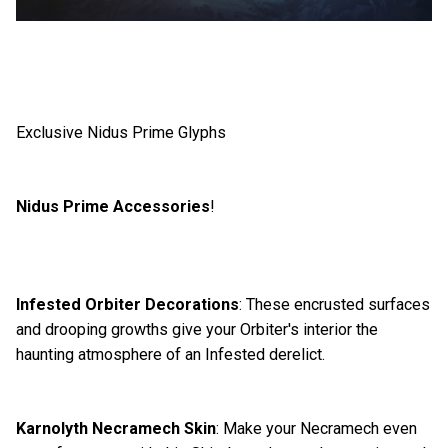
Exclusive Nidus Prime Glyphs
Nidus Prime Accessories
!
Infested Orbiter Decorations
: These encrusted surfaces
and drooping growths give your Orbiter's interior the
haunting atmosphere of an Infested derelict.
Karnolyth Necramech Skin
: Make your Necramech even