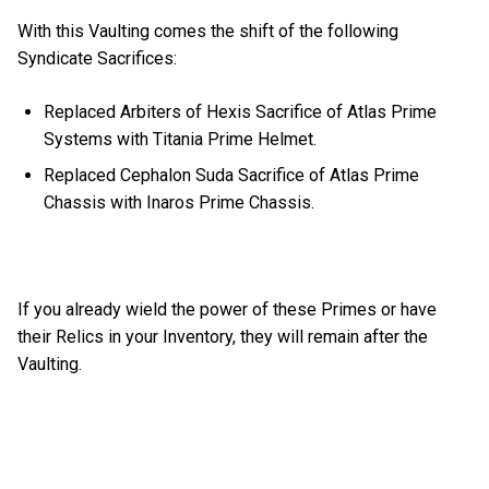
With this Vaulting comes the shift of the following
Syndicate Sacrifices:
Replaced Arbiters of Hexis Sacrifice of Atlas Prime
Systems with Titania Prime Helmet.
Replaced Cephalon Suda Sacrifice of Atlas Prime
Chassis with Inaros Prime Chassis.
If you already wield the power of these Primes or have
their Relics in your Inventory, they will remain after the
Vaulting.