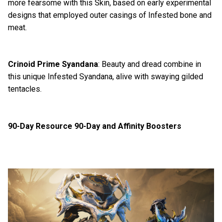
more fearsome with this Skin, based on early experimental
designs that employed outer casings of Infested bone and
meat.
Crinoid Prime Syandana
: Beauty and dread combine in
this unique Infested Syandana, alive with swaying gilded
tentacles.
90-Day Resource 90-Day and Affinity Boosters