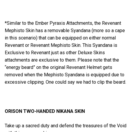
*Similar to the Ember Pyraxis Attachments, the Revenant
Mephisto Skin has a removable Syandana (more so a cape
in this scenario) that can be equipped on either normal
Revenant or Revenant Mephisto Skin. This Syandana is
Exclusive to Revenant just as other Deluxe Skins
attachments are exclusive to them. Please note that the
“energy beard” on the original Revenant Helmet gets
removed when the Mephisto Syandana is equipped due to
excessive clipping. One could say we had to clip the beard.
ORISON TWO-HANDED NIKANA SKIN
Take up a sacred duty and defend the treasures of the Void