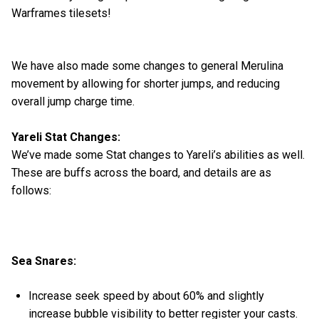
Warframes tilesets!
We have also made some changes to general Merulina
movement by allowing for shorter jumps, and reducing
overall jump charge time.
Yareli Stat Changes:
We’ve made some Stat changes to Yareli’s abilities as well.
These are buffs across the board, and details are as
follows:
Sea Snares:
Increase seek speed by about 60% and slightly
increase bubble visibility to better register your casts.