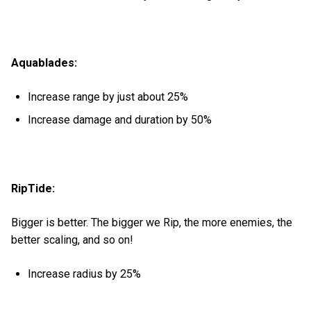
Aquablades:
Increase range by just about 25%
Increase damage and duration by 50%
RipTide:
Bigger is better. The bigger we Rip, the more enemies, the
better scaling, and so on!
Increase radius by 25%