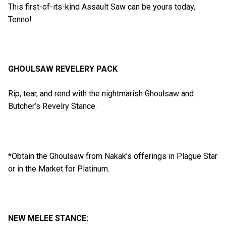
This first-of-its-kind Assault Saw can be yours today,
Tenno!
GHOULSAW REVELERY PACK
Rip, tear, and rend with the nightmarish Ghoulsaw and
Butcher’s Revelry Stance.
*Obtain the Ghoulsaw from Nakak’s offerings in Plague Star
or in the Market for Platinum.
NEW MELEE STANCE: