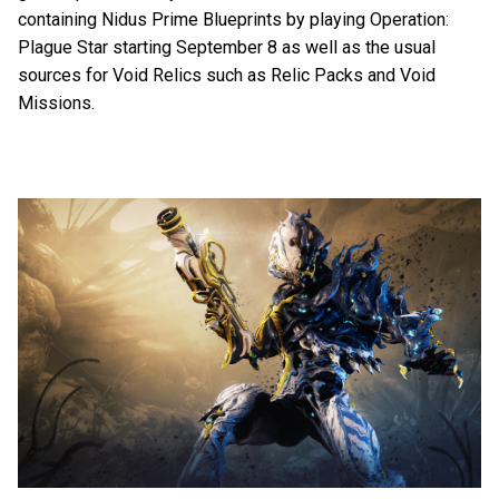
containing Nidus Prime Blueprints by playing Operation:
Plague Star starting September 8 as well as the usual
sources for Void Relics such as Relic Packs and Void
Missions.