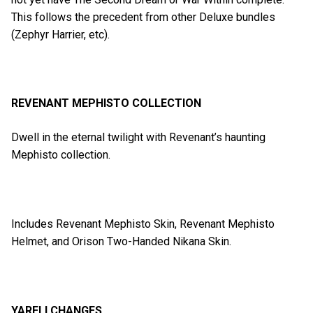
This follows the precedent from other Deluxe bundles
(Zephyr Harrier, etc).
REVENANT MEPHISTO COLLECTION
Dwell in the eternal twilight with Revenant’s haunting
Mephisto collection.
Includes Revenant Mephisto Skin, Revenant Mephisto
Helmet, and Orison Two-Handed Nikana Skin.
YARELI CHANGES