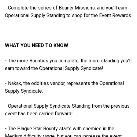
- Complete the series of Bounty Missions, and you’ll earn
Operational Supply Standing to shop for the Event Rewards.
WHAT YOU NEED TO KNOW
- The more Bounties you complete, the more standing you’ll
earn toward the Operational Supply Syndicate!
- Nakak, the oddities vendor, represents the Operational
Supply Syndicate.
- Operational Supply Syndicate Standing from the previous
event has been carried forward!
- The Plague Star Bounty starts with enemies in the
Medium difficulty range, but you can increase the event