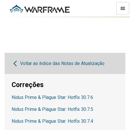
Voltar ao índice das Notas de Atualização
Correções
Nidus Prime & Plague Star: Hotfix 30.7.6
Nidus Prime & Plague Star: Hotfix 30.7.5
Nidus Prime & Plague Star: Hotfix 30.7.4