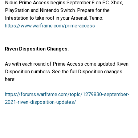
Nidus Prime Access begins September 8 on PC, Xbox,
PlayStation and Nintendo Switch. Prepare for the
Infestation to take root in your Arsenal, Tenno:
https://www.warframe.com/prime-access
Riven Disposition Changes:
As with each round of Prime Access come updated Riven
Disposition numbers. See the full Disposition changes
here:
https://forums.warframe.com/topic/1279830-september-
2021-riven-disposition-updates/