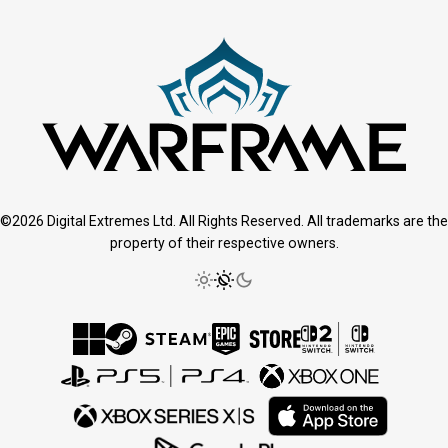
©2026 Digital Extremes Ltd. All Rights Reserved. All trademarks are the
property of their respective owners.