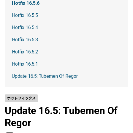
Hotfix 16.5.6
Hotfix 16.5.5
Hotfix 16.5.4
Hotfix 16.5.3
Hotfix 16.5.2
Hotfix 16.5.1
Update 16.5: Tubemen Of Regor
ホットフィックス
Update 16.5: Tubemen Of
Regor