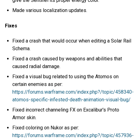
give the Sentinel its proper energy color.
Made various localization updates.
Fixes
Fixed a crash that would occur when editing a Solar Rail
Schema.
Fixed a crash caused by weapons and abilities that
caused radial damage.
Fixed a visual bug related to using the Atomos on
certain enemies as per:
https://forums.warframe.com/index.php?/topic/458340-
atomos-specific-infested-death-animation-visual-bug/
Fixed incorrect channeling FX on Excalibur's Proto
Armor skin.
Fixed coloring on Nukor as per:
https://forums.warframe.com/index.php?/topic/457936-