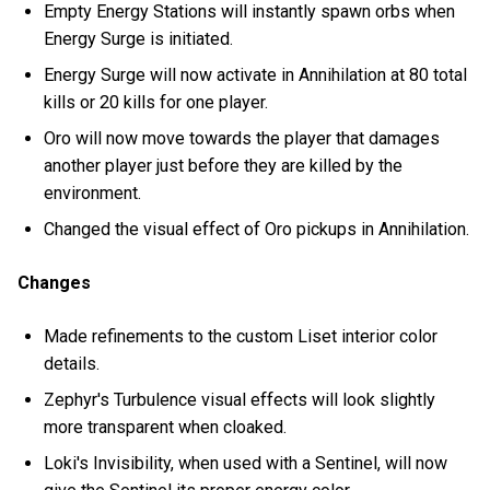
Empty Energy Stations will instantly spawn orbs when
Energy Surge is initiated.
Energy Surge will now activate in Annihilation at 80 total
kills or 20 kills for one player.
Oro will now move towards the player that damages
another player just before they are killed by the
environment.
Changed the visual effect of Oro pickups in Annihilation.
Changes
Made refinements to the custom Liset interior color
details.
Zephyr's Turbulence visual effects will look slightly
more transparent when cloaked.
Loki's Invisibility, when used with a Sentinel, will now