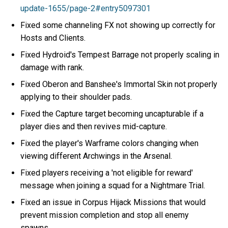
update-1655/page-2#entry5097301
Fixed some channeling FX not showing up correctly for
Hosts and Clients.
Fixed Hydroid's Tempest Barrage not properly scaling in
damage with rank.
Fixed Oberon and Banshee's Immortal Skin not properly
applying to their shoulder pads.
Fixed the Capture target becoming uncapturable if a
player dies and then revives mid-capture.
Fixed the player's Warframe colors changing when
viewing different Archwings in the Arsenal.
Fixed players receiving a 'not eligible for reward'
message when joining a squad for a Nightmare Trial.
Fixed an issue in Corpus Hijack Missions that would
prevent mission completion and stop all enemy
spawns.