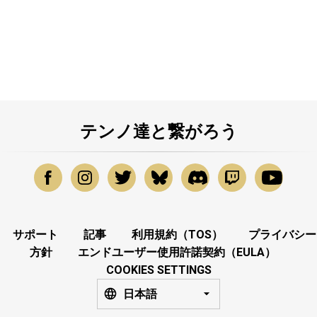
テンノ達と繋がろう
サポート
記事
利用規約（TOS）
プライバシー
方針
エンドユーザー使用許諾契約（EULA）
COOKIES SETTINGS
日本語