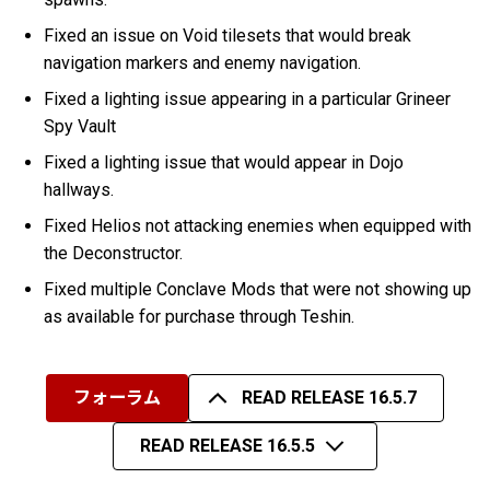
Fixed an issue on Void tilesets that would break
navigation markers and enemy navigation.
Fixed a lighting issue appearing in a particular Grineer
Spy Vault
Fixed a lighting issue that would appear in Dojo
hallways.
Fixed Helios not attacking enemies when equipped with
the Deconstructor.
Fixed multiple Conclave Mods that were not showing up
as available for purchase through Teshin.
フォーラム
READ RELEASE 16.5.7
READ RELEASE 16.5.5