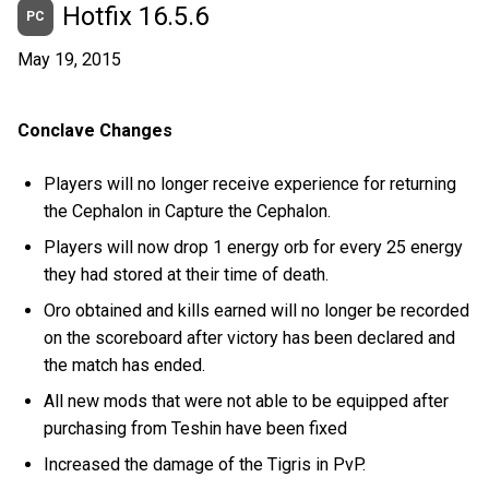
Hotfix 16.5.6
PC
May 19, 2015
Conclave Changes
Players will no longer receive experience for returning
the Cephalon in Capture the Cephalon.
Players will now drop 1 energy orb for every 25 energy
they had stored at their time of death.
Oro obtained and kills earned will no longer be recorded
on the scoreboard after victory has been declared and
the match has ended.
All new mods that were not able to be equipped after
purchasing from Teshin have been fixed
Increased the damage of the Tigris in PvP.