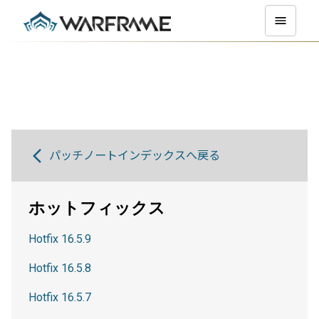
パッチノートインデックスへ戻る
ホットフィックス
Hotfix 16.5.9
Hotfix 16.5.8
Hotfix 16.5.7