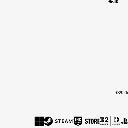
客服
©202