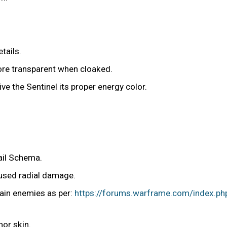
tails.
more transparent when cloaked.
give the Sentinel its proper energy color.
ail Schema.
aused radial damage.
tain enemies as per:
https://forums.warframe.com/index.ph
mor skin.