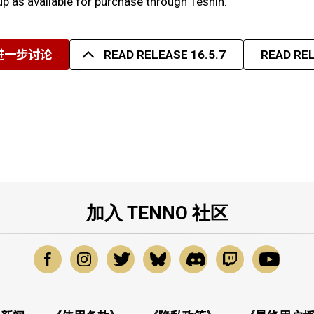
p as available for purchase through Teshin.
进一步讨论
READ RELEASE 16.5.7
READ REL
加入 TENNO 社区