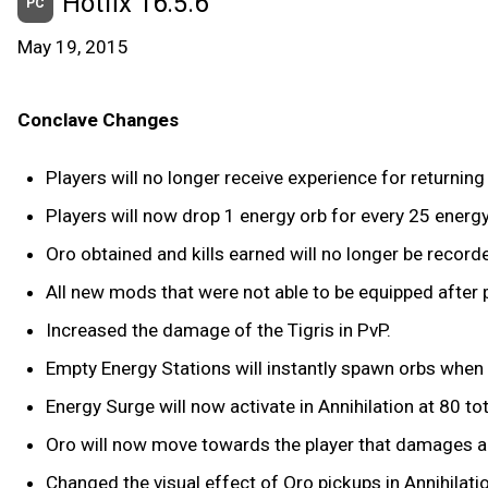
Hotfix 16.5.6
PC
May 19, 2015
Conclave Changes
Players will no longer receive experience for returnin
Players will now drop 1 energy orb for every 25 energy
Oro obtained and kills earned will no longer be recor
All new mods that were not able to be equipped after
Increased the damage of the Tigris in PvP.
Empty Energy Stations will instantly spawn orbs when E
Energy Surge will now activate in Annihilation at 80 total
Oro will now move towards the player that damages ano
Changed the visual effect of Oro pickups in Annihilati