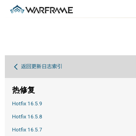
返回更新日志索引
热修复
Hotfix 16.5.9
Hotfix 16.5.8
Hotfix 16.5.7