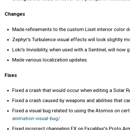
Changes
Made refinements to the custom Liset interior color de
Zephyr's Turbulence visual effects will look slightly 
Loki's Invisibility, when used with a Sentinel, will now 
Made various localization updates.
Fixes
Fixed a crash that would occur when editing a Solar R
Fixed a crash caused by weapons and abilities that c
Fixed a visual bug related to using the Atomos on cer
animation-visual-bug/
Fixed incorrect channeling FX on Excalibur's Proto Ar