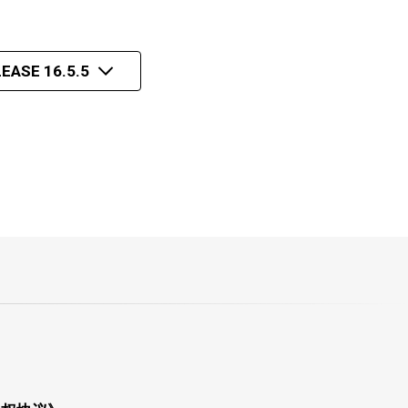
EASE 16.5.5