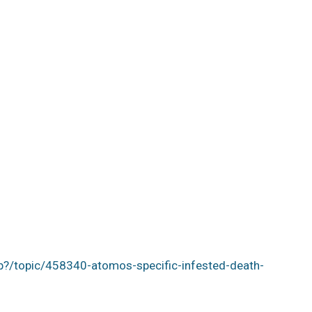
p?/topic/458340-atomos-specific-infested-death-