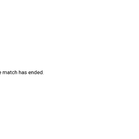
he match has ended.