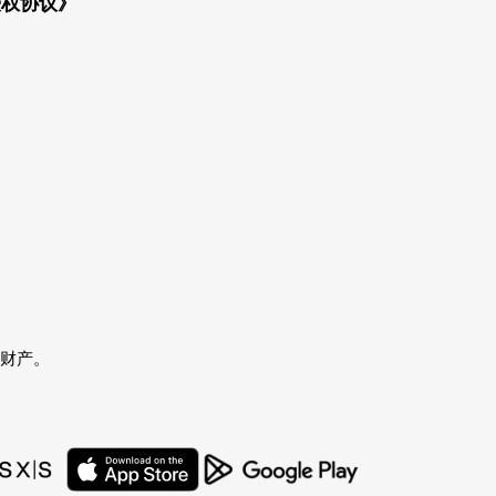
授权协议》
者的财产。