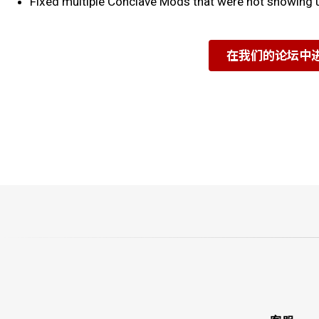
Fixed multiple Conclave Mods that were not showing u
在我们的论坛中