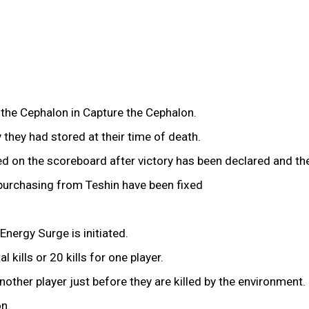
g the Cephalon in Capture the Cephalon.
 they had stored at their time of death.
ded on the scoreboard after victory has been declared and t
 purchasing from Teshin have been fixed
nergy Surge is initiated.
 kills or 20 kills for one player.
ther player just before they are killed by the environment.
on.