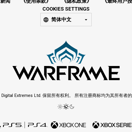
新闻
《使用条款》
《隐私政策》
《最终用户
COOKIES SETTINGS
简体中文
6 Digital Extremes Ltd. 保留所有权利。 所有注册商标均为其所有