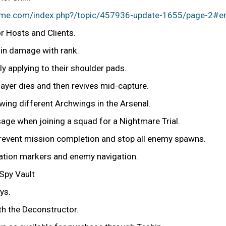
rame.com/index.php?/topic/457936-update-1655/page-2#e
r Hosts and Clients.
 in damage with rank.
 applying to their shoulder pads.
layer dies and then revives mid-capture.
wing different Archwings in the Arsenal.
ssage when joining a squad for a Nightmare Trial.
prevent mission completion and stop all enemy spawns.
gation markers and enemy navigation.
 Spy Vault
ys.
h the Deconstructor.