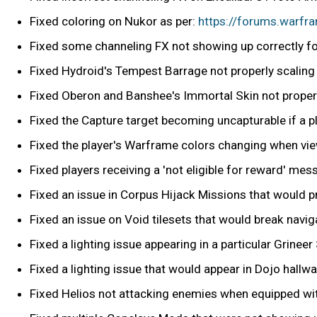
Fixed coloring on Nukor as per:
https://forums.warf
Fixed some channeling FX not showing up correctly fo
Fixed Hydroid's Tempest Barrage not properly scaling
Fixed Oberon and Banshee's Immortal Skin not properly
Fixed the Capture target becoming uncapturable if a p
Fixed the player's Warframe colors changing when vie
Fixed players receiving a 'not eligible for reward' me
Fixed an issue in Corpus Hijack Missions that would 
Fixed an issue on Void tilesets that would break navi
Fixed a lighting issue appearing in a particular Grineer
Fixed a lighting issue that would appear in Dojo hallwa
Fixed Helios not attacking enemies when equipped wit