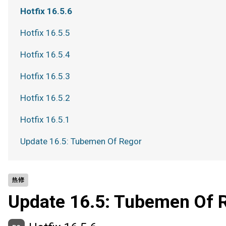
Hotfix 16.5.6
Hotfix 16.5.5
Hotfix 16.5.4
Hotfix 16.5.3
Hotfix 16.5.2
Hotfix 16.5.1
Update 16.5: Tubemen Of Regor
热修
Update 16.5: Tubemen Of 