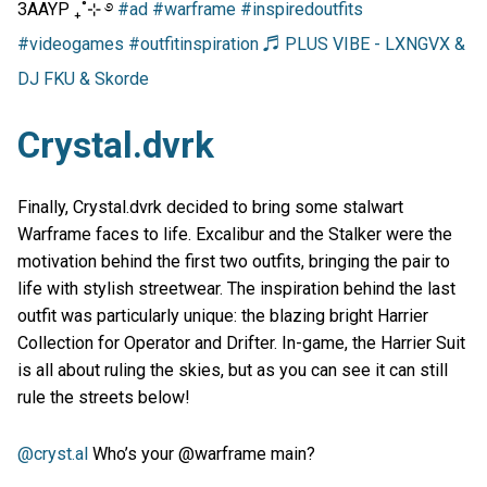
3AAYP ₊˚⊹ ࿔
#ad
#warframe
#inspiredoutfits
#videogames
#outfitinspiration
♬ PLUS VIBE - LXNGVX &
DJ FKU & Skorde
Crystal.dvrk
Finally, Crystal.dvrk decided to bring some stalwart
Warframe faces to life. Excalibur and the Stalker were the
motivation behind the first two outfits, bringing the pair to
life with stylish streetwear. The inspiration behind the last
outfit was particularly unique: the blazing bright Harrier
Collection for Operator and Drifter. In-game, the Harrier Suit
is all about ruling the skies, but as you can see it can still
rule the streets below!
@cryst.al
Who’s your @warframe main?