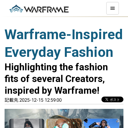
Warframe-Inspired
Everyday Fashion
Highlighting the fashion
fits of several Creators,
inspired by Warframe!
記載先 2025-12-15 12:59:00