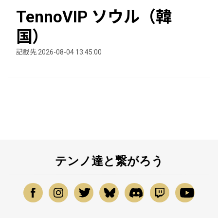
TennoVIP ソウル（韓
国）
記載先 2026-08-04 13:45:00
テンノ達と繋がろう