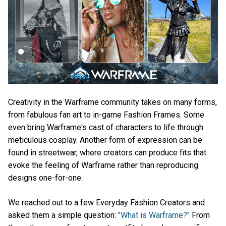
Creativity in the Warframe community takes on many forms,
from fabulous fan art to in-game Fashion Frames. Some
even bring Warframe's cast of characters to life through
meticulous cosplay. Another form of expression can be
found in streetwear, where creators can produce fits that
evoke the feeling of Warframe rather than reproducing
designs one-for-one.
We reached out to a few Everyday Fashion Creators and
asked them a simple question:
"What is Warframe?"
From