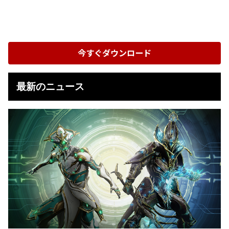
今すぐダウンロード
最新のニュース