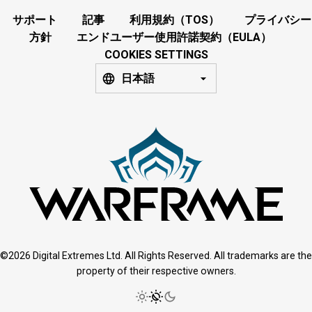
サポート
記事
利用規約（TOS）
プライバシー
方針
エンドユーザー使用許諾契約（EULA）
COOKIES SETTINGS
日本語
©2026 Digital Extremes Ltd. All Rights Reserved. All trademarks are the
property of their respective owners.