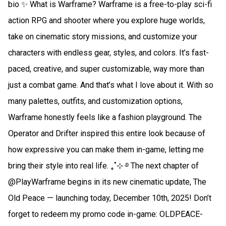
bio ✨ What is Warframe? Warframe is a free-to-play sci-fi
action RPG and shooter where you explore huge worlds,
take on cinematic story missions, and customize your
characters with endless gear, styles, and colors. It’s fast-
paced, creative, and super customizable, way more than
just a combat game. And that’s what I love about it. With so
many palettes, outfits, and customization options,
Warframe honestly feels like a fashion playground. The
Operator and Drifter inspired this entire look because of
how expressive you can make them in-game, letting me
bring their style into real life. ₊˚⊹ ࿔ The next chapter of
@PlayWarframe begins in its new cinematic update, The
Old Peace — launching today, December 10th, 2025! Don’t
forget to redeem my promo code in-game: OLDPEACE-