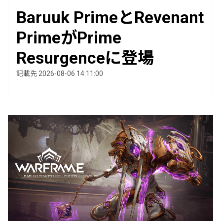
Baruuk PrimeとRevenant
PrimeがPrime
Resurgenceに登場
記載先 2026-08-06 14:11:00