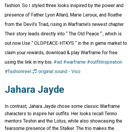
fashion. So I styled three looks inspired by the power and
presence of Father Lyon Allard, Marie Leroux, and Roathe
from the Devil’s Triad, rising in Warframe’s newest chapter.
Their story leads directly into “ The Old Peace “ , which is
out now Use “ OLDPEACE-HTKYS “ in the in game market to
claim your rewards, download & play Warframe for free
using the link in my bio.
#ad
#warframe
#outfitinspiration
#fashionreel
♬ original sound - Vico
Jahara Jayde
In contrast, Jahara Jayde chose some classic Warframe
characters to inspire her outfits. Her looks recall Tenno
mentors Teshin and the Lotus, while also showcasing the
fearsome presence of the Stalker. The trio makes the