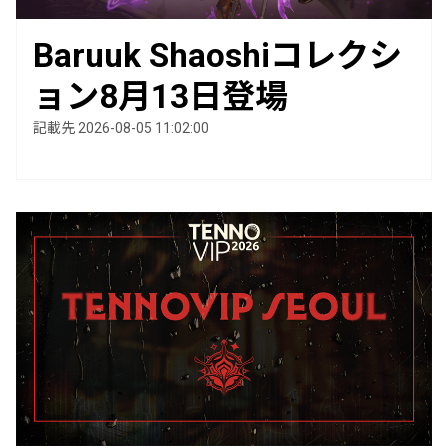
Baruuk Shaoshiコレクシ
ョン8月13日登場
記載先 2026-08-05 11:02:00