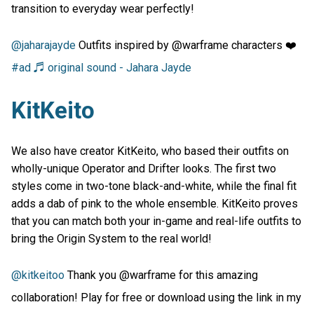
transition to everyday wear perfectly!
@jaharajayde
Outfits inspired by @warframe characters ❤️
#ad
♬ original sound - Jahara Jayde
KitKeito
We also have creator KitKeito, who based their outfits on
wholly-unique Operator and Drifter looks. The first two
styles come in two-tone black-and-white, while the final fit
adds a dab of pink to the whole ensemble. KitKeito proves
that you can match both your in-game and real-life outfits to
bring the Origin System to the real world!
@kitkeitoo
Thank you @warframe for this amazing
collaboration! Play for free or download using the link in my