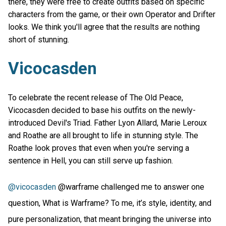
there, they were free to create outfits based on specific
characters from the game, or their own Operator and Drifter
looks. We think you'll agree that the results are nothing
short of stunning.
Vicocasden
To celebrate the recent release of The Old Peace,
Vicocasden decided to base his outfits on the newly-
introduced Devil's Triad. Father Lyon Allard, Marie Leroux
and Roathe are all brought to life in stunning style. The
Roathe look proves that even when you're serving a
sentence in Hell, you can still serve up fashion.
@vicocasden
@warframe challenged me to answer one
question, What is Warframe? To me, it’s style, identity, and
pure personalization, that meant bringing the universe into