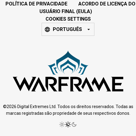
POLÍTICA DE PRIVACIDADE
ACORDO DE LICENÇA DO
USUÁRIO FINAL (EULA)
COOKIES SETTINGS
PORTUGUÊS
©2026 Digital Extremes Ltd. Todos os direitos reservados. Todas as
marcas registradas são propriedade de seus respectivos donos.