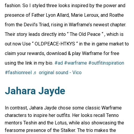
fashion. So I styled three looks inspired by the power and
presence of Father Lyon Allard, Marie Leroux, and Roathe
from the Devil’s Triad, rising in Warframe’s newest chapter.
Their story leads directly into “ The Old Peace “ , which is
out now Use “ OLDPEACE-HTKYS “ in the in game market to
claim your rewards, download & play Warframe for free
using the link in my bio.
#ad
#warframe
#outfitinspiration
#fashionreel
♬ original sound - Vico
Jahara Jayde
In contrast, Jahara Jayde chose some classic Warframe
characters to inspire her outfits. Her looks recall Tenno
mentors Teshin and the Lotus, while also showcasing the
fearsome presence of the Stalker. The trio makes the