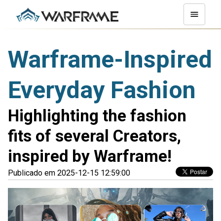
Warframe-Inspired
Everyday Fashion
Highlighting the fashion
fits of several Creators,
inspired by Warframe!
Publicado em 2025-12-15 12:59:00