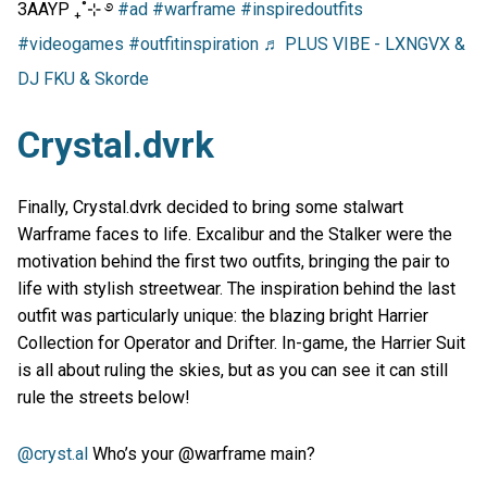
3AAYP ₊˚⊹ ࿔
#ad
#warframe
#inspiredoutfits
#videogames
#outfitinspiration
♬ PLUS VIBE - LXNGVX &
DJ FKU & Skorde
Crystal.dvrk
Finally, Crystal.dvrk decided to bring some stalwart
Warframe faces to life. Excalibur and the Stalker were the
motivation behind the first two outfits, bringing the pair to
life with stylish streetwear. The inspiration behind the last
outfit was particularly unique: the blazing bright Harrier
Collection for Operator and Drifter. In-game, the Harrier Suit
is all about ruling the skies, but as you can see it can still
rule the streets below!
@cryst.al
Who’s your @warframe main?