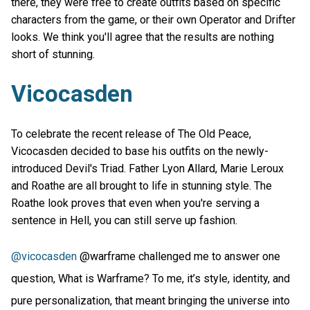
there, they were free to create outfits based on specific
characters from the game, or their own Operator and Drifter
looks. We think you'll agree that the results are nothing
short of stunning.
Vicocasden
To celebrate the recent release of The Old Peace,
Vicocasden decided to base his outfits on the newly-
introduced Devil's Triad. Father Lyon Allard, Marie Leroux
and Roathe are all brought to life in stunning style. The
Roathe look proves that even when you're serving a
sentence in Hell, you can still serve up fashion.
@vicocasden
@warframe challenged me to answer one
question, What is Warframe? To me, it’s style, identity, and
pure personalization, that meant bringing the universe into