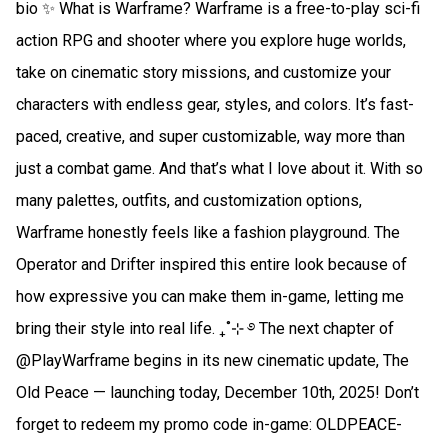
bio ✨ What is Warframe? Warframe is a free-to-play sci-fi
action RPG and shooter where you explore huge worlds,
take on cinematic story missions, and customize your
characters with endless gear, styles, and colors. It’s fast-
paced, creative, and super customizable, way more than
just a combat game. And that’s what I love about it. With so
many palettes, outfits, and customization options,
Warframe honestly feels like a fashion playground. The
Operator and Drifter inspired this entire look because of
how expressive you can make them in-game, letting me
bring their style into real life. ₊˚⊹ ࿔ The next chapter of
@PlayWarframe begins in its new cinematic update, The
Old Peace — launching today, December 10th, 2025! Don’t
forget to redeem my promo code in-game: OLDPEACE-