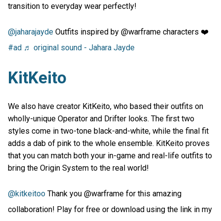
transition to everyday wear perfectly!
@jaharajayde
Outfits inspired by @warframe characters ❤️
#ad
♬ original sound - Jahara Jayde
KitKeito
We also have creator KitKeito, who based their outfits on
wholly-unique Operator and Drifter looks. The first two
styles come in two-tone black-and-white, while the final fit
adds a dab of pink to the whole ensemble. KitKeito proves
that you can match both your in-game and real-life outfits to
bring the Origin System to the real world!
@kitkeitoo
Thank you @warframe for this amazing
collaboration! Play for free or download using the link in my