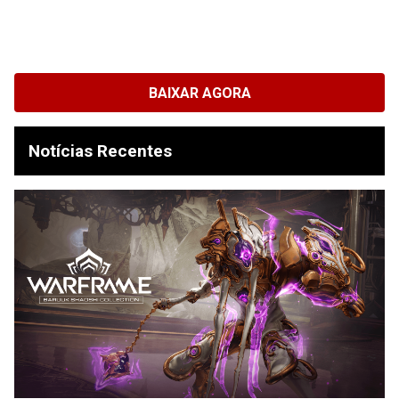
BAIXAR AGORA
Notícias Recentes