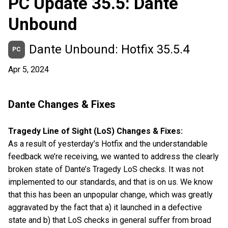
PC Update 35.5: Dante
Unbound
Dante Unbound: Hotfix 35.5.4
PC
Apr 5, 2024
Dante Changes & Fixes
Tragedy Line of Sight (LoS) Changes & Fixes:
As a result of yesterday’s Hotfix and the understandable
feedback we’re receiving, we wanted to address the clearly
broken state of Dante’s Tragedy LoS checks. It was not
implemented to our standards, and that is on us. We know
that this has been an unpopular change, which was greatly
aggravated by the fact that a) it launched in a defective
state and b) that LoS checks in general suffer from broad