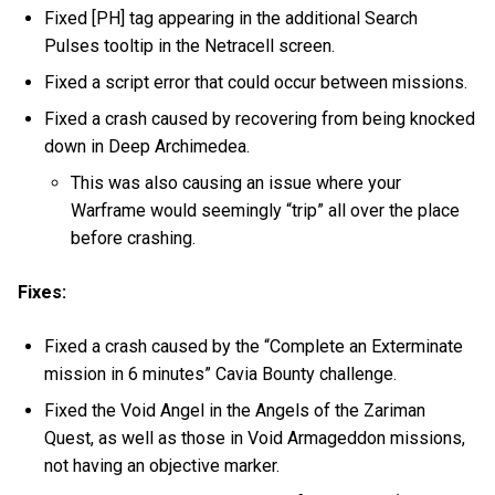
Fixed [PH] tag appearing in the additional Search
Pulses tooltip in the Netracell screen.
Fixed a script error that could occur between missions.
Fixed a crash caused by recovering from being knocked
down in Deep Archimedea.
This was also causing an issue where your
Warframe would seemingly “trip” all over the place
before crashing.
Fixes:
Fixed a crash caused by the “Complete an Exterminate
mission in 6 minutes” Cavia Bounty challenge.
Fixed the Void Angel in the Angels of the Zariman
Quest, as well as those in Void Armageddon missions,
not having an objective marker.