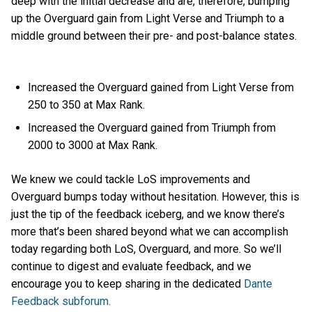
deep with the initial decrease and are, therefore, bumping
up the Overguard gain from Light Verse and Triumph to a
middle ground between their pre- and post-balance states.
Increased the Overguard gained from Light Verse from
250 to 350 at Max Rank.
Increased the Overguard gained from Triumph from
2000 to 3000 at Max Rank.
We knew we could tackle LoS improvements and
Overguard bumps today without hesitation. However, this is
just the tip of the feedback iceberg, and we know there’s
more that’s been shared beyond what we can accomplish
today regarding both LoS, Overguard, and more. So we’ll
continue to digest and evaluate feedback, and we
encourage you to keep sharing in the dedicated
Dante
Feedback subforum.