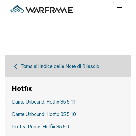
Torna all'Indice delle Note di Rilascio
Hotfix
Dante Unbound: Hotfix 35.5.11
Dante Unbound: Hotfix 35.5.10
Protea Prime: Hotfix 35.5.9