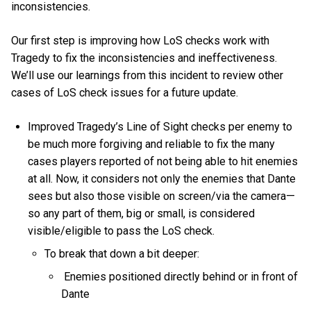
inconsistencies.
Our first step is improving how LoS checks work with
Tragedy to fix the inconsistencies and ineffectiveness.
We’ll use our learnings from this incident to review other
cases of LoS check issues for a future update.
Improved Tragedy’s Line of Sight checks per enemy to
be much more forgiving and reliable to fix the many
cases players reported of not being able to hit enemies
at all. Now, it considers not only the enemies that Dante
sees but also those visible on screen/via the camera—
so any part of them, big or small, is considered
visible/eligible to pass the LoS check.
To break that down a bit deeper:
Enemies positioned directly behind or in front of
Dante