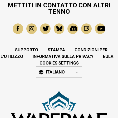
METTITI IN CONTATTO CON ALTRI
TENNO
SUPPORTO
STAMPA
CONDIZIONI PER
L'UTILIZZO
INFORMATIVA SULLA PRIVACY
EULA
COOKIES SETTINGS
ITALIANO