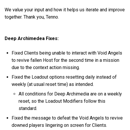
We value your input and how it helps us iterate and improve
together. Thank you, Tenno.
Deep Archimedea Fixes:
Fixed Clients being unable to interact with Void Angels
to revive fallen Host for the second time in a mission
due to the context action missing.
Fixed the Loadout options resetting daily instead of
weekly (at usual reset time) as intended.
All conditions for Deep Archimedia are on a weekly
reset, so the Loadout Modifiers follow this
standard.
Fixed the message to defeat the Void Angels to revive
downed players lingering on screen for Clients.