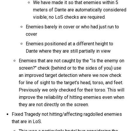
We have made it so that enemies within 5
meters of Dante are automatically considered
visible; no LoS checks are required.
Enemies barely in cover or who had just run to
cover
Enemies positioned at a different height to
Dante where they are still partially in view
Enemies that are not caught by the "Is the enemy on
screen?" check (behind or to the sides of you) use
an improved target detection where we now check
for line of sight to the target's head, torso, and feet.
Previously we only checked for their torso. This will
improve the reliability of hitting enemies even when
they are not directly on the screen.
Fixed Tragedy not hitting/affecting ragdolled enemies
that are in LoS.