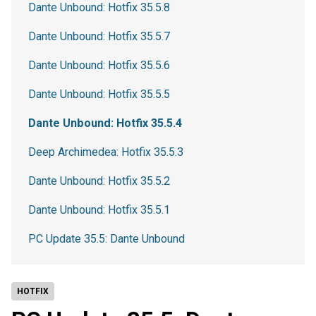
Dante Unbound: Hotfix 35.5.8
Dante Unbound: Hotfix 35.5.7
Dante Unbound: Hotfix 35.5.6
Dante Unbound: Hotfix 35.5.5
Dante Unbound: Hotfix 35.5.4
Deep Archimedea: Hotfix 35.5.3
Dante Unbound: Hotfix 35.5.2
Dante Unbound: Hotfix 35.5.1
PC Update 35.5: Dante Unbound
HOTFIX