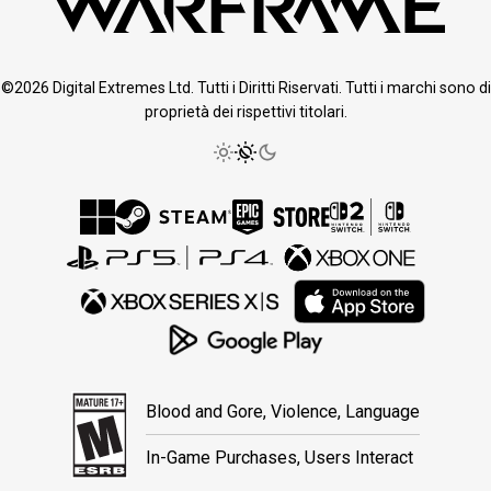
©2026 Digital Extremes Ltd. Tutti i Diritti Riservati. Tutti i marchi sono di
proprietà dei rispettivi titolari.
Blood and Gore, Violence, Language
In-Game Purchases, Users Interact