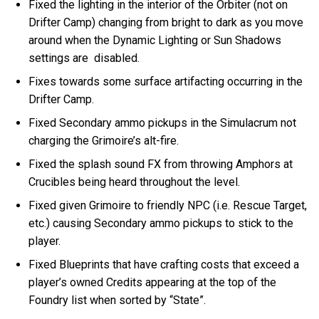
Fixed the lighting in the interior of the Orbiter (not on
Drifter Camp) changing from bright to dark as you move
around when the Dynamic Lighting or Sun Shadows
settings are disabled.
Fixes towards some surface artifacting occurring in the
Drifter Camp.
Fixed Secondary ammo pickups in the Simulacrum not
charging the Grimoire’s alt-fire.
Fixed the splash sound FX from throwing Amphors at
Crucibles being heard throughout the level.
Fixed given Grimoire to friendly NPC (i.e. Rescue Target,
etc.) causing Secondary ammo pickups to stick to the
player.
Fixed Blueprints that have crafting costs that exceed a
player’s owned Credits appearing at the top of the
Foundry list when sorted by “State”.