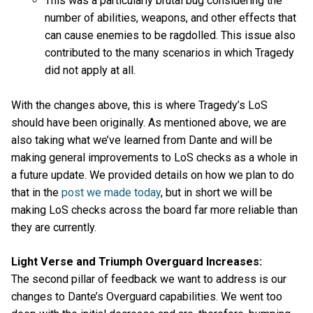
This was a particularly brutal bug considering the
number of abilities, weapons, and other effects that
can cause enemies to be ragdolled. This issue also
contributed to the many scenarios in which Tragedy
did not apply at all.
With the changes above, this is where Tragedy’s LoS
should have been originally. As mentioned above, we are
also taking what we’ve learned from Dante and will be
making general improvements to LoS checks as a whole in
a future update. We provided details on how we plan to do
that in the
post we made today
, but in short we will be
making LoS checks across the board far more reliable than
they are currently.
Light Verse and Triumph Overguard Increases:
The second pillar of feedback we want to address is our
changes to Dante’s Overguard capabilities. We went too