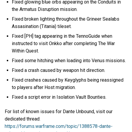
Fixed glowing blue orbs appearing on the Conduits in
the Armatus Disruption mission.
Fixed broken lighting throughout the Grineer Sealabs
Assasination (Titania) tileset.
Fixed [PH] tag appearing in the TennoGuide when
instructed to visit Onkko after completing The War
Within Quest.
Fixed some hitching when loading into Venus missions.
Fixed a crash caused by weapon hit direction.
Fixed crashes caused by Keyglyphs being reassigned
to players after Host migration.
Fixed a script error in Isolation Vault Bounties.
For list of known issues for Dante Unbound, visit our
dedicated thread:
https://forums.warframe.com/topic/1388578-dante-