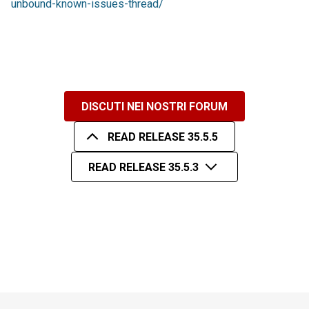
unbound-known-issues-thread/
DISCUTI NEI NOSTRI FORUM
READ RELEASE 35.5.5
READ RELEASE 35.5.3