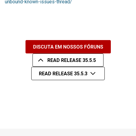
unbound-known-issues-thread/
DISCUTA EM NOSSOS FÓRUNS
READ RELEASE 35.5.5
READ RELEASE 35.5.3