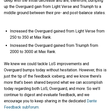
deep with the initial decrease and are, therefore, bumping
up the Overguard gain from Light Verse and Triumph to a
middle ground between their pre- and post-balance states.
Increased the Overguard gained from Light Verse from
250 to 350 at Max Rank.
Increased the Overguard gained from Triumph from
2000 to 3000 at Max Rank.
We knew we could tackle LoS improvements and
Overguard bumps today without hesitation. However, this is
just the tip of the feedback iceberg, and we know there’s
more that’s been shared beyond what we can accomplish
today regarding both LoS, Overguard, and more. So we’ll
continue to digest and evaluate feedback, and we
encourage you to keep sharing in the dedicated
Dante
Feedback subforum.