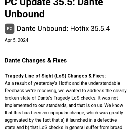
PC Update 35.5: Dante
Unbound
Dante Unbound: Hotfix 35.5.4
PC
Apr 5, 2024
Dante Changes & Fixes
Tragedy Line of Sight (LoS) Changes & Fixes:
As a result of yesterday’s Hotfix and the understandable
feedback we’re receiving, we wanted to address the clearly
broken state of Dante’s Tragedy LoS checks. It was not
implemented to our standards, and that is on us. We know
that this has been an unpopular change, which was greatly
aggravated by the fact that a) it launched in a defective
state and b) that LoS checks in general suffer from broad