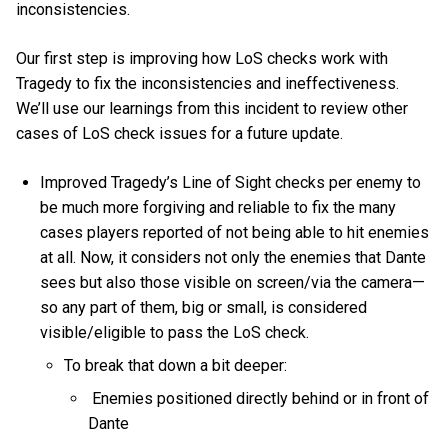
inconsistencies.
Our first step is improving how LoS checks work with
Tragedy to fix the inconsistencies and ineffectiveness.
We’ll use our learnings from this incident to review other
cases of LoS check issues for a future update.
Improved Tragedy’s Line of Sight checks per enemy to
be much more forgiving and reliable to fix the many
cases players reported of not being able to hit enemies
at all. Now, it considers not only the enemies that Dante
sees but also those visible on screen/via the camera—
so any part of them, big or small, is considered
visible/eligible to pass the LoS check.
To break that down a bit deeper:
Enemies positioned directly behind or in front of
Dante