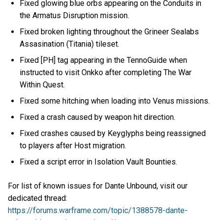
Fixed glowing blue orbs appearing on the Conduits in
the Armatus Disruption mission.
Fixed broken lighting throughout the Grineer Sealabs
Assasination (Titania) tileset.
Fixed [PH] tag appearing in the TennoGuide when
instructed to visit Onkko after completing The War
Within Quest.
Fixed some hitching when loading into Venus missions.
Fixed a crash caused by weapon hit direction.
Fixed crashes caused by Keyglyphs being reassigned
to players after Host migration.
Fixed a script error in Isolation Vault Bounties.
For list of known issues for Dante Unbound, visit our
dedicated thread:
https://forums.warframe.com/topic/1388578-dante-