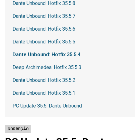
Dante Unbound: Hotfix 35.5.8
Dante Unbound: Hotfix 35.5.7
Dante Unbound: Hotfix 35.5.6
Dante Unbound: Hotfix 35.5.5
Dante Unbound: Hotfix 35.5.4
Deep Archimedea: Hotfix 35.5.3
Dante Unbound: Hotfix 35.5.2
Dante Unbound: Hotfix 35.5.1
PC Update 35.5: Dante Unbound
CORREÇÃO