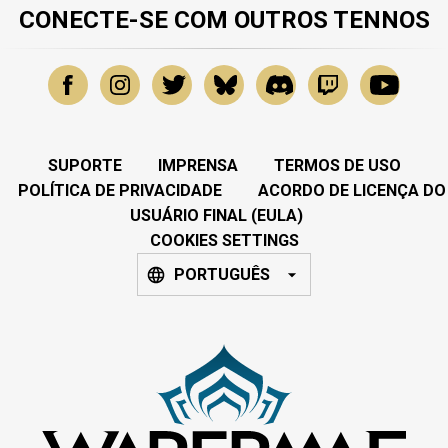
CONECTE-SE COM OUTROS TENNOS
SUPORTE
IMPRENSA
TERMOS DE USO
POLÍTICA DE PRIVACIDADE
ACORDO DE LICENÇA DO
USUÁRIO FINAL (EULA)
COOKIES SETTINGS
PORTUGUÊS