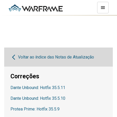
Voltar ao índice das Notas de Atualização
Correções
Dante Unbound: Hotfix 35.5.11
Dante Unbound: Hotfix 35.5.10
Protea Prime: Hotfix 35.5.9