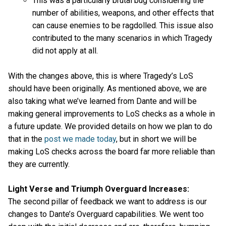
This was a particularly brutal bug considering the
number of abilities, weapons, and other effects that
can cause enemies to be ragdolled. This issue also
contributed to the many scenarios in which Tragedy
did not apply at all.
With the changes above, this is where Tragedy’s LoS
should have been originally. As mentioned above, we are
also taking what we’ve learned from Dante and will be
making general improvements to LoS checks as a whole in
a future update. We provided details on how we plan to do
that in the
post we made today
, but in short we will be
making LoS checks across the board far more reliable than
they are currently.
Light Verse and Triumph Overguard Increases:
The second pillar of feedback we want to address is our
changes to Dante’s Overguard capabilities. We went too