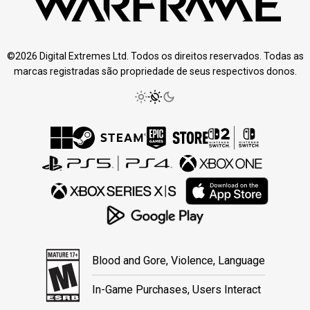
©2026 Digital Extremes Ltd. Todos os direitos reservados. Todas as
marcas registradas são propriedade de seus respectivos donos.
Blood and Gore, Violence, Language
In-Game Purchases, Users Interact