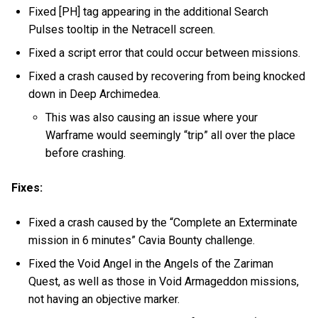
Fixed [PH] tag appearing in the additional Search
Pulses tooltip in the Netracell screen.
Fixed a script error that could occur between missions.
Fixed a crash caused by recovering from being knocked
down in Deep Archimedea.
This was also causing an issue where your
Warframe would seemingly “trip” all over the place
before crashing.
Fixes:
Fixed a crash caused by the “Complete an Exterminate
mission in 6 minutes” Cavia Bounty challenge.
Fixed the Void Angel in the Angels of the Zariman
Quest, as well as those in Void Armageddon missions,
not having an objective marker.