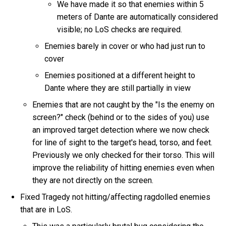
We have made it so that enemies within 5
meters of Dante are automatically considered
visible; no LoS checks are required.
Enemies barely in cover or who had just run to
cover
Enemies positioned at a different height to
Dante where they are still partially in view
Enemies that are not caught by the "Is the enemy on
screen?" check (behind or to the sides of you) use
an improved target detection where we now check
for line of sight to the target's head, torso, and feet.
Previously we only checked for their torso. This will
improve the reliability of hitting enemies even when
they are not directly on the screen.
Fixed Tragedy not hitting/affecting ragdolled enemies
that are in LoS.