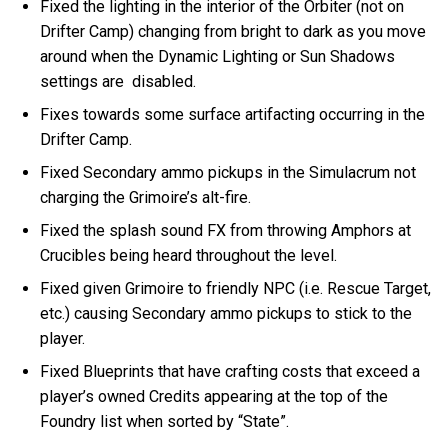
Fixed the lighting in the interior of the Orbiter (not on
Drifter Camp) changing from bright to dark as you move
around when the Dynamic Lighting or Sun Shadows
settings are disabled.
Fixes towards some surface artifacting occurring in the
Drifter Camp.
Fixed Secondary ammo pickups in the Simulacrum not
charging the Grimoire’s alt-fire.
Fixed the splash sound FX from throwing Amphors at
Crucibles being heard throughout the level.
Fixed given Grimoire to friendly NPC (i.e. Rescue Target,
etc.) causing Secondary ammo pickups to stick to the
player.
Fixed Blueprints that have crafting costs that exceed a
player’s owned Credits appearing at the top of the
Foundry list when sorted by “State”.