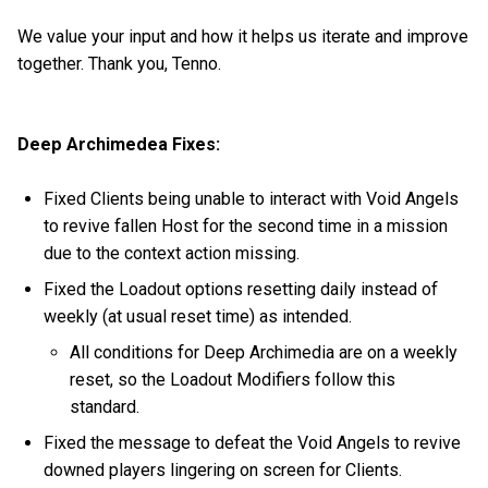
We value your input and how it helps us iterate and improve
together. Thank you, Tenno.
Deep Archimedea Fixes:
Fixed Clients being unable to interact with Void Angels
to revive fallen Host for the second time in a mission
due to the context action missing.
Fixed the Loadout options resetting daily instead of
weekly (at usual reset time) as intended.
All conditions for Deep Archimedia are on a weekly
reset, so the Loadout Modifiers follow this
standard.
Fixed the message to defeat the Void Angels to revive
downed players lingering on screen for Clients.