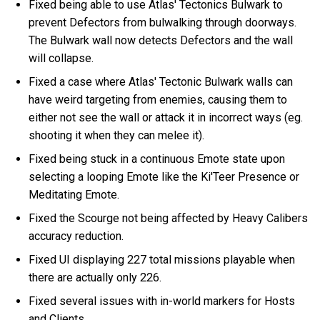
Fixed being able to use Atlas' Tectonics Bulwark to
prevent Defectors from bulwalking through doorways.
The Bulwark wall now detects Defectors and the wall
will collapse.
Fixed a case where Atlas' Tectonic Bulwark walls can
have weird targeting from enemies, causing them to
either not see the wall or attack it in incorrect ways (eg.
shooting it when they can melee it).
Fixed being stuck in a continuous Emote state upon
selecting a looping Emote like the Ki'Teer Presence or
Meditating Emote.
Fixed the Scourge not being affected by Heavy Calibers
accuracy reduction.
Fixed UI displaying 227 total missions playable when
there are actually only 226.
Fixed several issues with in-world markers for Hosts
and Clients.