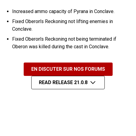
Increased ammo capacity of Pyrana in Conclave.
Fixed Oberon's Reckoning not lifting enemies in
Conclave.
Fixed Oberon's Reckoning not being terminated if
Oberon was killed during the cast in Conclave.
EN DISCUTER SUR NOS FORUMS
READ RELEASE 21.0.8