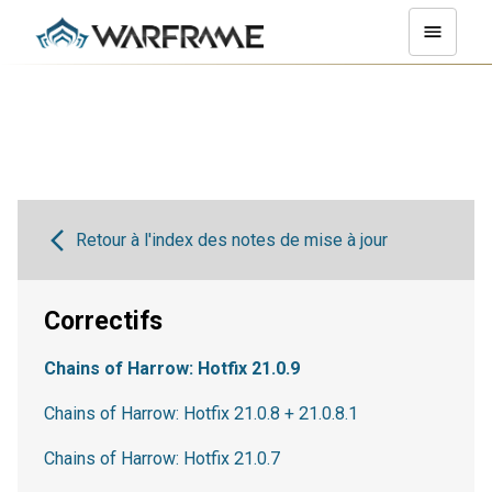
Retour à l'index des notes de mise à jour
Correctifs
Chains of Harrow: Hotfix 21.0.9
Chains of Harrow: Hotfix 21.0.8 + 21.0.8.1
Chains of Harrow: Hotfix 21.0.7