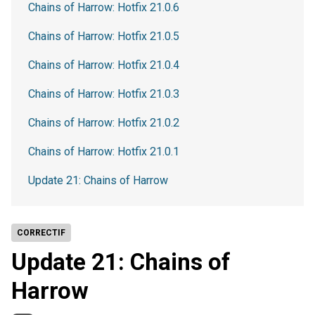
Chains of Harrow: Hotfix 21.0.6
Chains of Harrow: Hotfix 21.0.5
Chains of Harrow: Hotfix 21.0.4
Chains of Harrow: Hotfix 21.0.3
Chains of Harrow: Hotfix 21.0.2
Chains of Harrow: Hotfix 21.0.1
Update 21: Chains of Harrow
CORRECTIF
Update 21: Chains of
Harrow