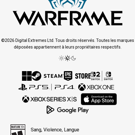
©2026 Digital Extremes Ltd. Tous droits réservés. Toutes les marques
déposées appartiennent à leurs propriétaires respectifs.
Sang, Violence, Langue