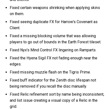
Fixed certain weapons shrinking when applying skins
on them.
Fixed seeing duplicate FX for Harrow's Covenant as
Client.
Fixed a missing blocking volume that was allowing
players to go out of bounds in the Earth Forest tileset.
Fixed Nyx's Mind Control FX lingering on Ramparts.
Fixed the Hyena Sigil FX not fading enough near the
edges.
Fixed missing muzzle flash on the Tigris Prime.
Fixed buff indicator for the Zenith disc lifespan not
being removed if you recall the disc manually.
Fixed Relic refinement sort by name being inconsistent,
and list issue creating a visual copy of a Relic in the
grid.