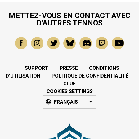
METTEZ-VOUS EN CONTACT AVEC
D'AUTRES TENNOS
SUPPORT
PRESSE
CONDITIONS
D'UTILISATION
POLITIQUE DE CONFIDENTIALITÉ
CLUF
COOKIES SETTINGS
FRANÇAIS