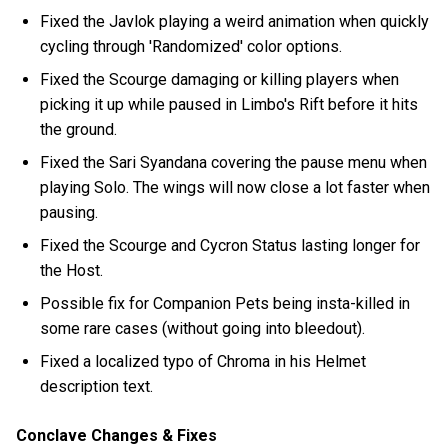
Fixed the Javlok playing a weird animation when quickly
cycling through 'Randomized' color options.
Fixed the Scourge damaging or killing players when
picking it up while paused in Limbo's Rift before it hits
the ground.
Fixed the Sari Syandana covering the pause menu when
playing Solo. The wings will now close a lot faster when
pausing.
Fixed the Scourge and Cycron Status lasting longer for
the Host.
Possible fix for Companion Pets being insta-killed in
some rare cases (without going into bleedout).
Fixed a localized typo of Chroma in his Helmet
description text.
Conclave Changes & Fixes