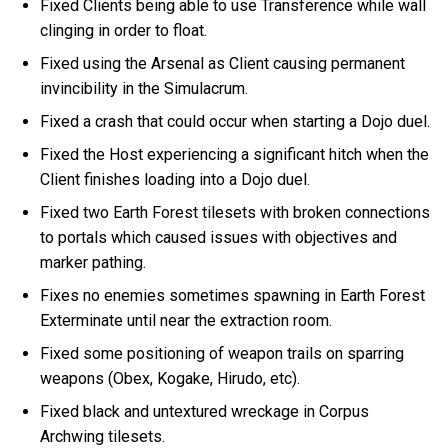
Fixed Clients being able to use Transference while wall
clinging in order to float.
Fixed using the Arsenal as Client causing permanent
invincibility in the Simulacrum.
Fixed a crash that could occur when starting a Dojo duel.
Fixed the Host experiencing a significant hitch when the
Client finishes loading into a Dojo duel.
Fixed two Earth Forest tilesets with broken connections
to portals which caused issues with objectives and
marker pathing.
Fixes no enemies sometimes spawning in Earth Forest
Exterminate until near the extraction room.
Fixed some positioning of weapon trails on sparring
weapons (Obex, Kogake, Hirudo, etc).
Fixed black and untextured wreckage in Corpus
Archwing tilesets.