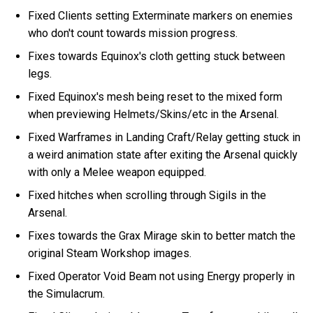
Fixed Clients setting Exterminate markers on enemies
who don't count towards mission progress.
Fixes towards Equinox's cloth getting stuck between
legs.
Fixed Equinox's mesh being reset to the mixed form
when previewing Helmets/Skins/etc in the Arsenal.
Fixed Warframes in Landing Craft/Relay getting stuck in
a weird animation state after exiting the Arsenal quickly
with only a Melee weapon equipped.
Fixed hitches when scrolling through Sigils in the
Arsenal.
Fixes towards the Grax Mirage skin to better match the
original Steam Workshop images.
Fixed Operator Void Beam not using Energy properly in
the Simulacrum.