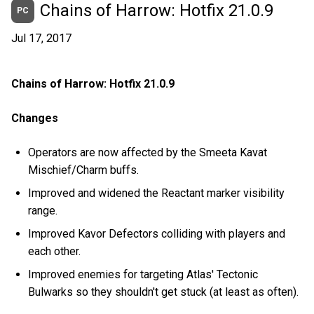
Chains of Harrow: Hotfix 21.0.9
PC
Jul 17, 2017
Chains of Harrow: Hotfix 21.0.9
Changes
Operators are now affected by the Smeeta Kavat
Mischief/Charm buffs.
Improved and widened the Reactant marker visibility
range.
Improved Kavor Defectors colliding with players and
each other.
Improved enemies for targeting Atlas' Tectonic
Bulwarks so they shouldn't get stuck (at least as often).