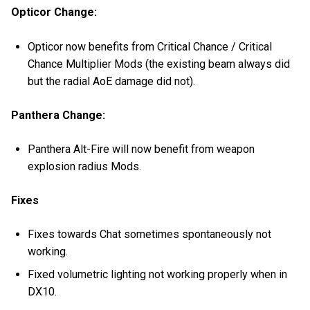
Opticor Change:
Opticor now benefits from Critical Chance / Critical
Chance Multiplier Mods (the existing beam always did
but the radial AoE damage did not).
Panthera Change:
Panthera Alt-Fire will now benefit from weapon
explosion radius Mods.
Fixes
Fixes towards Chat sometimes spontaneously not
working.
Fixed volumetric lighting not working properly when in
DX10.