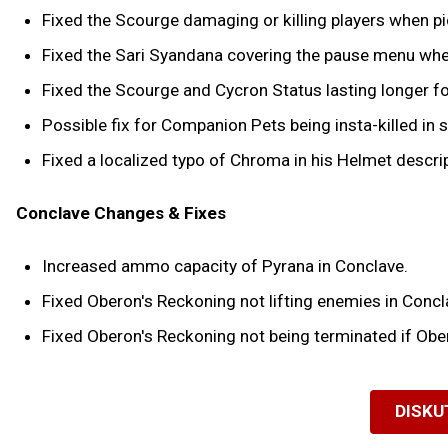
Fixed the Scourge damaging or killing players when pick
Fixed the Sari Syandana covering the pause menu when
Fixed the Scourge and Cycron Status lasting longer fo
Possible fix for Companion Pets being insta-killed in 
Fixed a localized typo of Chroma in his Helmet descrip
Conclave Changes & Fixes
Increased ammo capacity of Pyrana in Conclave.
Fixed Oberon's Reckoning not lifting enemies in Concl
Fixed Oberon's Reckoning not being terminated if Ober
DISKU