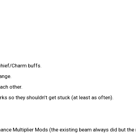
chief/Charm buffs.
ange.
ach other.
s so they shouldn't get stuck (at least as often).
Chance Multiplier Mods (the existing beam always did but the