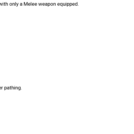
 with only a Melee weapon equipped.
r pathing.