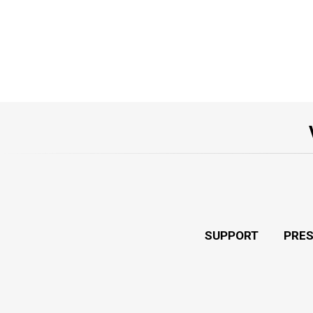
SUPPORT
PRE