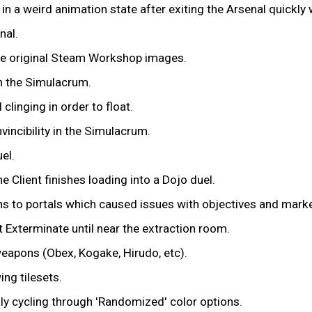
in a weird animation state after exiting the Arsenal quickly
nal.
the original Steam Workshop images.
n the Simulacrum.
clinging in order to float.
vincibility in the Simulacrum.
el.
e Client finishes loading into a Dojo duel.
ns to portals which caused issues with objectives and marke
Exterminate until near the extraction room.
weapons (Obex, Kogake, Hirudo, etc).
ng tilesets.
ly cycling through 'Randomized' color options.