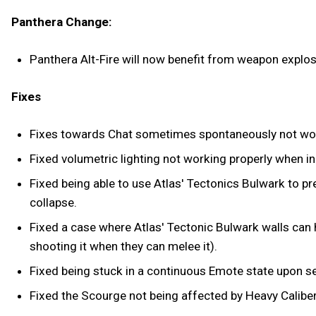
Panthera Change:
Panthera Alt-Fire will now benefit from weapon explo
Fixes
Fixes towards Chat sometimes spontaneously not wo
Fixed volumetric lighting not working properly when i
Fixed being able to use Atlas' Tectonics Bulwark to 
collapse.
Fixed a case where Atlas' Tectonic Bulwark walls can h
shooting it when they can melee it).
Fixed being stuck in a continuous Emote state upon se
Fixed the Scourge not being affected by Heavy Calibe