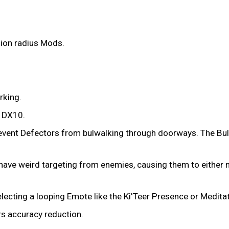
sion radius Mods.
rking.
n DX10.
prevent Defectors from bulwalking through doorways. The Bul
ave weird targeting from enemies, causing them to either not
lecting a looping Emote like the Ki'Teer Presence or Medita
rs accuracy reduction.