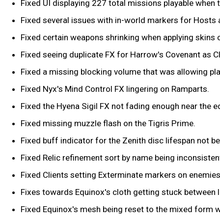
Fixed UI displaying 227 total missions playable when t
Fixed several issues with in-world markers for Hosts 
Fixed certain weapons shrinking when applying skins 
Fixed seeing duplicate FX for Harrow's Covenant as Cl
Fixed a missing blocking volume that was allowing play
Fixed Nyx's Mind Control FX lingering on Ramparts.
Fixed the Hyena Sigil FX not fading enough near the e
Fixed missing muzzle flash on the Tigris Prime.
Fixed buff indicator for the Zenith disc lifespan not b
Fixed Relic refinement sort by name being inconsistent, 
Fixed Clients setting Exterminate markers on enemie
Fixes towards Equinox's cloth getting stuck between 
Fixed Equinox's mesh being reset to the mixed form w