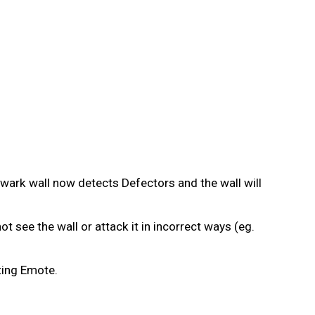
wark wall now detects Defectors and the wall will
 see the wall or attack it in incorrect ways (eg.
ting Emote.