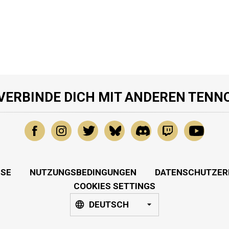
VERBINDE DICH MIT ANDEREN TENN
SSE
NUTZUNGSBEDINGUNGEN
DATENSCHUTZER
COOKIES SETTINGS
DEUTSCH