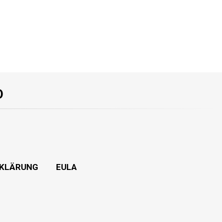
O
KLÄRUNG
EULA