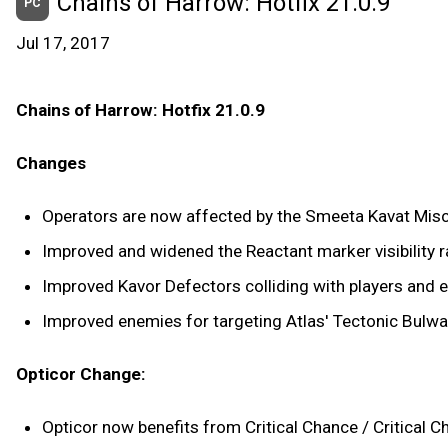
Chains of Harrow: Hotfix 21.0.9
PC
Jul 17, 2017
Chains of Harrow: Hotfix 21.0.9
Changes
Operators are now affected by the Smeeta Kavat Mis
Improved and widened the Reactant marker visibility r
Improved Kavor Defectors colliding with players and e
Improved enemies for targeting Atlas' Tectonic Bulwark
Opticor Change:
Opticor now benefits from Critical Chance / Critical 