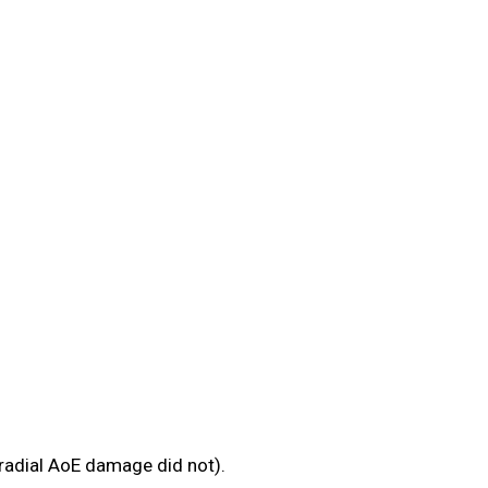
 radial AoE damage did not).