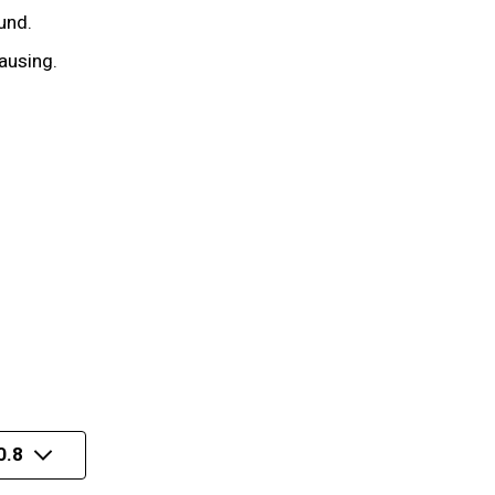
und.
ausing.
0.8