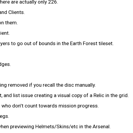
here are actually only 226.
and Clients.
on them.
ient.
ers to go out of bounds in the Earth Forest tileset.
dges.
eing removed if you recall the disc manually.
and list issue creating a visual copy of a Relic in the grid.
s who don't count towards mission progress.
legs.
hen previewing Helmets/Skins/etc in the Arsenal.