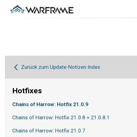
Zurück zum Update-Notizen Index
Hotfixes
Chains of Harrow: Hotfix 21.0.9
Chains of Harrow: Hotfix 21.0.8 + 21.0.8.1
Chains of Harrow: Hotfix 21.0.7