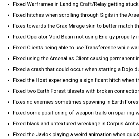
Fixed Warframes in Landing Craft/Relay getting stuck 
Fixed hitches when scrolling through Sigils in the Arse
Fixes towards the Grax Mirage skin to better match 
Fixed Operator Void Beam not using Energy properly i
Fixed Clients being able to use Transference while wall 
Fixed using the Arsenal as Client causing permanent in
Fixed a crash that could occur when starting a Dojo du
Fixed the Host experiencing a significant hitch when th
Fixed two Earth Forest tilesets with broken connectio
Fixes no enemies sometimes spawning in Earth Forest 
Fixed some positioning of weapon trails on sparring 
Fixed black and untextured wreckage in Corpus Archwi
Fixed the Javlok playing a weird animation when quick