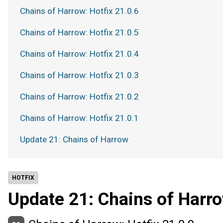
Chains of Harrow: Hotfix 21.0.6
Chains of Harrow: Hotfix 21.0.5
Chains of Harrow: Hotfix 21.0.4
Chains of Harrow: Hotfix 21.0.3
Chains of Harrow: Hotfix 21.0.2
Chains of Harrow: Hotfix 21.0.1
Update 21: Chains of Harrow
HOTFIX
Update 21: Chains of Harr