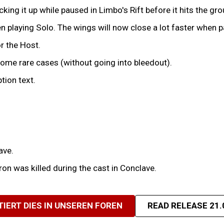
ing it up while paused in Limbo's Rift before it hits the gro
 playing Solo. The wings will now close a lot faster when p
r the Host.
some rare cases (without going into bleedout).
tion text.
ave.
on was killed during the cast in Conclave.
TIERT DIES IN UNSEREN FOREN
READ RELEASE 21.