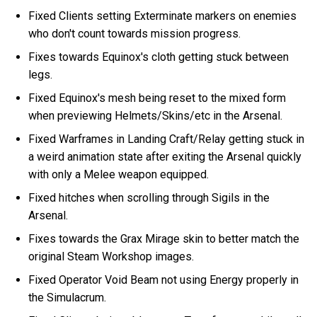
Fixed Clients setting Exterminate markers on enemies
who don't count towards mission progress.
Fixes towards Equinox's cloth getting stuck between
legs.
Fixed Equinox's mesh being reset to the mixed form
when previewing Helmets/Skins/etc in the Arsenal.
Fixed Warframes in Landing Craft/Relay getting stuck in
a weird animation state after exiting the Arsenal quickly
with only a Melee weapon equipped.
Fixed hitches when scrolling through Sigils in the
Arsenal.
Fixes towards the Grax Mirage skin to better match the
original Steam Workshop images.
Fixed Operator Void Beam not using Energy properly in
the Simulacrum.