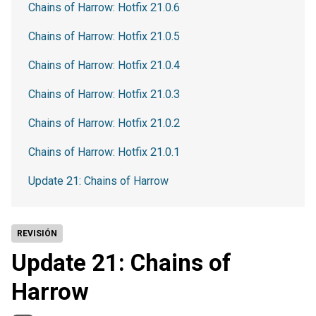
Chains of Harrow: Hotfix 21.0.6
Chains of Harrow: Hotfix 21.0.5
Chains of Harrow: Hotfix 21.0.4
Chains of Harrow: Hotfix 21.0.3
Chains of Harrow: Hotfix 21.0.2
Chains of Harrow: Hotfix 21.0.1
Update 21: Chains of Harrow
REVISIÓN
Update 21: Chains of
Harrow