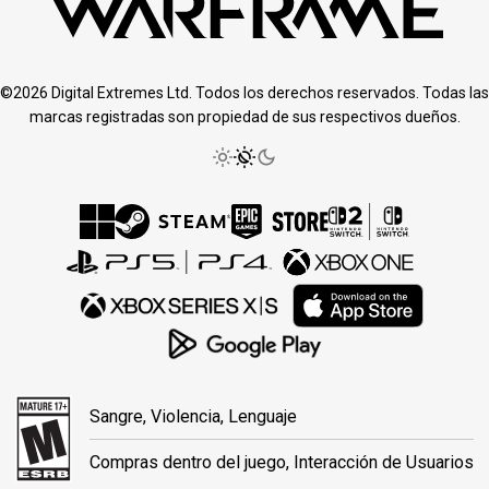
©2026 Digital Extremes Ltd. Todos los derechos reservados. Todas las
marcas registradas son propiedad de sus respectivos dueños.
Sangre, Violencia, Lenguaje
Compras dentro del juego, Interacción de Usuarios