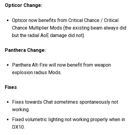
Opticor Change:
Opticor now benefits from Critical Chance / Critical
Chance Multiplier Mods (the existing beam always did
but the radial AoE damage did not).
Panthera Change:
Panthera Alt-Fire will now benefit from weapon
explosion radius Mods.
Fixes
Fixes towards Chat sometimes spontaneously not
working.
Fixed volumetric lighting not working properly when in
DX10.