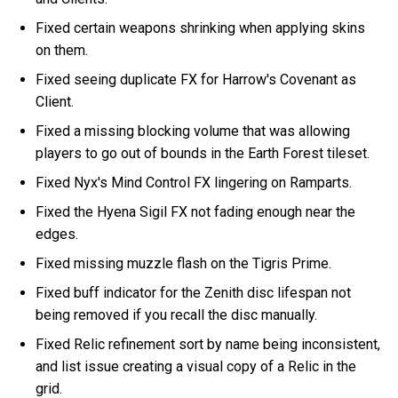
Fixed certain weapons shrinking when applying skins
on them.
Fixed seeing duplicate FX for Harrow's Covenant as
Client.
Fixed a missing blocking volume that was allowing
players to go out of bounds in the Earth Forest tileset.
Fixed Nyx's Mind Control FX lingering on Ramparts.
Fixed the Hyena Sigil FX not fading enough near the
edges.
Fixed missing muzzle flash on the Tigris Prime.
Fixed buff indicator for the Zenith disc lifespan not
being removed if you recall the disc manually.
Fixed Relic refinement sort by name being inconsistent,
and list issue creating a visual copy of a Relic in the
grid.