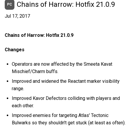
Chains of Harrow: Hotfix 21.0.9
PC
Jul 17, 2017
Chains of Harrow: Hotfix 21.0.9
Changes
Operators are now affected by the Smeeta Kavat
Mischief/Charm buffs.
Improved and widened the Reactant marker visibility
range.
Improved Kavor Defectors colliding with players and
each other.
Improved enemies for targeting Atlas' Tectonic
Bulwarks so they shouldn't get stuck (at least as often).