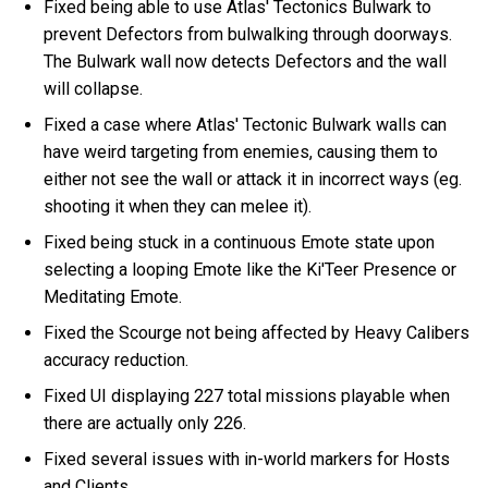
Fixed being able to use Atlas' Tectonics Bulwark to
prevent Defectors from bulwalking through doorways.
The Bulwark wall now detects Defectors and the wall
will collapse.
Fixed a case where Atlas' Tectonic Bulwark walls can
have weird targeting from enemies, causing them to
either not see the wall or attack it in incorrect ways (eg.
shooting it when they can melee it).
Fixed being stuck in a continuous Emote state upon
selecting a looping Emote like the Ki'Teer Presence or
Meditating Emote.
Fixed the Scourge not being affected by Heavy Calibers
accuracy reduction.
Fixed UI displaying 227 total missions playable when
there are actually only 226.
Fixed several issues with in-world markers for Hosts
and Clients.