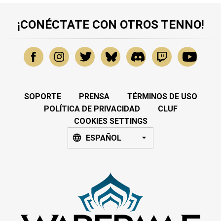
¡CONÉCTATE CON OTROS TENNO!
SOPORTE
PRENSA
TÉRMINOS DE USO
POLÍTICA DE PRIVACIDAD
CLUF
COOKIES SETTINGS
ESPAÑOL