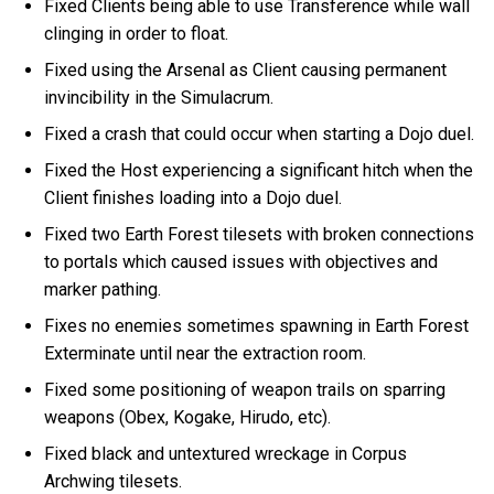
Fixed Clients being able to use Transference while wall
clinging in order to float.
Fixed using the Arsenal as Client causing permanent
invincibility in the Simulacrum.
Fixed a crash that could occur when starting a Dojo duel.
Fixed the Host experiencing a significant hitch when the
Client finishes loading into a Dojo duel.
Fixed two Earth Forest tilesets with broken connections
to portals which caused issues with objectives and
marker pathing.
Fixes no enemies sometimes spawning in Earth Forest
Exterminate until near the extraction room.
Fixed some positioning of weapon trails on sparring
weapons (Obex, Kogake, Hirudo, etc).
Fixed black and untextured wreckage in Corpus
Archwing tilesets.