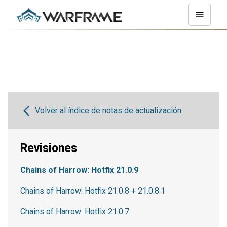
Volver al índice de notas de actualización
Revisiones
Chains of Harrow: Hotfix 21.0.9
Chains of Harrow: Hotfix 21.0.8 + 21.0.8.1
Chains of Harrow: Hotfix 21.0.7