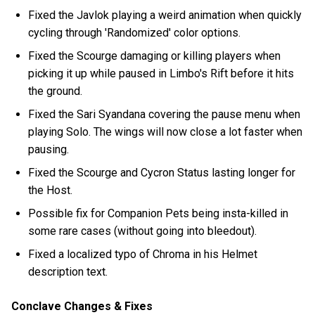
Fixed the Javlok playing a weird animation when quickly
cycling through 'Randomized' color options.
Fixed the Scourge damaging or killing players when
picking it up while paused in Limbo's Rift before it hits
the ground.
Fixed the Sari Syandana covering the pause menu when
playing Solo. The wings will now close a lot faster when
pausing.
Fixed the Scourge and Cycron Status lasting longer for
the Host.
Possible fix for Companion Pets being insta-killed in
some rare cases (without going into bleedout).
Fixed a localized typo of Chroma in his Helmet
description text.
Conclave Changes & Fixes