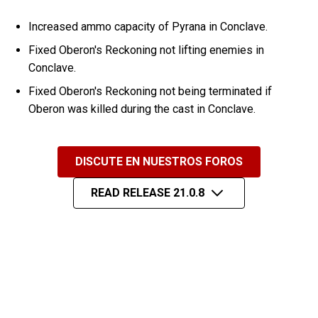
Increased ammo capacity of Pyrana in Conclave.
Fixed Oberon's Reckoning not lifting enemies in
Conclave.
Fixed Oberon's Reckoning not being terminated if
Oberon was killed during the cast in Conclave.
DISCUTE EN NUESTROS FOROS
READ RELEASE 21.0.8