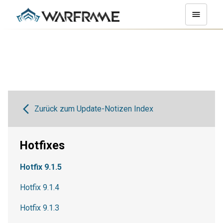
Zurück zum Update-Notizen Index
Hotfixes
Hotfix 9.1.5
Hotfix 9.1.4
Hotfix 9.1.3