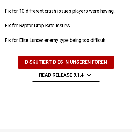
Fix for 10 different crash issues players were having.
Fix for Raptor Drop Rate issues.
Fix for Elite Lancer enemy type being too difficult.
DISKUTIERT DIES IN UNSEREN FOREN
READ RELEASE 9.1.4