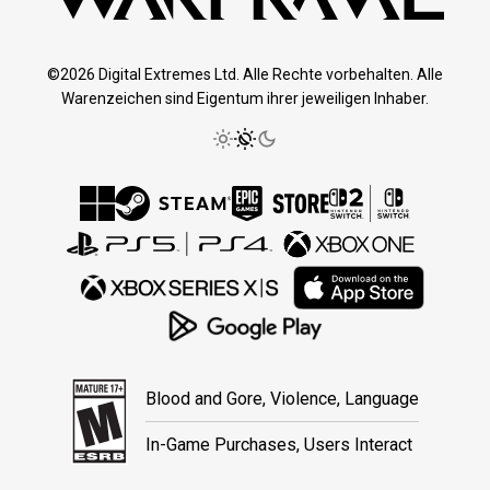
©2026 Digital Extremes Ltd. Alle Rechte vorbehalten. Alle
Warenzeichen sind Eigentum ihrer jeweiligen Inhaber.
Blood and Gore, Violence, Language
In-Game Purchases, Users Interact