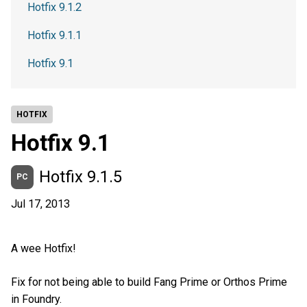
Hotfix 9.1.2
Hotfix 9.1.1
Hotfix 9.1
HOTFIX
Hotfix 9.1
Hotfix 9.1.5
PC
Jul 17, 2013
A wee Hotfix!
Fix for not being able to build Fang Prime or Orthos Prime
in Foundry.