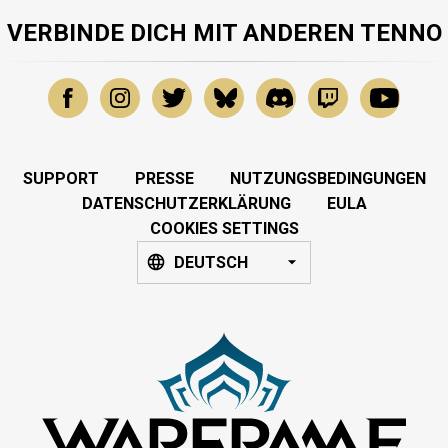
VERBINDE DICH MIT ANDEREN TENNO
SUPPORT
PRESSE
NUTZUNGSBEDINGUNGEN
DATENSCHUTZERKLÄRUNG
EULA
COOKIES SETTINGS
DEUTSCH