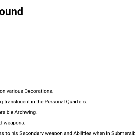
bound
g on various Decorations.
ng translucent in the Personal Quarters.
rsible Archwing.
ed weapons.
ss to his Secondary weapon and Abilities when in Submersib