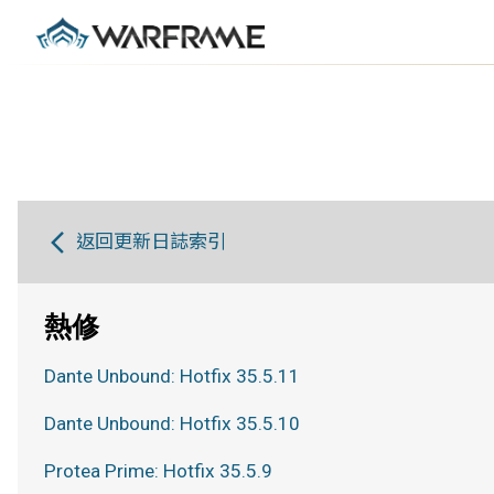
返回更新日誌索引
熱修
Dante Unbound: Hotfix 35.5.11
Dante Unbound: Hotfix 35.5.10
Protea Prime: Hotfix 35.5.9