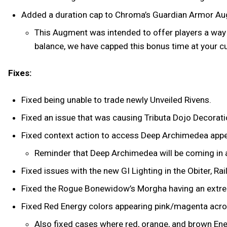
Added a duration cap to Chroma’s Guardian Armor A
This Augment was intended to offer players a way 
balance, we have capped this bonus time at your 
Fixes:
Fixed being unable to trade newly Unveiled Rivens.
Fixed an issue that was causing Tributa Dojo Decorati
Fixed context action to access Deep Archimedea app
Reminder that Deep Archimedea will be coming in 
Fixed issues with the new GI Lighting in the Obiter, Ra
Fixed the Rogue Bonewidow’s Morgha having an extreme
Fixed Red Energy colors appearing pink/magenta ac
Also fixed cases where red, orange, and brown Ene