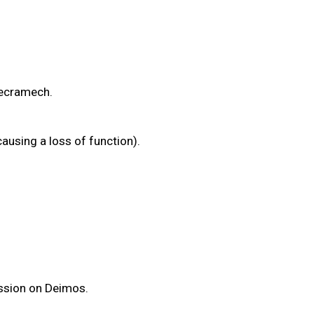
/Necramech.
ausing a loss of function).
mission on Deimos.