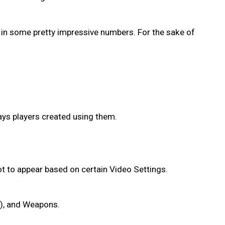
 in some pretty impressive numbers. For the sake of
ays players created using them.
 not to appear based on certain Video Settings.
s), and Weapons.