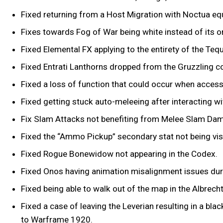
Fixed returning from a Host Migration with Noctua eq
Fixes towards Fog of War being white instead of its or
Fixed Elemental FX applying to the entirety of the Teq
Fixed Entrati Lanthorns dropped from the Gruzzling c
Fixed a loss of function that could occur when accessi
Fixed getting stuck auto-meleeing after interacting wit
Fix Slam Attacks not benefiting from Melee Slam D
Fixed the “Ammo Pickup” secondary stat not being visi
Fixed Rogue Bonewidow not appearing in the Codex.
Fixed Onos having animation misalignment issues duri
Fixed being able to walk out of the map in the Albre
Fixed a case of leaving the Leverian resulting in a bla
to Warframe 1920.