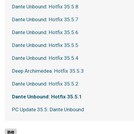
Dante Unbound: Hotfix 35.5.8
Dante Unbound: Hotfix 35.5.7
Dante Unbound: Hotfix 35.5.6
Dante Unbound: Hotfix 35.5.5
Dante Unbound: Hotfix 35.5.4
Deep Archimedea: Hotfix 35.5.3
Dante Unbound: Hotfix 35.5.2
Dante Unbound: Hotfix 35.5.1
PC Update 35.5: Dante Unbound
熱修