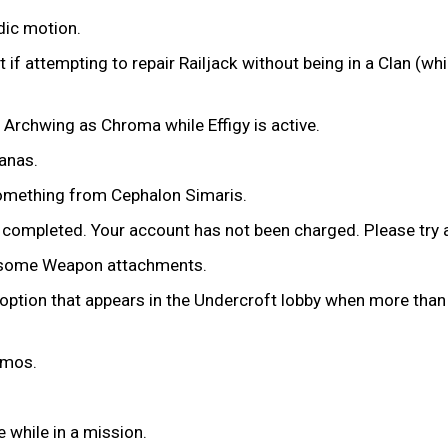
dic motion.
t if attempting to repair Railjack without being in a Clan (w
 Archwing as Chroma while Effigy is active.
danas.
something from Cephalon Simaris.
 completed. Your account has not been charged. Please try a
on some Weapon attachments.
 option that appears in the Undercroft lobby when more than 5
eimos.
 while in a mission.