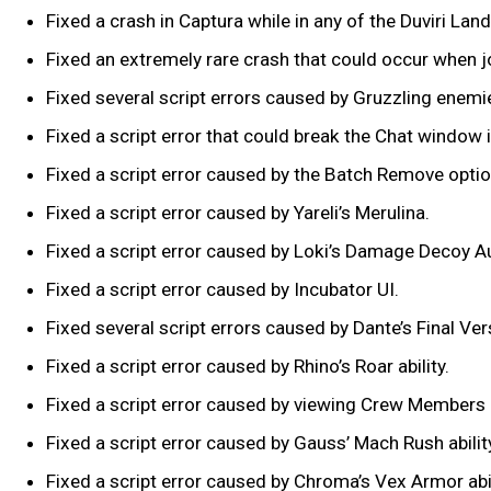
Fixed a crash in Captura while in any of the Duviri La
Fixed an extremely rare crash that could occur when j
Fixed several script errors caused by Gruzzling enemi
Fixed a script error that could break the Chat window 
Fixed a script error caused by the Batch Remove option
Fixed a script error caused by Yareli’s Merulina.
Fixed a script error caused by Loki’s Damage Decoy
Fixed a script error caused by Incubator UI.
Fixed several script errors caused by Dante’s Final Vers
Fixed a script error caused by Rhino’s Roar ability.
Fixed a script error caused by viewing Crew Members 
Fixed a script error caused by Gauss’ Mach Rush abilit
Fixed a script error caused by Chroma’s Vex Armor abi