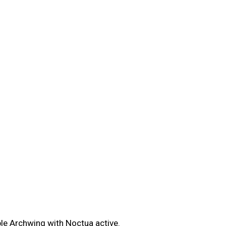
le Archwing with Noctua active.