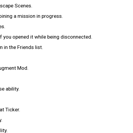
ndscape Scenes.
oining a mission in progress.
es.
if you opened it while being disconnected.
 in the Friends list.
 Augment Mod.
e ability.
at Ticker.
y.
lity.