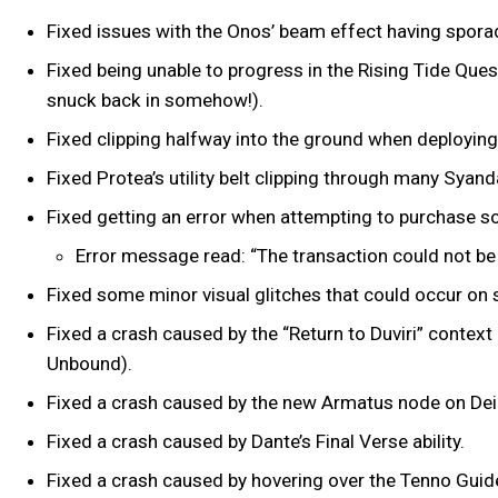
Fixed issues with the Onos’ beam effect having spora
Fixed being unable to progress in the Rising Tide Ques
snuck back in somehow!).
Fixed clipping halfway into the ground when deploying
Fixed Protea’s utility belt clipping through many Syan
Fixed getting an error when attempting to purchase 
Error message read: “The transaction could not be
Fixed some minor visual glitches that could occur 
Fixed a crash caused by the “Return to Duviri” context
Unbound).
Fixed a crash caused by the new Armatus node on D
Fixed a crash caused by Dante’s Final Verse ability.
Fixed a crash caused by hovering over the Tenno Guide