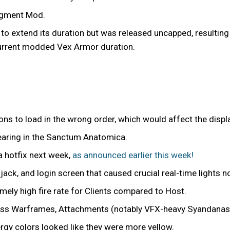
ugment Mod.
to extend its duration but was released uncapped, resulting
current modded Vex Armor duration.
ons to load in the wrong order, which would affect the displ
earing in the Sanctum Anatomica.
a hotfix next week,
as announced earlier this week!
iljack, and login screen that caused crucial real-time lights
ly high fire rate for Clients compared to Host.
ross Warframes, Attachments (notably VFX-heavy Syandana
rgy colors looked like they were more yellow.