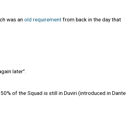
hich was an
old requirement
from back in the day that
gain later”.
0% of the Squad is still in Duviri (introduced in Dante