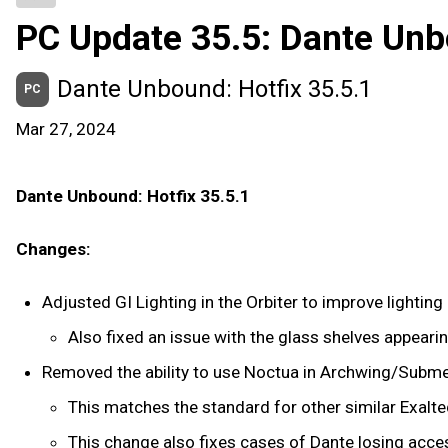
PC Update 35.5: Dante Un
Dante Unbound: Hotfix 35.5.1
PC
Mar 27, 2024
Dante Unbound: Hotfix 35.5.1
Changes:
Adjusted GI Lighting in the Orbiter to improve lightin
Also fixed an issue with the glass shelves appeari
Removed the ability to use Noctua in Archwing/Subme
This matches the standard for other similar Exalt
This change also fixes cases of Dante losing acce