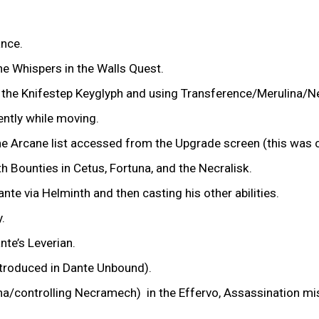
ance.
he Whispers in the Walls Quest.
ing the Knifestep Keyglyph and using Transference/Merulina
tently while moving.
the Arcane list accessed from the Upgrade screen (this was c
th Bounties in Cetus, Fortuna, and the Necralisk.
nte via Helminth and then casting his other abilities.
y.
nte’s Leverian.
ntroduced in Dante Unbound).
ulina/controlling Necramech) in the Effervo, Assassination 