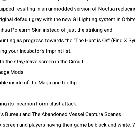
uipped resulting in an unmodded version of Noctua replaci
iginal default gray with the new GI Lighting system in Orbit
uihua Polearm Skin instead of just the striking end.
ounting as progress towards the “The Hunt is On” (Find X S
ng your Incubator’s Imprint list.
h the stay/leave screen in the Circuit.
amage Mods.
ble inside of the Magazine tooltip.
ng its Incarnon Form blast attack.
cht's Bureau and The Abandoned Vessel Captura Scenes.
ck screen and players having their game be black and white. 