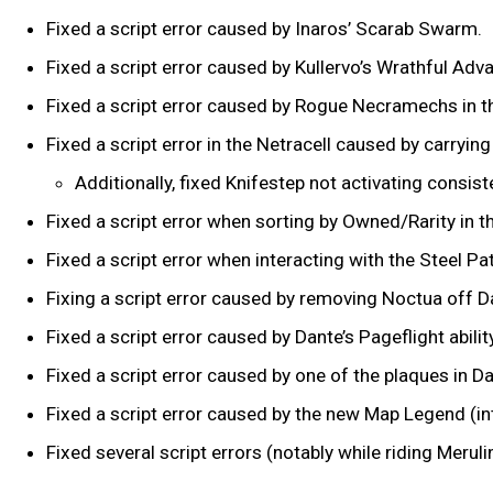
Fixed a script error caused by Inaros’ Scarab Swarm.
Fixed a script error caused by Kullervo’s Wrathful Adv
Fixed a script error caused by Rogue Necramechs in t
Fixed a script error in the Netracell caused by carry
Additionally, fixed Knifestep not activating consis
Fixed a script error when sorting by Owned/Rarity in 
Fixed a script error when interacting with the Steel Pa
Fixing a script error caused by removing Noctua off Da
Fixed a script error caused by Dante’s Pageflight abilit
Fixed a script error caused by one of the plaques in Da
Fixed a script error caused by the new Map Legend (i
Fixed several script errors (notably while riding Mer