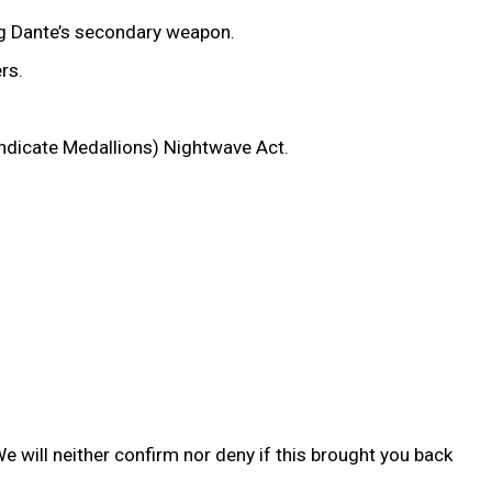
ng Dante’s secondary weapon.
ers.
yndicate Medallions) Nightwave Act.
We will neither confirm nor deny if this brought you back