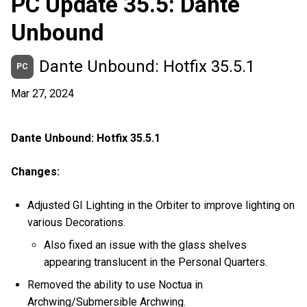
PC Update 35.5: Dante
Unbound
Dante Unbound: Hotfix 35.5.1
PC
Mar 27, 2024
Dante Unbound: Hotfix 35.5.1
Changes:
Adjusted GI Lighting in the Orbiter to improve lighting on
various Decorations.
Also fixed an issue with the glass shelves
appearing translucent in the Personal Quarters.
Removed the ability to use Noctua in
Archwing/Submersible Archwing.