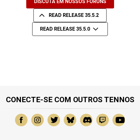
DISCUTA EM NOSSOS FÓRUNS
READ RELEASE 35.5.2
READ RELEASE 35.5.0
CONECTE-SE COM OUTROS TENNOS