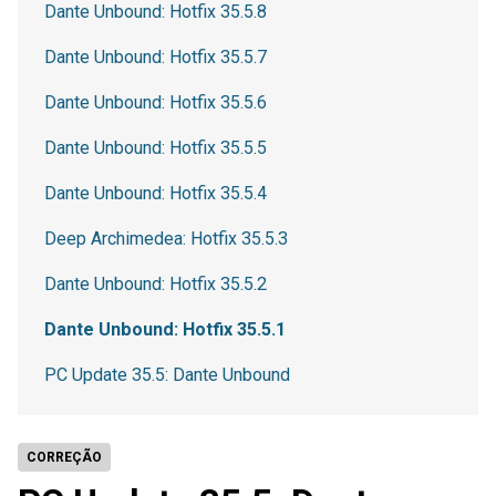
Dante Unbound: Hotfix 35.5.8
Dante Unbound: Hotfix 35.5.7
Dante Unbound: Hotfix 35.5.6
Dante Unbound: Hotfix 35.5.5
Dante Unbound: Hotfix 35.5.4
Deep Archimedea: Hotfix 35.5.3
Dante Unbound: Hotfix 35.5.2
Dante Unbound: Hotfix 35.5.1
PC Update 35.5: Dante Unbound
CORREÇÃO