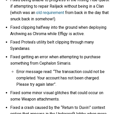
if attempting to repair Railjack without being in a Clan
(which was an
old requirement
from back in the day that
snuck back in somehow!).
Fixed clipping halfway into the ground when deploying
Archwing as Chroma while Effigy is active.
Fixed Protea’s utility belt clipping through many
Syandanas.
Fixed getting an error when attempting to purchase
something from Cephalon Simaris.
Error message read: “The transaction could not be
completed. Your account has not been charged.
Please try again later”.
Fixed some minor visual glitches that could occur on
some Weapon attachments.
Fixed a crash caused by the “Return to Duviri” context
option that appears in the Undercroft lobby when more