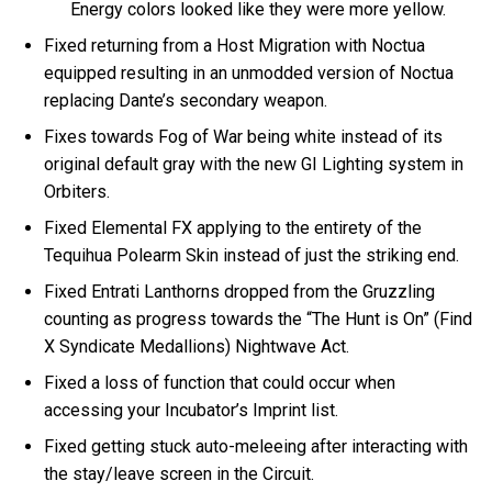
Energy colors looked like they were more yellow.
Fixed returning from a Host Migration with Noctua
equipped resulting in an unmodded version of Noctua
replacing Dante’s secondary weapon.
Fixes towards Fog of War being white instead of its
original default gray with the new GI Lighting system in
Orbiters.
Fixed Elemental FX applying to the entirety of the
Tequihua Polearm Skin instead of just the striking end.
Fixed Entrati Lanthorns dropped from the Gruzzling
counting as progress towards the “The Hunt is On” (Find
X Syndicate Medallions) Nightwave Act.
Fixed a loss of function that could occur when
accessing your Incubator’s Imprint list.
Fixed getting stuck auto-meleeing after interacting with
the stay/leave screen in the Circuit.