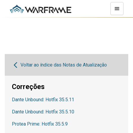
Voltar ao índice das Notas de Atualização
Correções
Dante Unbound: Hotfix 35.5.11
Dante Unbound: Hotfix 35.5.10
Protea Prime: Hotfix 35.5.9