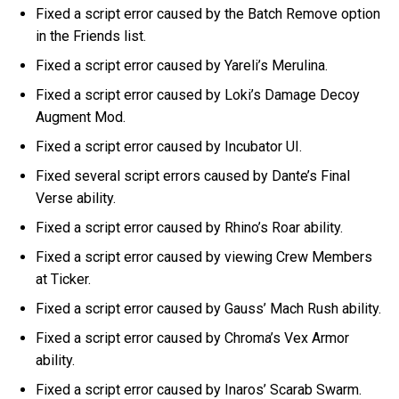
Fixed a script error caused by the Batch Remove option
in the Friends list.
Fixed a script error caused by Yareli’s Merulina.
Fixed a script error caused by Loki’s Damage Decoy
Augment Mod.
Fixed a script error caused by Incubator UI.
Fixed several script errors caused by Dante’s Final
Verse ability.
Fixed a script error caused by Rhino’s Roar ability.
Fixed a script error caused by viewing Crew Members
at Ticker.
Fixed a script error caused by Gauss’ Mach Rush ability.
Fixed a script error caused by Chroma’s Vex Armor
ability.
Fixed a script error caused by Inaros’ Scarab Swarm.