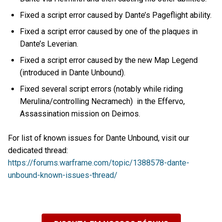
Fixed a script error caused by Dante’s Pageflight ability.
Fixed a script error caused by one of the plaques in
Dante’s Leverian.
Fixed a script error caused by the new Map Legend
(introduced in Dante Unbound).
Fixed several script errors (notably while riding
Merulina/controlling Necramech) in the Effervo,
Assassination mission on Deimos.
For list of known issues for Dante Unbound, visit our
dedicated thread:
https://forums.warframe.com/topic/1388578-dante-
unbound-known-issues-thread/