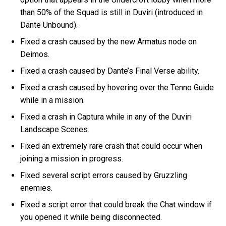
than 50% of the Squad is still in Duviri (introduced in
Dante Unbound).
Fixed a crash caused by the new Armatus node on
Deimos.
Fixed a crash caused by Dante’s Final Verse ability.
Fixed a crash caused by hovering over the Tenno Guide
while in a mission.
Fixed a crash in Captura while in any of the Duviri
Landscape Scenes.
Fixed an extremely rare crash that could occur when
joining a mission in progress.
Fixed several script errors caused by Gruzzling
enemies.
Fixed a script error that could break the Chat window if
you opened it while being disconnected.