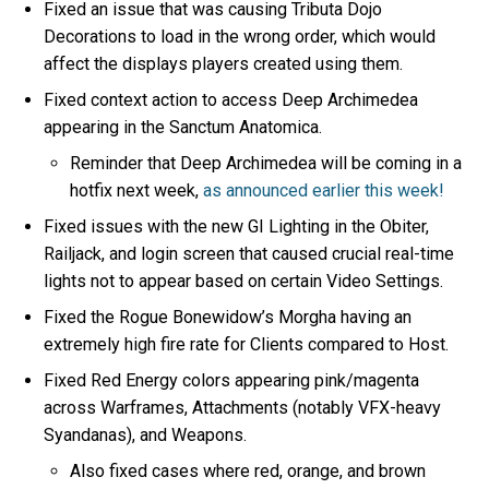
Fixed an issue that was causing Tributa Dojo
Decorations to load in the wrong order, which would
affect the displays players created using them.
Fixed context action to access Deep Archimedea
appearing in the Sanctum Anatomica.
Reminder that Deep Archimedea will be coming in a
hotfix next week,
as announced earlier this week!
Fixed issues with the new GI Lighting in the Obiter,
Railjack, and login screen that caused crucial real-time
lights not to appear based on certain Video Settings.
Fixed the Rogue Bonewidow’s Morgha having an
extremely high fire rate for Clients compared to Host.
Fixed Red Energy colors appearing pink/magenta
across Warframes, Attachments (notably VFX-heavy
Syandanas), and Weapons.
Also fixed cases where red, orange, and brown