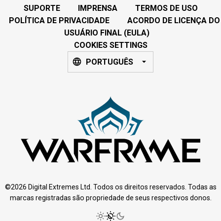
SUPORTE
IMPRENSA
TERMOS DE USO
POLÍTICA DE PRIVACIDADE
ACORDO DE LICENÇA DO
USUÁRIO FINAL (EULA)
COOKIES SETTINGS
PORTUGUÊS
©2026 Digital Extremes Ltd. Todos os direitos reservados. Todas as
marcas registradas são propriedade de seus respectivos donos.