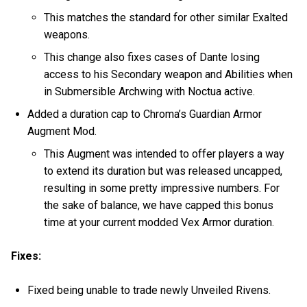
This matches the standard for other similar Exalted
weapons.
This change also fixes cases of Dante losing
access to his Secondary weapon and Abilities when
in Submersible Archwing with Noctua active.
Added a duration cap to Chroma’s Guardian Armor
Augment Mod.
This Augment was intended to offer players a way
to extend its duration but was released uncapped,
resulting in some pretty impressive numbers. For
the sake of balance, we have capped this bonus
time at your current modded Vex Armor duration.
Fixes:
Fixed being unable to trade newly Unveiled Rivens.