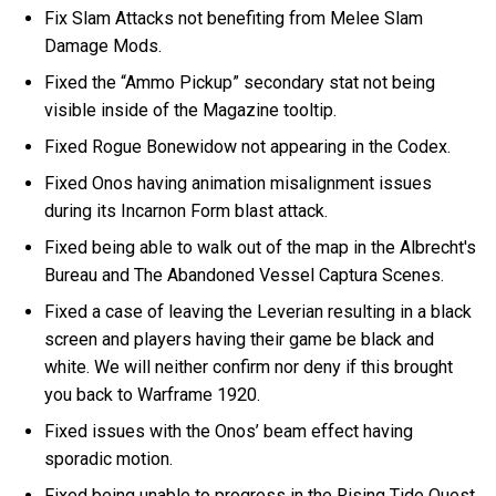
Fix Slam Attacks not benefiting from Melee Slam
Damage Mods.
Fixed the “Ammo Pickup” secondary stat not being
visible inside of the Magazine tooltip.
Fixed Rogue Bonewidow not appearing in the Codex.
Fixed Onos having animation misalignment issues
during its Incarnon Form blast attack.
Fixed being able to walk out of the map in the Albrecht's
Bureau and The Abandoned Vessel Captura Scenes.
Fixed a case of leaving the Leverian resulting in a black
screen and players having their game be black and
white. We will neither confirm nor deny if this brought
you back to Warframe 1920.
Fixed issues with the Onos’ beam effect having
sporadic motion.
Fixed being unable to progress in the Rising Tide Quest