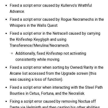
Fixed a script error caused by Kullervo’s Wrathful
Advance.
Fixed a script error caused by Rogue Necramechs in the
Whispers in the Walls Quest.
Fixed a script error in the Netracell caused by carrying
the Knifestep Keyglyph and using
Transference/Merulina/Necramech.
Additionally, fixed Knifestep not activating
consistently while moving.
Fixed a script error when sorting by Owned/Rarity in the
Arcane list accessed from the Upgrade screen (this
was causing a loss of function).
Fixed a script error when interacting with the Steel Path
Bounties in Cetus, Fortuna, and the Necralisk.
Fixing a script error caused by removing Noctua off
Dante via Helminth and then casting his other abilities.