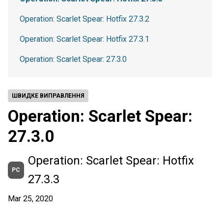
Operation: Scarlet Spear: Hotfix 27.3.2
Operation: Scarlet Spear: Hotfix 27.3.1
Operation: Scarlet Spear: 27.3.0
ШВИДКЕ ВИПРАВЛЕННЯ
Operation: Scarlet Spear:
27.3.0
Operation: Scarlet Spear: Hotfix
PC
27.3.3
Mar 25, 2020