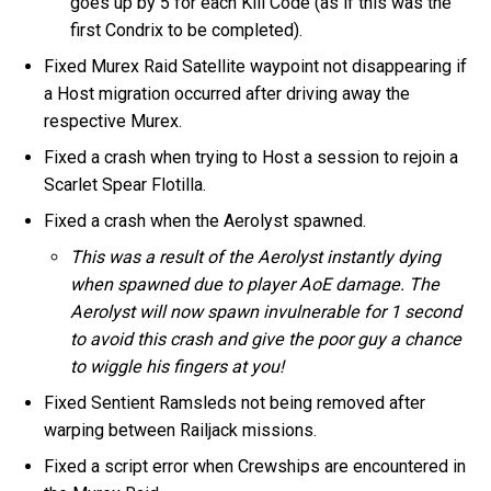
goes up by 5 for each Kill Code (as if this was the
first Condrix to be completed).
Fixed Murex Raid Satellite waypoint not disappearing if
a Host migration occurred after driving away the
respective Murex.
Fixed a crash when trying to Host a session to rejoin a
Scarlet Spear Flotilla.
Fixed a crash when the Aerolyst spawned.
This was a result of the Aerolyst instantly dying
when spawned due to player AoE damage. The
Aerolyst will now spawn invulnerable for 1 second
to avoid this crash and give the poor guy a chance
to wiggle his fingers at you!
Fixed Sentient Ramsleds not being removed after
warping between Railjack missions.
Fixed a script error when Crewships are encountered in