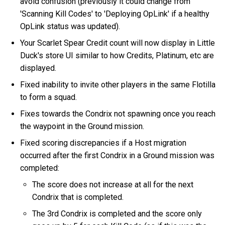
avoid confusion (previously it could change from
'Scanning Kill Codes' to 'Deploying OpLink' if a healthy
OpLink status was updated).
Your Scarlet Spear Credit count will now display in Little
Duck's store UI similar to how Credits, Platinum, etc are
displayed.
Fixed inability to invite other players in the same Flotilla
to form a squad.
Fixes towards the Condrix not spawning once you reach
the waypoint in the Ground mission.
Fixed scoring discrepancies if a Host migration
occurred after the first Condrix in a Ground mission was
completed:
The score does not increase at all for the next
Condrix that is completed.
The 3rd Condrix is completed and the score only