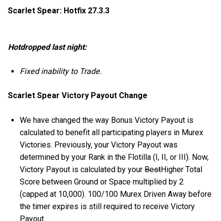
Scarlet Spear: Hotfix 27.3.3
Hotdropped last night:
Fixed inability to Trade.
Scarlet Spear Victory Payout Change
We have changed the way Bonus Victory Payout is
calculated to benefit all participating players in Murex
Victories. Previously, your Victory Payout was
determined by your Rank in the Flotilla (I, II, or III). Now,
Victory Payout is calculated by your
Best
Higher Total
Score between Ground or Space multiplied by 2
(capped at 10,000). 100/100 Murex Driven Away before
the timer expires is still required to receive Victory
Payout.