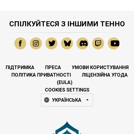
СПІЛКУЙТЕСЯ З ІНШИМИ ТЕННО
ПІДТРИМКА
ПРЕСА
УМОВИ КОРИСТУВАННЯ
ПОЛІТИКА ПРИВАТНОСТІ
ЛІЦЕНЗІЙНА УГОДА
(EULA)
COOKIES SETTINGS
УКРАЇНСЬКА