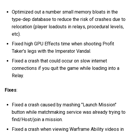
Optimized out a number small memory bloats in the
type-dep database to reduce the risk of crashes due to
relocation (player loadouts in relays, procedural levels,
etc).
Fixed high GPU Effects time when shooting Profit
Taker's legs with the Imperator Vandal.
Fixed a crash that could occur on slow internet
connections if you quit the game while loading into a
Relay.
Fixes
:
Fixed a crash caused by mashing "Launch Mission"
button while matchmaking service was already trying to
find/Host/join a mission.
Fixed a crash when viewing Warframe Ability videos in