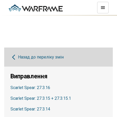
Назад до переліку змін
Виправлення
Scarlet Spear: 27.3.16
Scarlet Spear: 27.3.15 + 27.3.15.1
Scarlet Spear: 27.3.14