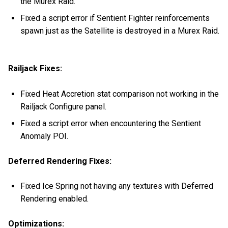
the Murex Raid.
Fixed a script error if Sentient Fighter reinforcements
spawn just as the Satellite is destroyed in a Murex Raid.
Railjack Fixes:
Fixed Heat Accretion stat comparison not working in the
Railjack Configure panel.
Fixed a script error when encountering the Sentient
Anomaly POI.
Deferred Rendering Fixes:
Fixed Ice Spring not having any textures with Deferred
Rendering enabled.
Optimizations: