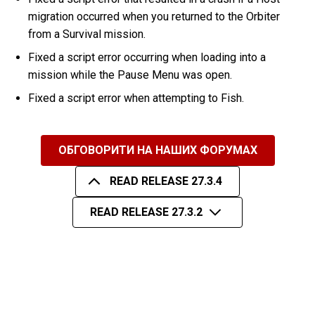
migration occurred when you returned to the Orbiter
from a Survival mission.
Fixed a script error occurring when loading into a
mission while the Pause Menu was open.
Fixed a script error when attempting to Fish.
ОБГОВОРИТИ НА НАШИХ ФОРУМАХ
READ RELEASE 27.3.4
READ RELEASE 27.3.2