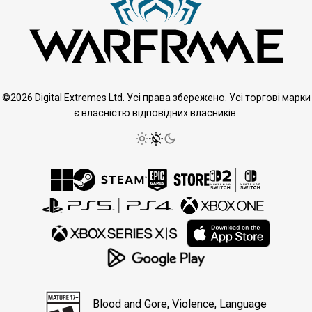
©2026 Digital Extremes Ltd. Усі права збережено. Усі торгові марки
є власністю відповідних власників.
Blood and Gore, Violence, Language