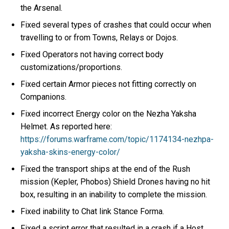
the Arsenal.
Fixed several types of crashes that could occur when
travelling to or from Towns, Relays or Dojos.
Fixed Operators not having correct body
customizations/proportions.
Fixed certain Armor pieces not fitting correctly on
Companions.
Fixed incorrect Energy color on the Nezha Yaksha
Helmet. As reported here:
https://forums.warframe.com/topic/1174134-nezhpa-
yaksha-skins-energy-color/
Fixed the transport ships at the end of the Rush
mission (Kepler, Phobos) Shield Drones having no hit
box, resulting in an inability to complete the mission.
Fixed inability to Chat link Stance Forma.
Fixed a script error that resulted in a crash if a Host