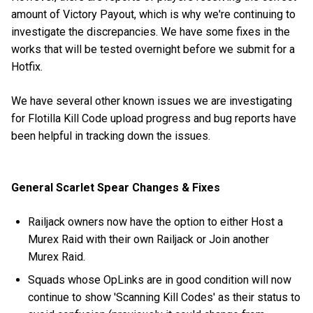
amount of Victory Payout, which is why we're continuing to
investigate the discrepancies. We have some fixes in the
works that will be tested overnight before we submit for a
Hotfix.
We have several other known issues we are investigating
for Flotilla Kill Code upload progress and bug reports have
been helpful in tracking down the issues.
General Scarlet Spear Changes & Fixes
Railjack owners now have the option to either Host a
Murex Raid with their own Railjack or Join another
Murex Raid.
Squads whose OpLinks are in good condition will now
continue to show 'Scanning Kill Codes' as their status to