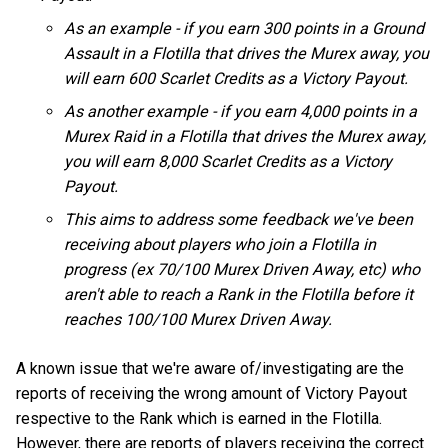
As an example - if you earn 300 points in a Ground
Assault in a Flotilla that drives the Murex away, you
will earn 600 Scarlet Credits as a Victory Payout.
As another example - if you earn 4,000 points in a
Murex Raid in a Flotilla that drives the Murex away,
you will earn 8,000 Scarlet Credits as a Victory
Payout.
This aims to address some feedback we've been
receiving about players who join a Flotilla in
progress (ex 70/100 Murex Driven Away, etc) who
aren't able to reach a Rank in the Flotilla before it
reaches 100/100 Murex Driven Away.
A known issue that we're aware of/investigating are the
reports of receiving the wrong amount of Victory Payout
respective to the Rank which is earned in the Flotilla.
However, there are reports of players receiving the correct