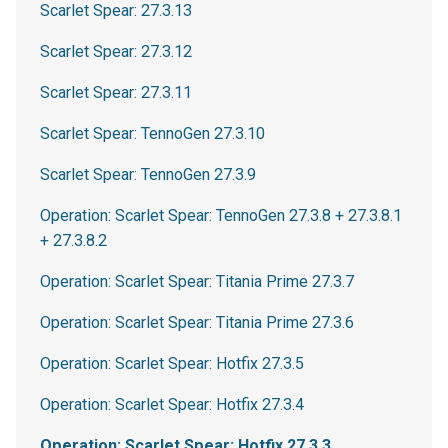
Scarlet Spear: 27.3.13
Scarlet Spear: 27.3.12
Scarlet Spear: 27.3.11
Scarlet Spear: TennoGen 27.3.10
Scarlet Spear: TennoGen 27.3.9
Operation: Scarlet Spear: TennoGen 27.3.8 + 27.3.8.1
+ 27.3.8.2
Operation: Scarlet Spear: Titania Prime 27.3.7
Operation: Scarlet Spear: Titania Prime 27.3.6
Operation: Scarlet Spear: Hotfix 27.3.5
Operation: Scarlet Spear: Hotfix 27.3.4
Operation: Scarlet Spear: Hotfix 27.3.3