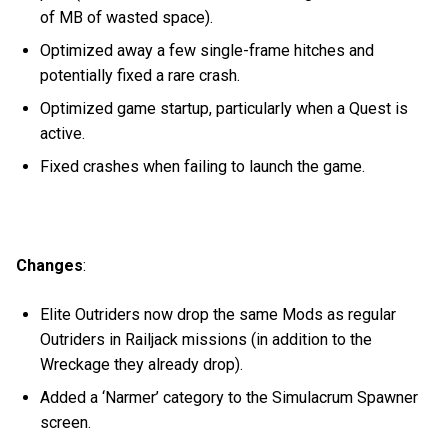
of MB of wasted space).
Optimized away a few single-frame hitches and
potentially fixed a rare crash.
Optimized game startup, particularly when a Quest is
active.
Fixed crashes when failing to launch the game.
Changes
:
Elite Outriders now drop the same Mods as regular
Outriders in Railjack missions (in addition to the
Wreckage they already drop).
Added a ‘Narmer’ category to the Simulacrum Spawner
screen.