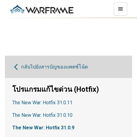
กลับไปยังสารบัญของแพตช์โน้ต
โปรแกรมแก้ไขด่วน (Hotfix)
The New War: Hotfix 31.0.11
The New War: Hotfix 31.0.10
The New War: Hotfix 31.0.9