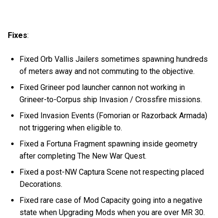
Fixes
:
Fixed Orb Vallis Jailers sometimes spawning hundreds
of meters away and not commuting to the objective.
Fixed Grineer pod launcher cannon not working in
Grineer-to-Corpus ship Invasion / Crossfire missions.
Fixed Invasion Events (Fomorian or Razorback Armada)
not triggering when eligible to.
Fixed a Fortuna Fragment spawning inside geometry
after completing The New War Quest.
Fixed a post-NW Captura Scene not respecting placed
Decorations.
Fixed rare case of Mod Capacity going into a negative
state when Upgrading Mods when you are over MR 30.