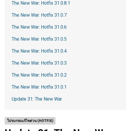
The New War: Hotfix 31.0.8.1
The New War: Hotfix 31.0.7
The New War: Hotfix 31.0.6
The New War: Hotfix 31.0.5
The New War: Hotfix 31.0.4
The New War: Hotfix 31.0.3
The New War: Hotfix 31.0.2
The New War: Hotfix 31.0.1
Update 31: The New War
โปรแกรมแก้ไขด่วน (HOTFIX)