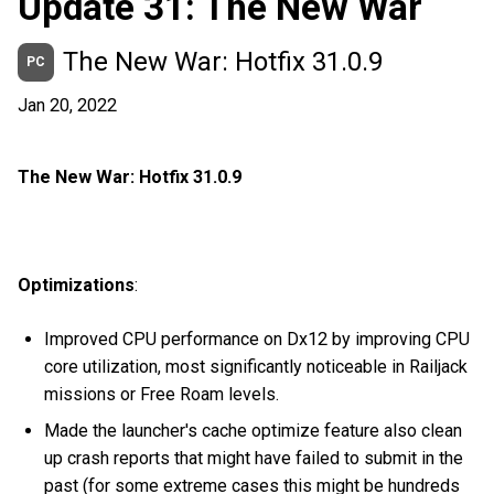
Update 31: The New War
The New War: Hotfix 31.0.9
PC
Jan 20, 2022
The New War: Hotfix 31.0.9
Optimizations
:
Improved CPU performance on Dx12 by improving CPU
core utilization, most significantly noticeable in Railjack
missions or Free Roam levels.
Made the launcher's cache optimize feature also clean
up crash reports that might have failed to submit in the
past (for some extreme cases this might be hundreds