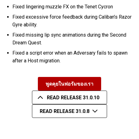
Fixed lingering muzzle FX on the Tenet Cycron
Fixed excessive force feedback during Caliban’s Razor
Gyre ability.
Fixed missing lip sync animations during the Second
Dream Quest.
Fixed a script error when an Adversary fails to spawn
after a Host migration.
พูดคุยในฟอรัมของเรา
READ RELEASE 31.0.10
READ RELEASE 31.0.8