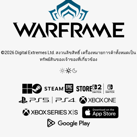
©2026 Digital Extremes Ltd. สงวนลิขสิทธิ์ เครื่องหมายการค้าทั้งหมดเป็น
ทรัพย์สินของเจ้าของที่เกี่ยวข้อง