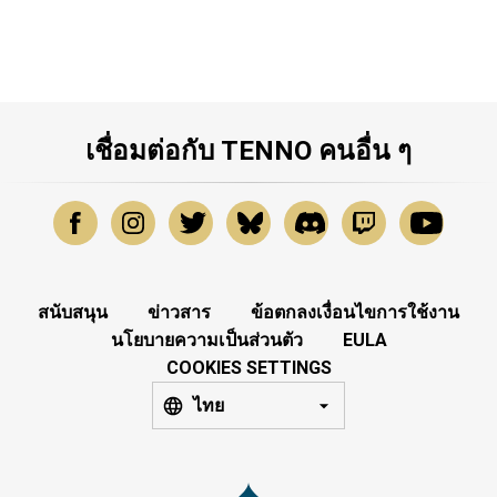
เชื่อมต่อกับ TENNO คนอื่น ๆ
สนับสนุน
ข่าวสาร
ข้อตกลงเงื่อนไขการใช้งาน
นโยบายความเป็นส่วนตัว
EULA
COOKIES SETTINGS
ไทย