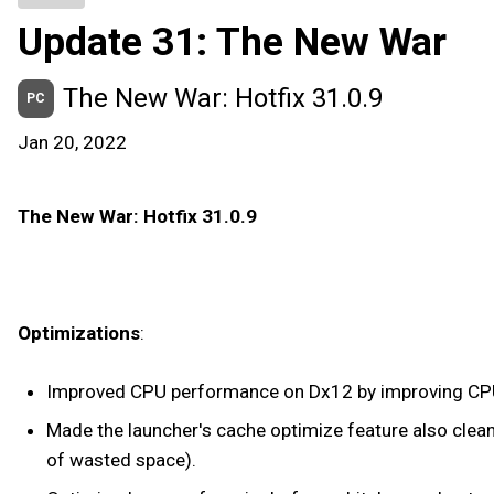
Update 31: The New War
The New War: Hotfix 31.0.9
PC
Jan 20, 2022
The New War: Hotfix 31.0.9
Optimizations
:
Improved CPU performance on Dx12 by improving CPU cor
Made the launcher's cache optimize feature also clean
of wasted space).