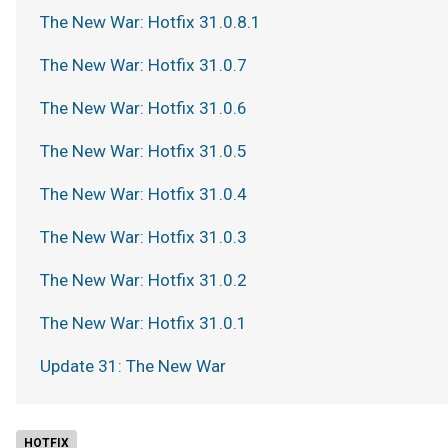
The New War: Hotfix 31.0.8.1
The New War: Hotfix 31.0.7
The New War: Hotfix 31.0.6
The New War: Hotfix 31.0.5
The New War: Hotfix 31.0.4
The New War: Hotfix 31.0.3
The New War: Hotfix 31.0.2
The New War: Hotfix 31.0.1
Update 31: The New War
HOTFIX