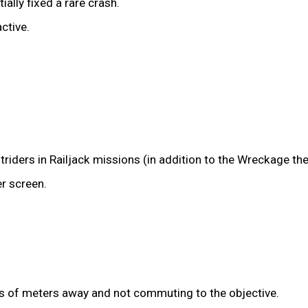
ally fixed a rare crash.
ctive.
riders in Railjack missions (in addition to the Wreckage the
r screen.
s of meters away and not commuting to the objective.