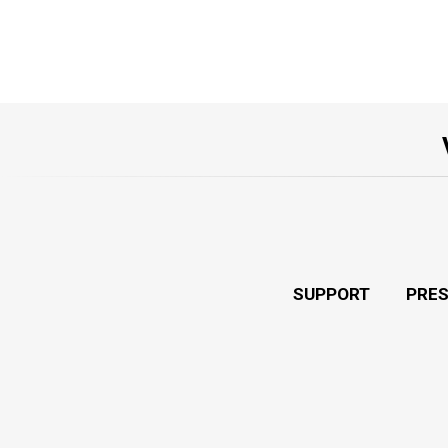
SUPPORT
PRE