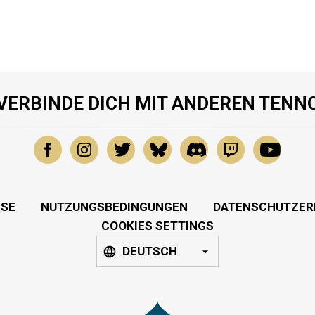
VERBINDE DICH MIT ANDEREN TENN
SSE
NUTZUNGSBEDINGUNGEN
DATENSCHUTZER
COOKIES SETTINGS
DEUTSCH