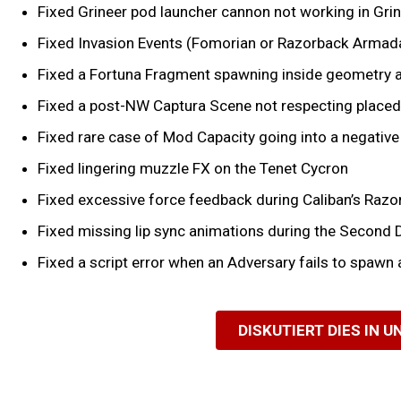
Fixed Grineer pod launcher cannon not working in Grin
Fixed Invasion Events (Fomorian or Razorback Armada)
Fixed a Fortuna Fragment spawning inside geometry 
Fixed a post-NW Captura Scene not respecting place
Fixed rare case of Mod Capacity going into a negati
Fixed lingering muzzle FX on the Tenet Cycron
Fixed excessive force feedback during Caliban’s Razor 
Fixed missing lip sync animations during the Second
Fixed a script error when an Adversary fails to spawn 
DISKUTIERT DIES IN 