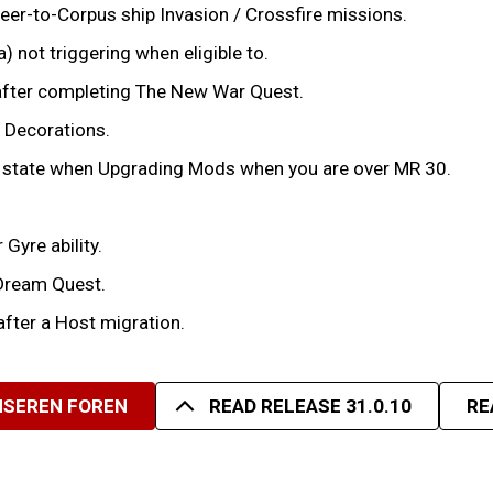
eer-to-Corpus ship Invasion / Crossfire missions.
 not triggering when eligible to.
after completing The New War Quest.
d Decorations.
ve state when Upgrading Mods when you are over MR 30.
Gyre ability.
 Dream Quest.
after a Host migration.
UNSEREN FOREN
READ RELEASE 31.0.10
RE