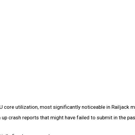
e utilization, most significantly noticeable in Railjack m
 up crash reports that might have failed to submit in the 