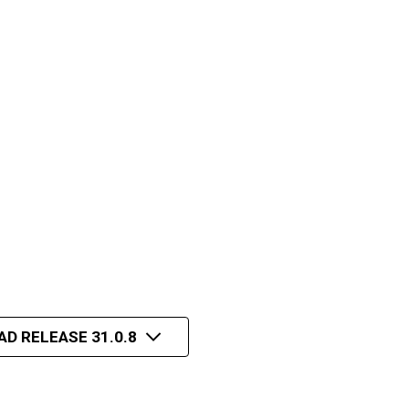
AD RELEASE 31.0.8