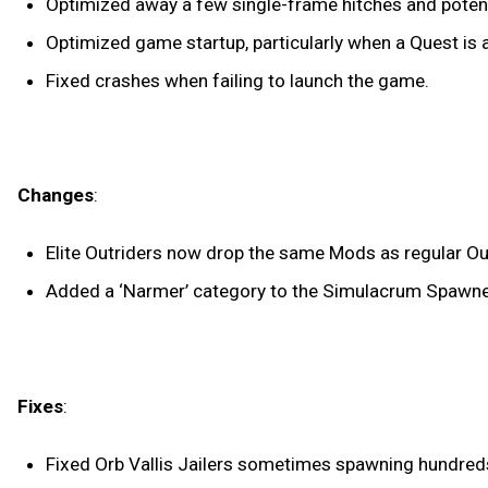
Optimized away a few single-frame hitches and potenti
Optimized game startup, particularly when a Quest is a
Fixed crashes when failing to launch the game.
Changes
:
Elite Outriders now drop the same Mods as regular Out
Added a ‘Narmer’ category to the Simulacrum Spawne
Fixes
:
Fixed Orb Vallis Jailers sometimes spawning hundred