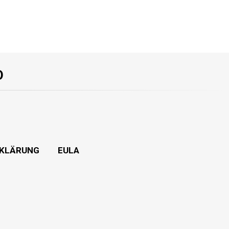
O
KLÄRUNG
EULA