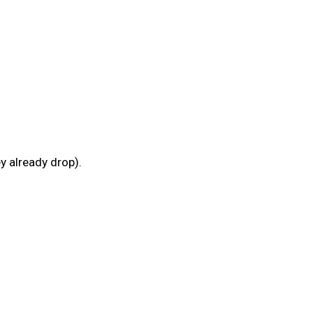
y already drop).