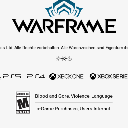
es Ltd. Alle Rechte vorbehalten. Alle Warenzeichen sind Eigentum ihre
Blood and Gore, Violence, Language
In-Game Purchases, Users Interact