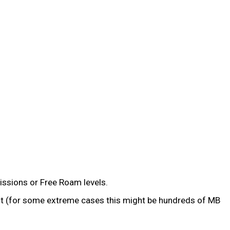
issions or Free Roam levels.
past (for some extreme cases this might be hundreds of MB