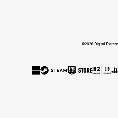
©2026 Digital Extrem