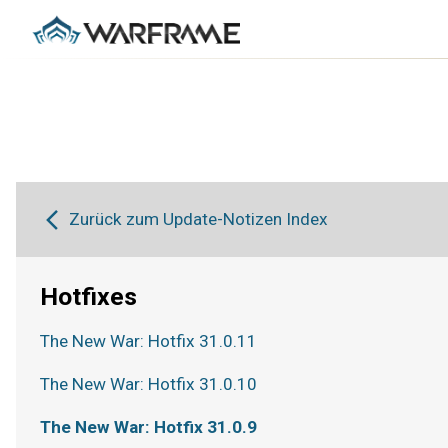
Zurück zum Update-Notizen Index
Hotfixes
The New War: Hotfix 31.0.11
The New War: Hotfix 31.0.10
The New War: Hotfix 31.0.9