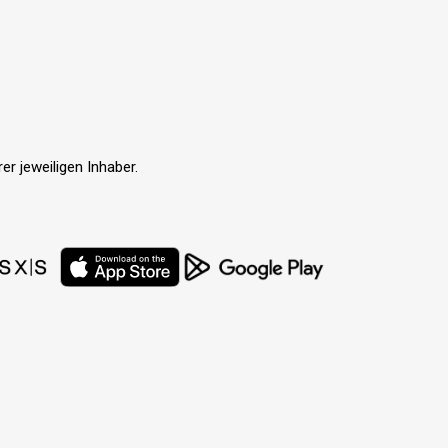
r jeweiligen Inhaber.