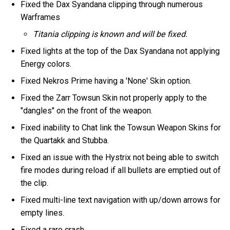
Fixed the Dax Syandana clipping through numerous
Warframes
Titania clipping is known and will be fixed.
Fixed lights at the top of the Dax Syandana not applying
Energy colors.
Fixed Nekros Prime having a 'None' Skin option.
Fixed the Zarr Towsun Skin not properly apply to the
"dangles" on the front of the weapon.
Fixed inability to Chat link the Towsun Weapon Skins for
the Quartakk and Stubba.
Fixed an issue with the Hystrix not being able to switch
fire modes during reload if all bullets are emptied out of
the clip.
Fixed multi-line text navigation with up/down arrows for
empty lines.
Fixed a rare crash.