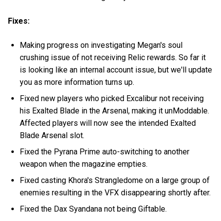
Fixes:
Making progress on investigating Megan's soul
crushing issue of not receiving Relic rewards. So far it
is looking like an internal account issue, but we'll update
you as more information turns up.
Fixed new players who picked Excalibur not receiving
his Exalted Blade in the Arsenal, making it unModdable.
Affected players will now see the intended Exalted
Blade Arsenal slot.
Fixed the Pyrana Prime auto-switching to another
weapon when the magazine empties.
Fixed casting Khora's Strangledome on a large group of
enemies resulting in the VFX disappearing shortly after.
Fixed the Dax Syandana not being Giftable.