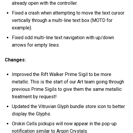
already open with the controller.
Fixed a crash when attempting to move the text cursor
vertically through a multi-line text box (MOTD for
example).
Fixed odd multi-line text navigation with up/down
arrows for empty lines.
Changes:
Improved the Rift Walker Prime Sigil to be more
metallic. This is the start of our Art team going through
previous Prime Sigils to give them the same metallic
treatment by request!
Updated the Vitruvian Glyph bundle store icon to better
display the Glyphs.
Orokin Cells pickups will now appear in the pop-up
notification similar to Argon Crystals.