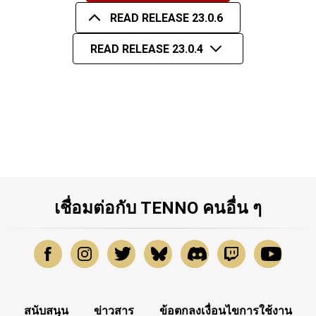
READ RELEASE 23.0.6
READ RELEASE 23.0.4
เชื่อมต่อกับ TENNO คนอื่น ๆ
สนับสนุน
ข่าวสาร
ข้อตกลงเงื่อนไขการใช้งาน