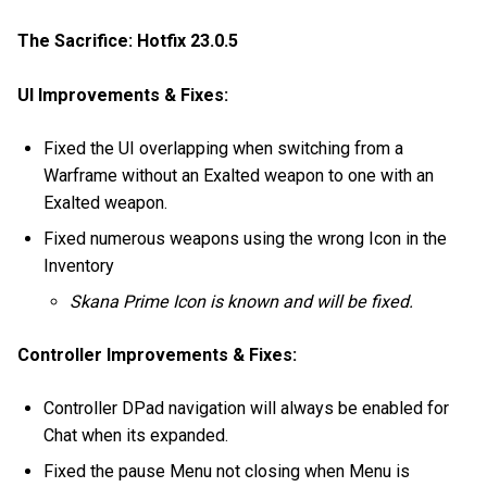
The Sacrifice: Hotfix 23.0.5
UI Improvements & Fixes:
Fixed the UI overlapping when switching from a
Warframe without an Exalted weapon to one with an
Exalted weapon.
Fixed numerous weapons using the wrong Icon in the
Inventory
Skana Prime Icon is known and will be fixed.
Controller Improvements & Fixes:
Controller DPad navigation will always be enabled for
Chat when its expanded.
Fixed the pause Menu not closing when Menu is