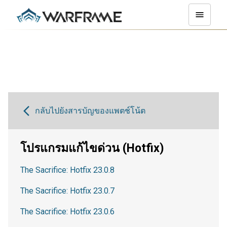
กลับไปยังสารบัญของแพตช์โน้ต
โปรแกรมแก้ไขด่วน (Hotfix)
The Sacrifice: Hotfix 23.0.8
The Sacrifice: Hotfix 23.0.7
The Sacrifice: Hotfix 23.0.6