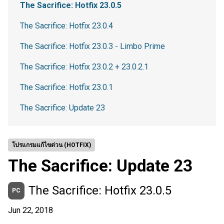
The Sacrifice: Hotfix 23.0.5
The Sacrifice: Hotfix 23.0.4
The Sacrifice: Hotfix 23.0.3 - Limbo Prime
The Sacrifice: Hotfix 23.0.2 + 23.0.2.1
The Sacrifice: Hotfix 23.0.1
The Sacrifice: Update 23
โปรแกรมแก้ไขด่วน (HOTFIX)
The Sacrifice: Update 23
The Sacrifice: Hotfix 23.0.5
PC
Jun 22, 2018