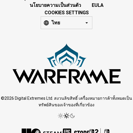
นโยบายความเป็นส่วนตัว
EULA
COOKIES SETTINGS
ไทย
©2026 Digital Extremes Ltd. สงวนลิขสิทธิ์ เครื่องหมายการค้าทั้งหมดเป็น
ทรัพย์สินของเจ้าของที่เกี่ยวข้อง