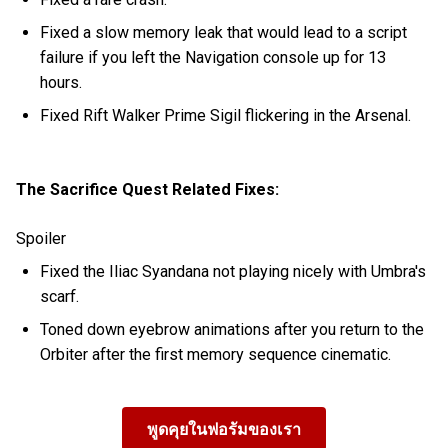
Fixed a slow memory leak that would lead to a script
failure if you left the Navigation console up for 13
hours.
Fixed Rift Walker Prime Sigil flickering in the Arsenal.
The Sacrifice Quest Related Fixes:
Spoiler
Fixed the Iliac Syandana not playing nicely with Umbra's
scarf.
Toned down eyebrow animations after you return to the
Orbiter after the first memory sequence cinematic.
พูดคุยในฟอรัมของเรา