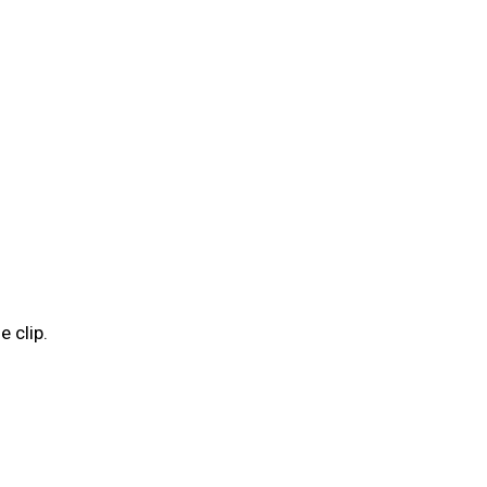
e clip.