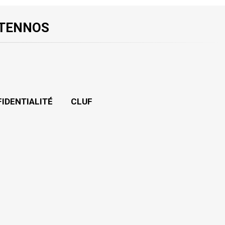
 TENNOS
FIDENTIALITÉ
CLUF