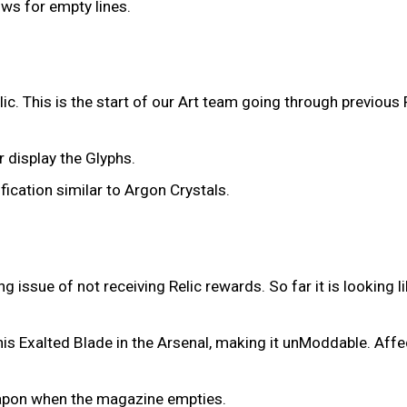
ows for empty lines.
ic. This is the start of our Art team going through previous
r display the Glyphs.
fication similar to Argon Crystals.
issue of not receiving Relic rewards. So far it is looking l
his Exalted Blade in the Arsenal, making it unModdable. Affe
eapon when the magazine empties.