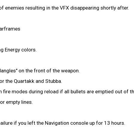
f enemies resulting in the VFX disappearing shortly after.
Warframes
ng Energy colors.
dangles" on the front of the weapon.
for the Quartakk and Stubba.
 fire modes during reload if all bullets are emptied out of th
or empty lines.
ilure if you left the Navigation console up for 13 hours.