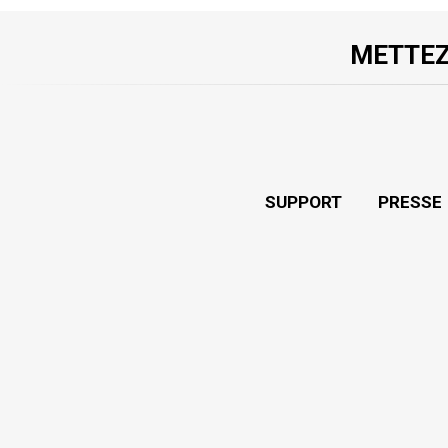
METTEZ
SUPPORT
PRESSE