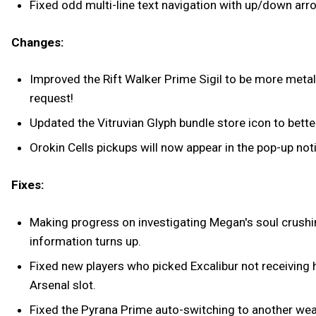
Fixed odd multi-line text navigation with up/down arr
Changes:
Improved the Rift Walker Prime Sigil to be more metall
request!
Updated the Vitruvian Glyph bundle store icon to bette
Orokin Cells pickups will now appear in the pop-up noti
Fixes:
Making progress on investigating Megan's soul crushing 
information turns up.
Fixed new players who picked Excalibur not receiving 
Arsenal slot.
Fixed the Pyrana Prime auto-switching to another w