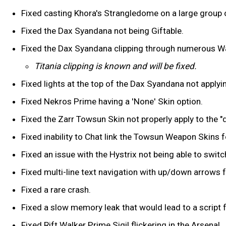
Fixed casting Khora's Strangledome on a large group o
Fixed the Dax Syandana not being Giftable.
Fixed the Dax Syandana clipping through numerous 
Titania clipping is known and will be fixed.
Fixed lights at the top of the Dax Syandana not applyi
Fixed Nekros Prime having a 'None' Skin option.
Fixed the Zarr Towsun Skin not properly apply to the "
Fixed inability to Chat link the Towsun Weapon Skins 
Fixed an issue with the Hystrix not being able to switch
Fixed multi-line text navigation with up/down arrows f
Fixed a rare crash.
Fixed a slow memory leak that would lead to a script fa
Fixed Rift Walker Prime Sigil flickering in the Arsenal.