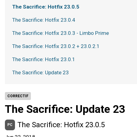
The Sacrifice: Hotfix 23.0.5
The Sacrifice: Hotfix 23.0.4
The Sacrifice: Hotfix 23.0.3 - Limbo Prime
The Sacrifice: Hotfix 23.0.2 + 23.0.2.1
The Sacrifice: Hotfix 23.0.1
The Sacrifice: Update 23
CORRECTIF
The Sacrifice: Update 23
The Sacrifice: Hotfix 23.0.5
PC