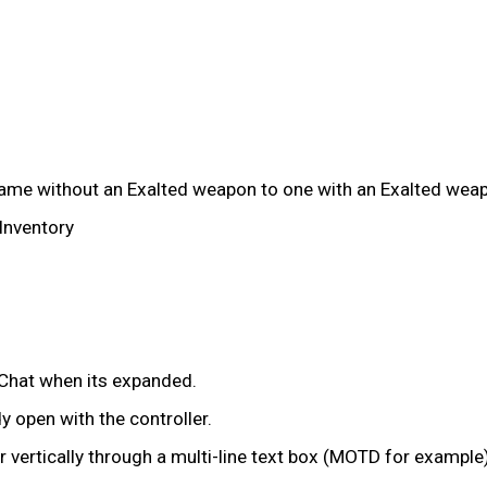
rame without an Exalted weapon to one with an Exalted wea
Inventory
 Chat when its expanded.
 open with the controller.
 vertically through a multi-line text box (MOTD for example)