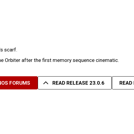
s scarf.
e Orbiter after the first memory sequence cinematic.
 NOS FORUMS
READ RELEASE 23.0.6
READ 