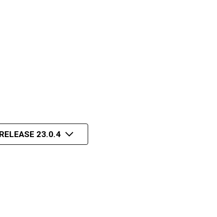
RELEASE 23.0.4