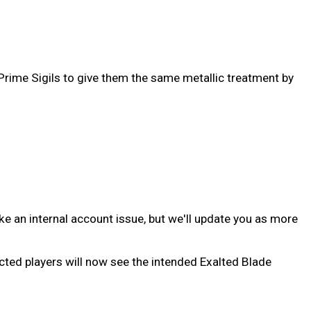
 Prime Sigils to give them the same metallic treatment by
ike an internal account issue, but we'll update you as more
cted players will now see the intended Exalted Blade