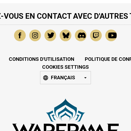
-VOUS EN CONTACT AVEC D'AUTRES
CONDITIONS D'UTILISATION
POLITIQUE DE CON
COOKIES SETTINGS
FRANÇAIS