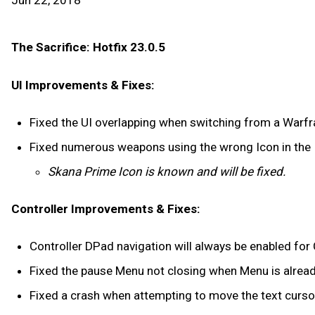
Jun 22, 2018
The Sacrifice: Hotfix 23.0.5
UI Improvements & Fixes:
Fixed the UI overlapping when switching from a Warf
Fixed numerous weapons using the wrong Icon in the 
Skana Prime Icon is known and will be fixed.
Controller Improvements & Fixes:
Controller DPad navigation will always be enabled for
Fixed the pause Menu not closing when Menu is already
Fixed a crash when attempting to move the text cursor