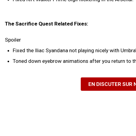
The Sacrifice Quest Related Fixes:
Spoiler
Fixed the Iliac Syandana not playing nicely with Umbra'
Toned down eyebrow animations after you return to th
EN DISCUTER SUR