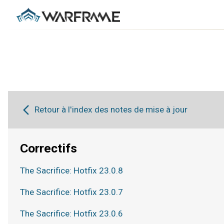
Retour à l'index des notes de mise à jour
Correctifs
The Sacrifice: Hotfix 23.0.8
The Sacrifice: Hotfix 23.0.7
The Sacrifice: Hotfix 23.0.6