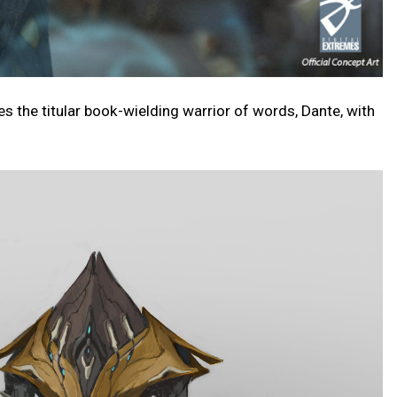
the titular book-wielding warrior of words, Dante, with