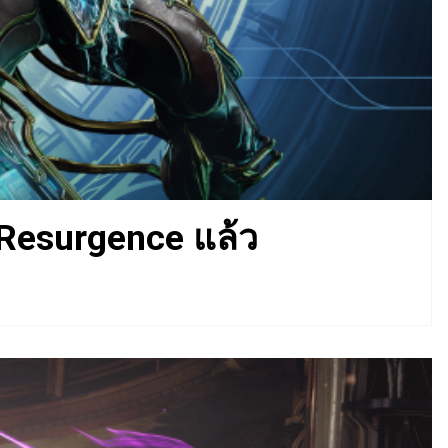
 Resurgence แล้ว