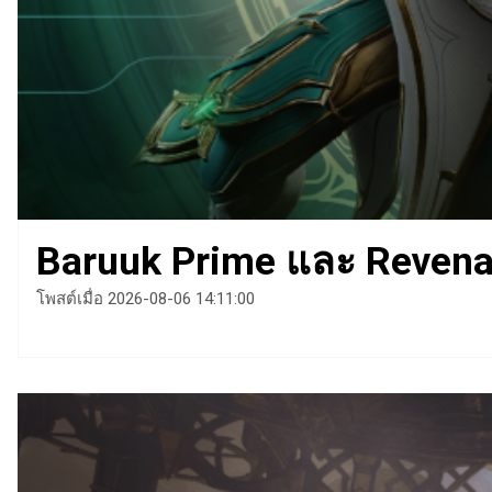
Baruuk Prime และ Revenan
โพสต์เมื่อ 2026-08-06 14:11:00