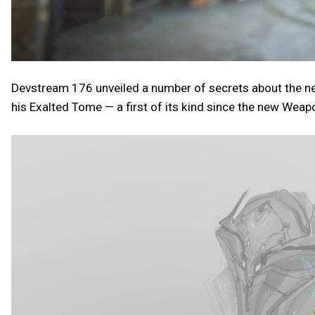
Devstream 176 unveiled a number of secrets about the ne
his Exalted Tome — a first of its kind since the new Weap