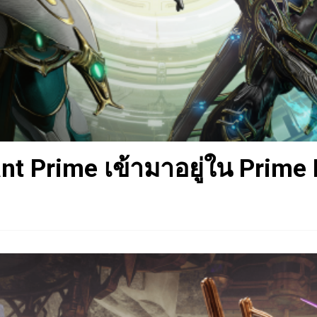
t Prime เข้ามาอยู่ใน Prime