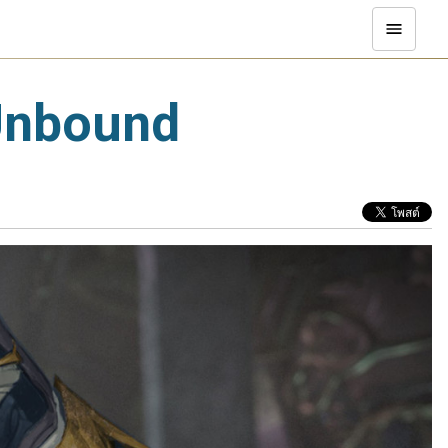
 Unbound