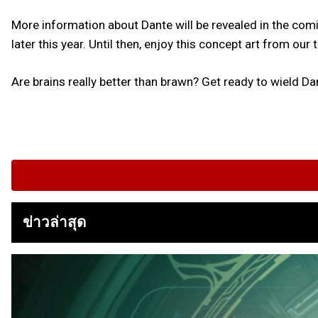
More information about Dante will be revealed in the co
later this year. Until then, enjoy this concept art from our
Are brains really better than brawn? Get ready to wield Dan
ข่าวล่าสุด