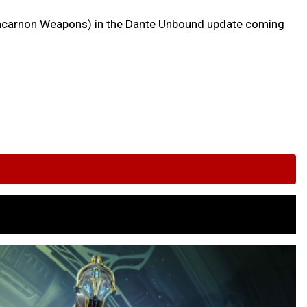
w Incarnon Weapons) in the Dante Unbound update coming