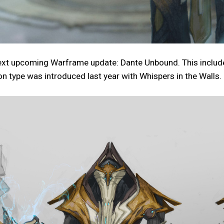
xt upcoming Warframe update: Dante Unbound. This includes 
on type was introduced last year with Whispers in the Walls.