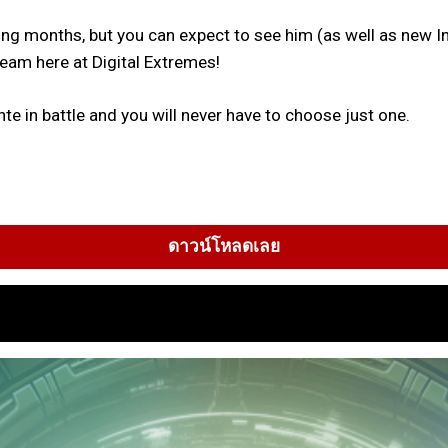
ming months, but you can expect to see him (as well as ne
 team here at Digital Extremes!
te in battle and you will never have to choose just one.
ดาวน์โหลดเลย