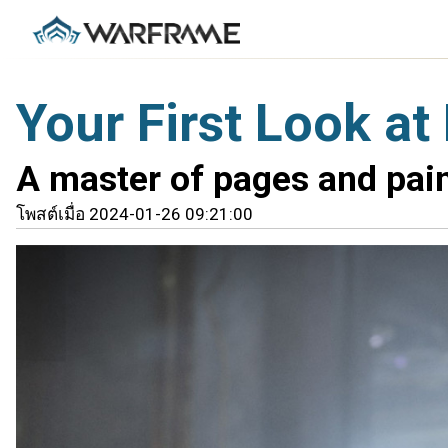
Your First Look a
A master of pages and pain
โพสต์เมื่อ 2024-01-26 09:21:00