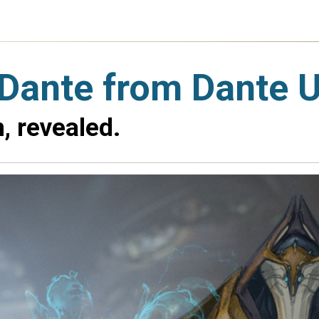
t Dante from Dante
, revealed.