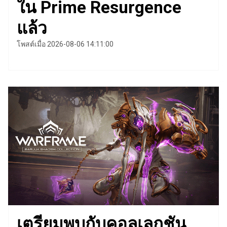
ใน Prime Resurgence
แล้ว
โพสต์เมื่อ 2026-08-06 14:11:00
เตรียมพบกับคอลเลกชัน