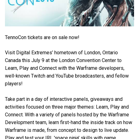
TennoCon tickets are on sale now!
Visit Digital Extremes’ hometown of London, Ontario
Canada this July 9 at the London Convention Center to
Learn, Play and Connect with the Warframe developers,
well-known Twitch and YouTube broadcasters, and fellow
players!
Take part in a day of interactive panels, giveaways and
activities focused on three major themes: Learn, Play and
Connect. With a variety of panels hosted by the Warframe
Development team, learn first-hand the inside track on how
Warframe is made, from concept to design to live update.
Play and test your IRL 'space ninja' skills with game