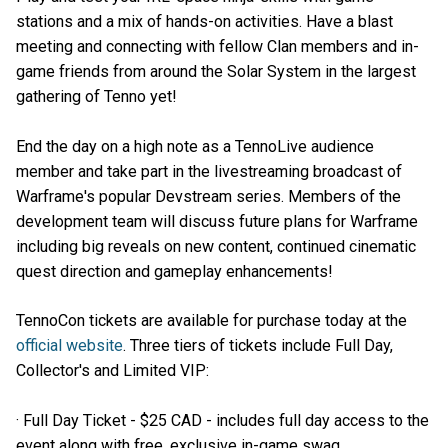
stations and a mix of hands-on activities. Have a blast
meeting and connecting with fellow Clan members and in-
game friends from around the Solar System in the largest
gathering of Tenno yet!
End the day on a high note as a TennoLive audience
member and take part in the livestreaming broadcast of
Warframe's popular Devstream series. Members of the
development team will discuss future plans for Warframe
including big reveals on new content, continued cinematic
quest direction and gameplay enhancements!
TennoCon tickets are available for purchase today at the
official website
. Three tiers of tickets include Full Day,
Collector's and Limited VIP:
· Full Day Ticket - $25 CAD - includes full day access to the
event along with free, exclusive in-game swag.