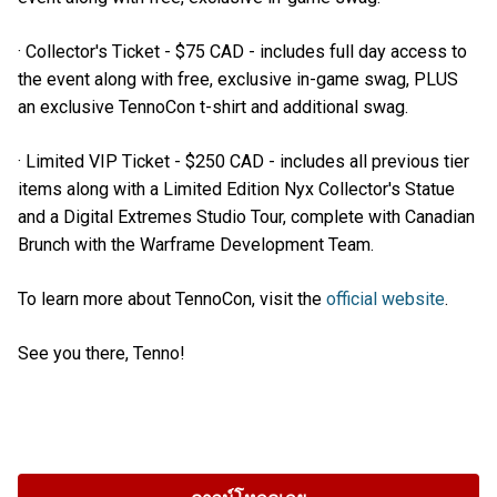
· Collector's Ticket - $75 CAD - includes full day access to
the event along with free, exclusive in-game swag, PLUS
an exclusive TennoCon t-shirt and additional swag.
· Limited VIP Ticket - $250 CAD - includes all previous tier
items along with a Limited Edition Nyx Collector's Statue
and a Digital Extremes Studio Tour, complete with Canadian
Brunch with the Warframe Development Team.
To learn more about TennoCon, visit the
official website
.
See you there, Tenno!