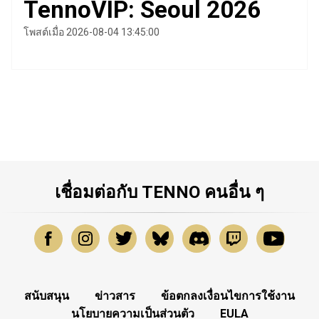
TennoVIP: Seoul 2026
โพสต์เมื่อ 2026-08-04 13:45:00
เชื่อมต่อกับ TENNO คนอื่น ๆ
สนับสนุน
ข่าวสาร
ข้อตกลงเงื่อนไขการใช้งาน
นโยบายความเป็นส่วนตัว
EULA