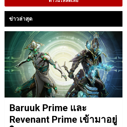
ดาวน์โหลดเลย
ข่าวล่าสุด
Baruuk Prime และ
Revenant Prime เข้ามาอยู่