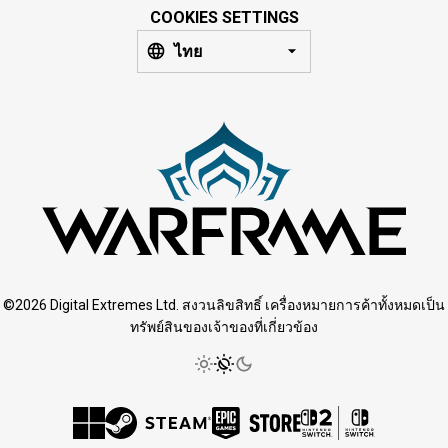
COOKIES SETTINGS
ไทย
©2026 Digital Extremes Ltd. สงวนลิขสิทธิ์ เครื่องหมายการค้าทั้งหมดเป็น
ทรัพย์สินของเจ้าของที่เกี่ยวข้อง