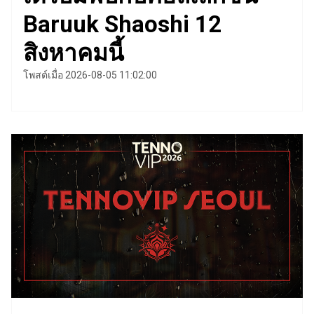
Baruuk Shaoshi 12
สิงหาคมนี้
โพสต์เมื่อ 2026-08-05 11:02:00