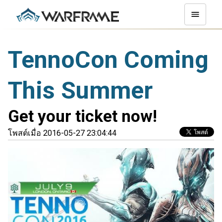
TennoCon Coming
This Summer
Get your ticket now!
โพสต์เมื่อ 2016-05-27 23:04:44