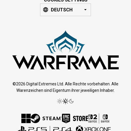
DEUTSCH
©2026 Digital Extremes Ltd. Alle Rechte vorbehalten. Alle
Warenzeichen sind Eigentum ihrer jeweiligen Inhaber.