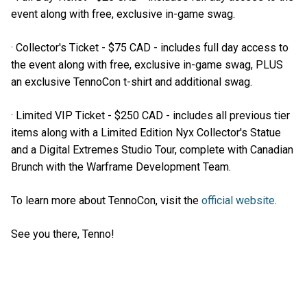
event along with free, exclusive in-game swag.
· Collector's Ticket - $75 CAD - includes full day access to
the event along with free, exclusive in-game swag, PLUS
an exclusive TennoCon t-shirt and additional swag.
· Limited VIP Ticket - $250 CAD - includes all previous tier
items along with a Limited Edition Nyx Collector's Statue
and a Digital Extremes Studio Tour, complete with Canadian
Brunch with the Warframe Development Team.
To learn more about TennoCon, visit the
official website
.
See you there, Tenno!