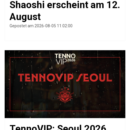
Shaoshi erscheint am 12.
August
Gepostet am 2026-08-05 11:02:00
TennoVIP: Seoul 2026