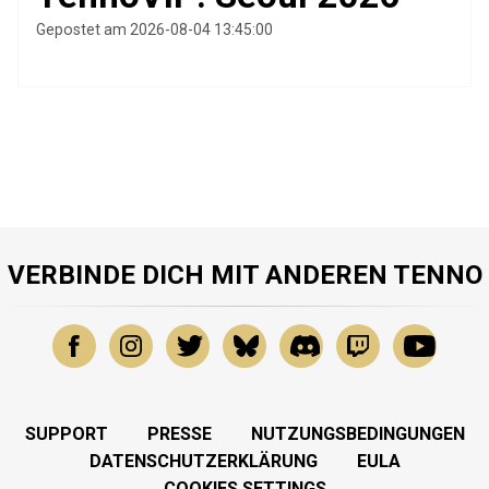
Gepostet am 2026-08-04 13:45:00
VERBINDE DICH MIT ANDEREN TENNO
SUPPORT
PRESSE
NUTZUNGSBEDINGUNGEN
DATENSCHUTZERKLÄRUNG
EULA
COOKIES SETTINGS