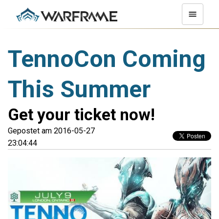
TennoCon Coming
This Summer
Get your ticket now!
Gepostet am 2016-05-27
23:04:44