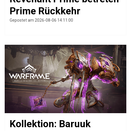
Prime Rückkehr
Gepostet am 2026-08-06 14:11:00
Kollektion: Baruuk