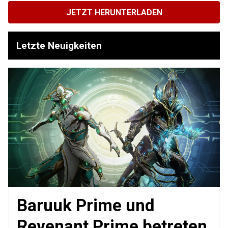
JETZT HERUNTERLADEN
Letzte Neuigkeiten
Baruuk Prime und
Revenant Prime betreten