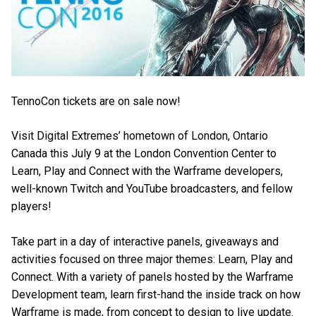
TennoCon tickets are on sale now!
Visit Digital Extremes’ hometown of London, Ontario
Canada this July 9 at the London Convention Center to
Learn, Play and Connect with the Warframe developers,
well-known Twitch and YouTube broadcasters, and fellow
players!
Take part in a day of interactive panels, giveaways and
activities focused on three major themes: Learn, Play and
Connect. With a variety of panels hosted by the Warframe
Development team, learn first-hand the inside track on how
Warframe is made, from concept to design to live update.