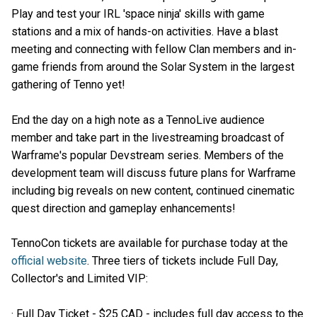
Play and test your IRL 'space ninja' skills with game
stations and a mix of hands-on activities. Have a blast
meeting and connecting with fellow Clan members and in-
game friends from around the Solar System in the largest
gathering of Tenno yet!
End the day on a high note as a TennoLive audience
member and take part in the livestreaming broadcast of
Warframe's popular Devstream series. Members of the
development team will discuss future plans for Warframe
including big reveals on new content, continued cinematic
quest direction and gameplay enhancements!
TennoCon tickets are available for purchase today at the
official website
. Three tiers of tickets include Full Day,
Collector's and Limited VIP:
· Full Day Ticket - $25 CAD - includes full day access to the