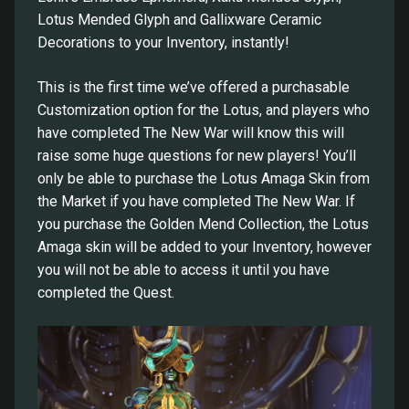
Lotus Mended Glyph and Gallixware Ceramic
Decorations to your Inventory, instantly!
This is the first time we’ve offered a purchasable
Customization option for the Lotus, and players who
have completed The New War will know this will
raise some huge questions for new players! You’ll
only be able to purchase the Lotus Amaga Skin from
the Market if you have completed The New War. If
you purchase the Golden Mend Collection, the Lotus
Amaga skin will be added to your Inventory, however
you will not be able to access it until you have
completed the Quest.