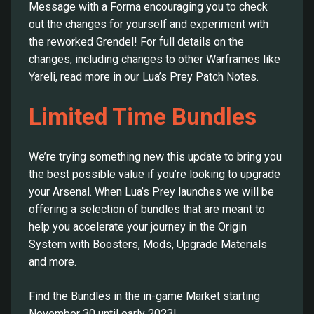
Message with a Forma encouraging you to check
out the changes for yourself and experiment with
the reworked Grendel! For full details on the
changes, including changes to other Warframes like
Yareli, read more in our Lua’s Prey Patch Notes.
Limited Time Bundles
We’re trying something new this update to bring you
the best possible value if you’re looking to upgrade
your Arsenal. When Lua’s Prey launches we will be
offering a selection of bundles that are meant to
help you accelerate your journey in the Origin
System with Boosters, Mods, Upgrade Materials
and more.
Find the Bundles in the in-game Market starting
November 30 until early 2023!