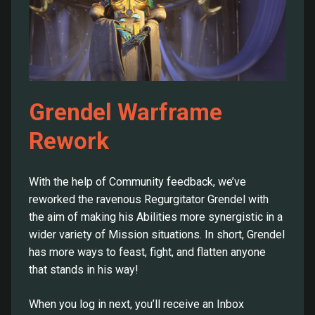
Grendel Warframe
Rework
With the help of Community feedback, we’ve
reworked the ravenous Regurgitator Grendel with
the aim of making his Abilities more synergistic in a
wider variety of Mission situations. In short, Grendel
has more ways to feast, fight, and flatten anyone
that stands in his way!
When you log in next, you’ll receive an Inbox