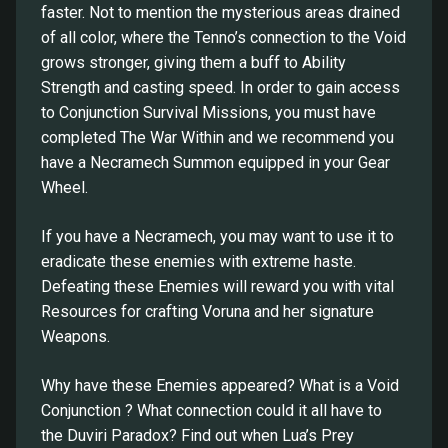
faster. Not to mention the mysterious areas drained
of all color, where the Tenno’s connection to the Void
grows stronger, giving them a buff to Ability
Strength and casting speed. In order to gain access
to Conjunction Survival Missions, you must have
completed The War Within and we recommend you
have a Necramech Summon equipped in your Gear
Wheel.
If you have a Necramech, you may want to use it to
eradicate these enemies with extreme haste.
Defeating these Enemies will reward you with vital
Resources for crafting Voruna and her signature
Weapons.
Why have these Enemies appeared? What is a Void
Conjunction ? What connection could it all have to
the Duviri Paradox? Find out when Lua’s Prey