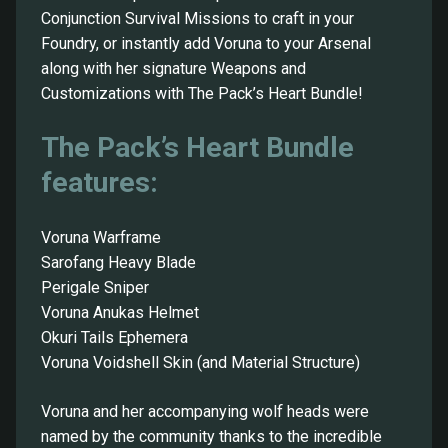
Conjunction Survival Missions to craft in your
Foundry, or instantly add Voruna to your Arsenal
along with her signature Weapons and
Customizations with The Pack’s Heart Bundle!
The Pack’s Heart Bundle
features:
Voruna Warframe
Sarofang Heavy Blade
Perigale Sniper
Voruna Anukas Helmet
Okuri Tails Ephemera
Voruna Voidshell Skin (and Material Structure)
Voruna and her accompanying wolf heads were
named by the community thanks to the incredible