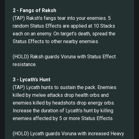
2 - Fangs of Raksh
(TAP) Raksh's fangs tear into your enemies. 5
random Status Effects are applied at 10 Stacks
each on an enemy. On target's death, spread the
Status Effects to other nearby enemies.
(HOLD) Raksh guards Voruna with Status Effect
resistance.
3 - Lycath’s Hunt
(TAP) Lycath hunts to sustain the pack. Enemies
killed by melee attacks drop health orbs and
enemies killed by headshots drop energy orbs.
Increase the duration of Lycath’s hunt by killing
enemies affected by 5 or more Status Effects.
(HOLD) Lycath guards Voruna with increased Heavy