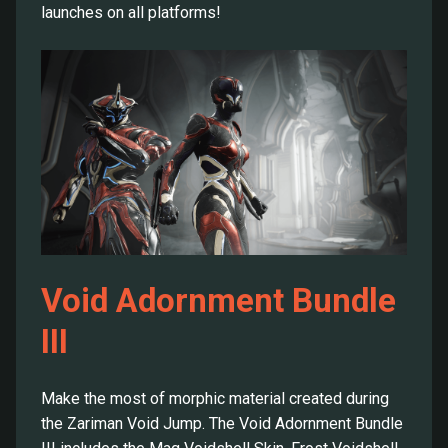
launches on all platforms!
Void Adornment Bundle
III
Make the most of morphic material created during
the Zariman Void Jump. The Void Adornment Bundle