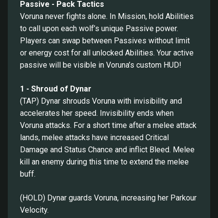
Passive - Pack Tactics
Voruna never fights alone. In Mission, hold Abilities
to call upon each wolf’s unique Passive power.
Players can swap between Passives without limit
or energy cost for all unlocked Abilities. Your active
passive will be visible in Voruna’s custom HUD!
1 - Shroud of Dynar
(TAP) Dynar shrouds Voruna with invisibility and
accelerates her speed. Invisibility ends when
Voruna attacks. For a short time after a melee attack
lands, melee attacks have increased Critical
Damage and Status Chance and inflict Bleed. Melee
kill an enemy during this time to extend the melee
buff.
(HOLD) Dynar guards Voruna, increasing her Parkour
Velocity.