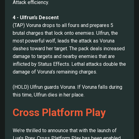
Attack efficiency.
4 - Ulfrun’s Descent
(TAP) Voruna drops to all fours and prepares 5
brutal charges that lock onto enemies. Ulfrun, the
most powerful wolf, leads the attack as Voruna
dashes toward her target. The pack deals increased
damage to targets and nearby enemies that are
inflicted by Status Effects. Lethal attacks double the
damage of Voruna’s remaining charges.
(HOLD) Ulfrun guards Voruna. If Voruna falls during
this time, Ulfrun dies in her place.
Cross Platform Play
We’re thrilled to announce that with the launch of
Lua’s Prey, Cross Platform Play has been enabled