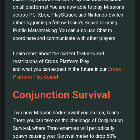
on all platforms! You are now able to play Missions
across PC, Xbox, PlayStation, and Nintendo Switch
either by joining a fellow Tenno’s Squad or using
Public Matchmaking. You can also use Chat to
coordinate and communicate with other players.
Learn more about the current features and
restrictions of Cross Platform Play
and what you can expect in the future in our
Cross
Platform Play Guide
!
Conjunction Survival
Two new Mission nodes await you on Lua, Tenno!
There you can take on the challenge of Conjunction
Survival, where Thrax enemies will periodically
spawn causing your Survival meter to drop 50%