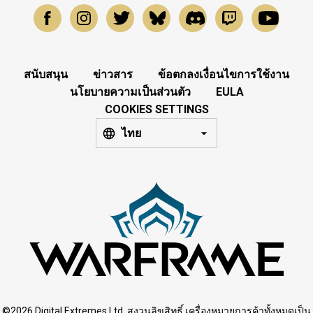
สนับสนุน
ข่าวสาร
ข้อตกลงเงื่อนไขการใช้งาน
นโยบายความเป็นส่วนตัว
EULA
COOKIES SETTINGS
ไทย
©2026 Digital Extremes Ltd. สงวนลิขสิทธิ์ เครื่องหมายการค้าทั้งหมดเป็น