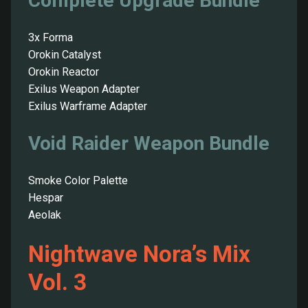
Complete Upgrade Bundle
3x Forma
Orokin Catalyst
Orokin Reactor
Exilus Weapon Adapter
Exilus Warframe Adapter
Void Raider Weapon Bundle
Smoke Color Palette
Hespar
Aeolak
Nightwave Nora’s Mix
Vol. 3