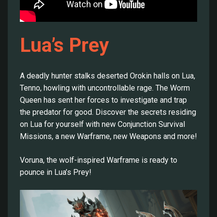
Lua’s Prey
A deadly hunter stalks deserted Orokin halls on Lua,
Tenno, howling with uncontrollable rage. The Worm
Queen has sent her forces to investigate and trap
the predator for good. Discover the secrets residing
on Lua for yourself with new Conjunction Survival
Missions, a new Warframe, new Weapons and more!
Voruna, the wolf-inspired Warframe is ready to
pounce in Lua’s Prey!