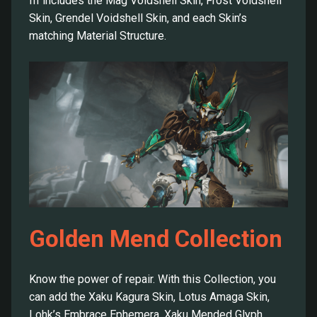
III includes the Mag Voidshell Skin, Frost Voidshell
Skin, Grendel Voidshell Skin, and each Skin’s
matching Material Structure.
Golden Mend Collection
Know the power of repair. With this Collection, you
can add the Xaku Kagura Skin, Lotus Amaga Skin,
Lohk’s Embrace Ephemera, Xaku Mended Glyph,