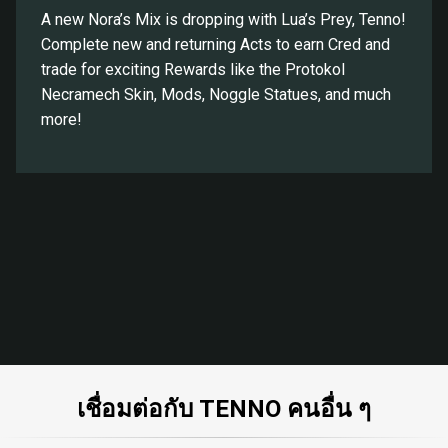
A new Nora’s Mix is dropping with Lua’s Prey, Tenno!
Complete new and returning Acts to earn Cred and
trade for exciting Rewards like the Protokol
Necramech Skin, Mods, Noggle Statues, and much
more!
เชื่อมต่อกับ TENNO คนอื่น ๆ