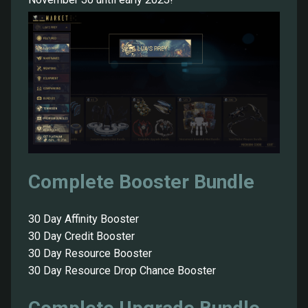
Complete Booster Bundle
30 Day Affinity Booster
30 Day Credit Booster
30 Day Resource Booster
30 Day Resource Drop Chance Booster