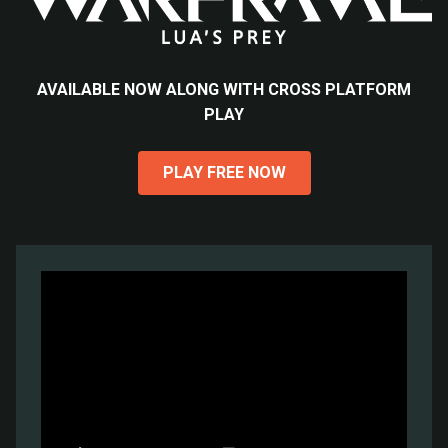
AVAILABLE NOW ALONG WITH CROSS PLATFORM
PLAY
PLAY FREE NOW