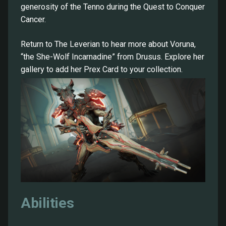
generosity of the Tenno during the Quest to Conquer
Cancer.
Return to The Leverian to hear more about Voruna,
“the She-Wolf Incarnadine” from Drusus. Explore her
gallery to add her Prex Card to your collection.
Abilities