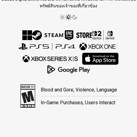
ทรัพย์สินของเจ้าของที่เกี่ยวข้อง
Blood and Gore, Violence, Language
In-Game Purchases, Users Interact