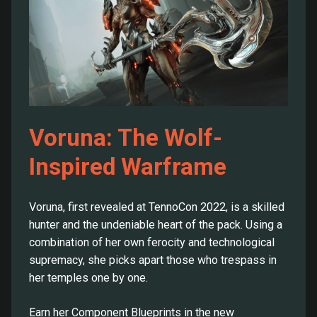
Voruna: The Wolf-
Inspired Warframe
Voruna, first revealed at TennoCon 2022, is a skilled
hunter and the undeniable heart of the pack. Using a
combination of her own ferocity and technological
supremacy, she picks apart those who trespass in
her temples one by one.
Earn her Component Blueprints in the new