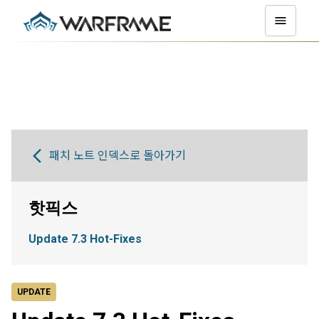
패치 노트 인덱스로 돌아가기
핫픽스
Update 7.3 Hot-Fixes
UPDATE