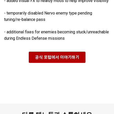
- added visual FX to nearby mods to help improve visibility
- temporarily disabled Nervo enemy type pending
tuning/re-balance pass
- additional fixes for enemies becoming stuck/unreachable
during Endless Defense missions
공식 포럼에서 이야기하기