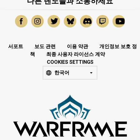
다른 텐노들과 소통하세요
서포트
보도 관련
이용 약관
개인정보 보호 정
책
최종 사용자 라이선스 계약
COOKIES SETTINGS
한국어