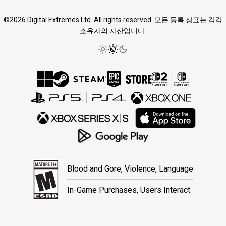
©2026 Digital Extremes Ltd. All rights reserved. 모든 등록 상표는 각각
소유자의 자산입니다.
Blood and Gore, Violence, Language
In-Game Purchases, Users Interact