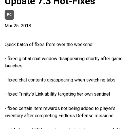
Update 7.3 Hot-Fixes
PC
Mar 25, 2013
Quick batch of fixes from over the weekend:
- fixed global chat window disappearing shortly after game
launches
- fixed chat contents disappearing when switching tabs
- fixed Trinity's Link ability targeting her own sentinel
- fixed certain item rewards not being added to player's
inventory after completing Endless Defense missions