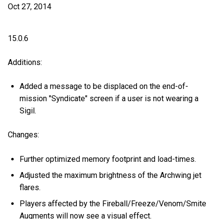
Oct 27, 2014
15.0.6
Additions:
Added a message to be displaced on the end-of-
mission "Syndicate" screen if a user is not wearing a
Sigil.
Changes:
Further optimized memory footprint and load-times.
Adjusted the maximum brightness of the Archwing jet
flares.
Players affected by the Fireball/Freeze/Venom/Smite
Augments will now see a visual effect.