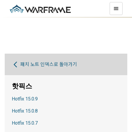
패치 노트 인덱스로 돌아가기
핫픽스
Hotfix 15.0.9
Hotfix 15.0.8
Hotfix 15.0.7