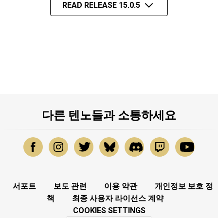
READ RELEASE 15.0.5
다른 텐노들과 소통하세요
서포트
보도 관련
이용 약관
개인정보 보호 정
책
최종 사용자 라이선스 계약
COOKIES SETTINGS