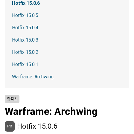
Hotfix 15.0.6
Hotfix 15.0.5
Hotfix 15.0.4
Hotfix 15.0.3
Hotfix 15.0.2
Hotfix 15.0.1
Warframe: Archwing
핫픽스
Warframe: Archwing
Hotfix 15.0.6
PC