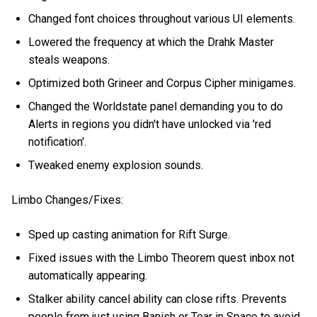
Changed font choices throughout various UI elements.
Lowered the frequency at which the Drahk Master
steals weapons.
Optimized both Grineer and Corpus Cipher minigames.
Changed the Worldstate panel demanding you to do
Alerts in regions you didn't have unlocked via 'red
notification'.
Tweaked enemy explosion sounds.
Limbo Changes/Fixes:
Sped up casting animation for Rift Surge.
Fixed issues with the Limbo Theorem quest inbox not
automatically appearing.
Stalker ability cancel ability can close rifts. Prevents
people from just using Banish or Tear in Space to avoid