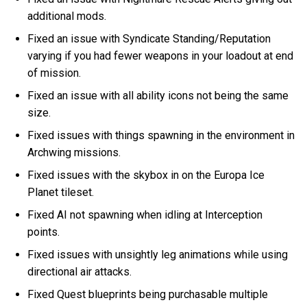
additional mods.
Fixed an issue with Syndicate Standing/Reputation
varying if you had fewer weapons in your loadout at end
of mission.
Fixed an issue with all ability icons not being the same
size.
Fixed issues with things spawning in the environment in
Archwing missions.
Fixed issues with the skybox in on the Europa Ice
Planet tileset.
Fixed AI not spawning when idling at Interception
points.
Fixed issues with unsightly leg animations while using
directional air attacks.
Fixed Quest blueprints being purchasable multiple