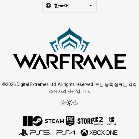
한국어
©2026 Digital Extremes Ltd. All rights reserved. 모든 등록 상표는 각각
소유자의 자산입니다.