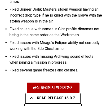
times.
Fixed Grineer Drahk Masters stolen weapon having an
incorrect drop type if he is killed with the Glaive with the
stolen weapon is in the air.
Fixed an issue with names in Clan profile dioramas not
being in the same order as the Warframes.
Fixed issues with Mirage's Eclipse ability not correctly
working with the Edo Chest armor.
Fixed issues with missing Archwing sound effects
when joining a mission in progress.
Fixed several game freezes and crashes.
공식 포럼에서 이야기하기
READ RELEASE 15.0.7