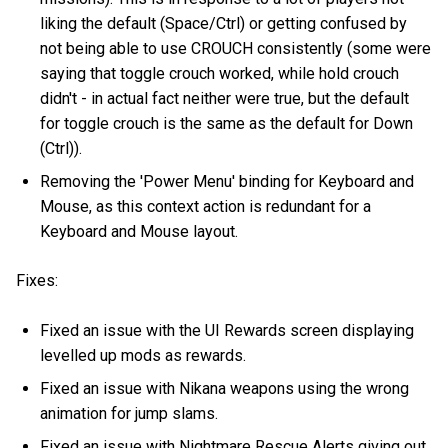
liking the default (Space/Ctrl) or getting confused by
not being able to use CROUCH consistently (some were
saying that toggle crouch worked, while hold crouch
didn't - in actual fact neither were true, but the default
for toggle crouch is the same as the default for Down
(Ctrl)).
Removing the 'Power Menu' binding for Keyboard and
Mouse, as this context action is redundant for a
Keyboard and Mouse layout.
Fixes:
Fixed an issue with the UI Rewards screen displaying
levelled up mods as rewards.
Fixed an issue with Nikana weapons using the wrong
animation for jump slams.
Fixed an issue with Nightmare Rescue Alerts giving out