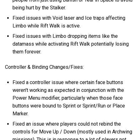
being hurt by the Stalker.
Fixed issues with Void laser and Ice traps affecting
Limbo while Rift Walk is active.
Fixed issues with Limbo dropping items like the
datamass while activating Rift Walk potentially losing
them forever.
Controller & Binding Changes/Fixes:
Fixed a controller issue where certain face buttons
weren't working as expected in conjunction with the
Power Menu modifier, particularly when those face
buttons were bound to Sprint or Sprint/Run or Place
Marker.
Fixed an issue where players could not rebind the
controls for Move Up / Down (mostly used in Archwing
missions). This is in response to a lot of players not