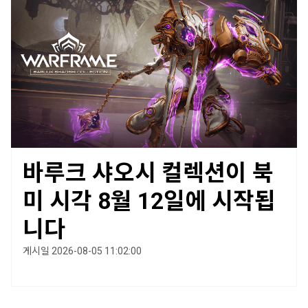
바루크 샤오시 컬렉션이 북
미 시각 8월 12일에 시작됩
니다
게시일 2026-08-05 11:02:00