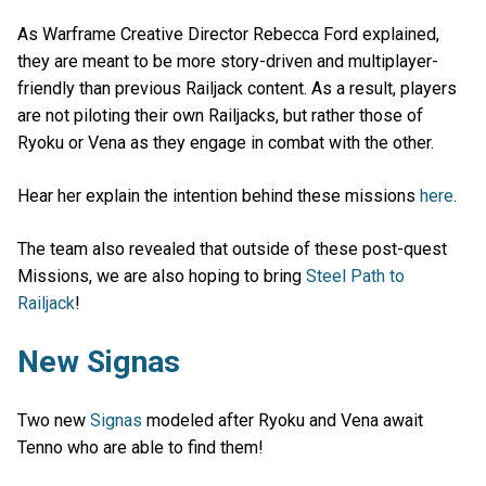
As Warframe Creative Director Rebecca Ford explained,
they are meant to be more story-driven and multiplayer-
friendly than previous Railjack content. As a result, players
are not piloting their own Railjacks, but rather those of
Ryoku or Vena as they engage in combat with the other.
Hear her explain the intention behind these missions
here
.
The team also revealed that outside of these post-quest
Missions, we are also hoping to bring
Steel Path to
Railjack
!
New Signas
Two new
Signas
modeled after Ryoku and Vena await
Tenno who are able to find them!