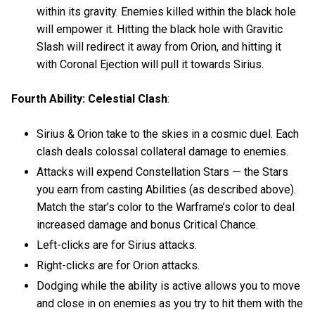
within its gravity. Enemies killed within the black hole
will empower it. Hitting the black hole with Gravitic
Slash will redirect it away from Orion, and hitting it
with Coronal Ejection will pull it towards Sirius.
Fourth Ability: Celestial Clash
:
Sirius & Orion take to the skies in a cosmic duel. Each
clash deals colossal collateral damage to enemies.
Attacks will expend Constellation Stars — the Stars
you earn from casting Abilities (as described above).
Match the star’s color to the Warframe’s color to deal
increased damage and bonus Critical Chance.
Left-clicks are for Sirius attacks.
Right-clicks are for Orion attacks.
Dodging while the ability is active allows you to move
and close in on enemies as you try to hit them with the