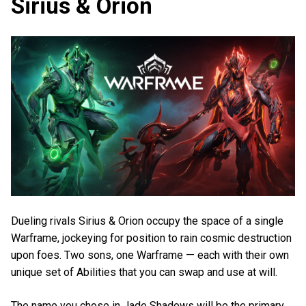
Sirius & Orion
Dueling rivals Sirius & Orion occupy the space of a single
Warframe, jockeying for position to rain cosmic destruction
upon foes. Two sons, one Warframe — each with their own
unique set of Abilities that you can swap and use at will.
The name you chose in Jade Shadows will be the primary