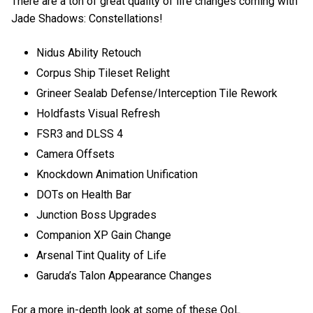
There are a ton of great quality of life changes coming with
Jade Shadows: Constellations!
Nidus Ability Retouch
Corpus Ship Tileset Relight
Grineer Sealab Defense/Interception Tile Rework
Holdfasts Visual Refresh
FSR3 and DLSS 4
Camera Offsets
Knockdown Animation Unification
DOTs on Health Bar
Junction Boss Upgrades
Companion XP Gain Change
Arsenal Tint Quality of Life
Garuda’s Talon Appearance Changes
For a more in-depth look at some of these QoL