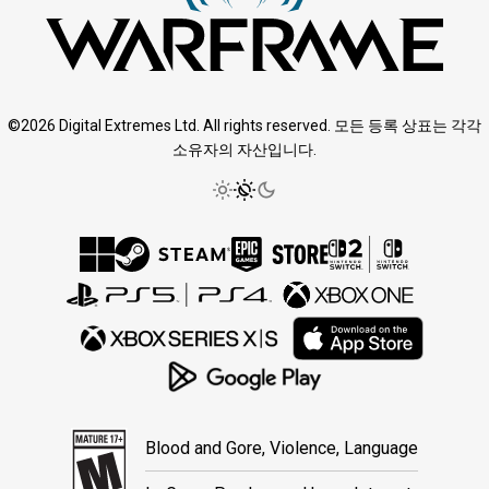
©2026 Digital Extremes Ltd. All rights reserved. 모든 등록 상표는 각각
소유자의 자산입니다.
Blood and Gore, Violence, Language