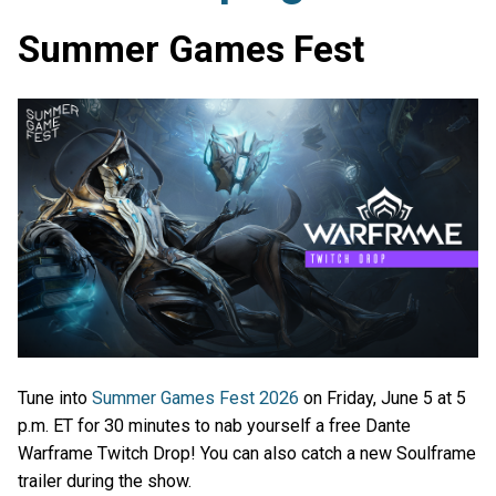
Summer Games Fest
Tune into
Summer Games Fest 2026
on Friday, June 5 at 5
p.m. ET for 30 minutes to nab yourself a free Dante
Warframe Twitch Drop! You can also catch a new Soulframe
trailer during the show.