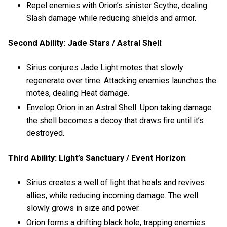
Repel enemies with Orion’s sinister Scythe, dealing
Slash damage while reducing shields and armor.
Second Ability: Jade Stars / Astral Shell
:
Sirius conjures Jade Light motes that slowly
regenerate over time. Attacking enemies launches the
motes, dealing Heat damage.
Envelop Orion in an Astral Shell. Upon taking damage
the shell becomes a decoy that draws fire until it’s
destroyed.
Third Ability: Light’s Sanctuary / Event Horizon
:
Sirius creates a well of light that heals and revives
allies, while reducing incoming damage. The well
slowly grows in size and power.
Orion forms a drifting black hole, trapping enemies