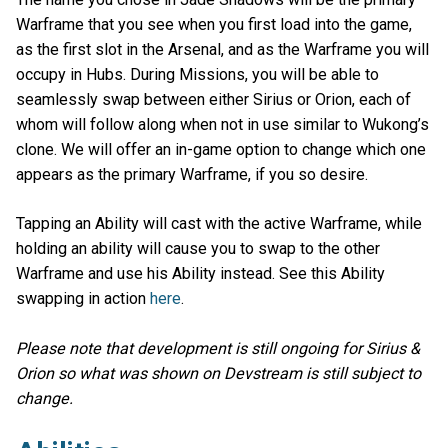
Warframe that you see when you first load into the game,
as the first slot in the Arsenal, and as the Warframe you will
occupy in Hubs. During Missions, you will be able to
seamlessly swap between either Sirius or Orion, each of
whom will follow along when not in use similar to Wukong’s
clone. We will offer an in-game option to change which one
appears as the primary Warframe, if you so desire.
Tapping an Ability will cast with the active Warframe, while
holding an ability will cause you to swap to the other
Warframe and use his Ability instead. See this Ability
swapping in action
here
.
Please note that development is still ongoing for Sirius &
Orion so what was shown on Devstream is still subject to
change.