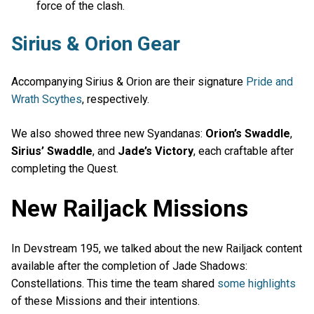
force of the clash.
Sirius & Orion Gear
Accompanying Sirius & Orion are their signature
Pride and
Wrath Scythes
, respectively.
We also showed three new Syandanas:
Orion’s Swaddle
,
Sirius’ Swaddle
, and
Jade’s Victory
, each craftable after
completing the Quest.
New Railjack Missions
In Devstream 195, we talked about the new Railjack content
available after the completion of Jade Shadows:
Constellations. This time the team shared
some highlights
of these Missions and their intentions.