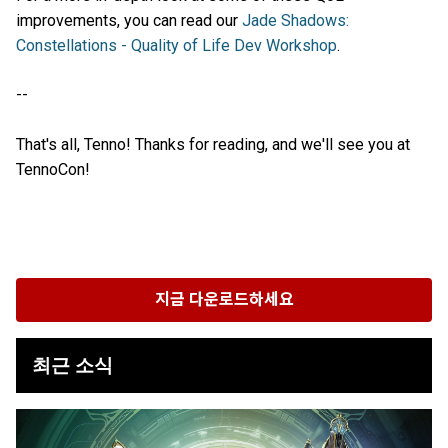
improvements, you can read our
Jade Shadows:
Constellations - Quality of Life Dev Workshop
.
--
That's all, Tenno! Thanks for reading, and we'll see you at
TennoCon!
지금 다운로드하세요
최근 소식