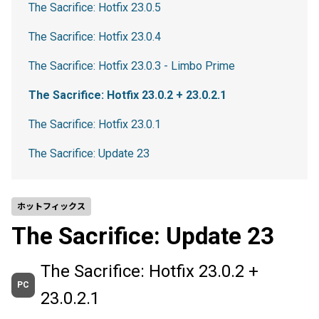
The Sacrifice: Hotfix 23.0.5
The Sacrifice: Hotfix 23.0.4
The Sacrifice: Hotfix 23.0.3 - Limbo Prime
The Sacrifice: Hotfix 23.0.2 + 23.0.2.1
The Sacrifice: Hotfix 23.0.1
The Sacrifice: Update 23
ホットフィックス
The Sacrifice: Update 23
The Sacrifice: Hotfix 23.0.2 +
PC
23.0.2.1