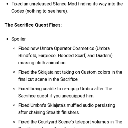
Fixed an unreleased Stance Mod finding its way into the
Codex (nothing to see here).
The Sacrifice Quest Fixes:
Spoiler
Fixed new Umbra Operator Cosmetics (Umbra
Blindfold, Earpiece, Hooded Scarf, and Diadem)
missing cloth animation.
Fixed the Skiajata not taking on Custom colors in the
final cut scene in the Sacrifice.
Fixed being unable to re-equip Umbra after The
Sacrifice quest if you unequipped him.
Fixed Umbra's Skiajata's muffled audio persisting
after chaining Stealth finishers.
Fixed the Courtyard Scene's teleport volumes in The