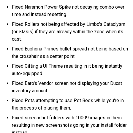
Fixed Naramon Power Spike not decaying combo over
time and instead resetting.
Fixed Rollers not being affected by Limbo's Cataclysm
(or Stasis) if they are already within the zone when its
cast.
Fixed Euphona Primes bullet spread not being based on
the crosshair as a center point.
Fixed Gifting a UI Theme resulting in it being instantly
auto-equipped.
Fixed Baro's Vendor screen not displaying your Ducat
inventory amount.
Fixed Pets attempting to use Pet Beds while you're in
the process of placing them.
Fixed screenshot folders with 10009 images in them
resulting in new screenshots going in your install folder
instead.