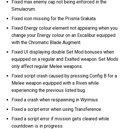
Fixed max enemy cap not being enforced in the
Simulacrum.
Fixed icon missing for the Prisma Grakata.
Fixed Energy colour element not appearing when you
change your Energy colour on an Excalibur equipped
with the Chromatic Blade Augment.
Fixed UI displaying double Set Mod bonuses when
equipped on a regular and Exalted weapon. Set Mods
only affect regular Melee weapons.
Fixed script crash caused by pressing Config B for a
Melee weapon equipped with a Riven while
experiencing the previous listed bug.
Fixed a crash when respawning in Wyrmius.
Fixed a script error when using Transference.
Fixed a script error if mission gets cleared while
countdown is in progress.