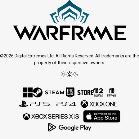
©2026 Digital Extremes Ltd. All Rights Reserved. All trademarks are the
property of their respective owners.