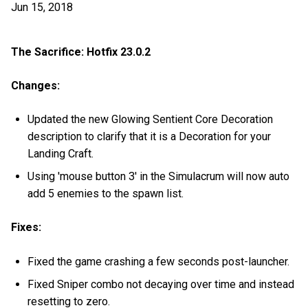
Jun 15, 2018
The Sacrifice: Hotfix 23.0.2
Changes:
Updated the new Glowing Sentient Core Decoration
description to clarify that it is a Decoration for your
Landing Craft.
Using 'mouse button 3' in the Simulacrum will now auto
add 5 enemies to the spawn list.
Fixes:
Fixed the game crashing a few seconds post-launcher.
Fixed Sniper combo not decaying over time and instead
resetting to zero.