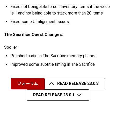
Fixed not being able to sell Inventory items if the value
is 1 and not being able to stack more than 20 items.
Fixed some UI alignment issues.
The Sacrifice Quest Changes:
Spoiler
Polished audio in The Sacrifice memory phases.
Improved some subtitle timing in The Sacrifice.
フォーラム
READ RELEASE 23.0.3
READ RELEASE 23.0.1