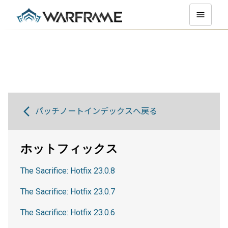
パッチノートインデックスへ戻る
ホットフィックス
The Sacrifice: Hotfix 23.0.8
The Sacrifice: Hotfix 23.0.7
The Sacrifice: Hotfix 23.0.6