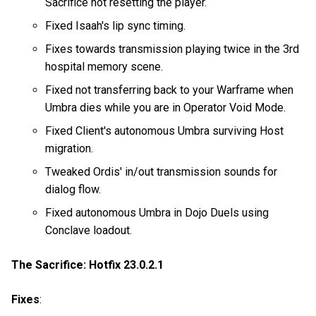
Sacrifice not resetting the player.
Fixed Isaah's lip sync timing.
Fixes towards transmission playing twice in the 3rd
hospital memory scene.
Fixed not transferring back to your Warframe when
Umbra dies while you are in Operator Void Mode.
Fixed Client's autonomous Umbra surviving Host
migration.
Tweaked Ordis' in/out transmission sounds for
dialog flow.
Fixed autonomous Umbra in Dojo Duels using
Conclave loadout.
The Sacrifice: Hotfix 23.0.2.1
Fixes
: