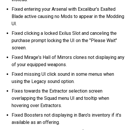
Fixed entering your Arsenal with Excalibur's Exalted
Blade active causing no Mods to appear in the Modding
UI.
Fixed clicking a locked Exilus Slot and canceling the
purchase prompt locking the UI on the "Please Wait"
screen.
Fixed Mirage's Hall of Mirrors clones not displaying any
of your equipped weapons.
Fixed missing UI click sound in some menus when
using the Legacy sound option.
Fixes towards the Extractor selection screen
overlapping the Squad menu UI and tooltip when
hovering over Extractors.
Fixed Boosters not displaying in Baro's inventory if it's
available as an offering.