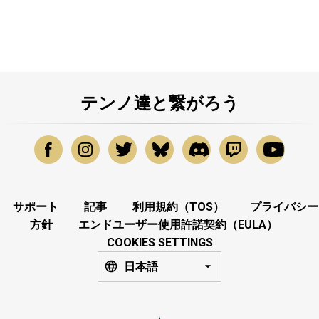
テンノ達と繋がろう
サポート
記事
利用規約（TOS）
プライバシー
方針
エンドユーザー使用許諾契約（EULA）
COOKIES SETTINGS
日本語