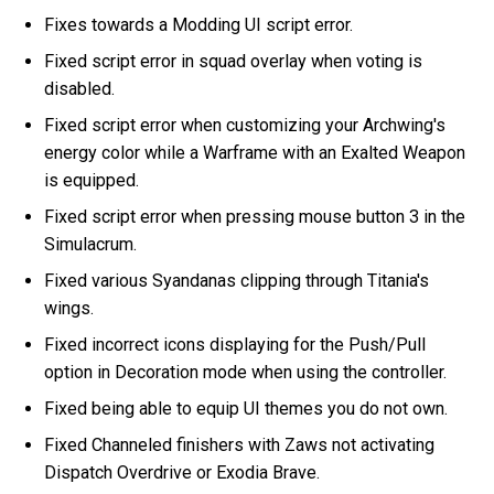
Fixes towards a Modding UI script error.
Fixed script error in squad overlay when voting is
disabled.
Fixed script error when customizing your Archwing's
energy color while a Warframe with an Exalted Weapon
is equipped.
Fixed script error when pressing mouse button 3 in the
Simulacrum.
Fixed various Syandanas clipping through Titania's
wings.
Fixed incorrect icons displaying for the Push/Pull
option in Decoration mode when using the controller.
Fixed being able to equip UI themes you do not own.
Fixed Channeled finishers with Zaws not activating
Dispatch Overdrive or Exodia Brave.