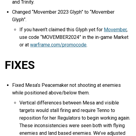
and Trinity.
Changed “Movember 2023 Glyph” to “Movember
Glyph”.
If you haven’t claimed this Glyph yet for
Movember
,
use code “MOVEMBER2024” in the in-game Market
or at
warframe.com/promocode
.
FIXES
Fixed Mesa’s Peacemaker not shooting at enemies
while positioned above/below them.
Vertical differences between Mesa and visible
targets would stall firing and require Tenno to
reposition for her Regulators to begin working again.
These inconsistencies were seen both with flying
enemies and land based enemies. We’ve adjusted