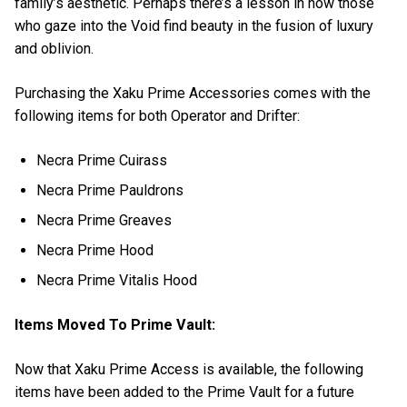
family’s aesthetic. Perhaps there’s a lesson in how those
who gaze into the Void find beauty in the fusion of luxury
and oblivion.
Purchasing the Xaku Prime Accessories comes with the
following items for both Operator and Drifter:
Necra Prime Cuirass
Necra Prime Pauldrons
Necra Prime Greaves
Necra Prime Hood
Necra Prime Vitalis Hood
Items Moved To Prime Vault:
Now that Xaku Prime Access is available, the following
items have been added to the Prime Vault for a future