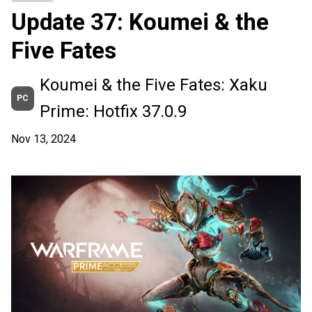
Update 37: Koumei & the
Five Fates
Koumei & the Five Fates: Xaku
PC
Prime: Hotfix 37.0.9
Nov 13, 2024