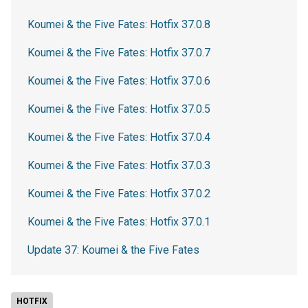
Koumei & the Five Fates: Hotfix 37.0.8
Koumei & the Five Fates: Hotfix 37.0.7
Koumei & the Five Fates: Hotfix 37.0.6
Koumei & the Five Fates: Hotfix 37.0.5
Koumei & the Five Fates: Hotfix 37.0.4
Koumei & the Five Fates: Hotfix 37.0.3
Koumei & the Five Fates: Hotfix 37.0.2
Koumei & the Five Fates: Hotfix 37.0.1
Update 37: Koumei & the Five Fates
HOTFIX