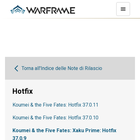
Torna all'Indice delle Note di Rilascio
Hotfix
Koumei & the Five Fates: Hotfix 37.0.11
Koumei & the Five Fates: Hotfix 37.0.10
Koumei & the Five Fates: Xaku Prime: Hotfix
37.0.9