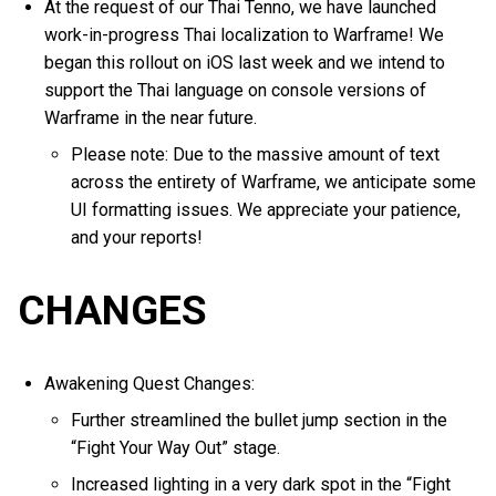
At the request of our Thai Tenno, we have launched
work-in-progress Thai localization to Warframe! We
began this rollout on iOS last week and we intend to
support the Thai language on console versions of
Warframe in the near future.
Please note: Due to the massive amount of text
across the entirety of Warframe, we anticipate some
UI formatting issues. We appreciate your patience,
and your reports!
CHANGES
Awakening Quest Changes:
Further streamlined the bullet jump section in the
“Fight Your Way Out” stage.
Increased lighting in a very dark spot in the “Fight