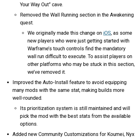
Your Way Out” cave.
Removed the Wall Running section in the Awakening
quest.
We originally made this change on
iOS
, as some
new players who were just getting started with
Warframe’s touch controls find the mandatory
wall run difficult to execute. To assist players on
other platforms who may be stuck in this section,
we’ve removed it.
Improved the Auto-Install feature to avoid equipping
many mods with the same stat, making builds more
well-rounded.
Its prioritization system is still maintained and will
pick the mod with the best stats from the available
options.
Added new Community Customizations for Koumei, Nyx