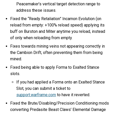
Peacemaker’s vertical target detection range to
address these issues.
Fixed the “Ready Retaliation” Incarnon Evolution (on
reload from empty: +100% reload speed) applying its
buff on Burston and Miter anytime you reload, instead
of only when reloading from empty.
Fixes towards mining veins not appearing correctly in
the Cambion Drift, often preventing them from being
mined.
Fixed being able to apply Forma to Exalted Stance
slots.
If you had applied a Forma onto an Exalted Stance
Slot, you can submit a ticket to
support.warframe.com
to have it reverted.
Fixed the Brute/Disabling/Precision Conditioning mods
converting Predasite Beast Claws’ Elemental Damage