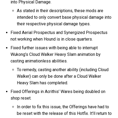
into Physical Damage.
As stated in their descriptions, these mods are
intended to only convert base physical damage into
their respective physical damage types.
Fixed Aerial Prospectus and Synergized Prospectus
not working when Hound is in close quarters.
Fixed further issues with being able to interrupt
Wukong’s Cloud Walker Heavy Slam animation by
casting animationless abilities.
To remedy, casting another ability (including Cloud
Walker) can only be done after a Cloud Walker
Heavy Slam has completed.
Fixed Offerings in Acrithis’ Wares being doubled on
shop reset.
In order to fix this issue, the Offerings have had to
be reset with the release of this Hotfix. It’ll return to