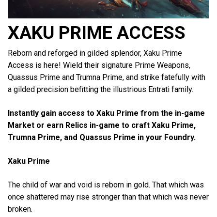
XAKU PRIME ACCESS
Reborn and reforged in gilded splendor, Xaku Prime
Access is here!
Wield their signature Prime Weapons,
Quassus Prime and Trumna Prime, and strike fatefully with
a gilded precision befitting the illustrious Entrati family.
Instantly gain access to Xaku Prime from the in-game
Market or earn Relics in-game to craft Xaku Prime,
Trumna Prime, and Quassus Prime in your Foundry.
Xaku Prime
The child of war and void is reborn in gold. That which was
once shattered may rise stronger than that which was never
broken.