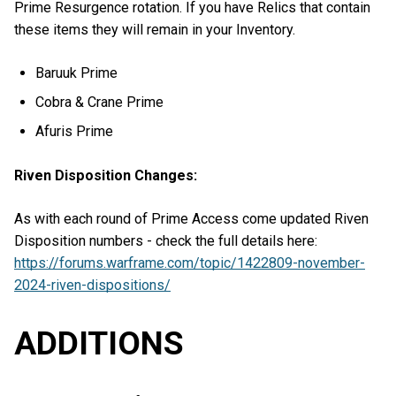
Prime Resurgence rotation. If you have Relics that contain
these items they will remain in your Inventory.
Baruuk Prime
Cobra & Crane Prime
Afuris Prime
Riven Disposition Changes:
As with each round of Prime Access come updated Riven
Disposition numbers - check the full details here:
https://forums.warframe.com/topic/1422809-november-
2024-riven-dispositions/
ADDITIONS