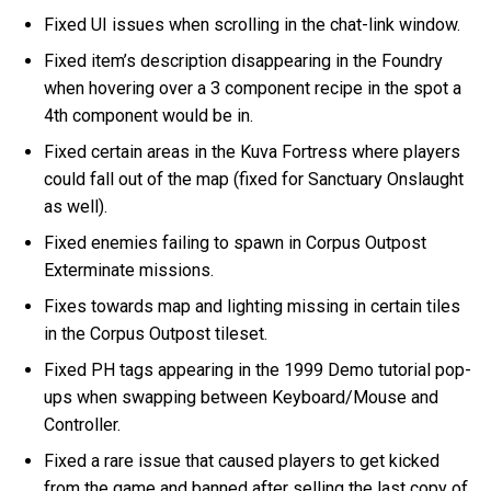
Fixed UI issues when scrolling in the chat-link window.
Fixed item’s description disappearing in the Foundry
when hovering over a 3 component recipe in the spot a
4th component would be in.
Fixed certain areas in the Kuva Fortress where players
could fall out of the map (fixed for Sanctuary Onslaught
as well).
Fixed enemies failing to spawn in Corpus Outpost
Exterminate missions.
Fixes towards map and lighting missing in certain tiles
in the Corpus Outpost tileset.
Fixed PH tags appearing in the 1999 Demo tutorial pop-
ups when swapping between Keyboard/Mouse and
Controller.
Fixed a rare issue that caused players to get kicked
from the game and banned after selling the last copy of