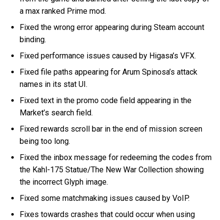
a max ranked Prime mod.
Fixed the wrong error appearing during Steam account
binding.
Fixed performance issues caused by Higasa’s VFX.
Fixed file paths appearing for Arum Spinosa’s attack
names in its stat UI.
Fixed text in the promo code field appearing in the
Market’s search field.
Fixed rewards scroll bar in the end of mission screen
being too long.
Fixed the inbox message for redeeming the codes from
the Kahl-175 Statue/The New War Collection showing
the incorrect Glyph image.
Fixed some matchmaking issues caused by VoIP.
Fixes towards crashes that could occur when using