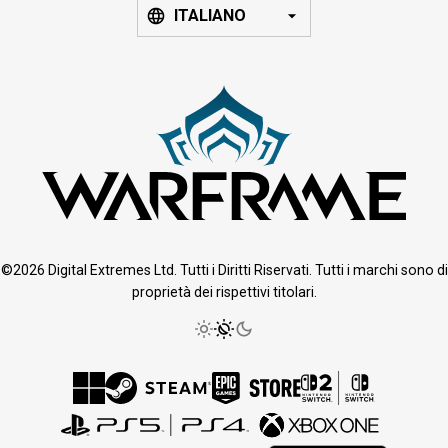
ITALIANO
©2026 Digital Extremes Ltd. Tutti i Diritti Riservati. Tutti i marchi sono di
proprietà dei rispettivi titolari.