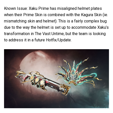
Known Issue: Xaku Prime has misaligned helmet plates
when their Prime Skin is combined with the Kagura Skin (ie.
mismatching skin and helmet). This is a fairly complex bug
due to the way the helmet is set up to accommodate Xaku’s
transformation in The Vast Untime, but the team is looking
to address it in a future Hotfix/Update.