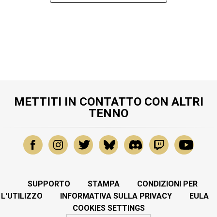
METTITI IN CONTATTO CON ALTRI
TENNO
SUPPORTO
STAMPA
CONDIZIONI PER
L'UTILIZZO
INFORMATIVA SULLA PRIVACY
EULA
COOKIES SETTINGS