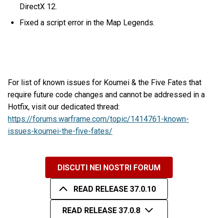
DirectX 12.
Fixed a script error in the Map Legends.
For list of known issues for Koumei & the Five Fates that
require future code changes and cannot be addressed in a
Hotfix, visit our dedicated thread:
https://forums.warframe.com/topic/1414761-known-
issues-koumei-the-five-fates/
DISCUTI NEI NOSTRI FORUM
READ RELEASE 37.0.10
READ RELEASE 37.0.8