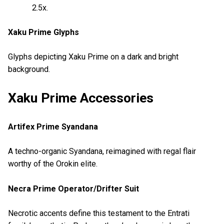
2.5x.
Xaku Prime Glyphs
Glyphs depicting Xaku Prime on a dark and bright
background.
Xaku Prime Accessories
Artifex Prime Syandana
A techno-organic Syandana, reimagined with regal flair
worthy of the Orokin elite.
Necra Prime Operator/Drifter Suit
Necrotic accents define this testament to the Entrati