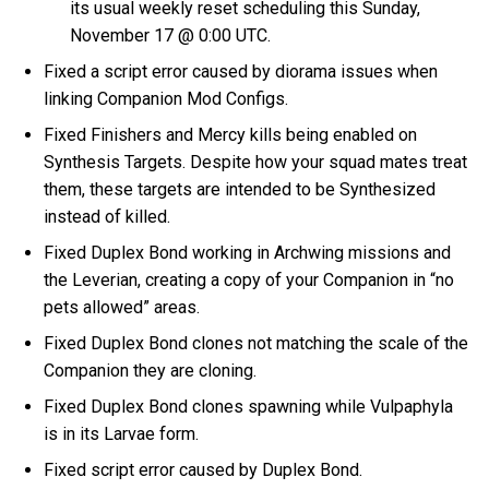
its usual weekly reset scheduling this Sunday,
November 17 @ 0:00 UTC.
Fixed a script error caused by diorama issues when
linking Companion Mod Configs.
Fixed Finishers and Mercy kills being enabled on
Synthesis Targets. Despite how your squad mates treat
them, these targets are intended to be Synthesized
instead of killed.
Fixed Duplex Bond working in Archwing missions and
the Leverian, creating a copy of your Companion in “no
pets allowed” areas.
Fixed Duplex Bond clones not matching the scale of the
Companion they are cloning.
Fixed Duplex Bond clones spawning while Vulpaphyla
is in its Larvae form.
Fixed script error caused by Duplex Bond.