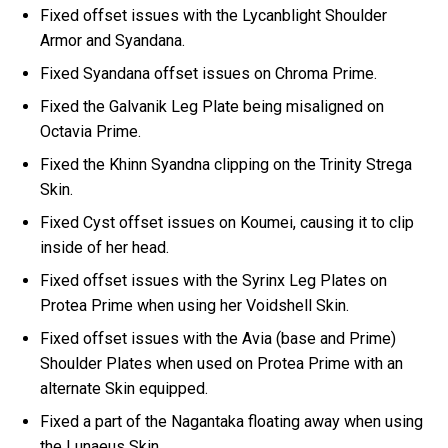
Fixed offset issues with the Lycanblight Shoulder
Armor and Syandana.
Fixed Syandana offset issues on Chroma Prime.
Fixed the Galvanik Leg Plate being misaligned on
Octavia Prime.
Fixed the Khinn Syandna clipping on the Trinity Strega
Skin.
Fixed Cyst offset issues on Koumei, causing it to clip
inside of her head.
Fixed offset issues with the Syrinx Leg Plates on
Protea Prime when using her Voidshell Skin.
Fixed offset issues with the Avia (base and Prime)
Shoulder Plates when used on Protea Prime with an
alternate Skin equipped.
Fixed a part of the Nagantaka floating away when using
the Lunaeus Skin.