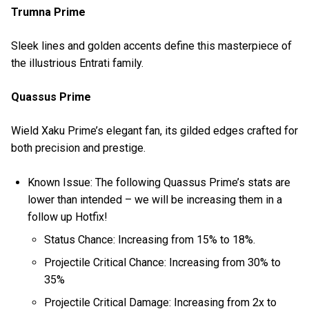
Trumna Prime
Sleek lines and golden accents define this masterpiece of
the illustrious Entrati family.
Quassus Prime
Wield Xaku Prime’s elegant fan, its gilded edges crafted for
both precision and prestige.
Known Issue: The following Quassus Prime’s stats are
lower than intended – we will be increasing them in a
follow up Hotfix!
Status Chance: Increasing from 15% to 18%.
Projectile Critical Chance: Increasing from 30% to
35%
Projectile Critical Damage: Increasing from 2x to