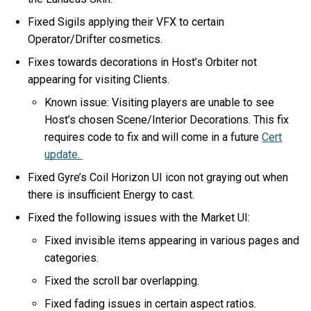
Fixed Sigils applying their VFX to certain
Operator/Drifter cosmetics.
Fixes towards decorations in Host’s Orbiter not
appearing for visiting Clients.
Known issue: Visiting players are unable to see
Host’s chosen Scene/Interior Decorations. This fix
requires code to fix and will come in a future
Cert
update.
Fixed Gyre’s Coil Horizon UI icon not graying out when
there is insufficient Energy to cast.
Fixed the following issues with the Market UI:
Fixed invisible items appearing in various pages and
categories.
Fixed the scroll bar overlapping.
Fixed fading issues in certain aspect ratios.