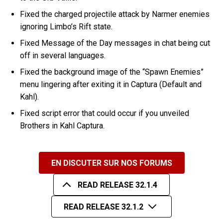
Fixed the charged projectile attack by Narmer enemies
ignoring Limbo’s Rift state.
Fixed Message of the Day messages in chat being cut
off in several languages.
Fixed the background image of the “Spawn Enemies”
menu lingering after exiting it in Captura (Default and
Kahl).
Fixed script error that could occur if you unveiled
Brothers in Kahl Captura.
EN DISCUTER SUR NOS FORUMS
READ RELEASE 32.1.4
READ RELEASE 32.1.2