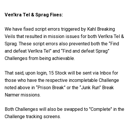
Ven’kra Tel & Sprag Fixes:
We have fixed script errors triggered by Kahl Breaking
Veils that resulted in mission issues for both Ven’kra Tel &
Sprag. These script errors also prevented both the “Find
and defeat Ven’kra Tel” and “Find and defeat Sprag”
Challenges from being achievable.
That said, upon login, 15 Stock will be sent via Inbox for
those who have the respective incompletable Challenge
noted above in “Prison Break” or the “Junk Run” Break
Narmer missions.
Both Challenges will also be swapped to "Complete" in the
Challenge tracking screens.