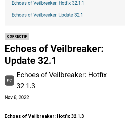
Echoes of Veilbreaker: Hotfix 32.1.1
Echoes of Veilbreaker: Update 32.1
CORRECTIF
Echoes of Veilbreaker:
Update 32.1
Echoes of Veilbreaker: Hotfix
PC
32.1.3
Nov 8, 2022
Echoes of Veilbreaker: Hotfix 32.1.3