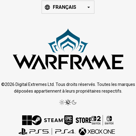
FRANÇAIS
©2026 Digital Extremes Ltd. Tous droits réservés. Toutes les marques
déposées appartiennent à leurs propriétaires respectifs.