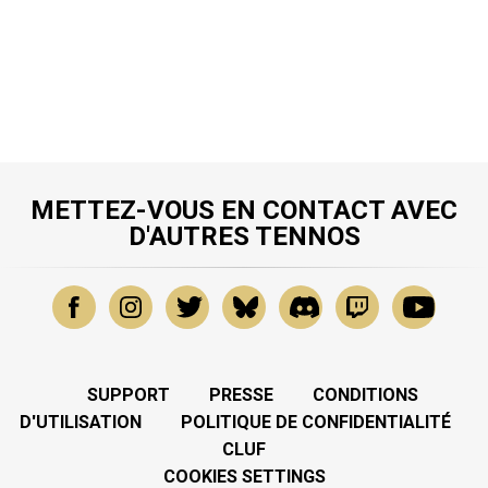
METTEZ-VOUS EN CONTACT AVEC
D'AUTRES TENNOS
SUPPORT
PRESSE
CONDITIONS
D'UTILISATION
POLITIQUE DE CONFIDENTIALITÉ
CLUF
COOKIES SETTINGS