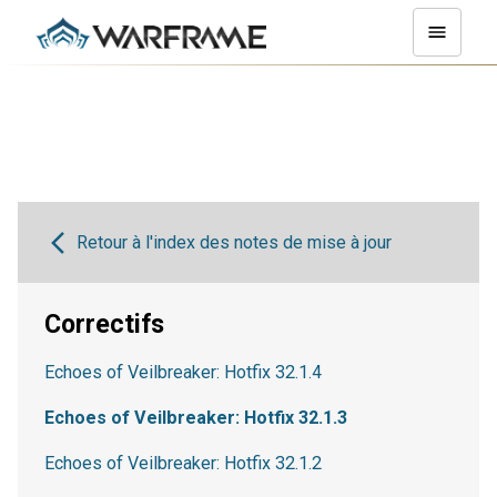
Retour à l'index des notes de mise à jour
Correctifs
Echoes of Veilbreaker: Hotfix 32.1.4
Echoes of Veilbreaker: Hotfix 32.1.3
Echoes of Veilbreaker: Hotfix 32.1.2