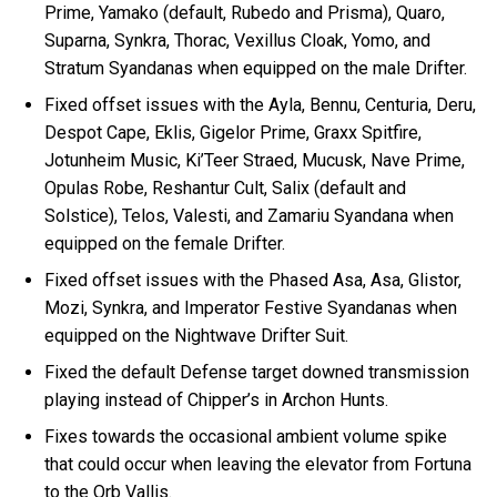
Prime, Yamako (default, Rubedo and Prisma), Quaro,
Suparna, Synkra, Thorac, Vexillus Cloak, Yomo, and
Stratum Syandanas when equipped on the male Drifter.
Fixed offset issues with the Ayla, Bennu, Centuria, Deru,
Despot Cape, Eklis, Gigelor Prime, Graxx Spitfire,
Jotunheim Music, Ki’Teer Straed, Mucusk, Nave Prime,
Opulas Robe, Reshantur Cult, Salix (default and
Solstice), Telos, Valesti, and Zamariu Syandana when
equipped on the female Drifter.
Fixed offset issues with the Phased Asa, Asa, Glistor,
Mozi, Synkra, and Imperator Festive Syandanas when
equipped on the Nightwave Drifter Suit.
Fixed the default Defense target downed transmission
playing instead of Chipper’s in Archon Hunts.
Fixes towards the occasional ambient volume spike
that could occur when leaving the elevator from Fortuna
to the Orb Vallis.