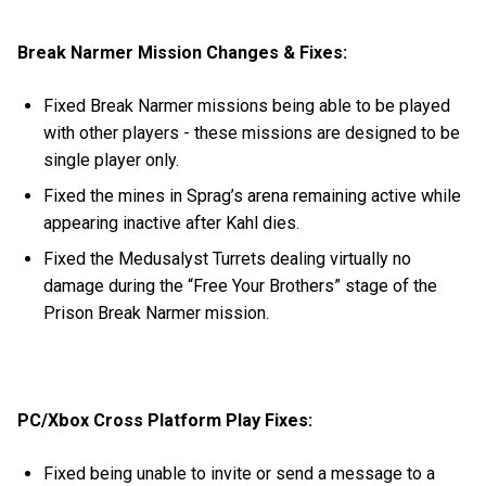
Break Narmer Mission Changes & Fixes:
Fixed Break Narmer missions being able to be played
with other players - these missions are designed to be
single player only.
Fixed the mines in Sprag’s arena remaining active while
appearing inactive after Kahl dies.
Fixed the Medusalyst Turrets dealing virtually no
damage during the “Free Your Brothers” stage of the
Prison Break Narmer mission.
PC/Xbox Cross Platform Play Fixes:
Fixed being unable to invite or send a message to a