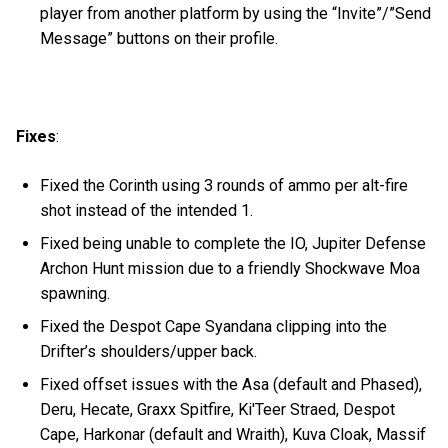
player from another platform by using the “Invite”/”Send
Message” buttons on their profile.
Fixes
:
Fixed the Corinth using 3 rounds of ammo per alt-fire
shot instead of the intended 1.
Fixed being unable to complete the IO, Jupiter Defense
Archon Hunt mission due to a friendly Shockwave Moa
spawning.
Fixed the Despot Cape Syandana clipping into the
Drifter’s shoulders/upper back.
Fixed offset issues with the Asa (default and Phased),
Deru, Hecate, Graxx Spitfire, Ki'Teer Straed, Despot
Cape, Harkonar (default and Wraith), Kuva Cloak, Massif