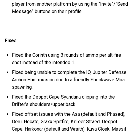
player from another platform by using the “Invite”/”Send
Message” buttons on their profile.
Fixes
:
Fixed the Corinth using 3 rounds of ammo per alt-fire
shot instead of the intended 1.
Fixed being unable to complete the IO, Jupiter Defense
Archon Hunt mission due to a friendly Shockwave Moa
spawning.
Fixed the Despot Cape Syandana clipping into the
Drifter’s shoulders/upper back.
Fixed offset issues with the Asa (default and Phased),
Deru, Hecate, Graxx Spitfire, Ki'Teer Straed, Despot
Cape, Harkonar (default and Wraith), Kuva Cloak, Massif