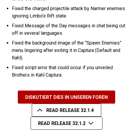
Fixed the charged projectile attack by Narmer enemies
ignoring Limbo’s Rift state.
Fixed Message of the Day messages in chat being cut
off in several languages.
Fixed the background image of the “Spawn Enemies”
menu lingering after exiting it in Captura (Default and
Kahl).
Fixed script error that could occur if you unveiled
Brothers in Kahl Captura.
DISKUTIERT DIES IN UNSEREN FOREN
READ RELEASE 32.1.4
READ RELEASE 32.1.2