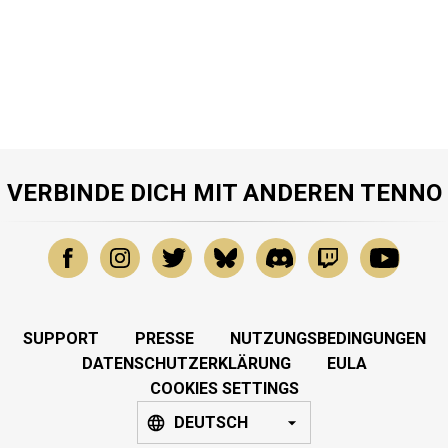
VERBINDE DICH MIT ANDEREN TENNO
SUPPORT
PRESSE
NUTZUNGSBEDINGUNGEN
DATENSCHUTZERKLÄRUNG
EULA
COOKIES SETTINGS
DEUTSCH