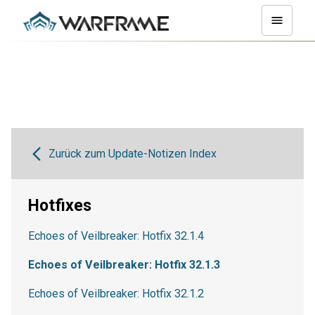
Zurück zum Update-Notizen Index
Hotfixes
Echoes of Veilbreaker: Hotfix 32.1.4
Echoes of Veilbreaker: Hotfix 32.1.3
Echoes of Veilbreaker: Hotfix 32.1.2