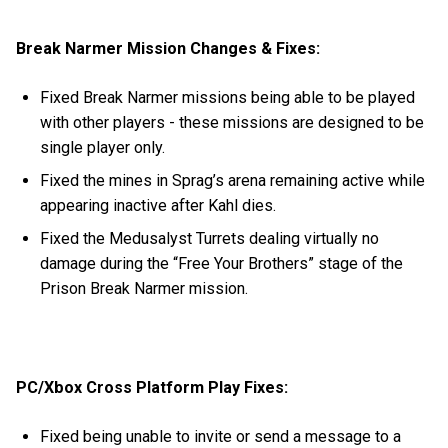
Break Narmer Mission Changes & Fixes:
Fixed Break Narmer missions being able to be played
with other players - these missions are designed to be
single player only.
Fixed the mines in Sprag’s arena remaining active while
appearing inactive after Kahl dies.
Fixed the Medusalyst Turrets dealing virtually no
damage during the “Free Your Brothers” stage of the
Prison Break Narmer mission.
PC/Xbox Cross Platform Play Fixes:
Fixed being unable to invite or send a message to a