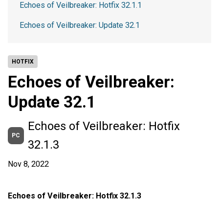
Echoes of Veilbreaker: Hotfix 32.1.1
Echoes of Veilbreaker: Update 32.1
HOTFIX
Echoes of Veilbreaker:
Update 32.1
Echoes of Veilbreaker: Hotfix
PC
32.1.3
Nov 8, 2022
Echoes of Veilbreaker: Hotfix 32.1.3