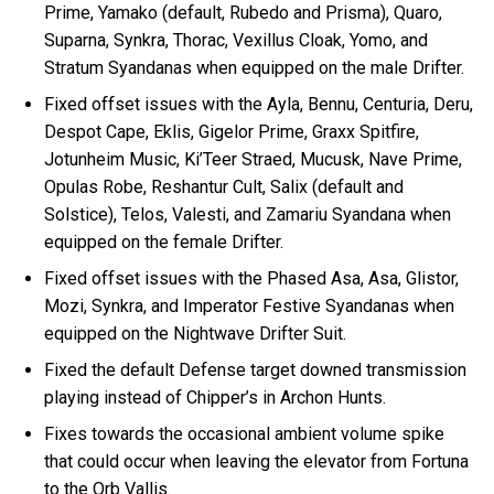
Prime, Yamako (default, Rubedo and Prisma), Quaro,
Suparna, Synkra, Thorac, Vexillus Cloak, Yomo, and
Stratum Syandanas when equipped on the male Drifter.
Fixed offset issues with the Ayla, Bennu, Centuria, Deru,
Despot Cape, Eklis, Gigelor Prime, Graxx Spitfire,
Jotunheim Music, Ki’Teer Straed, Mucusk, Nave Prime,
Opulas Robe, Reshantur Cult, Salix (default and
Solstice), Telos, Valesti, and Zamariu Syandana when
equipped on the female Drifter.
Fixed offset issues with the Phased Asa, Asa, Glistor,
Mozi, Synkra, and Imperator Festive Syandanas when
equipped on the Nightwave Drifter Suit.
Fixed the default Defense target downed transmission
playing instead of Chipper’s in Archon Hunts.
Fixes towards the occasional ambient volume spike
that could occur when leaving the elevator from Fortuna
to the Orb Vallis.