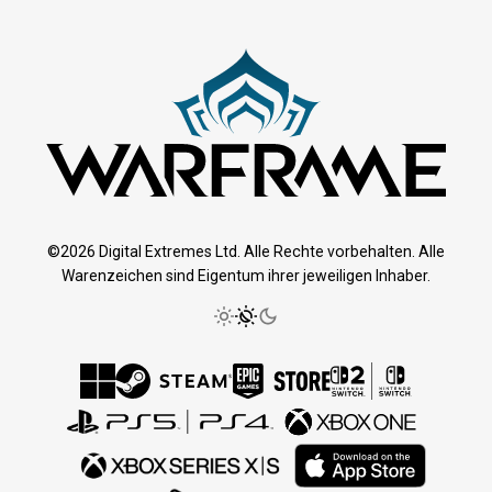
©2026 Digital Extremes Ltd. Alle Rechte vorbehalten. Alle
Warenzeichen sind Eigentum ihrer jeweiligen Inhaber.