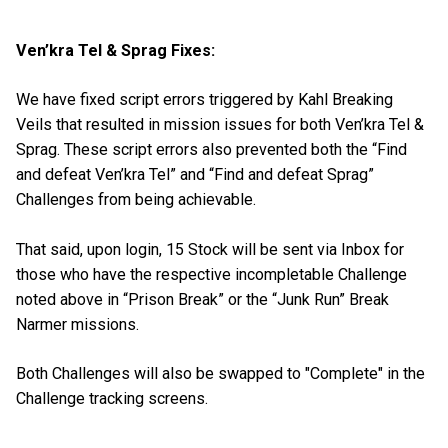
Ven’kra Tel & Sprag Fixes:
We have fixed script errors triggered by Kahl Breaking
Veils that resulted in mission issues for both Ven’kra Tel &
Sprag. These script errors also prevented both the “Find
and defeat Ven’kra Tel” and “Find and defeat Sprag”
Challenges from being achievable.
That said, upon login, 15 Stock will be sent via Inbox for
those who have the respective incompletable Challenge
noted above in “Prison Break” or the “Junk Run” Break
Narmer missions.
Both Challenges will also be swapped to "Complete" in the
Challenge tracking screens.