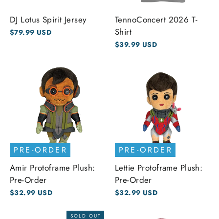
DJ Lotus Spirit Jersey
TennoConcert 2026 T-
Shirt
$79.99 USD
$39.99 USD
PRE-ORDER
PRE-ORDER
Amir Protoframe Plush:
Lettie Protoframe Plush:
Pre-Order
Pre-Order
$32.99 USD
$32.99 USD
SOLD OUT