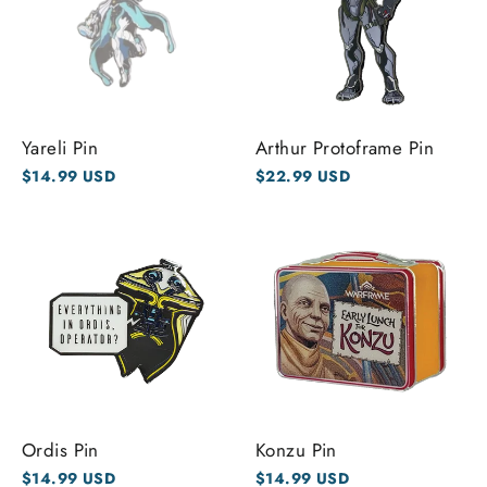
Yareli Pin
Arthur Protoframe Pin
$14.99 USD
$22.99 USD
Ordis Pin
Konzu Pin
$14.99 USD
$14.99 USD