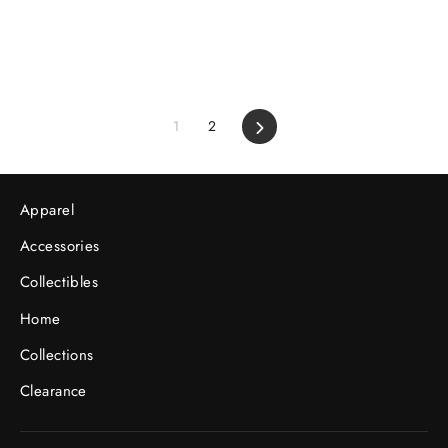
1
2
Next
Apparel
Accessories
Collectibles
Home
Collections
Clearance