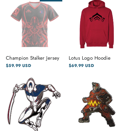
Champion Stalker Jersey
Lotus Logo Hoodie
$59.99 USD
$69.99 USD