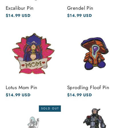
Excalibur Pin
Grendel Pin
$14.99 USD
$14.99 USD
Lotus Mom Pin
Sprodling Floof Pin
$14.99 USD
$14.99 USD
SOLD OUT