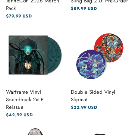
TennoCon 2026 Merch
Sling Bag 2.0: Pre-Order
Pack
$89.99 USD
$79.99 USD
Warframe Vinyl
Double Sided Vinyl
Soundtrack 2xLP -
Slipmat
Reissue
$22.99 USD
$42.99 USD