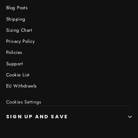
Blog Posts
Shipping
Sizing Chart
Privacy Policy
Policies
Support
Cookie List
EU Withdrawls
Cookies Settings
SIGN UP AND SAVE