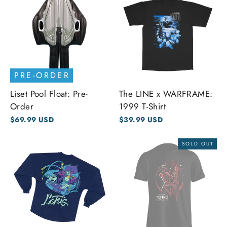
PRE-ORDER
Liset Pool Float: Pre-
The LINE x WARFRAME:
Order
1999 T-Shirt
$69.99 USD
$39.99 USD
SOLD OUT