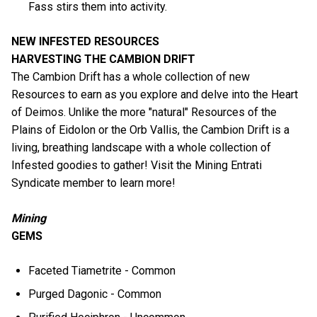
Fass stirs them into activity.
NEW INFESTED RESOURCES
HARVESTING THE CAMBION DRIFT
The Cambion Drift has a whole collection of new
Resources to earn as you explore and delve into the Heart
of Deimos. Unlike the more "natural" Resources of the
Plains of Eidolon or the Orb Vallis, the Cambion Drift is a
living, breathing landscape with a whole collection of
Infested goodies to gather! Visit the Mining Entrati
Syndicate member to learn more!
Mining
GEMS
Faceted Tiametrite - Common
Purged Dagonic - Common