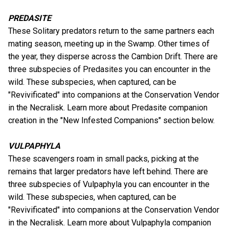
PREDASITE
These Solitary predators return to the same partners each
mating season, meeting up in the Swamp. Other times of
the year, they disperse across the Cambion Drift. There are
three subspecies of Predasites you can encounter in the
wild. These subspecies, when captured, can be
"Revivificated" into companions at the Conservation Vendor
in the Necralisk. Learn more about Predasite companion
creation in the "New Infested Companions" section below.
VULPAPHYLA
These scavengers roam in small packs, picking at the
remains that larger predators have left behind. There are
three subspecies of Vulpaphyla you can encounter in the
wild. These subspecies, when captured, can be
"Revivificated" into companions at the Conservation Vendor
in the Necralisk. Learn more about Vulpaphyla companion