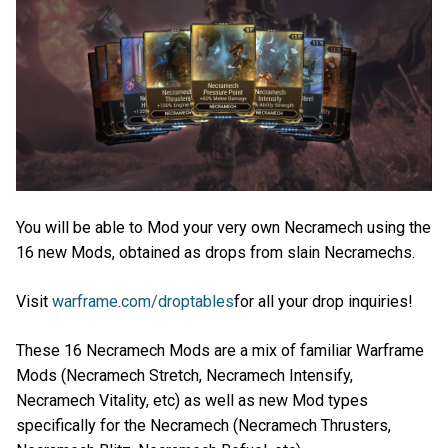
You will be able to Mod your very own Necramech using the
16 new Mods, obtained as drops from slain Necramechs.
Visit
warframe.com/droptables
for all your drop inquiries!
These 16 Necramech Mods are a mix of familiar Warframe
Mods (Necramech Stretch, Necramech Intensify,
Necramech Vitality, etc) as well as new Mod types
specifically for the Necramech (Necramech Thrusters,