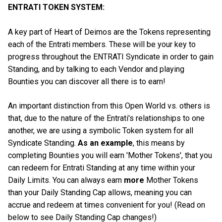
ENTRATI TOKEN SYSTEM:
A key part of Heart of Deimos are the Tokens representing
each of the Entrati members. These will be your key to
progress throughout the ENTRATI Syndicate in order to gain
Standing, and by talking to each Vendor and playing
Bounties you can discover all there is to earn!
An important distinction from this Open World vs. others is
that, due to the nature of the Entrati's relationships to one
another, we are using a symbolic Token system for all
Syndicate Standing.
As an example
, this means by
completing Bounties you will earn 'Mother Tokens', that you
can redeem for Entrati Standing at any time within your
Daily Limits. You can always earn
more
Mother Tokens
than your Daily Standing Cap allows, meaning you can
accrue and redeem at times convenient for you! (Read on
below to see Daily Standing Cap changes!)