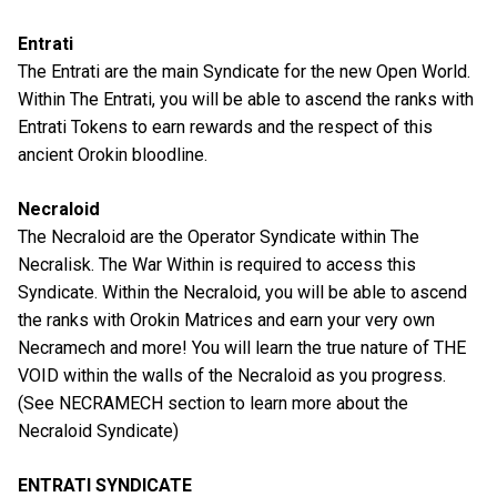
Entrati
The Entrati are the main Syndicate for the new Open World.
Within The Entrati, you will be able to ascend the ranks with
Entrati Tokens to earn rewards and the respect of this
ancient Orokin bloodline.
Necraloid
The Necraloid are the Operator Syndicate within The
Necralisk. The War Within is required to access this
Syndicate. Within the Necraloid, you will be able to ascend
the ranks with Orokin Matrices and earn your very own
Necramech and more! You will learn the true nature of THE
VOID within the walls of the Necraloid as you progress.
(See NECRAMECH section to learn more about the
Necraloid Syndicate)
ENTRATI SYNDICATE