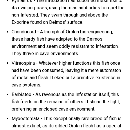
Kymaeros - The Infestation has suborned these fish to
its own purposes, using them as antibodies to repel the
non-Infested. They swim through and above the
Exocrine found on Deimos' surface.
Chondricord - A triumph of Orokin bio-engineering,
these hardy fish have adapted to the Deimos
environment and seem oddly resistant to Infestation.
They thrive in cave environments.
Vitreospina - Whatever higher functions this fish once
had have been consumed, leaving it a mere automaton
of metal and flesh. It ekes out a primitive existence in
cave systems.
Barbisteo - As ravenous as the Infestation itself, this
fish feeds on the remains of others. It shuns the light,
preferring an enclosed cave environment.
Myxostomata - This exceptionally rare breed of fish is
almost extinct, as its gilded Orokin flesh has a special