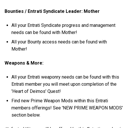
Bounties / Entrati Syndicate Leader: Mother
All your Entrati Syndicate progress and management
needs can be found with Mother!
All your Bounty access needs can be found with
Mother!
Weapons & More:
All your Entrati weaponry needs can be found with this
Entrati member you will meet upon completion of the
'Heart of Deimos' Quest!
Find new Prime Weapon Mods within this Entrati
members offerings! See 'NEW PRIME WEAPON MODS'
section below.