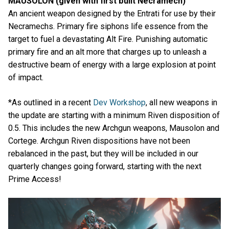
MAUSOLON (given with first built Necramech)
An ancient weapon designed by the Entrati for use by their
Necramechs. Primary fire siphons life essence from the
target to fuel a devastating Alt Fire. Punishing automatic
primary fire and an alt more that charges up to unleash a
destructive beam of energy with a large explosion at point
of impact.
*As outlined in a recent
Dev Workshop
, all new weapons in
the update are starting with a minimum Riven disposition of
0.5. This includes the new Archgun weapons, Mausolon and
Cortege. Archgun Riven dispositions have not been
rebalanced in the past, but they will be included in our
quarterly changes going forward, starting with the next
Prime Access!