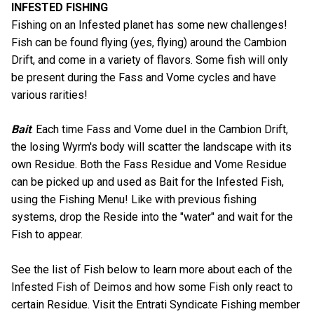
INFESTED FISHING
Fishing on an Infested planet has some new challenges!
Fish can be found flying (yes, flying) around the Cambion
Drift, and come in a variety of flavors. Some fish will only
be present during the Fass and Vome cycles and have
various rarities!
Bait
: Each time Fass and Vome duel in the Cambion Drift,
the losing Wyrm's body will scatter the landscape with its
own Residue. Both the Fass Residue and Vome Residue
can be picked up and used as Bait for the Infested Fish,
using the Fishing Menu! Like with previous fishing
systems, drop the Reside into the "water" and wait for the
Fish to appear.
See the list of Fish below to learn more about each of the
Infested Fish of Deimos and how some Fish only react to
certain Residue. Visit the Entrati Syndicate Fishing member