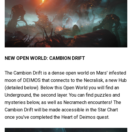
NEW OPEN WORLD: CAMBION DRIFT
The Cambion Drift is a dense open world on Mars' infested
moon of DEIMOS that connects to the Necralisk, a new Hub
(detailed below). Below this Open World you will find an
Underground, the second layer. You can find puzzles and
mysteries below, as well as Necramech encounters! The
Cambion Drift will be made accessible in the Star Chart
once you've completed the Heart of Deimos quest.