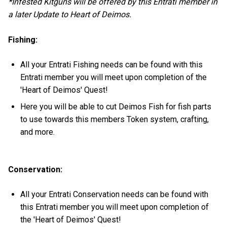
*Infested Kitguns will be offered by this Entrati member in
a later Update to Heart of Deimos.
Fishing:
All your Entrati Fishing needs can be found with this
Entrati member you will meet upon completion of the
'Heart of Deimos' Quest!
Here you will be able to cut Deimos Fish for fish parts
to use towards this members Token system, crafting,
and more.
Conservation:
All your Entrati Conservation needs can be found with
this Entrati member you will meet upon completion of
the 'Heart of Deimos' Quest!