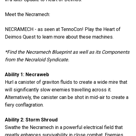
Meet the Necramech:
NECRAMECH - as seen at TennoCon! Play the Heart of
Deimos Quest to learn more about these machines.
*Find the Necramech Blueprint as well as its Components
from the Necraloid Syndicate.
Ability 1: Necraweb
Hurl a canister of graviton fluids to create a wide mire that
will significantly slow enemies travelling across it.
Alternatively, the canister can be shot in mid-air to create a
fiery conflagration.
Ability 2: Storm Shroud
Swathe the Necramech in a powerful electrical field that
greatly enhances survivability in close combat. Enemies