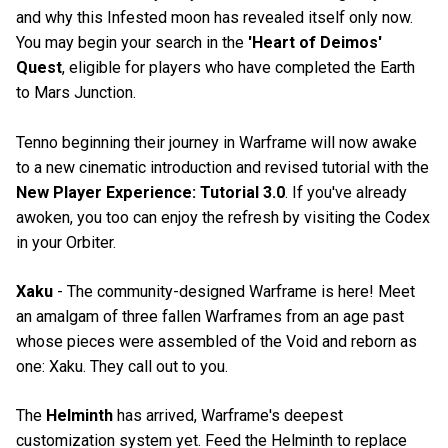
and why this Infested moon has revealed itself only now.
You may begin your search in the
'Heart of Deimos'
Quest
, eligible for players who have completed the Earth
to Mars Junction.
Tenno beginning their journey in Warframe will now awake
to a new cinematic introduction and revised tutorial with the
New Player Experience: Tutorial 3.0
. If you've already
awoken, you too can enjoy the refresh by visiting the Codex
in your Orbiter.
Xaku
- The community-designed Warframe is here! Meet
an amalgam of three fallen Warframes from an age past
whose pieces were assembled of the Void and reborn as
one: Xaku. They call out to you.
The
Helminth
has arrived, Warframe's deepest
customization system yet. Feed the Helminth to replace