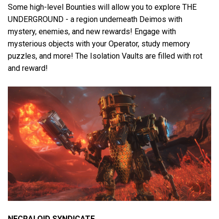
Some high-level Bounties will allow you to explore THE
UNDERGROUND - a region underneath Deimos with
mystery, enemies, and new rewards! Engage with
mysterious objects with your Operator, study memory
puzzles, and more! The Isolation Vaults are filled with rot
and reward!
NECRALOID SYNDICATE