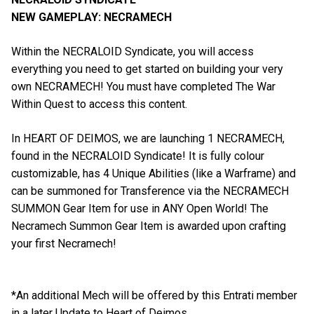
NEW GAMEPLAY: NECRAMECH
Within the NECRALOID Syndicate, you will access
everything you need to get started on building your very
own NECRAMECH! You must have completed The War
Within Quest to access this content.
In HEART OF DEIMOS, we are launching 1 NECRAMECH,
found in the NECRALOID Syndicate! It is fully colour
customizable, has 4 Unique Abilities (like a Warframe) and
can be summoned for Transference via the NECRAMECH
SUMMON Gear Item for use in ANY Open World! The
Necramech Summon Gear Item is awarded upon crafting
your first Necramech!
*An additional Mech will be offered by this Entrati member
in a later Update to Heart of Deimos.