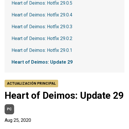
Heart of Deimos: Hotfix 29.0.5
Heart of Deimos: Hotfix 29.0.4
Heart of Deimos: Hotfix 29.0.3
Heart of Deimos: Hotfix 29.0.2
Heart of Deimos: Hotfix 29.0.1
Heart of Deimos: Update 29
ACTUALIZACIÓN PRINCIPAL
Heart of Deimos: Update 29
PC
Aug 25, 2020