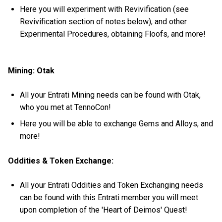
Here you will experiment with Revivification (see
Revivification section of notes below), and other
Experimental Procedures, obtaining Floofs, and more!
Mining: Otak
All your Entrati Mining needs can be found with Otak,
who you met at TennoCon!
Here you will be able to exchange Gems and Alloys, and
more!
Oddities & Token Exchange:
All your Entrati Oddities and Token Exchanging needs
can be found with this Entrati member you will meet
upon completion of the 'Heart of Deimos' Quest!