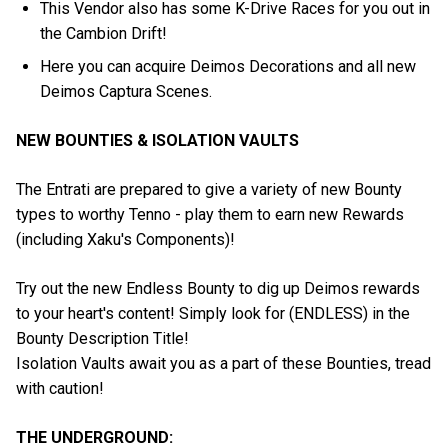
This Vendor also has some K-Drive Races for you out in
the Cambion Drift!
Here you can acquire Deimos Decorations and all new
Deimos Captura Scenes.
NEW BOUNTIES & ISOLATION VAULTS
The Entrati are prepared to give a variety of new Bounty
types to worthy Tenno - play them to earn new Rewards
(including Xaku's Components)!
Try out the new Endless Bounty to dig up Deimos rewards
to your heart's content! Simply look for (ENDLESS) in the
Bounty Description Title!
Isolation Vaults await you as a part of these Bounties, tread
with caution!
THE UNDERGROUND: