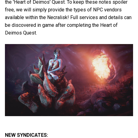
the 'Heart of Deimos' Quest. To keep these notes spoiler
free, we will simply provide the types of NPC vendors
available within the Necralisk! Full services and details can
be discovered in game after completing the Heart of
Deimos Quest.
NEW SYNDICATES: