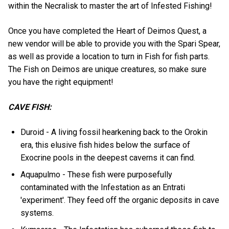
within the Necralisk to master the art of Infested Fishing!
Once you have completed the Heart of Deimos Quest, a
new vendor will be able to provide you with the Spari Spear,
as well as provide a location to turn in Fish for fish parts.
The Fish on Deimos are unique creatures, so make sure
you have the right equipment!
CAVE FISH:
Duroid - A living fossil hearkening back to the Orokin
era, this elusive fish hides below the surface of
Exocrine pools in the deepest caverns it can find.
Aquapulmo - These fish were purposefully
contaminated with the Infestation as an Entrati
'experiment'. They feed off the organic deposits in cave
systems.