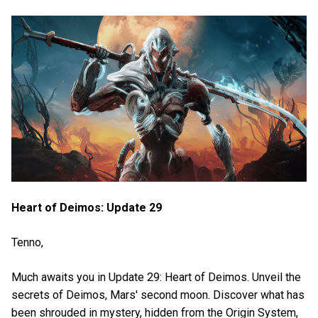
Heart of Deimos: Update 29
Tenno,
Much awaits you in Update 29: Heart of Deimos. Unveil the
secrets of Deimos, Mars' second moon. Discover what has
been shrouded in mystery, hidden from the Origin System,