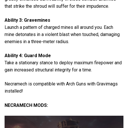
that strike the shroud will suffer for their impudence.
Ability 3: Gravemines
Launch a pattern of charged mines all around you. Each
mine detonates in a violent blast when touched, damaging
enemies in a three-meter radius.
Ability 4: Guard Mode
Take a stationary stance to deploy maximum firepower and
gain increased structural integrity for a time.
Necramech is compatible with Arch Guns with Gravimags
installed!
NECRAMECH MODS: