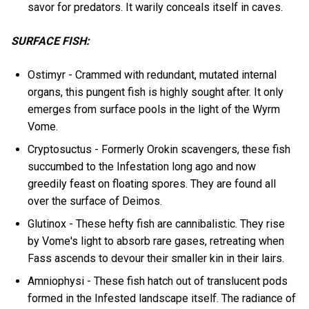
savor for predators. It warily conceals itself in caves.
SURFACE FISH:
Ostimyr - Crammed with redundant, mutated internal
organs, this pungent fish is highly sought after. It only
emerges from surface pools in the light of the Wyrm
Vome.
Cryptosuctus - Formerly Orokin scavengers, these fish
succumbed to the Infestation long ago and now
greedily feast on floating spores. They are found all
over the surface of Deimos.
Glutinox - These hefty fish are cannibalistic. They rise
by Vome's light to absorb rare gases, retreating when
Fass ascends to devour their smaller kin in their lairs.
Amniophysi - These fish hatch out of translucent pods
formed in the Infested landscape itself. The radiance of