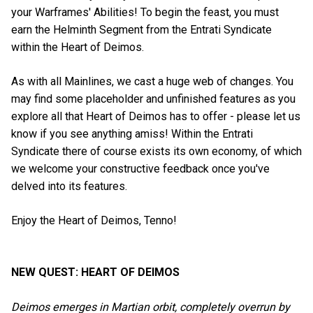
your Warframes' Abilities! To begin the feast, you must
earn the Helminth Segment from the Entrati Syndicate
within the Heart of Deimos.
As with all Mainlines, we cast a huge web of changes. You
may find some placeholder and unfinished features as you
explore all that Heart of Deimos has to offer - please let us
know if you see anything amiss! Within the Entrati
Syndicate there of course exists its own economy, of which
we welcome your constructive feedback once you've
delved into its features.
Enjoy the Heart of Deimos, Tenno!
NEW QUEST: HEART OF DEIMOS
Deimos emerges in Martian orbit, completely overrun by