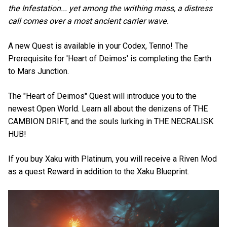
the Infestation... yet among the writhing mass, a distress
call comes over a most ancient carrier wave.
A new Quest is available in your Codex, Tenno! The
Prerequisite for 'Heart of Deimos' is completing the Earth
to Mars Junction.
The "Heart of Deimos" Quest will introduce you to the
newest Open World. Learn all about the denizens of THE
CAMBION DRIFT, and the souls lurking in THE NECRALISK
HUB!
If you buy Xaku with Platinum, you will receive a Riven Mod
as a quest Reward in addition to the Xaku Blueprint.