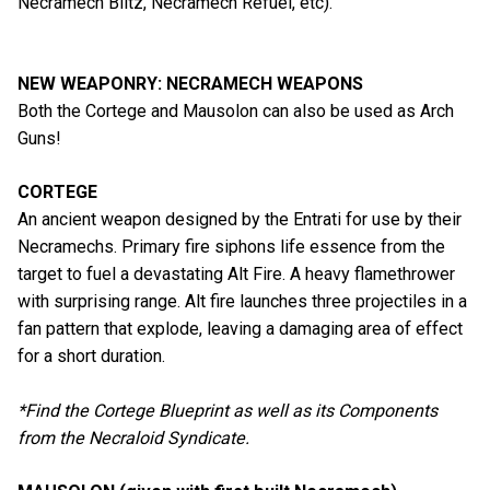
Necramech Blitz, Necramech Refuel, etc).
NEW WEAPONRY: NECRAMECH WEAPONS
Both the Cortege and Mausolon can also be used as Arch
Guns!
CORTEGE
An ancient weapon designed by the Entrati for use by their
Necramechs. Primary fire siphons life essence from the
target to fuel a devastating Alt Fire. A heavy flamethrower
with surprising range. Alt fire launches three projectiles in a
fan pattern that explode, leaving a damaging area of effect
for a short duration.
*Find the Cortege Blueprint as well as its Components
from the Necraloid Syndicate.