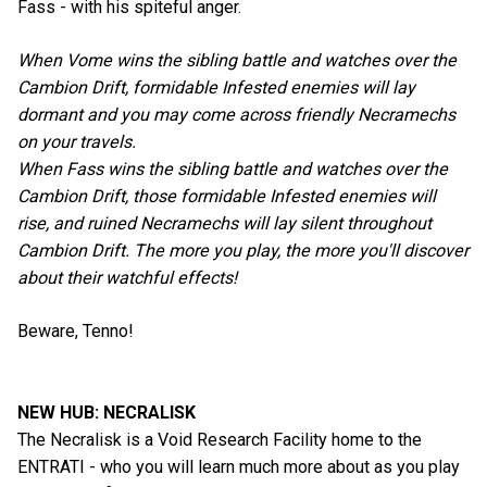
Fass - with his spiteful anger.
When Vome wins the sibling battle and watches over the
Cambion Drift, formidable Infested enemies will lay
dormant and you may come across friendly Necramechs
on your travels.
When Fass wins the sibling battle and watches over the
Cambion Drift, those formidable Infested enemies will
rise, and ruined Necramechs will lay silent throughout
Cambion Drift. The more you play, the more you'll discover
about their watchful effects!
Beware, Tenno!
NEW HUB: NECRALISK
The Necralisk is a Void Research Facility home to the
ENTRATI - who you will learn much more about as you play