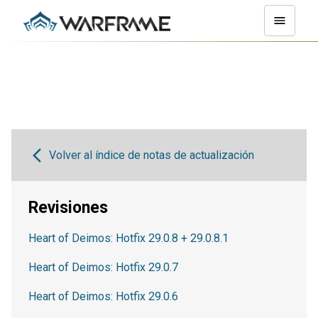
Volver al índice de notas de actualización
Revisiones
Heart of Deimos: Hotfix 29.0.8 + 29.0.8.1
Heart of Deimos: Hotfix 29.0.7
Heart of Deimos: Hotfix 29.0.6