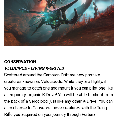
CONSERVATION
VELOCIPOD - LIVING K-DRIVES
Scattered around the Cambion Drift are new passive
creatures known as Velocipods. While they are flighty, if
you manage to catch one and mount it you can pilot one like
a temporary, organic K-Drive! You will be able to shoot from
the back of a Velocipod, just like any other K-Drive! You can
also choose to Conserve these creatures with the Tranq
Rifle you acquired on your journey through Fortuna!