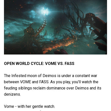
OPEN WORLD CYCLE: VOME VS. FASS
The Infested moon of Deimos is under a constant war
between VOME and FASS. As you play, you'll watch the
feuding siblings reclaim dominance over Deimos and its
denizens.
Vome - with her gentle watch.