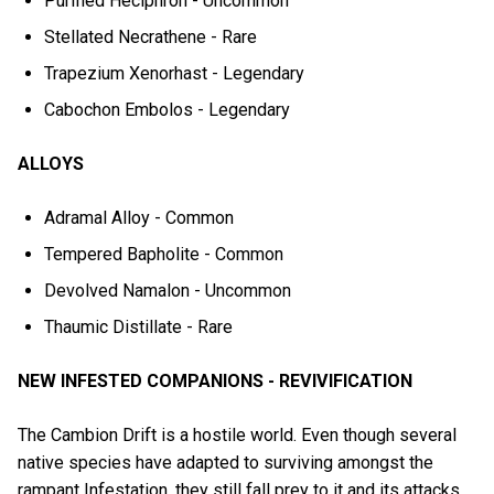
Purified Heciphron - Uncommon
Stellated Necrathene - Rare
Trapezium Xenorhast - Legendary
Cabochon Embolos - Legendary
ALLOYS
Adramal Alloy - Common
Tempered Bapholite - Common
Devolved Namalon - Uncommon
Thaumic Distillate - Rare
NEW INFESTED COMPANIONS - REVIVIFICATION
The Cambion Drift is a hostile world. Even though several
native species have adapted to surviving amongst the
rampant Infestation, they still fall prey to it and its attacks.