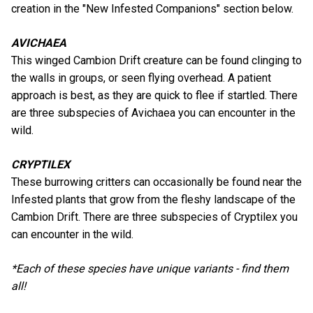
creation in the "New Infested Companions" section below.
AVICHAEA
This winged Cambion Drift creature can be found clinging to
the walls in groups, or seen flying overhead. A patient
approach is best, as they are quick to flee if startled. There
are three subspecies of Avichaea you can encounter in the
wild.
CRYPTILEX
These burrowing critters can occasionally be found near the
Infested plants that grow from the fleshy landscape of the
Cambion Drift. There are three subspecies of Cryptilex you
can encounter in the wild.
*Each of these species have unique variants - find them
all!