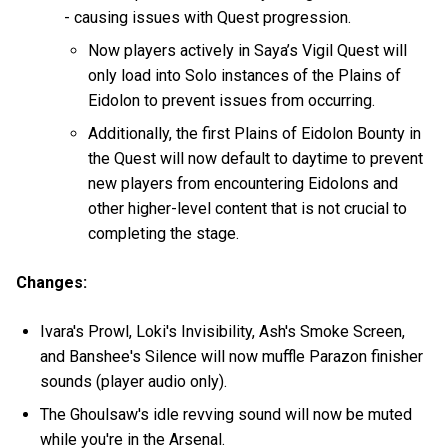
- causing issues with Quest progression.
Now players actively in Saya’s Vigil Quest will
only load into Solo instances of the Plains of
Eidolon to prevent issues from occurring.
Additionally, the first Plains of Eidolon Bounty in
the Quest will now default to daytime to prevent
new players from encountering Eidolons and
other higher-level content that is not crucial to
completing the stage.
Changes:
Ivara's Prowl, Loki's Invisibility, Ash's Smoke Screen,
and Banshee's Silence will now muffle Parazon finisher
sounds (player audio only).
The Ghoulsaw's idle revving sound will now be muted
while you're in the Arsenal.