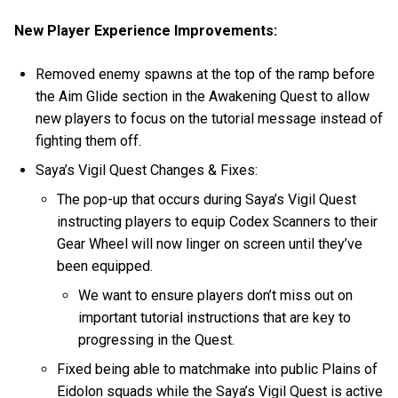
New Player Experience Improvements:
Removed enemy spawns at the top of the ramp before
the Aim Glide section in the Awakening Quest to allow
new players to focus on the tutorial message instead of
fighting them off.
Saya’s Vigil Quest Changes & Fixes:
The pop-up that occurs during Saya’s Vigil Quest
instructing players to equip Codex Scanners to their
Gear Wheel will now linger on screen until they’ve
been equipped.
We want to ensure players don’t miss out on
important tutorial instructions that are key to
progressing in the Quest.
Fixed being able to matchmake into public Plains of
Eidolon squads while the Saya’s Vigil Quest is active