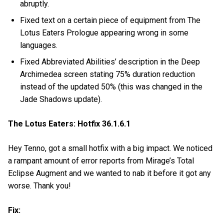
abruptly.
Fixed text on a certain piece of equipment from The
Lotus Eaters Prologue appearing wrong in some
languages.
Fixed Abbreviated Abilities’ description in the Deep
Archimedea screen stating 75% duration reduction
instead of the updated 50% (this was changed in the
Jade Shadows update).
The Lotus Eaters: Hotfix 36.1.6.1
Hey Tenno, got a small hotfix with a big impact. We noticed
a rampant amount of error reports from Mirage’s Total
Eclipse Augment and we wanted to nab it before it got any
worse. Thank you!
Fix: