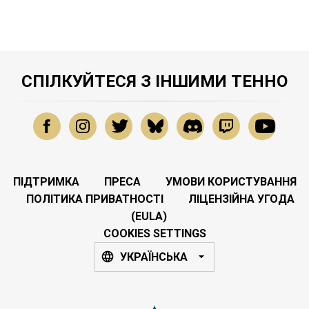
СПІЛКУЙТЕСЯ З ІНШИМИ ТЕННО
ПІДТРИМКА
ПРЕСА
УМОВИ КОРИСТУВАННЯ
ПОЛІТИКА ПРИВАТНОСТІ
ЛІЦЕНЗІЙНА УГОДА
(EULA)
COOKIES SETTINGS
УКРАЇНСЬКА