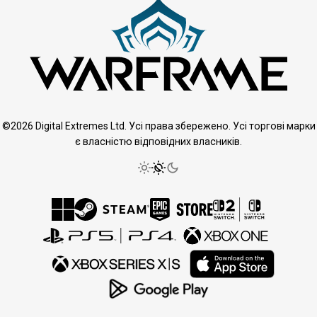
©2026 Digital Extremes Ltd. Усі права збережено. Усі торгові марки
є власністю відповідних власників.