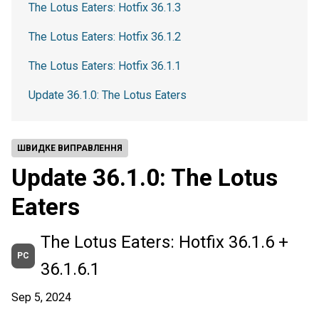
The Lotus Eaters: Hotfix 36.1.3
The Lotus Eaters: Hotfix 36.1.2
The Lotus Eaters: Hotfix 36.1.1
Update 36.1.0: The Lotus Eaters
ШВИДКЕ ВИПРАВЛЕННЯ
Update 36.1.0: The Lotus
Eaters
The Lotus Eaters: Hotfix 36.1.6 +
PC
36.1.6.1
Sep 5, 2024