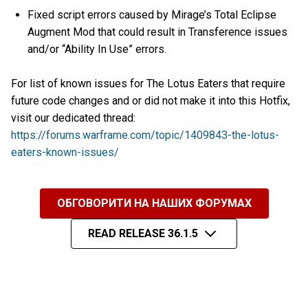
Fixed script errors caused by Mirage’s Total Eclipse
Augment Mod that could result in Transference issues
and/or “Ability In Use” errors.
For list of known issues for The Lotus Eaters that require
future code changes and or did not make it into this Hotfix,
visit our dedicated thread:
https://forums.warframe.com/topic/1409843-the-lotus-
eaters-known-issues/
ОБГОВОРИТИ НА НАШИХ ФОРУМАХ
READ RELEASE 36.1.5