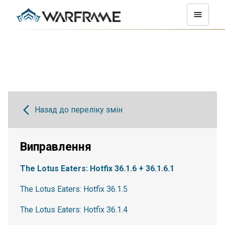
Назад до переліку змін
Виправлення
The Lotus Eaters: Hotfix 36.1.6 + 36.1.6.1
The Lotus Eaters: Hotfix 36.1.5
The Lotus Eaters: Hotfix 36.1.4