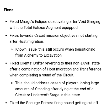
Fixes:
Fixed Mirage’s Eclipse deactivating after Void Slinging
with the Total Eclipse Augment equipped.
Fixes towards Circuit mission objectives not starting
after Host migration.
Known issue: this still occurs when transitioning
from Alchemy to Excavation.
Fixed Clients’ Drifter reverting to their non-Duviri state
after a combination of Host migration and Transference
when completing a round of the Circuit.
This should address cases of players losing large
amounts of Standing after dying at the end of a
Circuit or Undercroft Stage in this state.
Fixed the Scourge Prime’s firing sound getting cut off