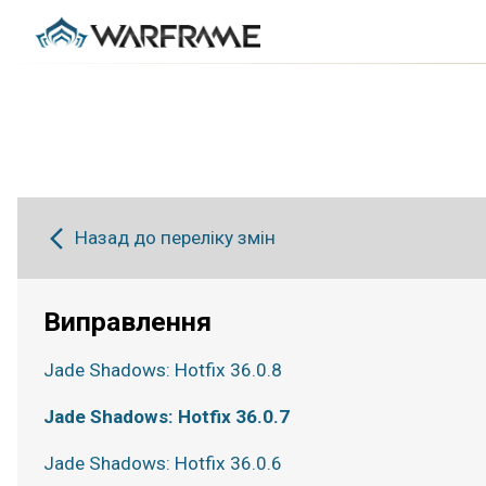
Назад до переліку змін
Виправлення
Jade Shadows: Hotfix 36.0.8
Jade Shadows: Hotfix 36.0.7
Jade Shadows: Hotfix 36.0.6