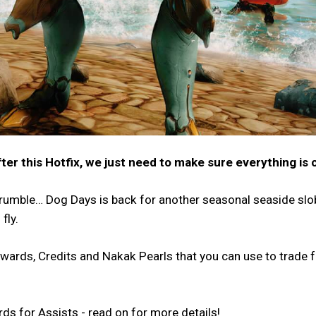
after this Hotfix, we just need to make sure everything is 
 rumble… Dog Days is back for another seasonal seaside sl
fly.
ewards, Credits and Nakak Pearls that you can use to trade 
ds for Assists - read on for more details!