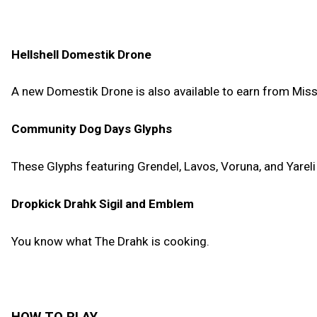
Hellshell Domestik Drone
A new Domestik Drone is also available to earn from Mission
Community Dog Days Glyphs
These Glyphs featuring Grendel, Lavos, Voruna, and Yarel
Dropkick Drahk Sigil and Emblem
You know what The Drahk is cooking.
HOW TO PLAY