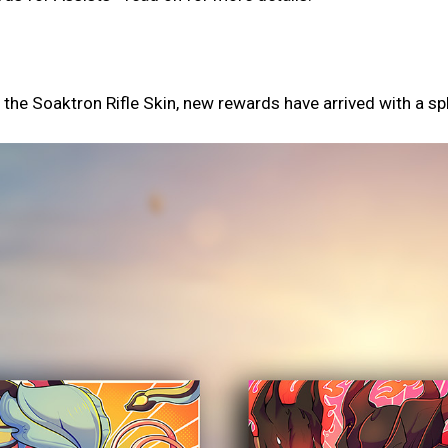
d the Soaktron Rifle Skin, new rewards have arrived with a sp