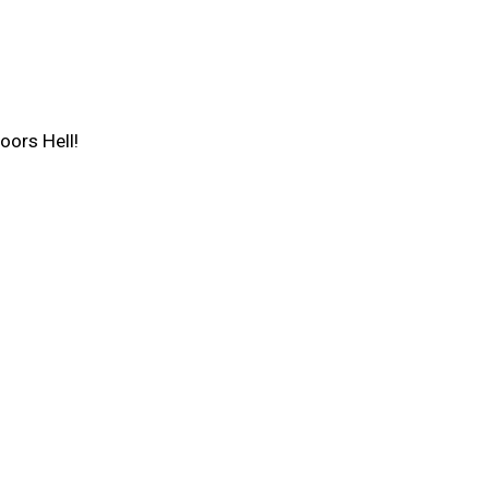
oors Hell!