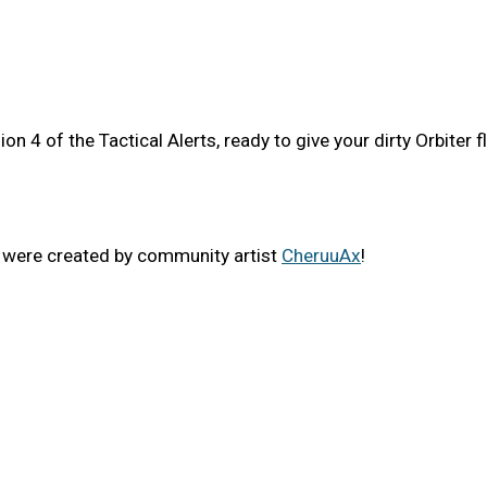
 4 of the Tactical Alerts, ready to give your dirty Orbiter fl
i were created by community artist
CheruuAx
!