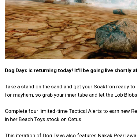
Dog Days is returning today! It’ll be going live shortly 
Take a stand on the sand and get your Soaktron ready to
for mayhem, so grab your inner tube and let the Lob Blobs 
Complete four limited-time Tactical Alerts to earn new R
in her Beach Toys stock on Cetus.
This iteration of Dog Days also features Nakak Pearl awar