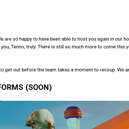
are so happy to have been able to host you again in our h
you, Tenno, truly. There is still so much more to come this 
 to get out before the team takes a moment to recoup. We ar
FORMS (SOON)