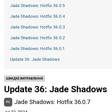
Jade Shadows: Hotfix 36.0.5
Jade Shadows: Hotfix 36.0.4
Jade Shadows: Hotfix 36.0.3
Jade Shadows: Hotfix 36.0.2
Jade Shadows: Hotfix 36.0.1
Update 36: Jade Shadows
ШВИДКЕ ВИПРАВЛЕННЯ
Update 36: Jade Shadows
Jade Shadows: Hotfix 36.0.7
PC