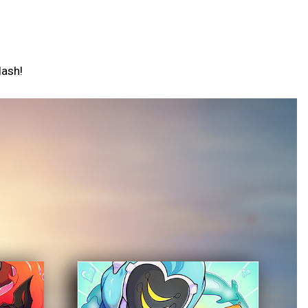
lash!