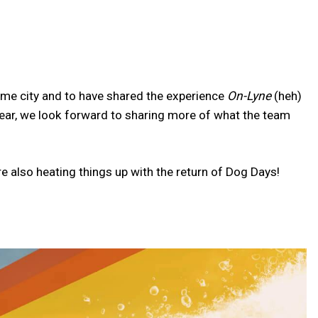
ome city and to have shared the experience
On-Lyne
(heh)
year, we look forward to sharing more of what the team
e also heating things up with the return of Dog Days!