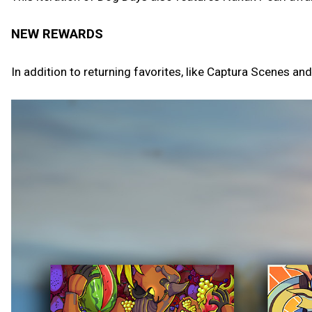
NEW REWARDS
In addition to returning favorites, like Captura Scenes an