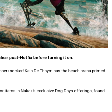
clear post-Hotfix before turning it on.
obberknocker! Kela De Thaym has the beach arena primed
for items in Nakak’s exclusive Dog Days offerings, found