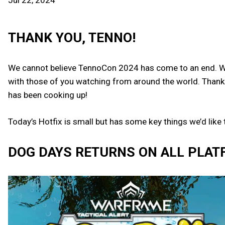
Jul 22, 2024
THANK YOU, TENNO!
We cannot believe TennoCon 2024 has come to an end. We 
with those of you watching from around the world. Thank 
has been cooking up!
Today’s Hotfix is small but has some key things we’d like
DOG DAYS RETURNS ON ALL PLAT