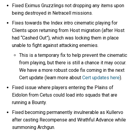
Fixed Eximus Gruzzlings not dropping any items upon
being destroyed in Netracell missions.
Fixes towards the Index intro cinematic playing for
Clients upon returning from Host migration (after Host
had “Cashed Out”), which was locking them in place
unable to fight against attacking enemies.
This is a temporary fix to help prevent the cinematic
from playing, but there is still a chance it may occur.
We have a more robust code fix coming in the next
Cert update (learn more about
Cert updates here
).
Fixed issue where players entering the Plains of
Eidolon from Cetus could load into squads that are
running a Bounty.
Fixed becoming permanently invulnerable as Kullervo
after casting Recompense and Wrathful Advance while
summoning Archgun.