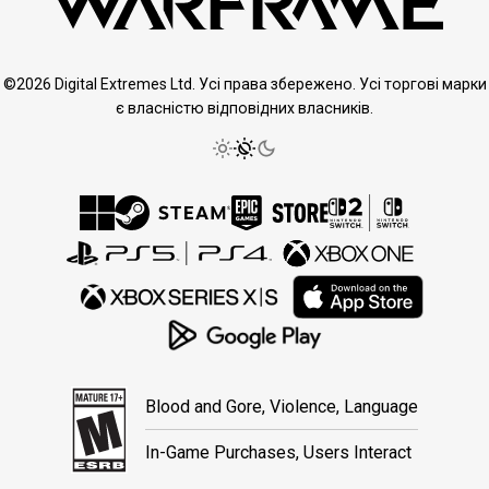
©2026 Digital Extremes Ltd. Усі права збережено. Усі торгові марки
є власністю відповідних власників.
Blood and Gore, Violence, Language
In-Game Purchases, Users Interact