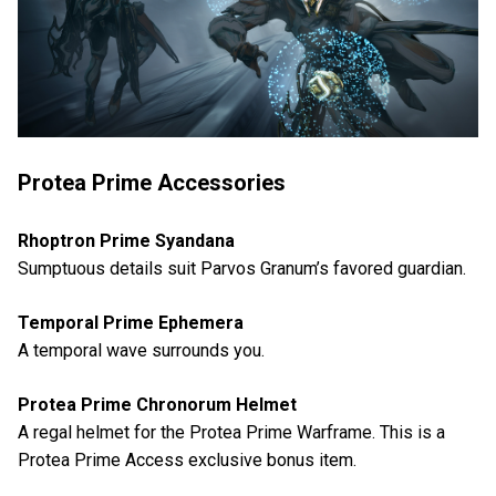
Protea Prime Accessories
Rhoptron Prime Syandana
Sumptuous details suit Parvos Granum’s favored guardian.
Temporal Prime Ephemera
A temporal wave surrounds you.
Protea Prime Chronorum Helmet
A regal helmet for the Protea Prime Warframe. This is a
Protea Prime Access exclusive bonus item.