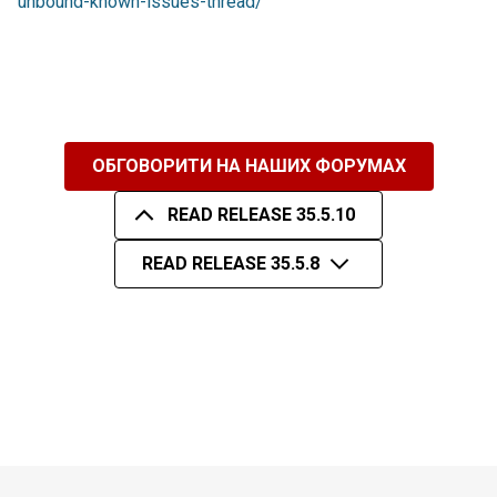
unbound-known-issues-thread/
ОБГОВОРИТИ НА НАШИХ ФОРУМАХ
READ RELEASE 35.5.10
READ RELEASE 35.5.8