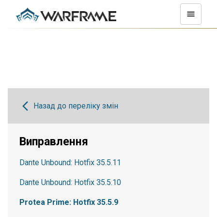
Назад до переліку змін
Виправлення
Dante Unbound: Hotfix 35.5.11
Dante Unbound: Hotfix 35.5.10
Protea Prime: Hotfix 35.5.9