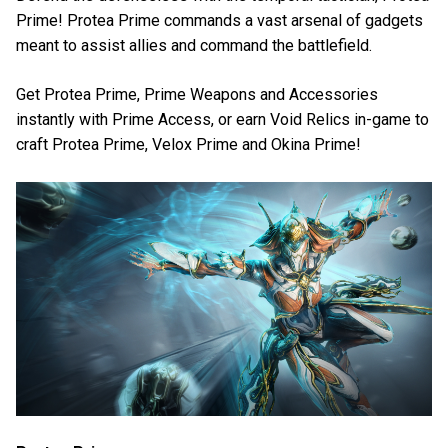
Prime! Protea Prime commands a vast arsenal of gadgets
meant to assist allies and command the battlefield.
Get Protea Prime, Prime Weapons and Accessories
instantly with Prime Access, or earn Void Relics in-game to
craft Protea Prime, Velox Prime and Okina Prime!