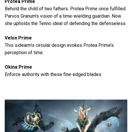
Protea Prime
Behold the child of two fathers. Protea Prime once fulfilled
Parvos Granum's vision of a time-wielding guardian. Now
she upholds the Tenno ideal of defending the defenseless.
Velox Prime
This sidearm’s circular design evokes Protea Prime’s
perception of time.
Okina Prime
Enforce authority with these fine-edged blades.