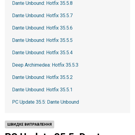
Dante Unbound: Hotfix 35.5.8
Dante Unbound: Hotfix 35.5.7
Dante Unbound: Hotfix 35.5.6
Dante Unbound: Hotfix 35.5.5
Dante Unbound: Hotfix 35.5.4
Deep Archimedea: Hotfix 35.5.3
Dante Unbound: Hotfix 35.5.2
Dante Unbound: Hotfix 35.5.1
PC Update 35.5: Dante Unbound
ШВИДКЕ ВИПРАВЛЕННЯ