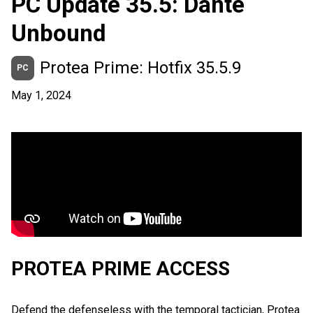
PC Update 35.5: Dante
Unbound
Protea Prime: Hotfix 35.5.9
PC
May 1, 2024
PROTEA PRIME ACCESS
Defend the defenseless with the temporal tactician, Protea