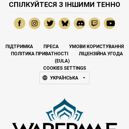
СПІЛКУЙТЕСЯ З ІНШИМИ ТЕННО
ПІДТРИМКА
ПРЕСА
УМОВИ КОРИСТУВАННЯ
ПОЛІТИКА ПРИВАТНОСТІ
ЛІЦЕНЗІЙНА УГОДА
(EULA)
COOKIES SETTINGS
УКРАЇНСЬКА