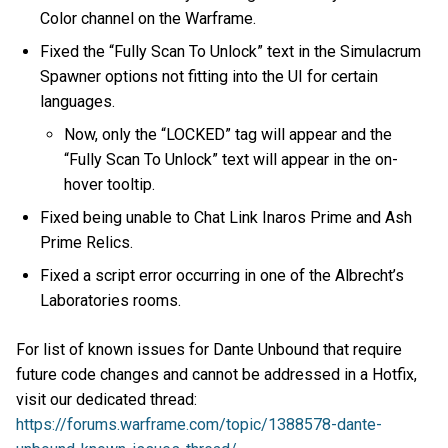
Color channel on the Warframe.
Fixed the “Fully Scan To Unlock” text in the Simulacrum
Spawner options not fitting into the UI for certain
languages.
Now, only the “LOCKED” tag will appear and the
“Fully Scan To Unlock” text will appear in the on-
hover tooltip.
Fixed being unable to Chat Link Inaros Prime and Ash
Prime Relics.
Fixed a script error occurring in one of the Albrecht’s
Laboratories rooms.
For list of known issues for Dante Unbound that require
future code changes and cannot be addressed in a Hotfix,
visit our dedicated thread:
https://forums.warframe.com/topic/1388578-dante-