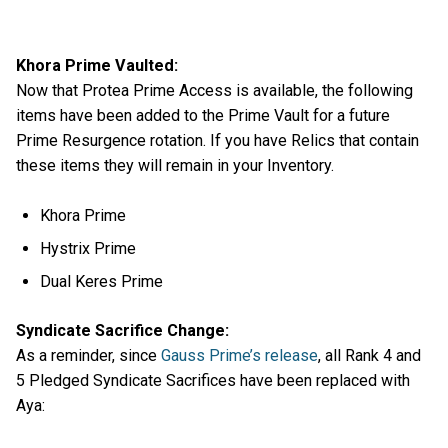
Khora Prime Vaulted:
Now that Protea Prime Access is available, the following
items have been added to the Prime Vault for a future
Prime Resurgence rotation. If you have Relics that contain
these items they will remain in your Inventory.
Khora Prime
Hystrix Prime
Dual Keres Prime
Syndicate Sacrifice Change:
As a reminder, since
Gauss Prime’s release
, all Rank 4 and
5 Pledged Syndicate Sacrifices have been replaced with
Aya: