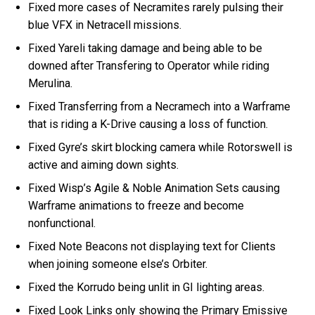
Fixed more cases of Necramites rarely pulsing their
blue VFX in Netracell missions.
Fixed Yareli taking damage and being able to be
downed after Transfering to Operator while riding
Merulina.
Fixed Transferring from a Necramech into a Warframe
that is riding a K-Drive causing a loss of function.
Fixed Gyre’s skirt blocking camera while Rotorswell is
active and aiming down sights.
Fixed Wisp’s Agile & Noble Animation Sets causing
Warframe animations to freeze and become
nonfunctional.
Fixed Note Beacons not displaying text for Clients
when joining someone else’s Orbiter.
Fixed the Korrudo being unlit in GI lighting areas.
Fixed Look Links only showing the Primary Emissive