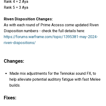
Rank 4 = 2 Aya
Rank 5 = 3 Aya
Riven Disposition Changes:
As with each round of Prime Access come updated Riven
Disposition numbers - check the full details here:
https://forums.warframe.com/topic/1395381-may-2024-
riven-dispositions/
Changes:
Made mix adjustments for the Tennokai sound FX, to
help alleviate potential auditory fatigue with fast Melee
builds.
Fixes: