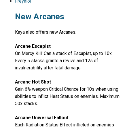
Freyaloi
New Arcanes
Kaya also offers new Arcanes:
Arcane Escapist
On Mercy Kill: Can a stack of Escapist, up to 10x.
Every 5 stacks grants a revive and 12s of
invulnerability after fatal damage.
Arcane Hot Shot
Gain 6% weapon Critical Chance for 10s when using
abilities to inflict Heat Status on enemies. Maximum
50x stacks.
Arcane Universal Fallout
Each Radiation Status Effect inflicted on enemies