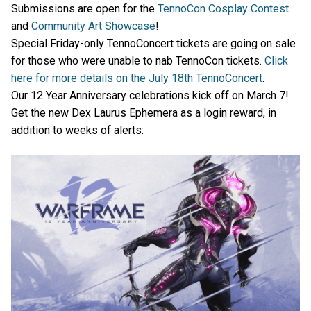
Submissions are open for the
TennoCon Cosplay Contest
and
Community Art Showcase
!
Special Friday-only TennoConcert tickets are going on sale
for those who were unable to nab TennoCon tickets.
Click
here for more details on the July 18th TennoConcert
.
Our 12 Year Anniversary celebrations kick off on March 7!
Get the new Dex Laurus Ephemera as a login reward, in
addition to weeks of alerts: