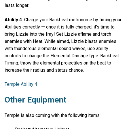
lasts longer.
Ability 4:
Charge your Backbeat metronome by timing your
Abilities correctly — once it is fully charged, it’s time to
bring Lizzie into the fray! Set Lizzie aflame and torch
enemies with Heat. While aimed, Lizzie blasts enemies
with thunderous elemental sound waves, use ability
controls to change the Elemental Damage type. Backbeat
Timing: throw the elemental projectiles on the beat to
increase their radius and status chance.
Temple Ability 4
Other Equipment
Temple is also coming with the following items: