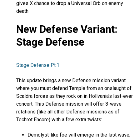
gives X chance to drop a Universal Orb on enemy
death
New Defense Variant:
Stage Defense
Stage Defense Pt.1
This update brings a new Defense mission variant
where you must defend Temple from an onslaught of
Scaldra forces as they rock on in Höllvania’s last-ever
concert. This Defense mission will offer 3-wave
rotations (like all other Defense missions as of
Techrot Encore) with a few extra twists:
Demolyst-like foe will emerge in the last wave,