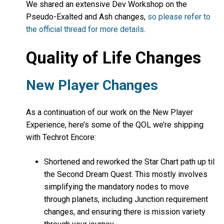
We shared an extensive Dev Workshop on the
Pseudo-Exalted and Ash changes,
so please refer to
the official thread for more details
.
Quality of Life Changes
New Player Changes
As a continuation of our work on the New Player
Experience, here’s some of the QOL we’re shipping
with Techrot Encore:
Shortened and reworked the Star Chart path up til
the Second Dream Quest. This mostly involves
simplifying the mandatory nodes to move
through planets, including Junction requirement
changes, and ensuring there is mission variety