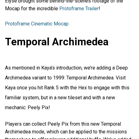
Elyse brought some behind-the-scenes footage of the
Mocap for the incredible
Protoframe Trailer
!
Protoframe Cinematic Mocap
Temporal Archimedea
As mentioned in Kaya’s introduction, we’re adding a Deep
Archimedea variant to 1999: Temporal Archimedea. Visit
Kaya once you hit Rank 5 with the Hex to engage with this
familiar system, but in a new tileset and with a new
mechanic: Peely Pix!
Players can collect Peely Pix from this new Temporal
Archimedea mode, which can be applied to the missions