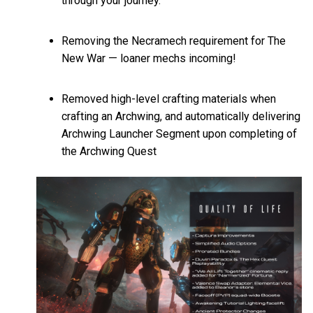
through your journey.
Removing the Necramech requirement for The
New War — loaner mechs incoming!
Removed high-level crafting materials when
crafting an Archwing, and automatically delivering
Archwing Launcher Segment upon completing of
the Archwing Quest