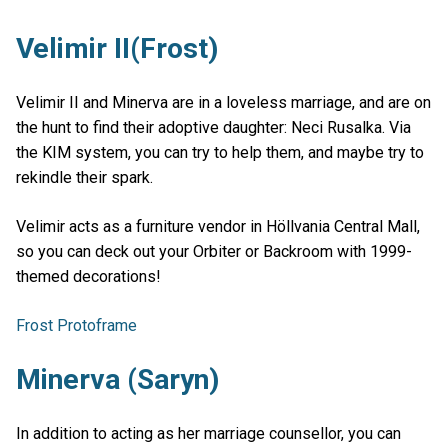
Velimir II(Frost)
Velimir II and Minerva are in a loveless marriage, and are on
the hunt to find their adoptive daughter: Neci Rusalka. Via
the KIM system, you can try to help them, and maybe try to
rekindle their spark.
Velimir acts as a furniture vendor in Höllvania Central Mall,
so you can deck out your Orbiter or Backroom with 1999-
themed decorations!
Frost Protoframe
Minerva (Saryn)
In addition to acting as her marriage counsellor, you can