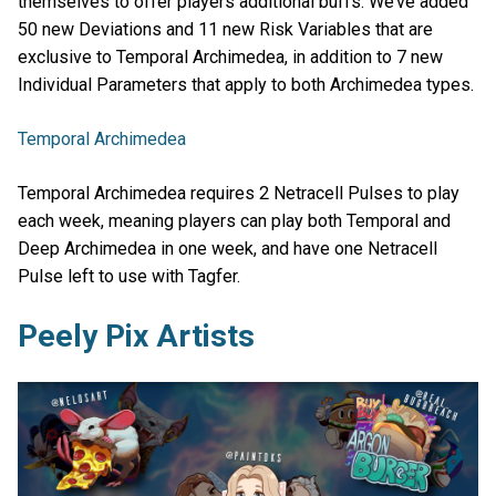
themselves to offer players additional buffs. We’ve added
50 new Deviations and 11 new Risk Variables that are
exclusive to Temporal Archimedea, in addition to 7 new
Individual Parameters that apply to both Archimedea types.
Temporal Archimedea
Temporal Archimedea requires 2 Netracell Pulses to play
each week, meaning players can play both Temporal and
Deep Archimedea in one week, and have one Netracell
Pulse left to use with Tagfer.
Peely Pix Artists