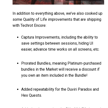
In addition to everything above, we’ve also cooked up
some Quality of Life improvements that are shipping
with Techrot Encore:
Captura Improvements, including the ability to
save settings between sessions, hiding UI
easier, advance time works on all screens, etc.
Prorated Bundles, meaning Platinum-purchased
bundles in the Market will receive a discount if
you own an item included in the Bundle!
Added repeatability for the Duviri Paradox and
Hex Quests.