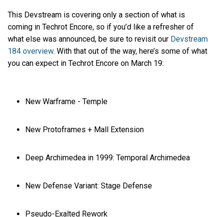
This Devstream is covering only a section of what is
coming in Techrot Encore, so if you’d like a refresher of
what else was announced, be sure to revisit our
Devstream
184 overview
. With that out of the way, here’s some of what
you can expect in Techrot Encore on March 19:
New Warframe - Temple
New Protoframes + Mall Extension
Deep Archimedea in 1999: Temporal Archimedea
New Defense Variant: Stage Defense
Pseudo-Exalted Rework