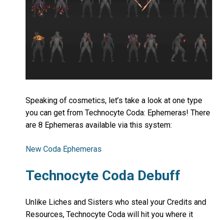
Speaking of cosmetics, let’s take a look at one type
you can get from Technocyte Coda: Ephemeras! There
are 8 Ephemeras available via this system:
New Coda Ephemeras
Technocyte Coda Debuff
Unlike Liches and Sisters who steal your Credits and
Resources, Technocyte Coda will hit you where it