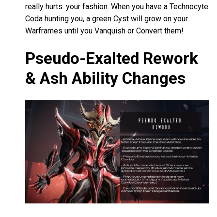
really hurts: your fashion. When you have a Technocyte
Coda hunting you, a green Cyst will grow on your
Warframes until you Vanquish or Convert them!
Pseudo-Exalted Rework
& Ash Ability Changes