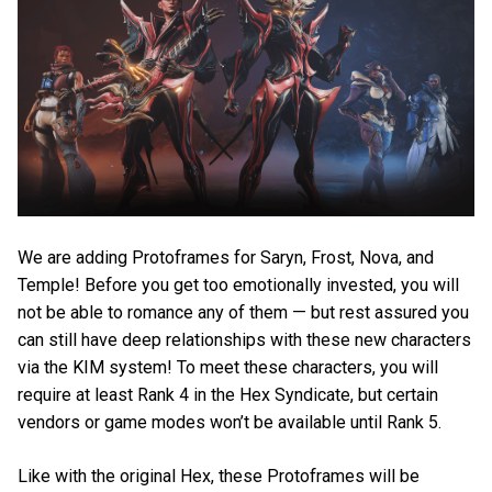
We are adding Protoframes for Saryn, Frost, Nova, and
Temple! Before you get too emotionally invested, you will
not be able to romance any of them — but rest assured you
can still have deep relationships with these new characters
via the KIM system! To meet these characters, you will
require at least Rank 4 in the Hex Syndicate, but certain
vendors or game modes won’t be available until Rank 5.
Like with the original Hex, these Protoframes will be