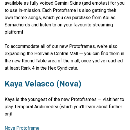
available as fully voiced Gemini Skins (and emotes) for you
to use in-mission. Each Protoframe is also getting their
own theme songs, which you can purchase from Aoi as
Somachords and listen to on your favourite streaming
platform!
To accommodate all of our new Protoframes, we’re also
expanding the Höllvania Central Mall — you can find them in
the new Round Table area of the mall, once you’ve reached
at least Rank 4 in the Hex Syndicate.
Kaya Velasco (Nova)
Kaya is the youngest of the new Protoframes — visit her to
play Temporal Archimedea (which you’ll learn about further
on)!
Nova Protoframe