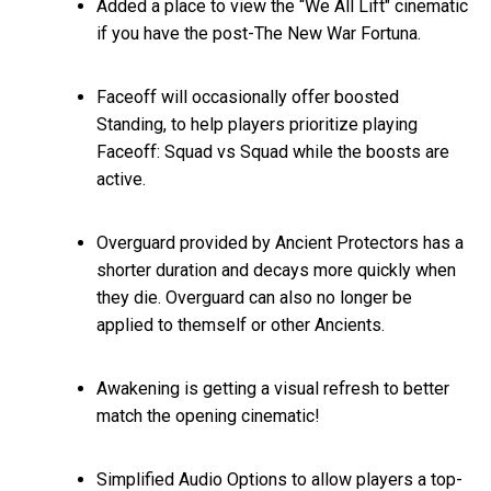
Added a place to view the “We All Lift" cinematic
if you have the post-The New War Fortuna.
Faceoff will occasionally offer boosted
Standing, to help players prioritize playing
Faceoff: Squad vs Squad while the boosts are
active.
Overguard provided by Ancient Protectors has a
shorter duration and decays more quickly when
they die. Overguard can also no longer be
applied to themself or other Ancients.
Awakening is getting a visual refresh to better
match the opening cinematic!
Simplified Audio Options to allow players a top-