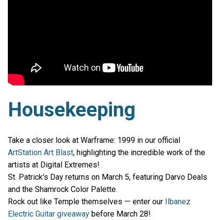
Housekeeping
Take a closer look at Warframe: 1999 in our official
ArtStation Art Blast
, highlighting the incredible work of the
artists at Digital Extremes!
St. Patrick's Day returns on March 5, featuring Darvo Deals
and the Shamrock Color Palette.
Rock out like Temple themselves — enter our
Ilbanez
Electric Guitar giveaway
before March 28!