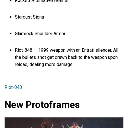
Rockett Alternative Helmet
Stardust Signa
Glamrock Shoulder Armor
Riot-848 — 1999 weapon with an Entrati silencer. All
the bullets shot get drawn back to the weapon upon
reload, dealing more damage:
Riot-848
New Protoframes