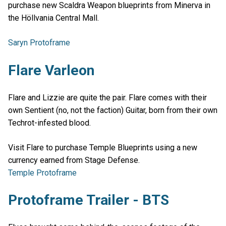
purchase new Scaldra Weapon blueprints from Minerva in
the Höllvania Central Mall.
Saryn Protoframe
Flare Varleon
Flare and Lizzie are quite the pair. Flare comes with their
own Sentient (no, not the faction) Guitar, born from their own
Techrot-infested blood.
Visit Flare to purchase Temple Blueprints using a new
currency earned from Stage Defense.
Temple Protoframe
Protoframe Trailer - BTS