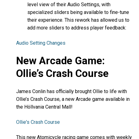
level view of their Audio Settings, with
specialized sliders being available to fine-tune
their experience. This rework has allowed us to
add more sliders to address player feedback:
Audio Setting Changes
New Arcade Game:
Ollie’s Crash Course
James Conlin has officially brought Ollie to life with
Ollie’s Crash Course, a new Arcade game available in
the Höllvania Central Mall!
Ollie's Crash Course
This new Atomicycle racing game comes with weekly