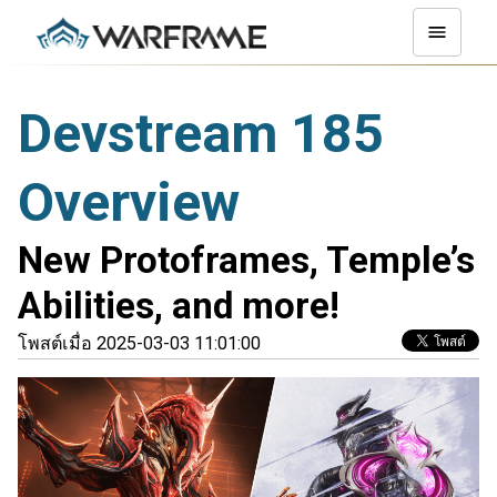
Devstream 185
Overview
New Protoframes, Temple’s
Abilities, and more!
โพสต์เมื่อ 2025-03-03 11:01:00