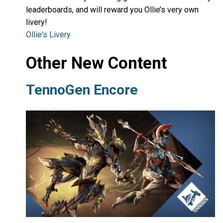
leaderboards, and will reward you Ollie’s very own
livery!
Ollie's Livery
Other New Content
TennoGen Encore