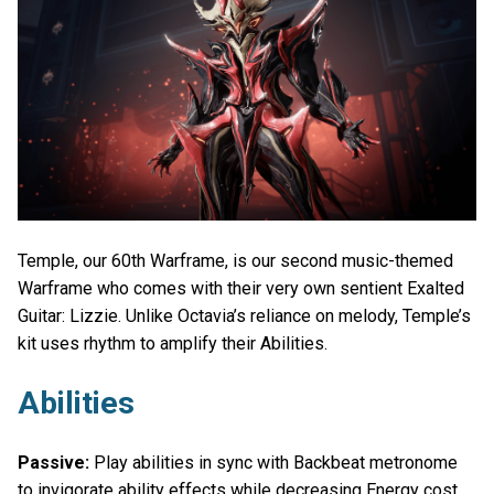
Temple, our 60th Warframe, is our second music-themed
Warframe who comes with their very own sentient Exalted
Guitar: Lizzie. Unlike Octavia’s reliance on melody, Temple’s
kit uses rhythm to amplify their Abilities.
Abilities
Passive:
Play abilities in sync with Backbeat metronome
to invigorate ability effects while decreasing Energy cost.