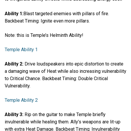
Ability 1:
Blast targeted enemies with pillars of fire.
Backbeat Timing: Ignite even more pillars.
Note: this is Temple’s Helminth Ability!
Temple Ability 1
Ability 2:
Drive loudspeakers into epic distortion to create
a damaging wave of Heat while also increasing vulnerability
to Critical Chance. Backbeat Timing: Double Critical
Vulnerability.
Temple Ability 2
Ability 3:
Rip on the guitar to make Temple briefly
invulnerable while healing them. Ally’s weapons are lit-up
with extra Heat Damage. Backbeat Timing: Invulnerability