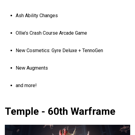
Ash Ability Changes
Ollie’s Crash Course Arcade Game
New Cosmetics: Gyre Deluxe + TennoGen
New Augments
and more!
Temple - 60th Warframe