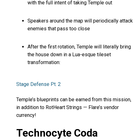
with the full intent of taking Temple out
Speakers around the map will periodically attack
enemies that pass too close
After the first rotation, Temple will literally bring
the house down in a Lua-esque tileset
transformation:
Stage Defense Pt. 2
Temple’s blueprints can be earned from this mission,
in addition to RotHeart Strings — Flare’s vendor
currency!
Technocyte Coda