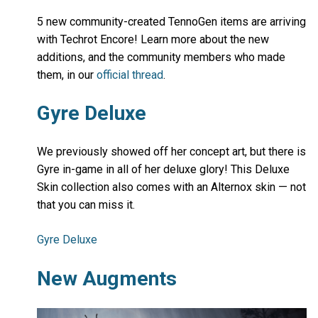
5 new community-created TennoGen items are arriving
with Techrot Encore! Learn more about the new
additions, and the community members who made
them, in our
official thread
.
Gyre Deluxe
We previously showed off her concept art, but there is
Gyre in-game in all of her deluxe glory! This Deluxe
Skin collection also comes with an Alternox skin — not
that you can miss it.
Gyre Deluxe
New Augments