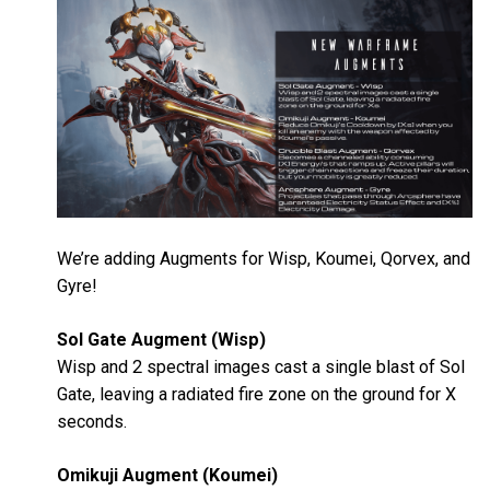
We’re adding Augments for Wisp, Koumei, Qorvex, and
Gyre!
Sol Gate Augment (Wisp)
Wisp and 2 spectral images cast a single blast of Sol
Gate, leaving a radiated fire zone on the ground for X
seconds.
Omikuji Augment (Koumei)