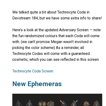
We talked quite a bit about Technocyte Coda in
Devstream 184, but we have some extra info to share!
Here’s a look at the updated Adversary Screen — note
the fun randomized colours that each Coda will come
with. (we can’t promise Megan wasn’t involved in
picking the color scheme) As a reminder, all
Technocyte Codas will come with a guaranteed
cosmetic, which you can see reflected in this screen.
Technocyte Coda Screen
New Ephemeras