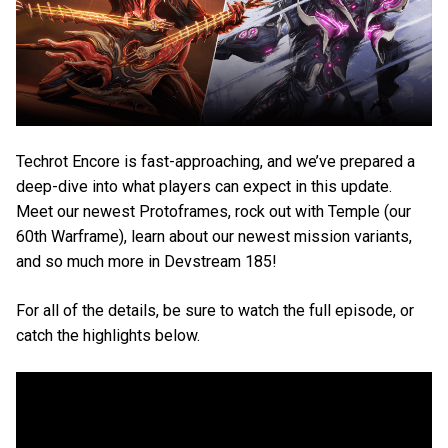
Techrot Encore is fast-approaching, and we’ve prepared a
deep-dive into what players can expect in this update.
Meet our newest Protoframes, rock out with Temple (our
60th Warframe), learn about our newest mission variants,
and so much more in Devstream 185!
For all of the details, be sure to watch the full episode, or
catch the highlights below.