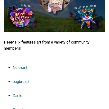
Peely Pix features art from a variety of community
members!
Nelosart
bugbreach
Darika