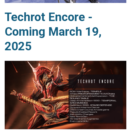
Techrot Encore -
Coming March 19,
2025