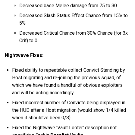
Decreased base Melee damage from 75 to 30
Decreased Slash Status Effect Chance from 15% to
5%
Decreased Critical Chance from 30% Chance (for 3x
Crit) to 0
Nightwave Fixes:
Fixed ability to repeatable collect Convict Standing by
Host migrating and re-joining the previous squad, of
which we have found a handful of obvious exploiters
and will be acting accordingly.
Fixed incorrect number of Convicts being displayed in
the HUD after a Host migration (would show 1/4 killed
when it should've been 0/3).
Fixed the Nightwave 'Vault Looter' description not