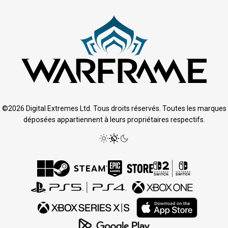
©2026 Digital Extremes Ltd. Tous droits réservés. Toutes les marques
déposées appartiennent à leurs propriétaires respectifs.