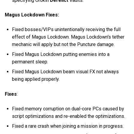
specifying Orokin
Derelict
Vaults.
Magus Lockdown Fixes:
Fixed bosses/VIPs unintentionally receiving the full
effect of Magus Lockdown. Magus Lockdown's tether
mechanic will apply but not the Puncture damage.
Fixed Magus Lockdown putting enemies into a
permanent sleep.
Fixed Magus Lockdown beam visual FX not always
being applied properly.
Fixes
:
Fixed memory corruption on dual-core PCs caused by
script optimizations and re-enabled the optimizations.
Fixed a rare crash when joining a mission in progress.