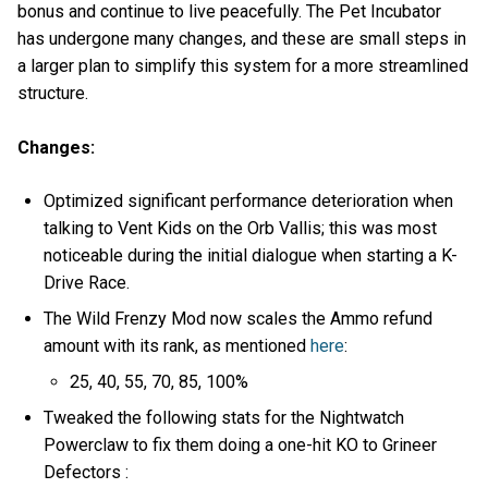
bonus and continue to live peacefully. The Pet Incubator
has undergone many changes, and these are small steps in
a larger plan to simplify this system for a more streamlined
structure.
Changes:
Optimized significant performance deterioration when
talking to Vent Kids on the Orb Vallis; this was most
noticeable during the initial dialogue when starting a K-
Drive Race.
The Wild Frenzy Mod now scales the Ammo refund
amount with its rank, as mentioned
here
:
25, 40, 55, 70, 85, 100%
Tweaked the following stats for the Nightwatch
Powerclaw to fix them doing a one-hit KO to Grineer
Defectors :