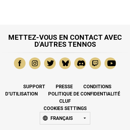
METTEZ-VOUS EN CONTACT AVEC
D'AUTRES TENNOS
SUPPORT
PRESSE
CONDITIONS
D'UTILISATION
POLITIQUE DE CONFIDENTIALITÉ
CLUF
COOKIES SETTINGS
FRANÇAIS