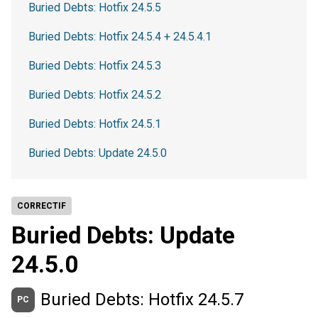
Buried Debts: Hotfix 24.5.5
Buried Debts: Hotfix 24.5.4 + 24.5.4.1
Buried Debts: Hotfix 24.5.3
Buried Debts: Hotfix 24.5.2
Buried Debts: Hotfix 24.5.1
Buried Debts: Update 24.5.0
CORRECTIF
Buried Debts: Update
24.5.0
Buried Debts: Hotfix 24.5.7
PC