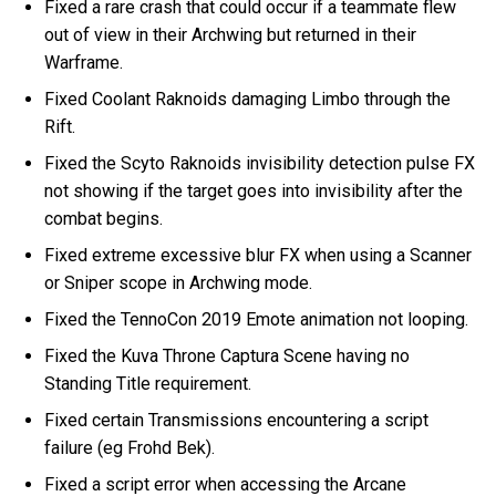
Fixed a rare crash that could occur if a teammate flew
out of view in their Archwing but returned in their
Warframe.
Fixed Coolant Raknoids damaging Limbo through the
Rift.
Fixed the Scyto Raknoids invisibility detection pulse FX
not showing if the target goes into invisibility after the
combat begins.
Fixed extreme excessive blur FX when using a Scanner
or Sniper scope in Archwing mode.
Fixed the TennoCon 2019 Emote animation not looping.
Fixed the Kuva Throne Captura Scene having no
Standing Title requirement.
Fixed certain Transmissions encountering a script
failure (eg Frohd Bek).
Fixed a script error when accessing the Arcane