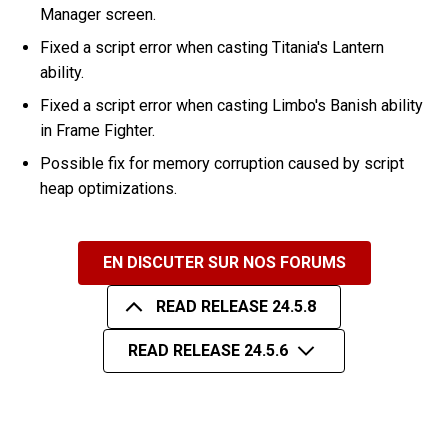
Manager screen.
Fixed a script error when casting Titania's Lantern
ability.
Fixed a script error when casting Limbo's Banish ability
in Frame Fighter.
Possible fix for memory corruption caused by script
heap optimizations.
EN DISCUTER SUR NOS FORUMS
READ RELEASE 24.5.8
READ RELEASE 24.5.6