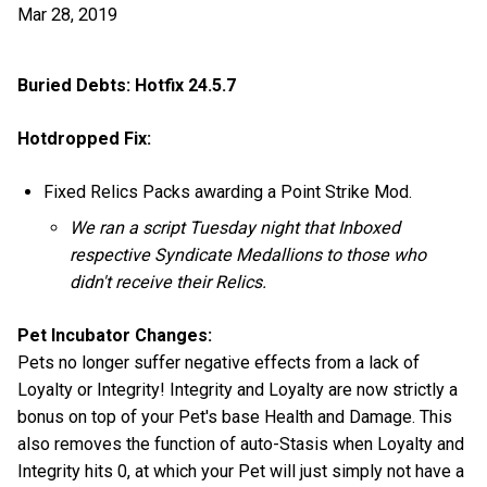
Mar 28, 2019
Buried Debts: Hotfix 24.5.7
Hotdropped Fix:
Fixed Relics Packs awarding a Point Strike Mod.
We ran a script Tuesday night that Inboxed
respective Syndicate Medallions to those who
didn't receive their Relics.
Pet Incubator Changes:
Pets no longer suffer negative effects from a lack of
Loyalty or Integrity! Integrity and Loyalty are now strictly a
bonus on top of your Pet's base Health and Damage. This
also removes the function of auto-Stasis when Loyalty and
Integrity hits 0, at which your Pet will just simply not have a