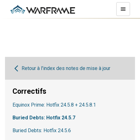
Retour à l'index des notes de mise à jour
Correctifs
Equinox Prime: Hotfix 24.5.8 + 24.5.8.1
Buried Debts: Hotfix 24.5.7
Buried Debts: Hotfix 24.5.6