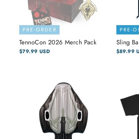
PRE-ORDER
PRE-O
TennoCon 2026 Merch Pack
Sling Ba
$79.99 USD
$89.99 