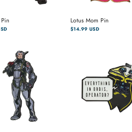
 Pin
Lotus Mom Pin
USD
$14.99 USD