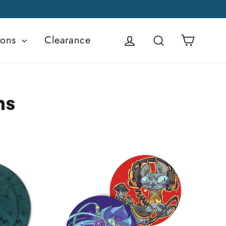
Cart
ions
Clearance
Log in
Search
ns