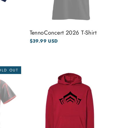
TennoConcert 2026 T-Shirt
$39.99 USD
OLD OUT