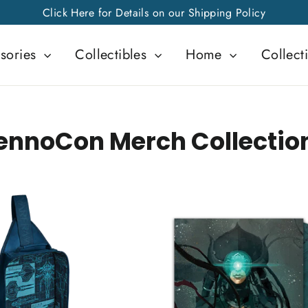
Click Here for Details on our Shipping Policy
sories
Collectibles
Home
Collect
ennoCon Merch Collectio