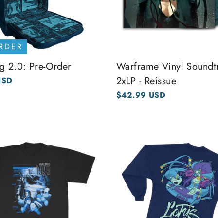
RDER
g 2.0: Pre-Order
Warframe Vinyl Soundt
2xLP - Reissue
USD
$42.99 USD