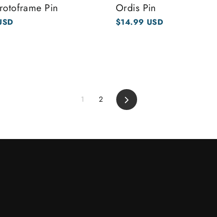
rotoframe Pin
Ordis Pin
USD
$14.99 USD
1
2
Next