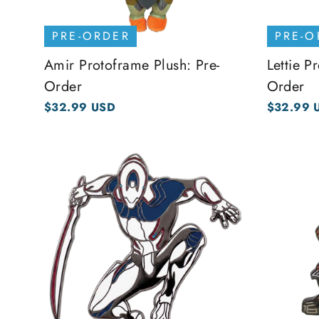
PRE-ORDER
PRE-O
Amir Protoframe Plush: Pre-
Lettie P
Order
Order
$32.99 USD
$32.99 