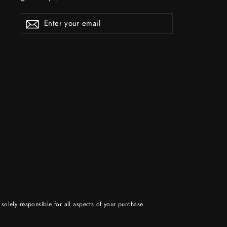
ENTER
YOUR
EMAIL
solely responsible for all aspects of your purchase.