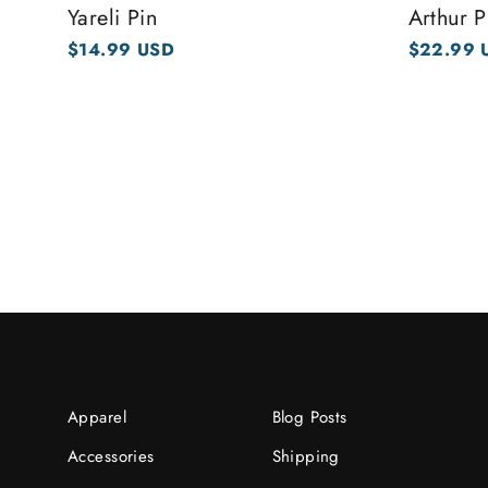
Yareli Pin
Arthur P
$14.99 USD
$22.99 
Apparel
Blog Posts
Accessories
Shipping