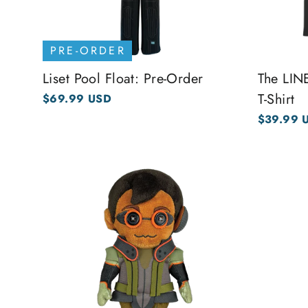
PRE-ORDER
Liset Pool Float: Pre-Order
The LI
T-Shirt
$69.99 USD
$39.99 