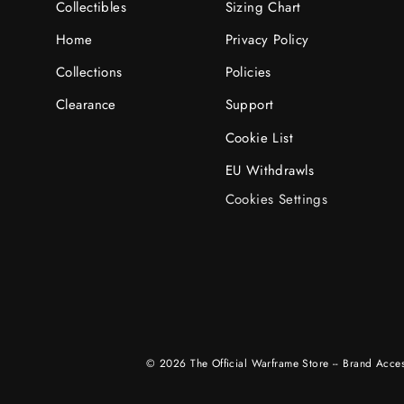
Collectibles
Sizing Chart
Home
Privacy Policy
Collections
Policies
Clearance
Support
Cookie List
EU Withdrawls
Cookies Settings
© 2026 The Official Warframe Store -- Brand Access,