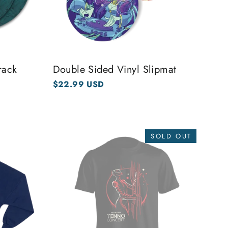
rack
Double Sided Vinyl Slipmat
$22.99 USD
SOLD OUT