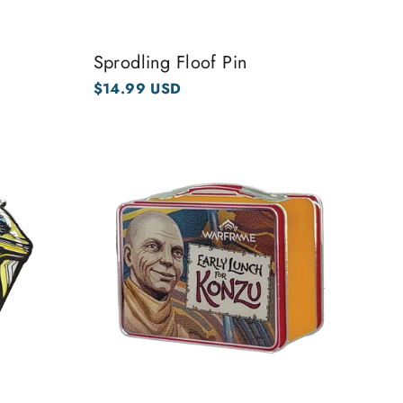
Sprodling Floof Pin
$14.99 USD