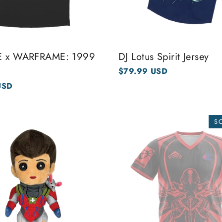
NE x WARFRAME: 1999
DJ Lotus Spirit Jersey
$79.99 USD
USD
S