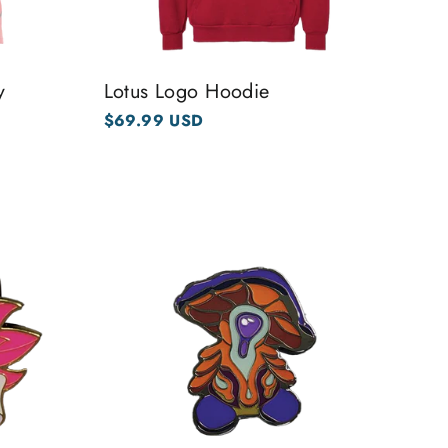
y
Lotus Logo Hoodie
$69.99 USD