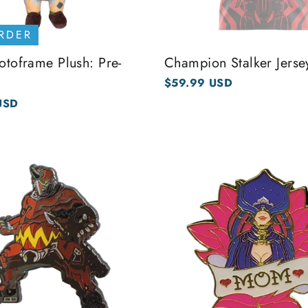
RDER
rotoframe Plush: Pre-
Champion Stalker Jerse
$59.99 USD
USD