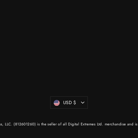
Currency
USD $
 LLC. (812601260) is the seller of all Digital Extremes Ltd. merchandise and is 