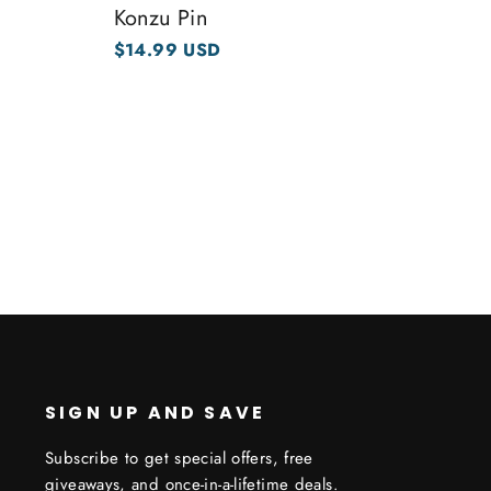
Konzu Pin
$14.99 USD
SIGN UP AND SAVE
Subscribe to get special offers, free
giveaways, and once-in-a-lifetime deals.