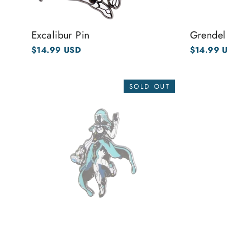
Excalibur Pin
Grendel
$14.99 USD
$14.99 
SOLD OUT