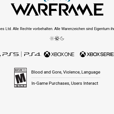
es Ltd. Alle Rechte vorbehalten. Alle Warenzeichen sind Eigentum ihre
Blood and Gore, Violence, Language
In-Game Purchases, Users Interact