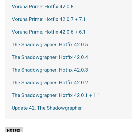
Voruna Prime: Hotfix 42.0.8
Voruna Prime: Hotfix 42.0.7 + 7.1
Voruna Prime: Hotfix 42.0.6 + 6.1
The Shadowgrapher: Hotfix 42.0.5
The Shadowgrapher: Hotfix 42.0.4
The Shadowgrapher: Hotfix 42.0.3
The Shadowgrapher: Hotfix 42.0.2
The Shadowgrapher: Hotfix 42.0.1 + 1.1
Update 42: The Shadowgrapher
HOTFIX