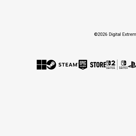
©2026 Digital Extrem