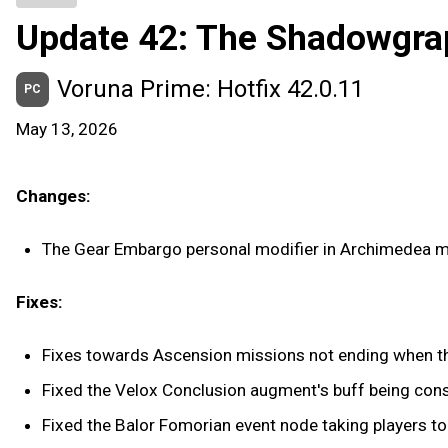
Update 42: The Shadowgra
Voruna Prime: Hotfix 42.0.11
PC
May 13, 2026
Changes:
The Gear Embargo personal modifier in Archimedea m
Fixes:
Fixes towards Ascension missions not ending when th
Fixed the Velox Conclusion augment's buff being co
Fixed the Balor Fomorian event node taking players to