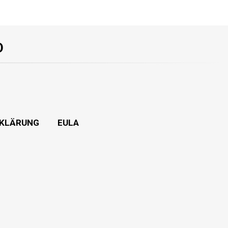
O
KLÄRUNG
EULA