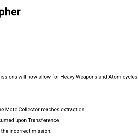
pher
issions will now allow for Heavy Weapons and Atomicycles
e Mote Collector reaches extraction.
nsumed upon Transference.
 the incorrect mission.