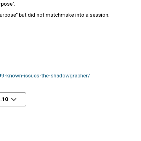
rpose".
 Purpose" but did not matchmake into a session.
99-known-issues-the-shadowgrapher/
.10