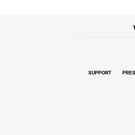
SUPPORT
PRE