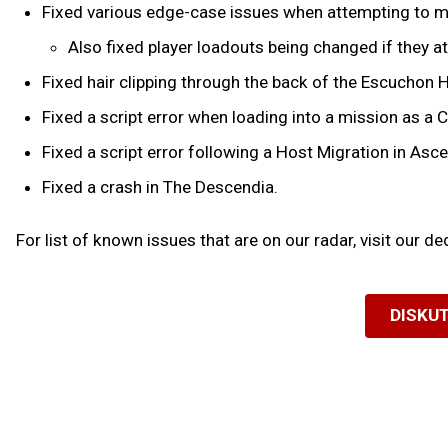
Fixed various edge-case issues when attempting to ma
Also fixed player loadouts being changed if they a
Fixed hair clipping through the back of the Escuchon 
Fixed a script error when loading into a mission as a 
Fixed a script error following a Host Migration in Asc
Fixed a crash in The Descendia.
For list of known issues that are on our radar, visit our d
DISKUT