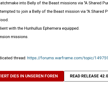
tchmake into Belly of the Beast missions via "A Shared Pu
ttempted to join a Belly of the Beast mission via "A Shared
Hood.
Client with the Hunhullus Ephemera equipped.
ension missions.
edicated thread:
https://forums.warframe.com/topic/14975
IERT DIES IN UNSEREN FOREN
READ RELEASE 42.0