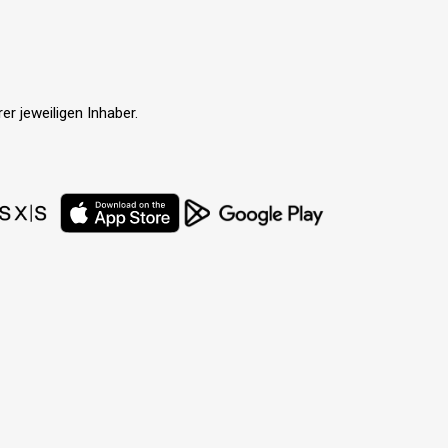
r jeweiligen Inhaber.