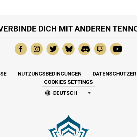
VERBINDE DICH MIT ANDEREN TENN
SSE
NUTZUNGSBEDINGUNGEN
DATENSCHUTZER
COOKIES SETTINGS
DEUTSCH