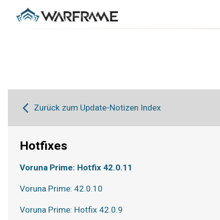
Zurück zum Update-Notizen Index
Hotfixes
Voruna Prime: Hotfix 42.0.11
Voruna Prime: 42.0.10
Voruna Prime: Hotfix 42.0.9