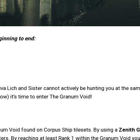
ginning to end:
va Lich and Sister cannot actively be hunting you at the same
elow) it’s time to enter The Granum Void!
num Void found on Corpus Ship tilesets. By using a
Zenith 
rs. By reaching at least Rank 1 within the Granum Void you wi