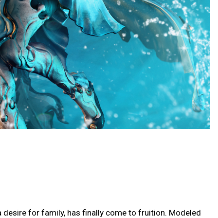
esire for family, has finally come to fruition. Modeled