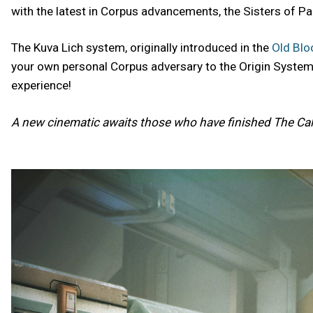
with the latest in Corpus advancements, the Sisters of Par
The Kuva Lich system, originally introduced in the
Old Blo
your own personal Corpus adversary to the Origin System. 
experience!
A new cinematic awaits those who have finished The Cal