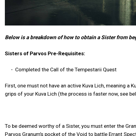
Below is a breakdown of how to obtain a Sister from be
Sisters of Parvos Pre-Requisites:
- Completed the Call of the Tempestarii Quest
First, one must not have an active Kuva Lich, meaning a Ku
grips of your Kuva Lich (the process is faster now, see b
To be deemed worthy of a Sister, you must enter the Gra
Parvos Granum’s pocket of the Void to battle Errant Specte