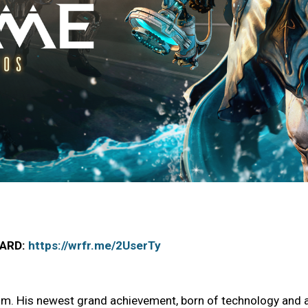
OARD:
https://wrfr.me/2UserTy
im. His newest grand achievement, born of technology and a d