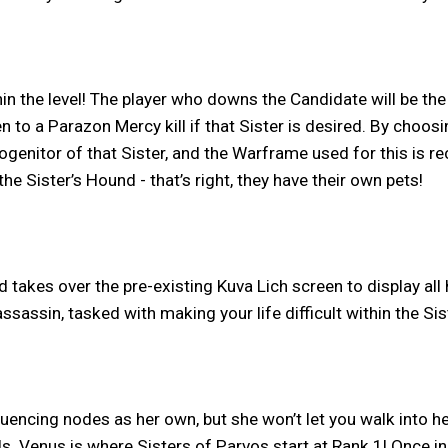
in the level! The player who downs the Candidate will be the
 a Parazon Mercy kill if that Sister is desired. By choosing 
rogenitor of that Sister, and the Warframe used for this is
 Sister’s Hound - that’s right, they have their own pets!
 takes over the pre-existing Kuva Lich screen to display all 
sassin, tasked with making your life difficult within the Si
nfluencing nodes as her own, but she won’t let you walk into
ls. Venus is where Sisters of Parvos start at Rank 1! Once in