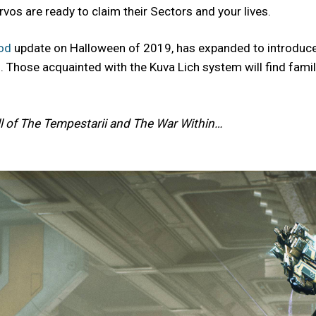
vos are ready to claim their Sectors and your lives.
od
update on Halloween of 2019, has expanded to introduce a
Those acquainted with the Kuva Lich system will find familia
l of The Tempestarii and The War Within…