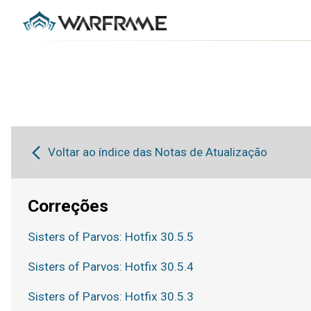
Voltar ao índice das Notas de Atualização
Correções
Sisters of Parvos: Hotfix 30.5.5
Sisters of Parvos: Hotfix 30.5.4
Sisters of Parvos: Hotfix 30.5.3