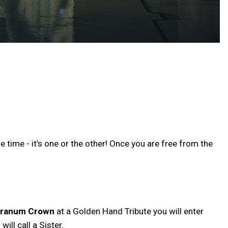
 time - it’s one or the other! Once you are free from the
Granum Crown
at a Golden Hand Tribute you will enter
ll call a Sister.