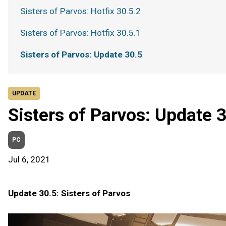
Sisters of Parvos: Hotfix 30.5.2
Sisters of Parvos: Hotfix 30.5.1
Sisters of Parvos: Update 30.5
UPDATE
Sisters of Parvos: Update 
PC
Jul 6, 2021
Update 30.5: Sisters of Parvos