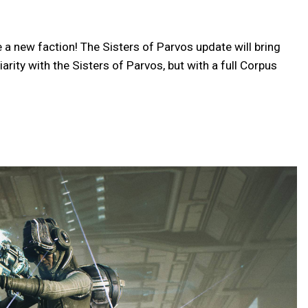
 new faction! The Sisters of Parvos update will bring
rity with the Sisters of Parvos, but with a full Corpus