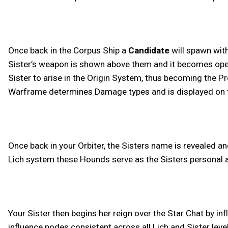
Once back in the Corpus Ship a
Candidate
will spawn with
Sister’s weapon is shown above them and it becomes open to
Sister to arise in the Origin System, thus becoming the P
Warframe determines Damage types and is displayed on the
Once back in your Orbiter, the Sisters name is revealed and
Lich system these Hounds serve as the Sisters personal as
Your Sister then begins her reign over the Star Chat by i
influence nodes consistent across all Lich and Sister leve