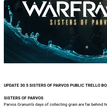
UPDATE 30.5 SISTERS OF PARVOS PUBLIC TRELLO B
SISTERS OF PARVOS
Parvos Granum’s days of collecting grain are far behind h