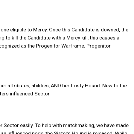
 one eligible to Mercy. Once this Candidate is downed, the
to kill the Candidate with a Mercy kill, this causes a
 recognized as the Progenitor Warframe. Progenitor
her attributes, abilities, AND her trusty Hound. New to the
sters influenced Sector.
 her Sector easily. To help with matchmaking, we have made
 an influenced node, the Sister’s Hound is released! While