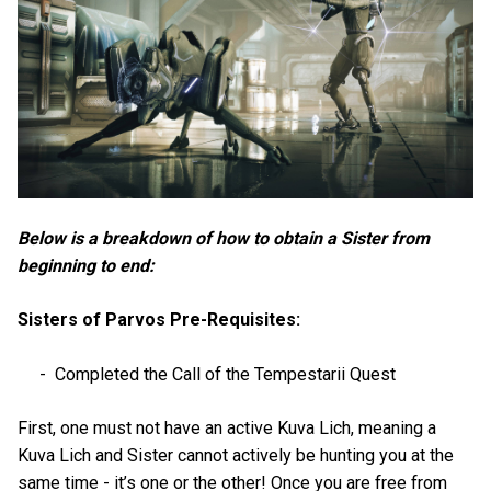
Below is a breakdown of how to obtain a Sister from
beginning to end:
Sisters of Parvos Pre-Requisites:
- Completed the Call of the Tempestarii Quest
First, one must not have an active Kuva Lich, meaning a
Kuva Lich and Sister cannot actively be hunting you at the
same time - it’s one or the other! Once you are free from