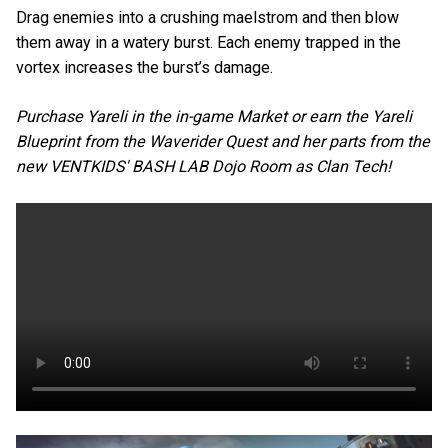
Drag enemies into a crushing maelstrom and then blow
them away in a watery burst. Each enemy trapped in the
vortex increases the burst’s damage.
Purchase Yareli in the in-game Market or earn the Yareli
Blueprint from the Waverider Quest and her parts from the
new VENTKIDS' BASH LAB Dojo Room as Clan Tech!