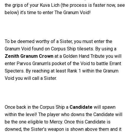
the grips of your Kuva Lich (the process is faster now, see
below) it’s time to enter The Granum Void!
To be deemed worthy of a Sister, you must enter the
Granum Void found on Corpus Ship tilesets. By using a
Zenith Granum Crown
at a Golden Hand Tribute you will
enter Parvos Granum’s pocket of the Void to battle Errant
Specters. By reaching at least Rank 1 within the Granum
Void you will call a Sister.
Once back in the Corpus Ship a
Candidate
will spawn
within the level! The player who downs the Candidate will
be the one eligible to Mercy. Once this Candidate is
downed, the Sister’s weapon is shown above them and it