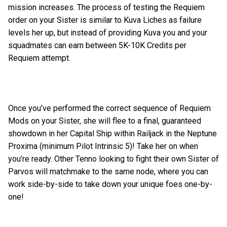
mission increases. The process of testing the Requiem
order on your Sister is similar to Kuva Liches as failure
levels her up, but instead of providing Kuva you and your
squadmates can earn between 5K-10K Credits per
Requiem attempt.
Once you’ve performed the correct sequence of Requiem
Mods on your Sister, she will flee to a final, guaranteed
showdown in her Capital Ship within Railjack in the Neptune
Proxima (minimum Pilot Intrinsic 5)! Take her on when
you’re ready. Other Tenno looking to fight their own Sister of
Parvos will matchmake to the same node, where you can
work side-by-side to take down your unique foes one-by-
one!