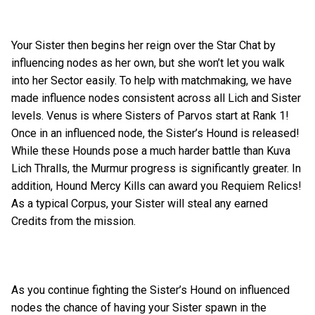
Your Sister then begins her reign over the Star Chat by
influencing nodes as her own, but she won’t let you walk
into her Sector easily. To help with matchmaking, we have
made influence nodes consistent across all Lich and Sister
levels. Venus is where Sisters of Parvos start at Rank 1!
Once in an influenced node, the Sister’s Hound is released!
While these Hounds pose a much harder battle than Kuva
Lich Thralls, the Murmur progress is significantly greater. In
addition, Hound Mercy Kills can award you Requiem Relics!
As a typical Corpus, your Sister will steal any earned
Credits from the mission.
As you continue fighting the Sister’s Hound on influenced
nodes the chance of having your Sister spawn in the