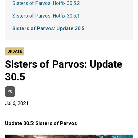
Sisters of Parvos: Hotfix 30.5.2
Sisters of Parvos: Hotfix 30.5.1
Sisters of Parvos: Update 30.5
UPDATE
Sisters of Parvos: Update
30.5
PC
Jul 6, 2021
Update 30.5: Sisters of Parvos