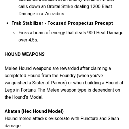
calls down an Orbital Strike dealing 1200 Blast
Damage in a 7m radius.
Frak Stabilizer - Focused Prospectus Precept
Fires a beam of energy that deals 900 Heat Damage
over 4.5s.
HOUND WEAPONS
Melee Hound weapons are rewarded after claiming a
completed Hound from the Foundry (when you’ve
vanquished a Sister of Parvos) or when building a Hound at
Legs in Fortuna. The Melee weapon type is dependent on
the Hound’s Model.
Akaten (Hec Hound Model)
Hound melee attacks eviscerate with Puncture and Slash
damage.