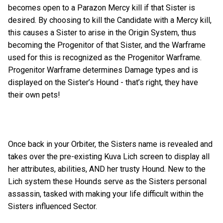
becomes open to a Parazon Mercy kill if that Sister is
desired. By choosing to kill the Candidate with a Mercy kill,
this causes a Sister to arise in the Origin System, thus
becoming the Progenitor of that Sister, and the Warframe
used for this is recognized as the Progenitor Warframe.
Progenitor Warframe determines Damage types and is
displayed on the Sister’s Hound - that’s right, they have
their own pets!
Once back in your Orbiter, the Sisters name is revealed and
takes over the pre-existing Kuva Lich screen to display all
her attributes, abilities, AND her trusty Hound. New to the
Lich system these Hounds serve as the Sisters personal
assassin, tasked with making your life difficult within the
Sisters influenced Sector.