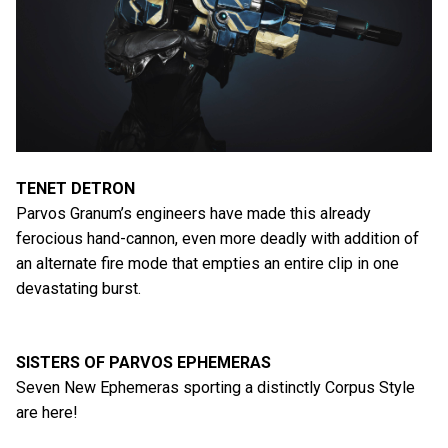
TENET DETRON
Parvos Granum’s engineers have made this already
ferocious hand-cannon, even more deadly with addition of
an alternate fire mode that empties an entire clip in one
devastating burst.
SISTERS OF PARVOS EPHEMERAS
Seven New Ephemeras sporting a distinctly Corpus Style
are here!