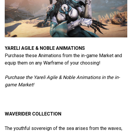
YARELI AGILE & NOBLE ANIMATIONS
Purchase these Animations from the in-game Market and
equip them on any Warframe of your choosing!
Purchase the Yareli Agile & Noble Animations in the in-
game Market!
WAVERIDER COLLECTION
The youthful sovereign of the sea arises from the waves,