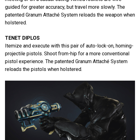
guided for greater accuracy, but travel more slowly. The
patented Granum Attaché System reloads the weapon when
holstered.
TENET DIPLOS
Itemize and execute with this pair of auto-lock-on, homing-
projectile pistols. Shoot from-hip for a more conventional
pistol experience. The patented Granum Attaché System
reloads the pistols when holstered.