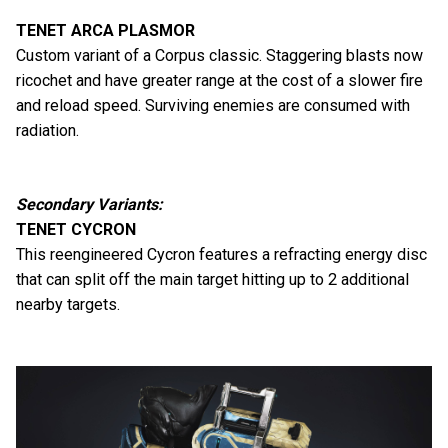
TENET ARCA PLASMOR
Custom variant of a Corpus classic. Staggering blasts now
ricochet and have greater range at the cost of a slower fire
and reload speed. Surviving enemies are consumed with
radiation.
Secondary Variants:
TENET CYCRON
This reengineered Cycron features a refracting energy disc
that can split off the main target hitting up to 2 additional
nearby targets.