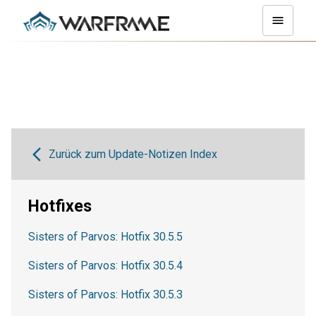
Zurück zum Update-Notizen Index
Hotfixes
Sisters of Parvos: Hotfix 30.5.5
Sisters of Parvos: Hotfix 30.5.4
Sisters of Parvos: Hotfix 30.5.3