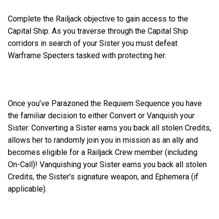
Complete the Railjack objective to gain access to the
Capital Ship. As you traverse through the Capital Ship
corridors in search of your Sister you must defeat
Warframe Specters tasked with protecting her.
Once you’ve Parazoned the Requiem Sequence you have
the familiar decision to either Convert or Vanquish your
Sister. Converting a Sister earns you back all stolen Credits,
allows her to randomly join you in mission as an ally and
becomes eligible for a Railjack Crew member (including
On-Call)! Vanquishing your Sister earns you back all stolen
Credits, the Sister’s signature weapon, and Ephemera (if
applicable).