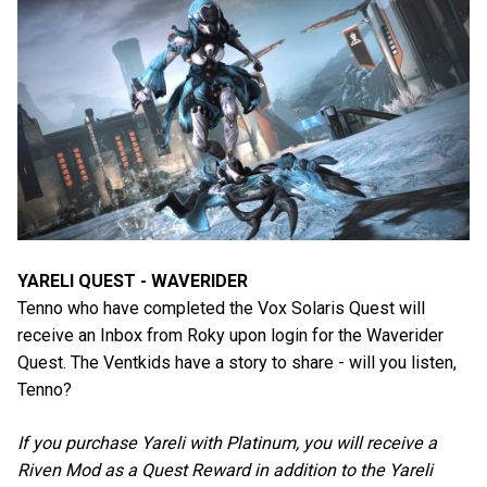
YARELI QUEST - WAVERIDER
Tenno who have completed the Vox Solaris Quest will
receive an Inbox from Roky upon login for the Waverider
Quest. The Ventkids have a story to share - will you listen,
Tenno?
If you purchase Yareli with Platinum, you will receive a
Riven Mod as a Quest Reward in addition to the Yareli