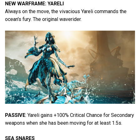
NEW WARFRAME: YARELI
Always on the move, the vivacious Yareli commands the
ocean's fury. The original waverider.
PASSIVE
: Yareli gains +100% Critical Chance for Secondary
weapons when she has been moving for at least 1.5s.
SEA SNARES