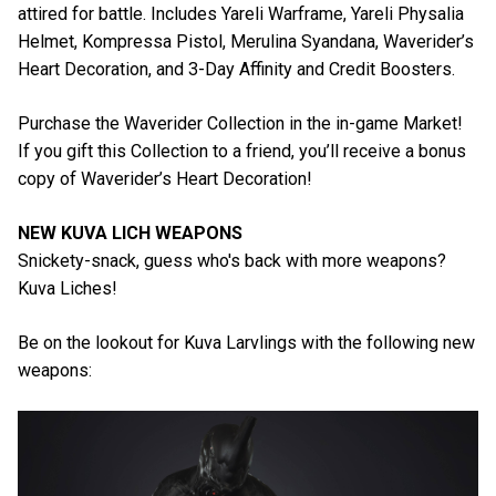
attired for battle. Includes Yareli Warframe, Yareli Physalia
Helmet, Kompressa Pistol, Merulina Syandana, Waverider’s
Heart Decoration, and 3-Day Affinity and Credit Boosters.
Purchase the Waverider Collection in the in-game Market!
If you gift this Collection to a friend, you’ll receive a bonus
copy of Waverider’s Heart Decoration!
NEW KUVA LICH WEAPONS
Snickety-snack, guess who's back with more weapons?
Kuva Liches!
Be on the lookout for Kuva Larvlings with the following new
weapons: