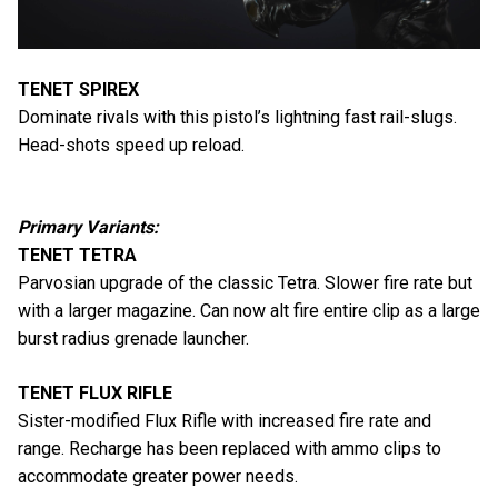
TENET SPIREX
Dominate rivals with this pistol’s lightning fast rail-slugs.
Head-shots speed up reload.
Primary Variants:
TENET TETRA
Parvosian upgrade of the classic Tetra. Slower fire rate but
with a larger magazine. Can now alt fire entire clip as a large
burst radius grenade launcher.
TENET FLUX RIFLE
Sister-modified Flux Rifle with increased fire rate and
range. Recharge has been replaced with ammo clips to
accommodate greater power needs.