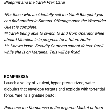
Blueprint and the Yareli Prex Card!
*For those who accidentally sell the Yareli Blueprint you
can find another in Simaris’ Offerings once the Waverider
Quest is complete.
** Yareli being able to switch to and from Operator while
aboard Merulina is in progress for a future Hotfix.
*** Known Issue: Security Cameras cannot detect Yareli
while she is on Merulina. This will be fixed.
KOMPRESSA
Launch a volley of virulent, hyper-pressurized, water
globules that envelope targets and explode with torrential
force. Yareli’s signature pistol.
Purchase the Kompressa in the in-game Market or from