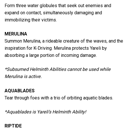
Form three water globules that seek out enemies and
expand on contact, simultaneously damaging and
immobilizing their victims.
MERULINA
Summon Merulina, a rideable creature of the waves, and the
inspiration for K-Driving. Merulina protects Yareli by
absorbing a large portion of incoming damage.
*Subsumed Helminth Abilities cannot be used while
Merulina is active.
AQUABLADES
Tear through foes with a trio of orbiting aquatic blades.
*Aquablades is Yareli’s Helminth Ability!
RIPTIDE