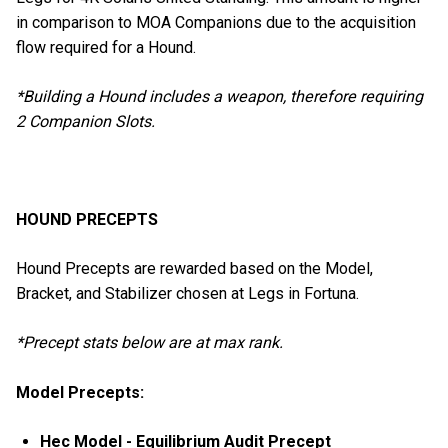
in comparison to MOA Companions due to the acquisition
flow required for a Hound.
*Building a Hound includes a weapon, therefore requiring
2 Companion Slots.
HOUND PRECEPTS
Hound Precepts are rewarded based on the Model,
Bracket, and Stabilizer chosen at Legs in Fortuna.
*Precept stats below are at max rank.
Model Precepts:
Hec Model - Equilibrium Audit Precept