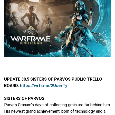
UPDATE 30.5 SISTERS OF PARVOS PUBLIC TRELLO
BOARD:
https://wrfr.me/2UserTy
SISTERS OF PARVOS
Parvos Granum’s days of collecting grain are far behind him.
His newest grand achievement, born of technology and a