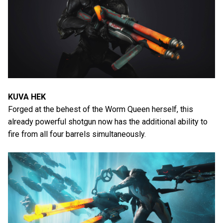
KUVA HEK
Forged at the behest of the Worm Queen herself, this
already powerful shotgun now has the additional ability to
fire from all four barrels simultaneously.