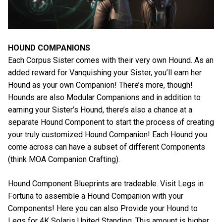
HOUND COMPANIONS
Each Corpus Sister comes with their very own Hound. As an
added reward for Vanquishing your Sister, you’ll earn her
Hound as your own Companion! There’s more, though!
Hounds are also Modular Companions and in addition to
earning your Sister’s Hound, there’s also a chance at a
separate Hound Component to start the process of creating
your truly customized Hound Companion! Each Hound you
come across can have a subset of different Components
(think MOA Companion Crafting).
Hound Component Blueprints are tradeable. Visit Legs in
Fortuna to assemble a Hound Companion with your
Components! Here you can also Provide your Hound to
Legs for 4K Solaris United Standing. This amount is higher