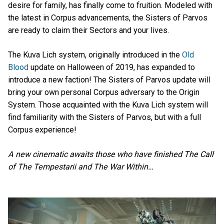
desire for family, has finally come to fruition. Modeled with
the latest in Corpus advancements, the Sisters of Parvos
are ready to claim their Sectors and your lives.
The Kuva Lich system, originally introduced in the
Old
Blood
update on Halloween of 2019, has expanded to
introduce a new faction! The Sisters of Parvos update will
bring your own personal Corpus adversary to the Origin
System. Those acquainted with the Kuva Lich system will
find familiarity with the Sisters of Parvos, but with a full
Corpus experience!
A new cinematic awaits those who have finished The Call
of The Tempestarii and The War Within…