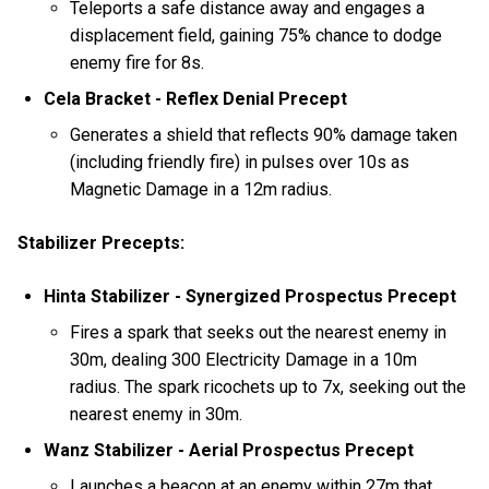
Teleports a safe distance away and engages a
displacement field, gaining 75% chance to dodge
enemy fire for 8s.
Cela Bracket - Reflex Denial Precept
Generates a shield that reflects 90% damage taken
(including friendly fire) in pulses over 10s as
Magnetic Damage in a 12m radius.
Stabilizer Precepts:
Hinta Stabilizer - Synergized Prospectus Precept
Fires a spark that seeks out the nearest enemy in
30m, dealing 300 Electricity Damage in a 10m
radius. The spark ricochets up to 7x, seeking out the
nearest enemy in 30m.
Wanz Stabilizer - Aerial Prospectus Precept
Launches a beacon at an enemy within 27m that