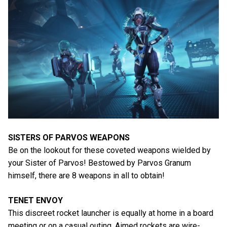
SISTERS OF PARVOS WEAPONS
Be on the lookout for these coveted weapons wielded by
your Sister of Parvos! Bestowed by Parvos Granum
himself, there are 8 weapons in all to obtain!
TENET ENVOY
This discreet rocket launcher is equally at home in a board
meeting or on a casual outing. Aimed rockets are wire-