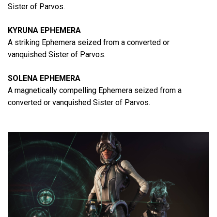
Sister of Parvos.
KYRUNA EPHEMERA
A striking Ephemera seized from a converted or
vanquished Sister of Parvos.
SOLENA EPHEMERA
A magnetically compelling Ephemera seized from a
converted or vanquished Sister of Parvos.