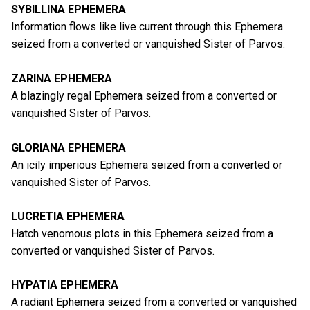
SYBILLINA EPHEMERA
Information flows like live current through this Ephemera
seized from a converted or vanquished Sister of Parvos.
ZARINA EPHEMERA
A blazingly regal Ephemera seized from a converted or
vanquished Sister of Parvos.
GLORIANA EPHEMERA
An icily imperious Ephemera seized from a converted or
vanquished Sister of Parvos.
LUCRETIA EPHEMERA
Hatch venomous plots in this Ephemera seized from a
converted or vanquished Sister of Parvos.
HYPATIA EPHEMERA
A radiant Ephemera seized from a converted or vanquished