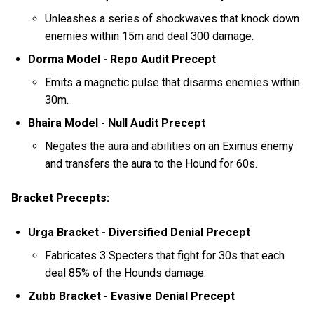
Unleashes a series of shockwaves that knock down
enemies within 15m and deal 300 damage.
Dorma Model - Repo Audit Precept
Emits a magnetic pulse that disarms enemies within
30m.
Bhaira Model - Null Audit Precept
Negates the aura and abilities on an Eximus enemy
and transfers the aura to the Hound for 60s.
Bracket Precepts:
Urga Bracket - Diversified Denial Precept
Fabricates 3 Specters that fight for 30s that each
deal 85% of the Hounds damage.
Zubb Bracket - Evasive Denial Precept