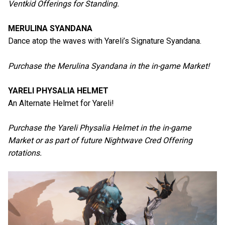
Ventkid Offerings for Standing.
MERULINA SYANDANA
Dance atop the waves with Yareli’s Signature Syandana.
Purchase the Merulina Syandana in the in-game Market!
YARELI PHYSALIA HELMET
An Alternate Helmet for Yareli!
Purchase the Yareli Physalia Helmet in the in-game
Market or as part of future Nightwave Cred Offering
rotations.