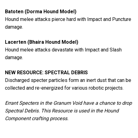
Batoten (Dorma Hound Model)
Hound melee attacks pierce hard with Impact and Puncture
damage.
Lacerten (Bhaira Hound Model)
Hound melee attacks devastate with Impact and Slash
damage.
NEW RESOURCE: SPECTRAL DEBRIS
Discharged specter particles form an inert dust that can be
collected and re-energized for various robotic projects.
Errant Specters in the Granum Void have a chance to drop
Spectral Debris. This Resource is used in the Hound
Component crafting process.