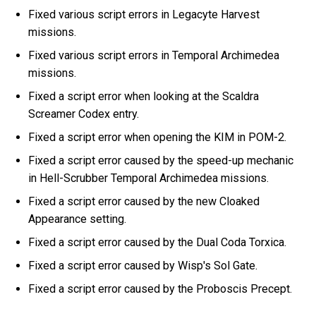
Fixed various script errors in Legacyte Harvest
missions.
Fixed various script errors in Temporal Archimedea
missions.
Fixed a script error when looking at the Scaldra
Screamer Codex entry.
Fixed a script error when opening the KIM in POM-2.
Fixed a script error caused by the speed-up mechanic
in Hell-Scrubber Temporal Archimedea missions.
Fixed a script error caused by the new Cloaked
Appearance setting.
Fixed a script error caused by the Dual Coda Torxica.
Fixed a script error caused by Wisp's Sol Gate.
Fixed a script error caused by the Proboscis Precept.