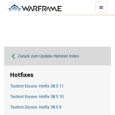
Zurück zum Update-Notizen Index
Hotfixes
Techrot Encore: Hotfix 38.5.11
Techrot Encore: Hotfix 38.5.10
Techrot Encore: Hotfix 38.5.9