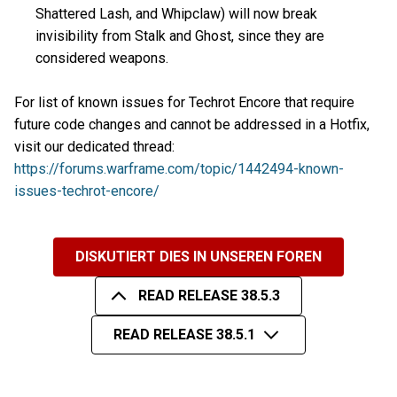
Shattered Lash, and Whipclaw) will now break
invisibility from Stalk and Ghost, since they are
considered weapons.
For list of known issues for Techrot Encore that require
future code changes and cannot be addressed in a Hotfix,
visit our dedicated thread:
https://forums.warframe.com/topic/1442494-known-
issues-techrot-encore/
DISKUTIERT DIES IN UNSEREN FOREN
READ RELEASE 38.5.3
READ RELEASE 38.5.1