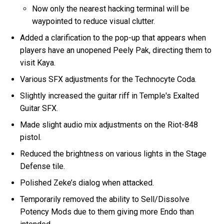
Now only the nearest hacking terminal will be
waypointed to reduce visual clutter.
Added a clarification to the pop-up that appears when
players have an unopened Peely Pak, directing them to
visit Kaya.
Various SFX adjustments for the Technocyte Coda.
Slightly increased the guitar riff in Temple's Exalted
Guitar SFX.
Made slight audio mix adjustments on the Riot-848
pistol.
Reduced the brightness on various lights in the Stage
Defense tile.
Polished Zeke’s dialog when attacked.
Temporarily removed the ability to Sell/Dissolve
Potency Mods due to them giving more Endo than