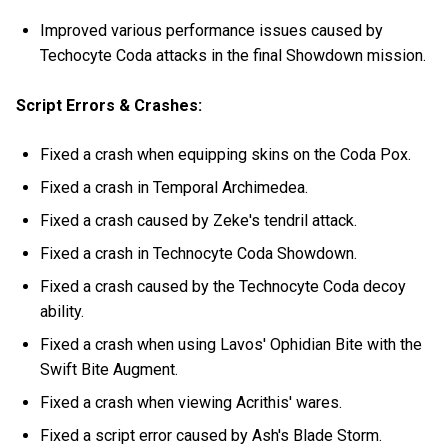
Improved various performance issues caused by
Techocyte Coda attacks in the final Showdown mission.
Script Errors & Crashes:
Fixed a crash when equipping skins on the Coda Pox.
Fixed a crash in Temporal Archimedea.
Fixed a crash caused by Zeke's tendril attack.
Fixed a crash in Technocyte Coda Showdown.
Fixed a crash caused by the Technocyte Coda decoy
ability.
Fixed a crash when using Lavos' Ophidian Bite with the
Swift Bite Augment.
Fixed a crash when viewing Acrithis' wares.
Fixed a script error caused by Ash's Blade Storm.