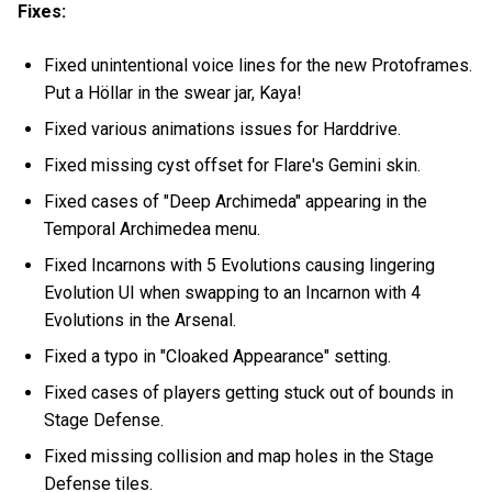
Fixes:
Fixed unintentional voice lines for the new Protoframes.
Put a Höllar in the swear jar, Kaya!
Fixed various animations issues for Harddrive.
Fixed missing cyst offset for Flare's Gemini skin.
Fixed cases of "Deep Archimeda" appearing in the
Temporal Archimedea menu.
Fixed Incarnons with 5 Evolutions causing lingering
Evolution UI when swapping to an Incarnon with 4
Evolutions in the Arsenal.
Fixed a typo in "Cloaked Appearance" setting.
Fixed cases of players getting stuck out of bounds in
Stage Defense.
Fixed missing collision and map holes in the Stage
Defense tiles.