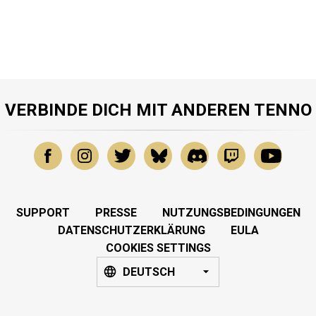
VERBINDE DICH MIT ANDEREN TENNO
SUPPORT
PRESSE
NUTZUNGSBEDINGUNGEN
DATENSCHUTZERKLÄRUNG
EULA
COOKIES SETTINGS
DEUTSCH