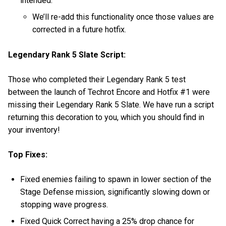
intended.
We’ll re-add this functionality once those values are
corrected in a future hotfix.
Legendary Rank 5 Slate Script:
Those who completed their Legendary Rank 5 test
between the launch of Techrot Encore and Hotfix #1 were
missing their Legendary Rank 5 Slate. We have run a script
returning this decoration to you, which you should find in
your inventory!
Top Fixes:
Fixed enemies failing to spawn in lower section of the
Stage Defense mission, significantly slowing down or
stopping wave progress.
Fixed Quick Correct having a 25% drop chance for