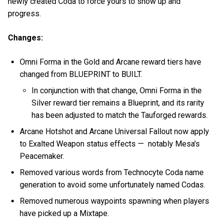
newly created Coda to force yours to show up and
progress.
Changes:
Omni Forma in the Gold and Arcane reward tiers have
changed from BLUEPRINT to BUILT.
In conjunction with that change, Omni Forma in the
Silver reward tier remains a Blueprint, and its rarity
has been adjusted to match the Tauforged rewards.
Arcane Hotshot and Arcane Universal Fallout now apply
to Exalted Weapon status effects — notably Mesa's
Peacemaker.
Removed various words from Technocyte Coda name
generation to avoid some unfortunately named Codas.
Removed numerous waypoints spawning when players
have picked up a Mixtape.