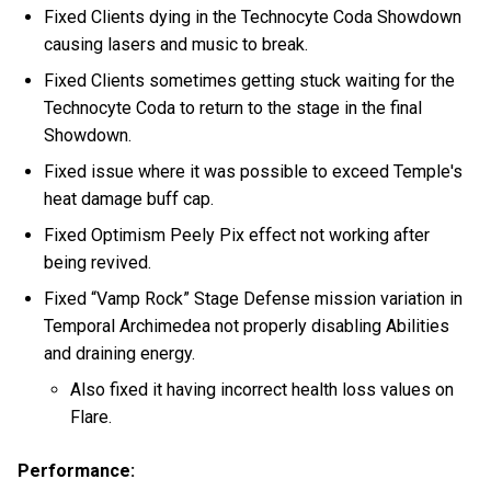
Fixed Clients dying in the Technocyte Coda Showdown
causing lasers and music to break.
Fixed Clients sometimes getting stuck waiting for the
Technocyte Coda to return to the stage in the final
Showdown.
Fixed issue where it was possible to exceed Temple's
heat damage buff cap.
Fixed Optimism Peely Pix effect not working after
being revived.
Fixed “Vamp Rock” Stage Defense mission variation in
Temporal Archimedea not properly disabling Abilities
and draining energy.
Also fixed it having incorrect health loss values on
Flare.
Performance: