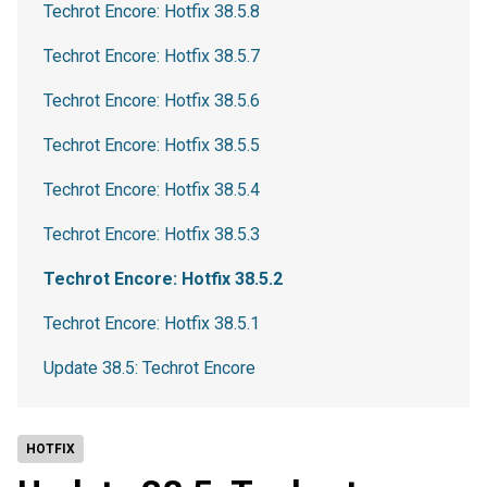
Techrot Encore: Hotfix 38.5.8
Techrot Encore: Hotfix 38.5.7
Techrot Encore: Hotfix 38.5.6
Techrot Encore: Hotfix 38.5.5
Techrot Encore: Hotfix 38.5.4
Techrot Encore: Hotfix 38.5.3
Techrot Encore: Hotfix 38.5.2
Techrot Encore: Hotfix 38.5.1
Update 38.5: Techrot Encore
HOTFIX