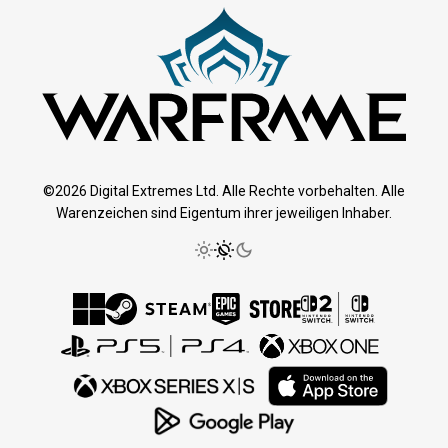
©2026 Digital Extremes Ltd. Alle Rechte vorbehalten. Alle
Warenzeichen sind Eigentum ihrer jeweiligen Inhaber.