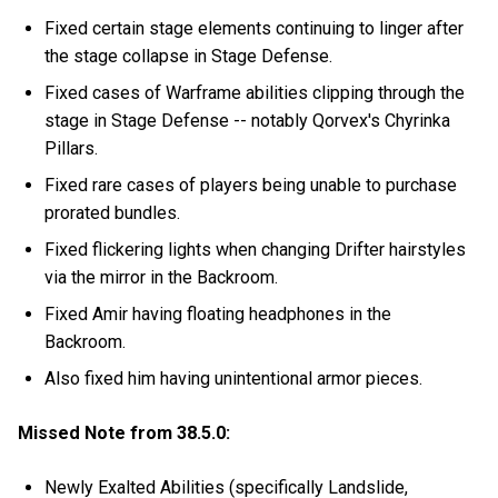
Fixed certain stage elements continuing to linger after
the stage collapse in Stage Defense.
Fixed cases of Warframe abilities clipping through the
stage in Stage Defense -- notably Qorvex's Chyrinka
Pillars.
Fixed rare cases of players being unable to purchase
prorated bundles.
Fixed flickering lights when changing Drifter hairstyles
via the mirror in the Backroom.
Fixed Amir having floating headphones in the
Backroom.
Also fixed him having unintentional armor pieces.
Missed Note from 38.5.0:
Newly Exalted Abilities (specifically Landslide,