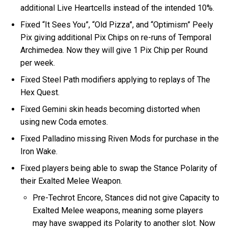
additional Live Heartcells instead of the intended 10%.
Fixed “It Sees You”, “Old Pizza”, and “Optimism” Peely
Pix giving additional Pix Chips on re-runs of Temporal
Archimedea. Now they will give 1 Pix Chip per Round
per week.
Fixed Steel Path modifiers applying to replays of The
Hex Quest.
Fixed Gemini skin heads becoming distorted when
using new Coda emotes.
Fixed Palladino missing Riven Mods for purchase in the
Iron Wake.
Fixed players being able to swap the Stance Polarity of
their Exalted Melee Weapon.
Pre-Techrot Encore, Stances did not give Capacity to
Exalted Melee weapons, meaning some players
may have swapped its Polarity to another slot. Now