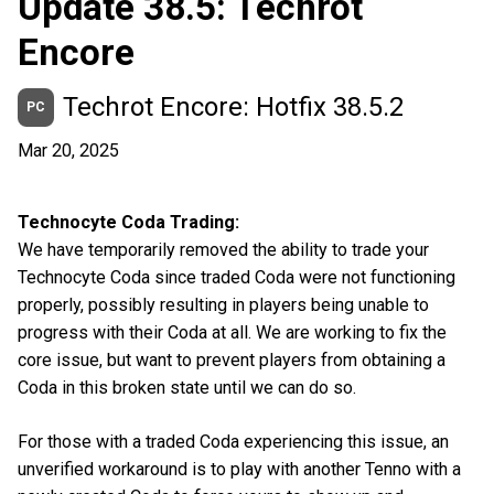
Update 38.5: Techrot
Encore
Techrot Encore: Hotfix 38.5.2
PC
Mar 20, 2025
Technocyte Coda Trading:
We have temporarily removed the ability to trade your
Technocyte Coda since traded Coda were not functioning
properly, possibly resulting in players being unable to
progress with their Coda at all. We are working to fix the
core issue, but want to prevent players from obtaining a
Coda in this broken state until we can do so.
For those with a traded Coda experiencing this issue, an
unverified workaround is to play with another Tenno with a