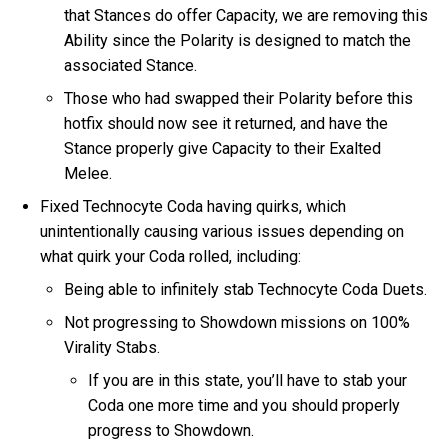
that Stances do offer Capacity, we are removing this
Ability since the Polarity is designed to match the
associated Stance.
Those who had swapped their Polarity before this
hotfix should now see it returned, and have the
Stance properly give Capacity to their Exalted
Melee.
Fixed Technocyte Coda having quirks, which
unintentionally causing various issues depending on
what quirk your Coda rolled, including:
Being able to infinitely stab Technocyte Coda Duets.
Not progressing to Showdown missions on 100%
Virality Stabs.
If you are in this state, you’ll have to stab your
Coda one more time and you should properly
progress to Showdown.