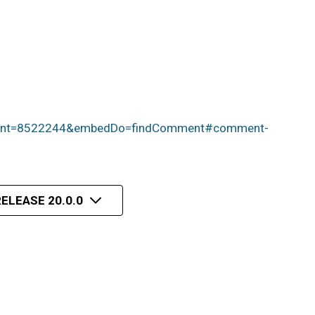
mment=8522244&embedDo=findComment#comment-
ELEASE 20.0.0