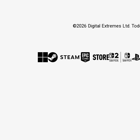
©2026 Digital Extremes Ltd. Tod