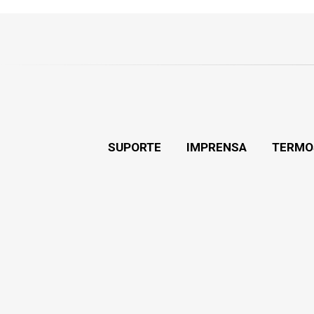
SUPORTE
IMPRENSA
TERMO