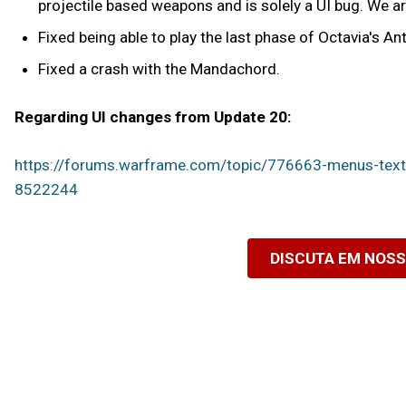
projectile based weapons and is solely a UI bug. We are
Fixed being able to play the last phase of Octavia's A
Fixed a crash with the Mandachord.
Regarding UI changes from Update 20:
https://forums.warframe.com/topic/776663-menus-
8522244
DISCUTA EM NOS