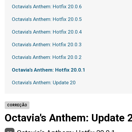
Octavia's Anthem: Hotfix 20.0.6
Octavia's Anthem: Hotfix 20.0.5
Octavia's Anthem: Hotfix 20.0.4
Octavia’s Anthem: Hotfix 20.0.3
Octavia’s Anthem: Hotfix 20.0.2
Octavia’s Anthem: Hotfix 20.0.1
Octavia's Anthem: Update 20
CORREÇÃO
Octavia's Anthem: Update 