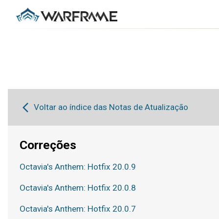
Voltar ao índice das Notas de Atualização
Correções
Octavia's Anthem: Hotfix 20.0.9
Octavia's Anthem: Hotfix 20.0.8
Octavia's Anthem: Hotfix 20.0.7