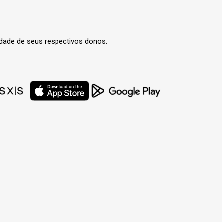
edade de seus respectivos donos.