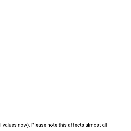
al values now). Please note this affects almost all