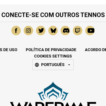
CONECTE-SE COM OUTROS TENNOS
S DE USO
POLÍTICA DE PRIVACIDADE
ACORDO DE
COOKIES SETTINGS
PORTUGUÊS