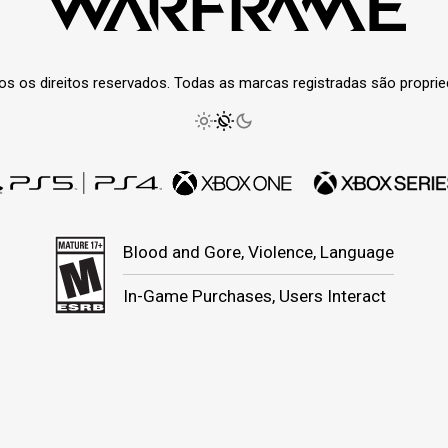
os os direitos reservados. Todas as marcas registradas são propri
Blood and Gore, Violence, Language
In-Game Purchases, Users Interact