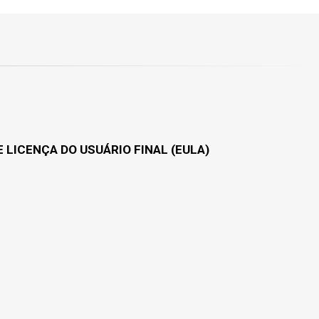
 LICENÇA DO USUÁRIO FINAL (EULA)