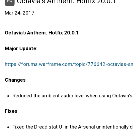
Octavia’s Anthem: Hotfix 20.0.1
PC
Mar 24, 2017
Octavia's Anthem: Hotfix 20.0.1
Major Update:
https://forums.warframe.com/topic/776642-octavias-a
Changes
Reduced the ambient audio level when using Octavia's a
Fixes
Fixed the Dread stat UI in the Arsenal unintentionally 