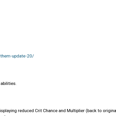
nthem-update-20/
bilities.
displaying reduced Crit Chance and Multiplier (back to origin