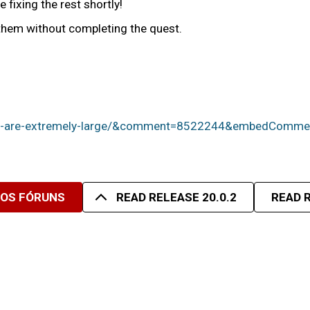
 fixing the rest shortly!
nthem without completing the quest.
text-are-extremely-large/&comment=8522244&embedCo
SOS FÓRUNS
READ RELEASE 20.0.2
READ R