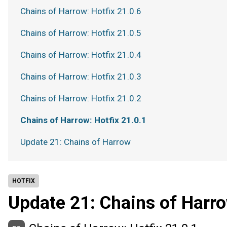
Chains of Harrow: Hotfix 21.0.6
Chains of Harrow: Hotfix 21.0.5
Chains of Harrow: Hotfix 21.0.4
Chains of Harrow: Hotfix 21.0.3
Chains of Harrow: Hotfix 21.0.2
Chains of Harrow: Hotfix 21.0.1
Update 21: Chains of Harrow
HOTFIX
Update 21: Chains of Harr