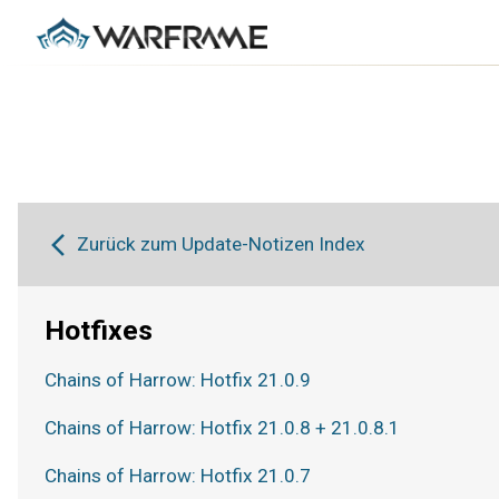
Zurück zum Update-Notizen Index
Hotfixes
Chains of Harrow: Hotfix 21.0.9
Chains of Harrow: Hotfix 21.0.8 + 21.0.8.1
Chains of Harrow: Hotfix 21.0.7