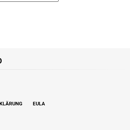
O
KLÄRUNG
EULA