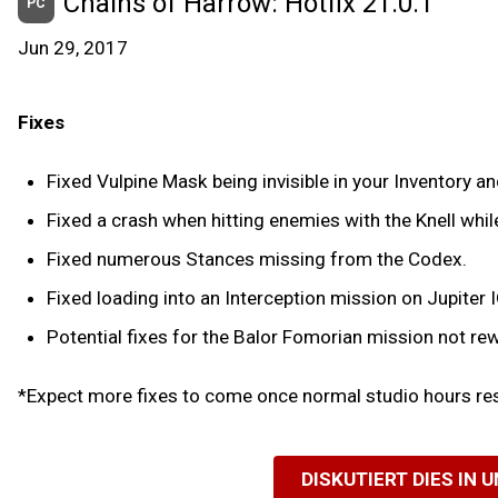
Chains of Harrow: Hotfix 21.0.1
PC
Jun 29, 2017
Fixes
Fixed Vulpine Mask being invisible in your Inventory and
Fixed a crash when hitting enemies with the Knell whil
Fixed numerous Stances missing from the Codex.
Fixed loading into an Interception mission on Jupiter
Potential fixes for the Balor Fomorian mission not re
*Expect more fixes to come once normal studio hours res
DISKUTIERT DIES IN 