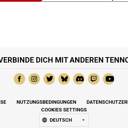
VERBINDE DICH MIT ANDEREN TENN
SSE
NUTZUNGSBEDINGUNGEN
DATENSCHUTZER
COOKIES SETTINGS
DEUTSCH