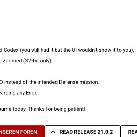
 Codex (you still had it but the UI wouldn't show it to you).
e zoomed (32-bit only).
 IO instead of the intended Defense mission.
warding any Endo.
ume today. Thanks for being patient!
UNSEREN FOREN
READ RELEASE 21.0.2
REA