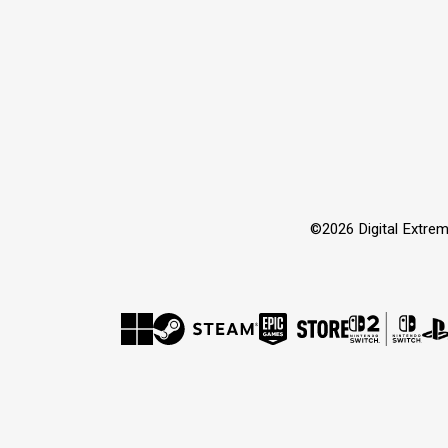
©2026 Digital Extrem