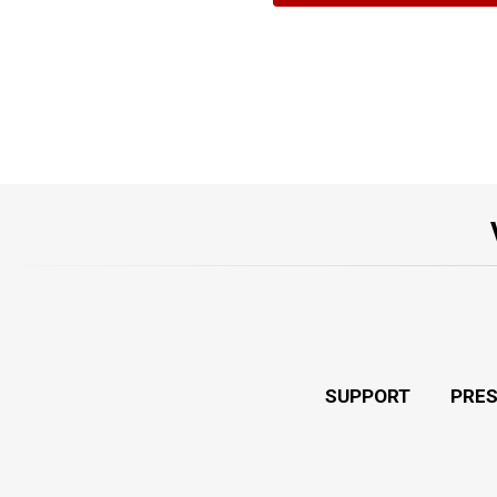
SUPPORT
PRE