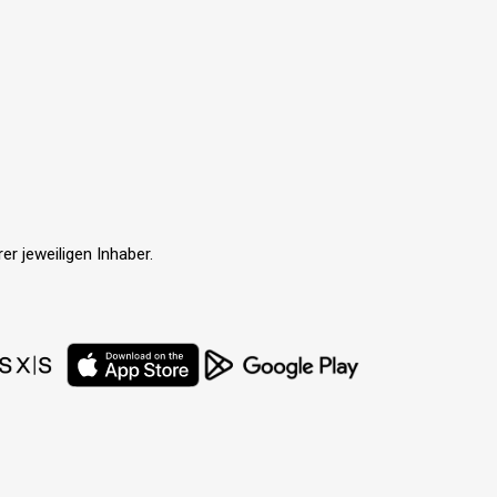
r jeweiligen Inhaber.