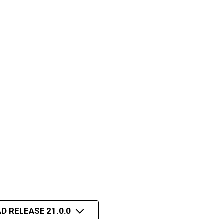
D RELEASE 21.0.0