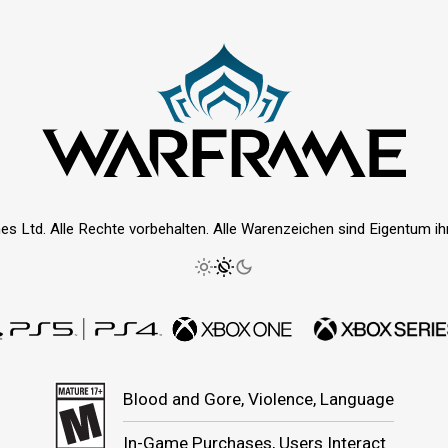
es Ltd. Alle Rechte vorbehalten. Alle Warenzeichen sind Eigentum ihre
Blood and Gore, Violence, Language
In-Game Purchases, Users Interact