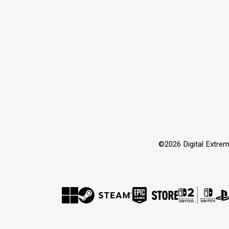
©2026 Digital Extrem