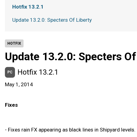
Hotfix 13.2.1
Update 13.2.0: Specters Of Liberty
HOTFIX
Update 13.2.0: Specters Of
Hotfix 13.2.1
PC
May 1, 2014
Fixes
- Fixes rain FX appearing as black lines in Shipyard levels.