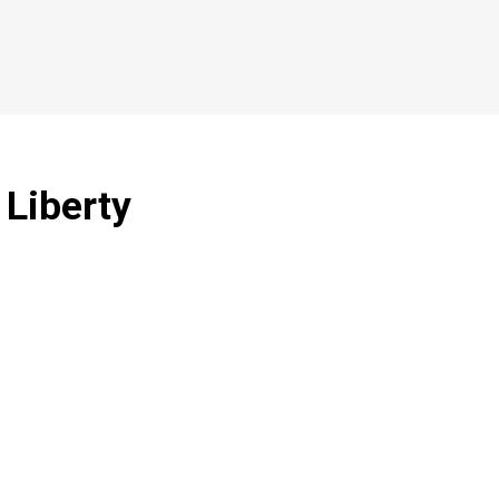
 Liberty