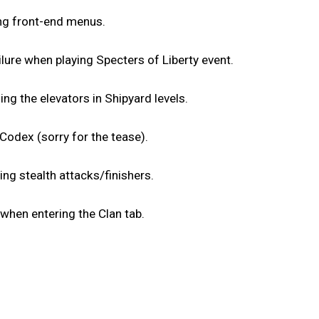
ing front-end menus.
lure when playing Specters of Liberty event.
ng the elevators in Shipyard levels.
Codex (sorry for the tease).
ng stealth attacks/finishers.
 when entering the Clan tab.