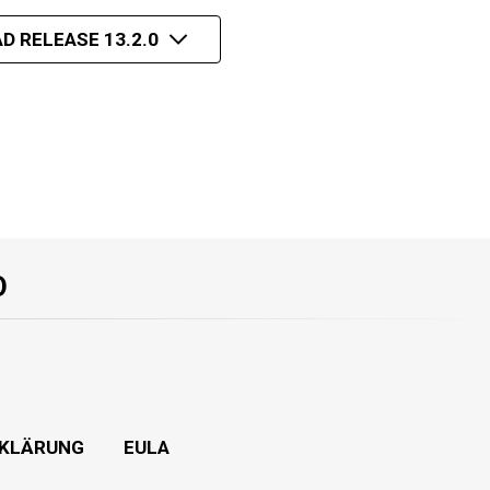
D RELEASE 13.2.0
O
KLÄRUNG
EULA