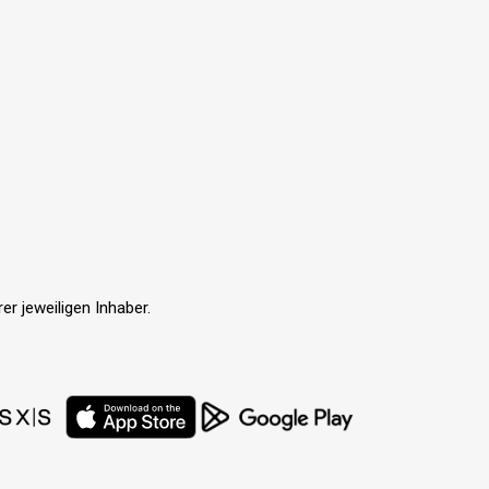
r jeweiligen Inhaber.