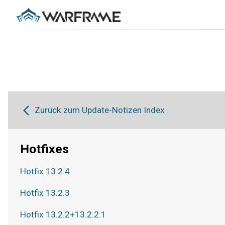
Zurück zum Update-Notizen Index
Hotfixes
Hotfix 13.2.4
Hotfix 13.2.3
Hotfix 13.2.2+13.2.2.1