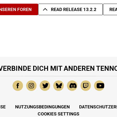
UNSEREN FOREN
READ RELEASE 13.2.2
REA
VERBINDE DICH MIT ANDEREN TENN
SSE
NUTZUNGSBEDINGUNGEN
DATENSCHUTZER
COOKIES SETTINGS