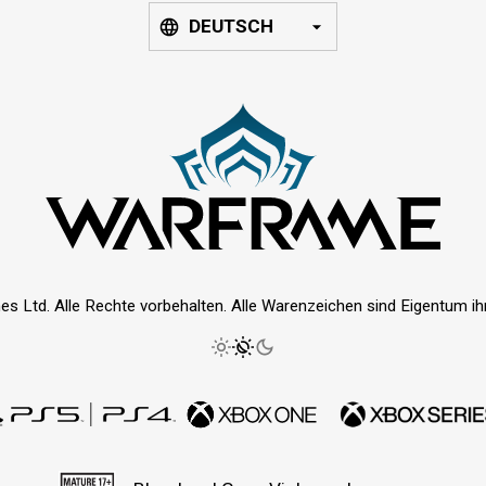
DEUTSCH
es Ltd. Alle Rechte vorbehalten. Alle Warenzeichen sind Eigentum ihre