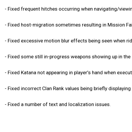
- Fixed frequent hitches occurring when navigating/view
- Fixed host-migration sometimes resulting in Mission Fai
- Fixed excessive motion blur effects being seen when ridi
- Fixed some still in-progress weapons showing up in the 
- Fixed Katana not appearing in player's hand when executi
- Fixed incorrect Clan Rank values being briefly displaying
- Fixed a number of text and localization issues.