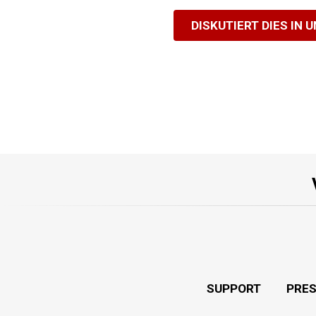
DISKUTIERT DIES IN 
SUPPORT
PRE