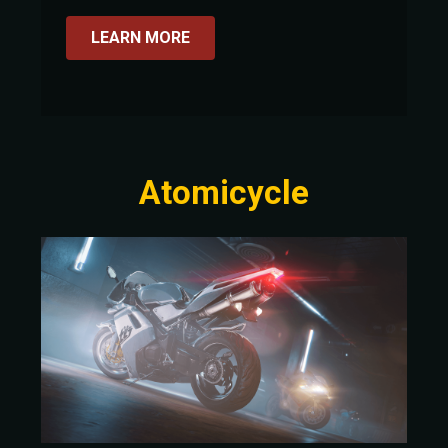
LEARN MORE
Atomicycle