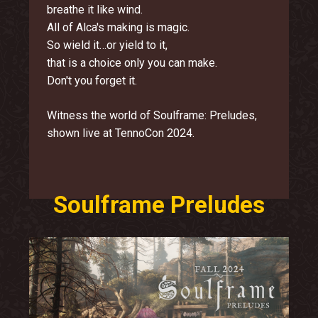
breathe it like wind.
All of Alca's making is magic.
So wield it…or yield to it,
that is a choice only you can make.
Don't you forget it.
Witness the world of Soulframe: Preludes,
shown live at TennoCon 2024.
Soulframe Preludes