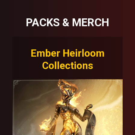
PACKS & MERCH
Ember Heirloom
Collections