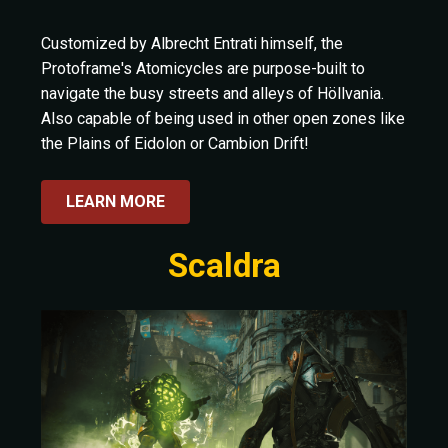
Customized by Albrecht Entrati himself, the
Protoframe's Atomicycles are purpose-built to
navigate the busy streets and alleys of Höllvania.
Also capable of being used in other open zones like
the Plains of Eidolon or Cambion Drift!
LEARN MORE
Scaldra