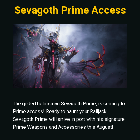
Sevagoth Prime Access
The gilded helmsman Sevagoth Prime, is coming to
Prime access! Ready to haunt your Railjack,
Sevagoth Prime will arrive in port with his signature
Prime Weapons and Accessories this August!