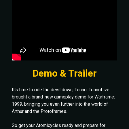
Demo & Trailer
It's time to ride the devil down, Tenno. TennoLive
brought a brand-new gameplay demo for Warframe:
1999, bringing you even further into the world of
Arthur and the Protoframes.
So get your Atomicycles ready and prepare for