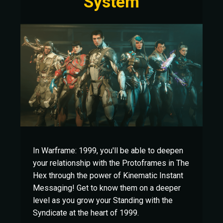
System
In Warframe: 1999, you'll be able to deepen
your relationship with the Protoframes in The
Hex through the power of Kinematic Instant
Messaging! Get to know them on a deeper
level as you grow your Standing with the
Syndicate at the heart of 1999.