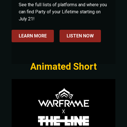
See the full lists of platforms and where you
can find Party of your Lifetime starting on
July 21!
LEARN MORE
LISTEN NOW
Animated Short