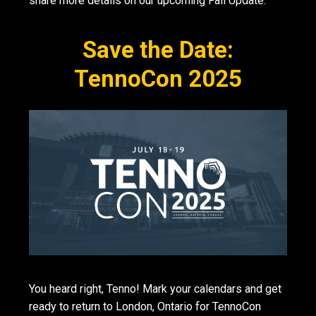
share more details on our upcoming Fall Update.
Save the Date:
TennoCon 2025
You heard right, Tenno! Mark your calendars and get
ready to return to London, Ontario for TennoCon