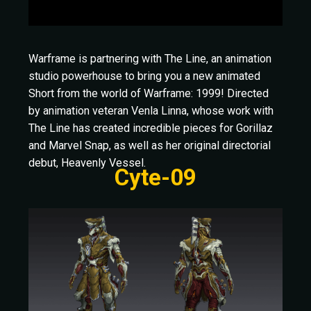
Warframe is partnering with The Line, an animation
studio powerhouse to bring you a new animated
Short from the world of Warframe: 1999! Directed
by animation veteran Venla Linna, whose work with
The Line has created incredible pieces for Gorillaz
and Marvel Snap, as well as her original directorial
debut, Heavenly Vessel.
Cyte-09