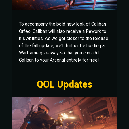
To accompany the bold new look of Caliban
Orfeo, Caliban will also receive a Rework to
his Abilities. As we get closer to the release
of the fall update, we'll further be holding a
Warframe giveaway so that you can add
Caliban to your Arsenal entirely for free!
QOL Updates