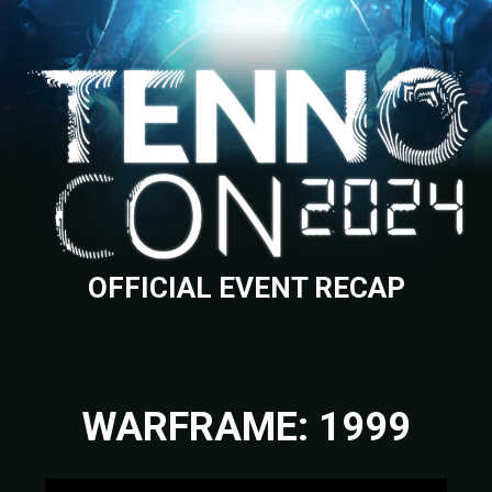
OFFICIAL EVENT RECAP
WARFRAME: 1999