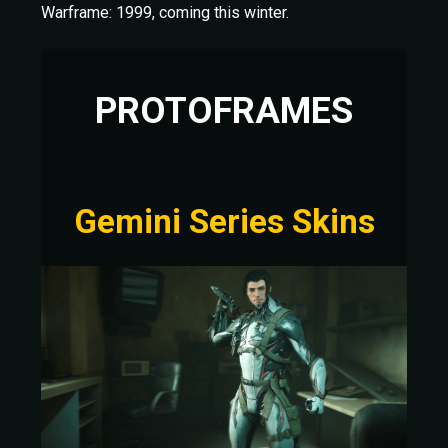
Warframe: 1999, coming this winter.
PROTOFRAMES
Gemini Series Skins