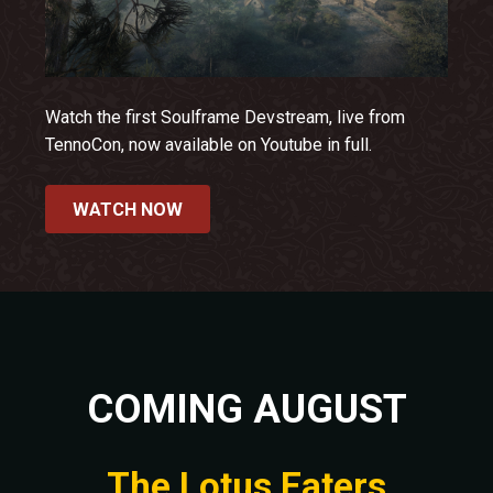
Watch the first Soulframe Devstream, live from
TennoCon, now available on Youtube in full.
WATCH NOW
COMING AUGUST
The Lotus Eaters