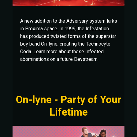
A new addition to the Adversary system lurks
in Proxima space. In 1999, the Infestation
has produced twisted forms of the superstar
boy band On-lyne, creating the Technocyte
Coda. Learn more about these Infested
abominations on a future Devstream.
On-lyne - Party of Your
Lifetime