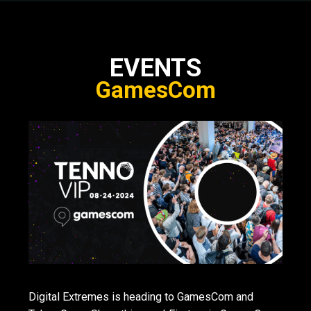
EVENTS
GamesCom
Digital Extremes is heading to GamesCom and