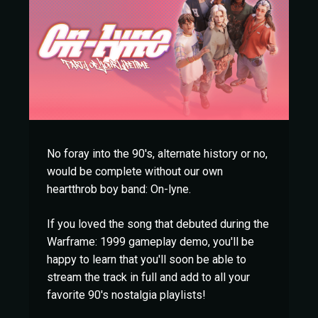
No foray into the 90's, alternate history or no,
would be complete without our own
heartthrob boy band: On-lyne.
If you loved the song that debuted during the
Warframe: 1999 gameplay demo, you'll be
happy to learn that you'll soon be able to
stream the track in full and add to all your
favorite 90's nostalgia playlists!