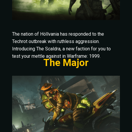
The nation of Höllvania has responded to the
Techrot outbreak with ruthless aggression.
Introducing The Scaldra, a new faction for you to
test your mettle against in Warframe: 1999.
The Major