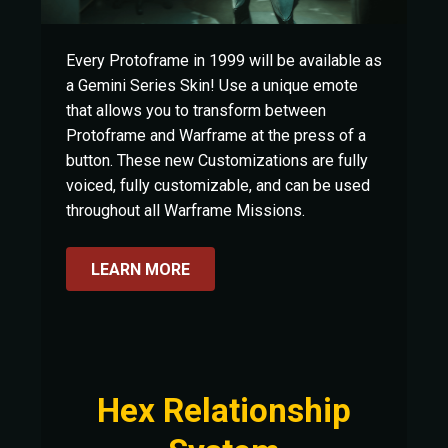
Every Protoframe in 1999 will be available as
a Gemini Series Skin! Use a unique emote
that allows you to transform between
Protoframe and Warframe at the press of a
button. These new Customizations are fully
voiced, fully customizable, and can be used
throughout all Warframe Missions.
LEARN MORE
Hex Relationship