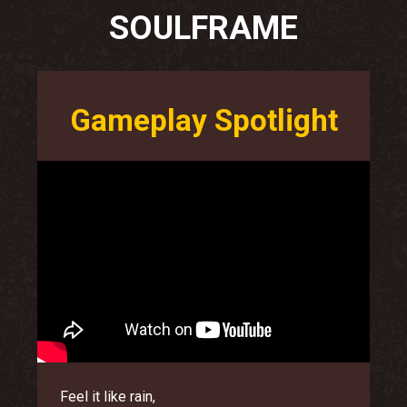
SOULFRAME
Gameplay Spotlight
Feel it like rain,