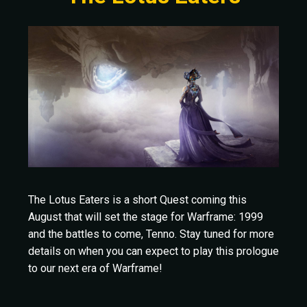
The Lotus Eaters is a short Quest coming this
August that will set the stage for Warframe: 1999
and the battles to come, Tenno. Stay tuned for more
details on when you can expect to play this prologue
to our next era of Warframe!