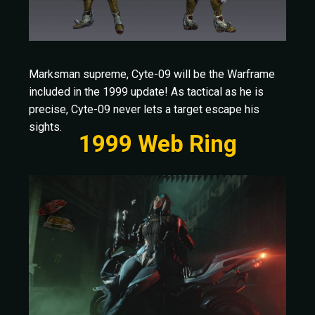
Marksman supreme, Cyte-09 will be the Warframe
included in the 1999 update! As tactical as he is
precise, Cyte-09 never lets a target escape his
sights.
1999 Web Ring