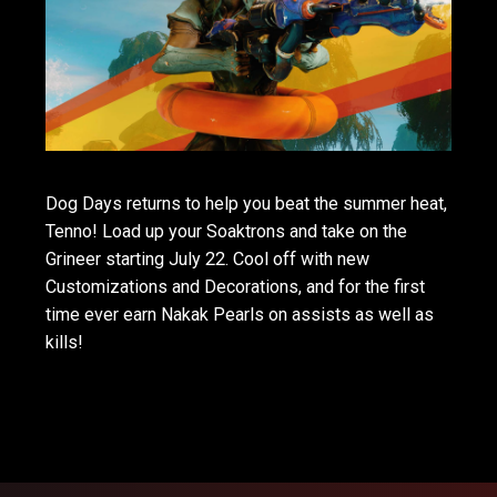
Dog Days returns to help you beat the summer heat,
Tenno! Load up your Soaktrons and take on the
Grineer starting July 22. Cool off with new
Customizations and Decorations, and for the first
time ever earn Nakak Pearls on assists as well as
kills!