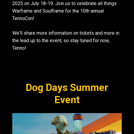
2025 on July 18-19. Join us to celebrate all things
Warframe and Soulframe for the 10th annual
TennoCon!
We'll share more information on tickets and more in
the lead up to the event, so stay tuned for now,
Tenno!
Dog Days Summer
Event