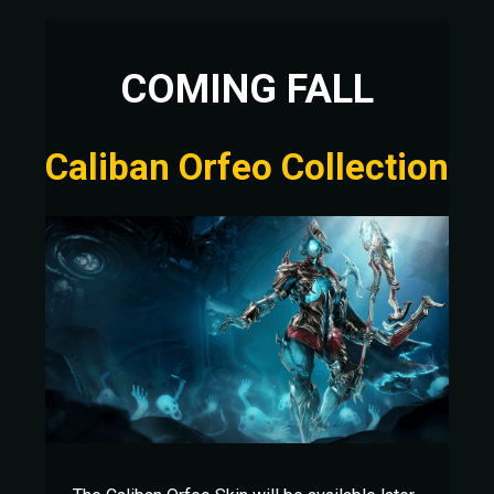
COMING FALL
Caliban Orfeo Collection