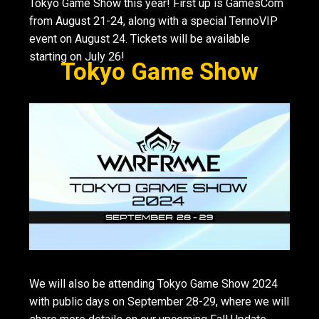
Tokyo Game Show this year! First up is GamesCom
from August 21-24, along with a special TennoVIP
event on August 24. Tickets will be available
starting on July 26!
Tokyo Game Show
We will also be attending Tokyo Game Show 2024
with public days on September 28-29, where we will