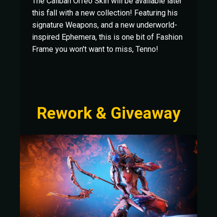
The Caliban Orfeo Skin will be available later
this fall with a new collection! Featuring his
signature Weapons, and a new underworld-
inspired Ephemera, this is one bit of Fashion
Frame you won't want to miss, Tenno!
Rework & Giveaway