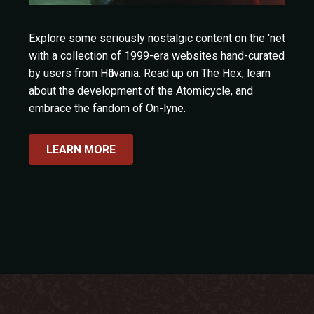
Explore some seriously nostalgic content on the 'net
with a collection of 1999-era websites hand-curated
by users from Hӧllvania. Read up on The Hex, learn
about the development of the Atomicycle, and
embrace the fandom of On-lyne.
LEARN MORE