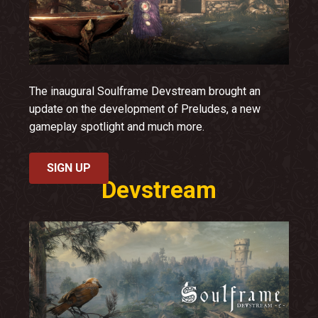
The inaugural Soulframe Devstream brought an
update on the development of Preludes, a new
gameplay spotlight and much more.
SIGN UP
Devstream