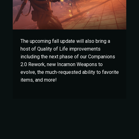
The upcoming fall update will also bring a
host of Quality of Life improvements
including the next phase of our Companions
2.0 Rework, new Incarnon Weapons to
evolve, the much-requested ability to favorite
items, and more!