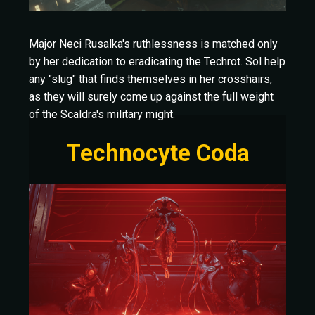
Major Neci Rusalka's ruthlessness is matched only
by her dedication to eradicating the Techrot. Sol help
any "slug" that finds themselves in her crosshairs,
as they will surely come up against the full weight
of the Scaldra's military might.
Technocyte Coda