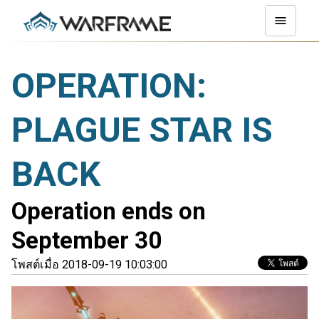
OPERATION:
PLAGUE STAR IS
BACK
Operation ends on
September 30
โพสต์เมื่อ 2018-09-19 10:03:00