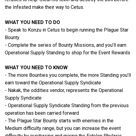
the Infested make their way to Cetus.
WHAT YOU NEED TO DO
- Speak to Konzu in Cetus to begin running the Plague Star
Bounty.
- Complete the series of Bounty Missions, and you’ll earn
Operational Supply Standing to shop for the Event Rewards
WHAT YOU NEED TO KNOW
- The more Bounties you complete, the more Standing you’ll
earn toward the Operational Supply Syndicate
- Nakak, the oddities vendor, represents the Operational
Supply Syndicate
- Operational Supply Syndicate Standing from the previous
operation has been carried forward
- The Plague Star Bounty starts with enemies in the
Medium difficulty range, but you can increase the event
difficulty by purchasing and mixing the Eidolon Phylaxis