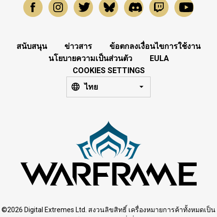
สนับสนุน
ข่าวสาร
ข้อตกลงเงื่อนไขการใช้งาน
นโยบายความเป็นส่วนตัว
EULA
COOKIES SETTINGS
ไทย
©2026 Digital Extremes Ltd. สงวนลิขสิทธิ์ เครื่องหมายการค้าทั้งหมดเป็น