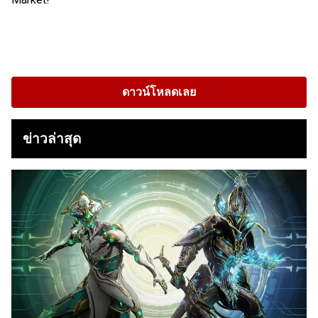
ดาวน์โหลดเลย
ข่าวล่าสุด