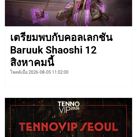
เตรียมพบกับคอลเลกชัน
Baruuk Shaoshi 12
สิงหาคมนี้
โพสต์เมื่อ 2026-08-05 11:02:00