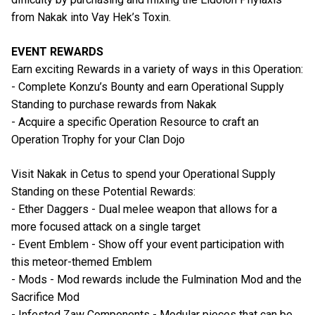
from Nakak into Vay Hek’s Toxin.
EVENT REWARDS
Earn exciting Rewards in a variety of ways in this Operation:
- Complete Konzu’s Bounty and earn Operational Supply
Standing to purchase rewards from Nakak
- Acquire a specific Operation Resource to craft an
Operation Trophy for your Clan Dojo
Visit Nakak in Cetus to spend your Operational Supply
Standing on these Potential Rewards:
- Ether Daggers - Dual melee weapon that allows for a
more focused attack on a single target
- Event Emblem - Show off your event participation with
this meteor-themed Emblem
- Mods - Mod rewards include the Fulmination Mod and the
Sacrifice Mod
- Infested Zaw Components - Modular pieces that can be