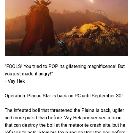
"FOOLS! You tried to POP its glistening magnificence! But
you just made it angry!"
- Vay Hek
Operation: Plague Star is back on PC until September 30!
The infested boil that threatened the Plains is back, uglier
and more putrid than before. Vay Hek possesses a toxin
that can destroy the boil at the meteorite crash site, but he
refuses to help. Steal his toxin and destroy the boil before