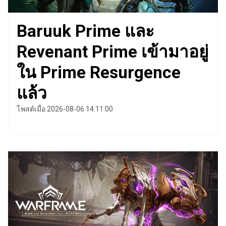
Baruuk Prime และ
Revenant Prime เข้ามาอยู่
ใน Prime Resurgence
แล้ว
โพสต์เมื่อ 2026-08-06 14:11:00