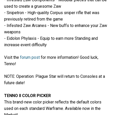
used to create a gruesome Zaw
- Snipetron - High-quality Corpus sniper rifle that was
previously retired from the game
- Infested Zaw Arcanes - New buffs to enhance your Zaw
weapons
- Eidolon Phylaxis - Equip to earn more Standing and
increase event difficulty
Visit the
forum post
for more information! Good luck,
Tenno!
NOTE: Operation: Plague Star will return to Consoles at a
future date!
TENNO II COLOR PICKER
This brand-new color picker reflects the default colors
used on each standard Warframe. Available now in the
Market!