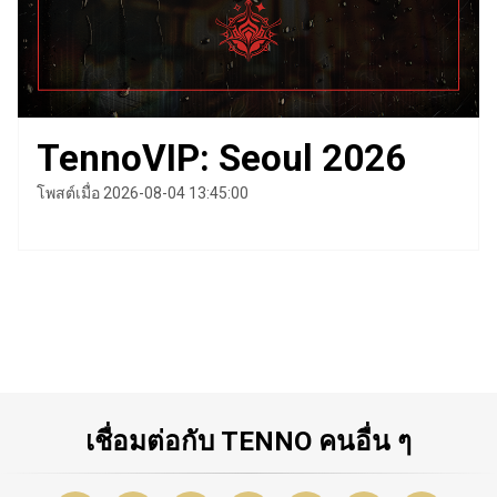
TennoVIP: Seoul 2026
โพสต์เมื่อ 2026-08-04 13:45:00
เชื่อมต่อกับ TENNO คนอื่น ๆ