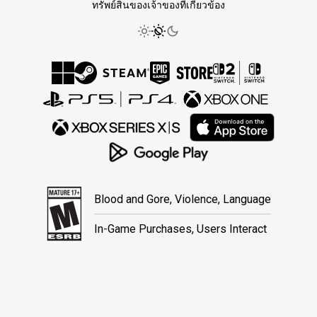
ทรัพย์สินของเจ้าของที่เกี่ยวข้อง
Blood and Gore, Violence, Language
In-Game Purchases, Users Interact