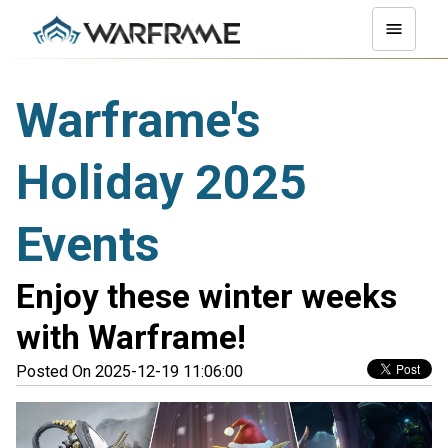
Warframe's
Holiday 2025
Events
Enjoy these winter weeks
with Warframe!
Posted On 2025-12-19 11:06:00