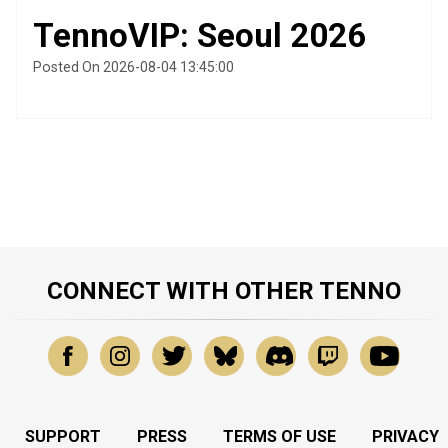
TennoVIP: Seoul 2026
Posted On 2026-08-04 13:45:00
CONNECT WITH OTHER TENNO
SUPPORT
PRESS
TERMS OF USE
PRIVACY