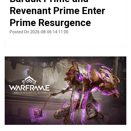
Revenant Prime Enter
Prime Resurgence
Posted On 2026-08-06 14:11:00