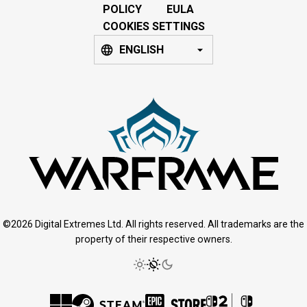
POLICY
EULA
COOKIES SETTINGS
ENGLISH
©2026 Digital Extremes Ltd. All rights reserved. All trademarks are the
property of their respective owners.