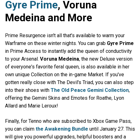
Gyre Prime
, Voruna
Medeina and More
Prime Resurgence isn't all that's available to warm your
Warframe on these winter nights. You can grab
Gyre Prime
in Prime Access to instantly add the queen of conductivity
to your Arsenal.
Voruna Medeina
, the new Deluxe version
of everyone's favorite feral queen, is also available in her
own unique Collection on the in-game Market. If you've
gotten really close with The Devil's Triad, you can also step
into their shoes with
The Old Peace Gemini Collection
,
offering the Gemini Skins and Emotes for Roathe, Lyon
Allard and Marie Leroux!
Finally, for Tenno who are subscribed to Xbox Game Pass,
you can claim
the Awakening Bundle
until January 27. This
will give you powerful upgrades, helpful boosters and a