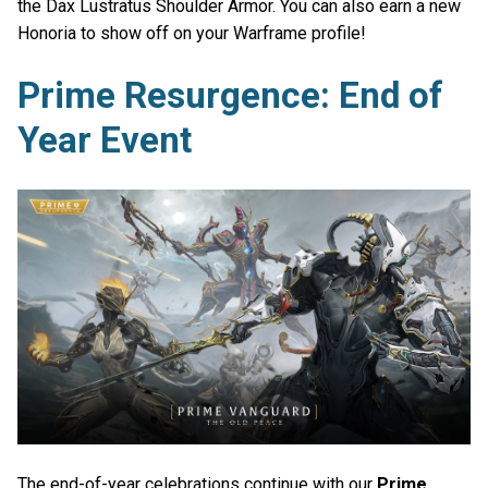
the Dax Lustratus Shoulder Armor. You can also earn a new
Honoria to show off on your Warframe profile!
Prime Resurgence: End of
Year Event
The end-of-year celebrations continue with our
Prime