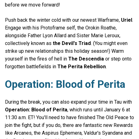
before we move forward!
Push back the winter cold with our newest Warframe,
Uriel
.
Engage with his Protoframe self, the Orokin Roathe,
alongside Father Lyon Allard and Sister Marie Leroux,
collectively known as
the Devil's Triad
. (You might even
strike up new relationships this holiday season!) Warm
yourself in the fires of hell in
The Descendia
or step onto
forgotten battlefields in
The Perita Rebellion
.
Operation: Blood of Perita
During the break, you can also expand your time in Tau with
Operation: Blood of Perita
, which runs until January 6 at
11:30 a.m. ET! You'll need to have finished The Old Peace to
join the fight, but if you do, there are fantastic new Rewards
like Arcanes, the Aspirus Ephemera, Valdur's Syandana and