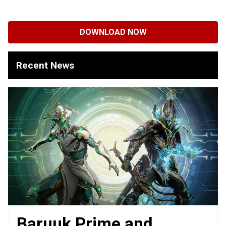
DOWNLOAD NOW
Recent News
Baruuk Prime and