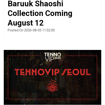
Baruuk Shaoshi
Collection Coming
August 12
Posted On 2026-08-05 11:02:00