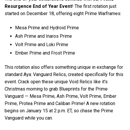
Resurgence End of Year Event
! The first rotation just
started on December 18, offering eight Prime Warframes:
Mesa Prime and Hydroid Prime
Ash Prime and Inaros Prime
Volt Prime and Loki Prime
Ember Prime and Frost Prime
This rotation also offers something unique in exchange for
standard Aya: Vanguard Relics, created specifically for this
event. Crack open these unique Void Relics like it's
Christmas morning to grab Blueprints for the Prime
Vanguard — Mesa Prime, Ash Prime, Volt Prime, Ember
Prime, Protea Prime and Caliban Prime! A new rotation
begins on January 15 at 2 p.m. ET, so chase the Prime
Vanguard while you can.