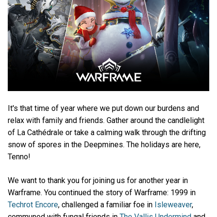
It's that time of year where we put down our burdens and
relax with family and friends. Gather around the candlelight
of La Cathédrale or take a calming walk through the drifting
snow of spores in the Deepmines. The holidays are here,
Tenno!
We want to thank you for joining us for another year in
Warframe. You continued the story of Warframe: 1999 in
Techrot Encore
, challenged a familiar foe in
Isleweaver
,
communed with fungal friends in
The Vallis Undermind
and