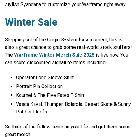
stylish Syandana to customize your Warframe right away.
Winter Sale
Stepping out of the Origin System for a moment, this is
also a great chance to grab some real-world stock stuffers!
The
Warframe Winter Merch Sale 2025
is live now. You
can score discounted signature items including:
Operator Long Sleeve Shirt
Portrait Pin Collection
Koumei & The Five Fates T-Shirt
Vasca Kavat, Thumper, Bolarola, Desert Skate & Sunny
Pobber Floofs
So think of the fellow Tenno in your life and get them some
great merch!