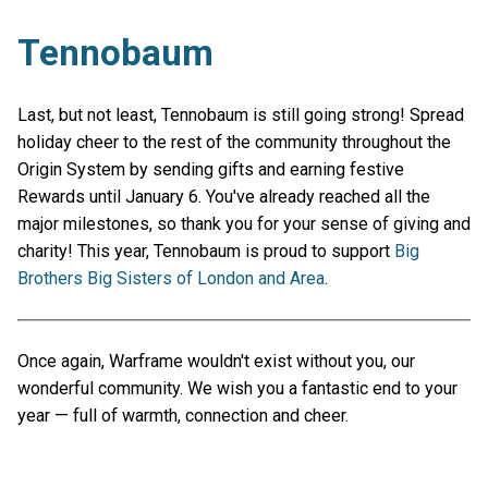
Tennobaum
Last, but not least, Tennobaum is still going strong! Spread
holiday cheer to the rest of the community throughout the
Origin System by sending gifts and earning festive
Rewards until January 6. You've already reached all the
major milestones, so thank you for your sense of giving and
charity! This year, Tennobaum is proud to support
Big
Brothers Big Sisters of London and Area
.
Once again, Warframe wouldn't exist without you, our
wonderful community. We wish you a fantastic end to your
year — full of warmth, connection and cheer.