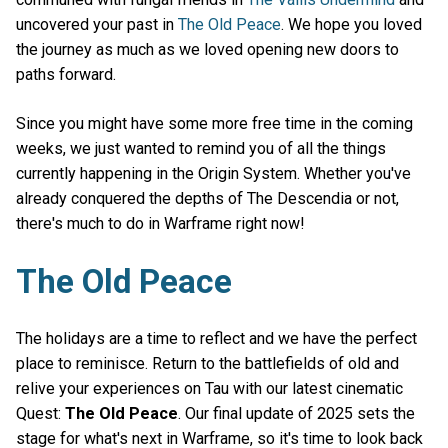
uncovered your past in
The Old Peace
. We hope you loved
the journey as much as we loved opening new doors to
paths forward.
Since you might have some more free time in the coming
weeks, we just wanted to remind you of all the things
currently happening in the Origin System. Whether you've
already conquered the depths of The Descendia or not,
there's much to do in Warframe right now!
The Old Peace
The holidays are a time to reflect and we have the perfect
place to reminisce. Return to the battlefields of old and
relive your experiences on Tau with our latest cinematic
Quest:
The Old Peace
. Our final update of 2025 sets the
stage for what's next in Warframe, so it's time to look back