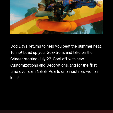
Dog Days returns to help you beat the summer heat,
Tenno! Load up your Soaktrons and take on the
Grineer starting July 22. Cool off with new
Customizations and Decorations, and for the first
time ever earn Nakak Pearls on assists as well as
kills!