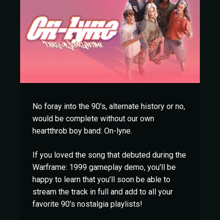
No foray into the 90's, alternate history or no,
would be complete without our own
heartthrob boy band: On-lyne.
If you loved the song that debuted during the
Warframe: 1999 gameplay demo, you'll be
happy to learn that you'll soon be able to
stream the track in full and add to all your
favorite 90's nostalgia playlists!