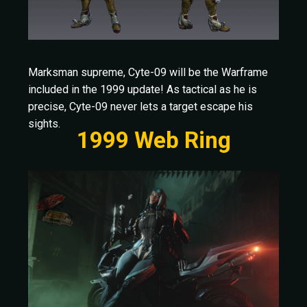
Marksman supreme, Cyte-09 will be the Warframe
included in the 1999 update! As tactical as he is
precise, Cyte-09 never lets a target escape his
sights.
1999 Web Ring