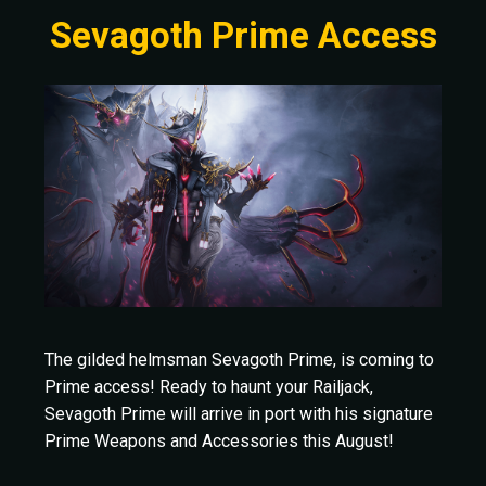
Sevagoth Prime Access
The gilded helmsman Sevagoth Prime, is coming to
Prime access! Ready to haunt your Railjack,
Sevagoth Prime will arrive in port with his signature
Prime Weapons and Accessories this August!