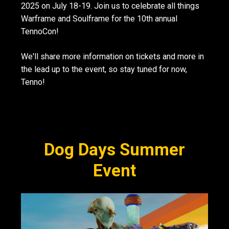
2025 on July 18-19. Join us to celebrate all things
Warframe and Soulframe for the 10th annual
TennoCon!
We'll share more information on tickets and more in
the lead up to the event, so stay tuned for now,
Tenno!
Dog Days Summer
Event