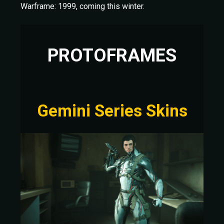
Warframe: 1999, coming this winter.
PROTOFRAMES
Gemini Series Skins