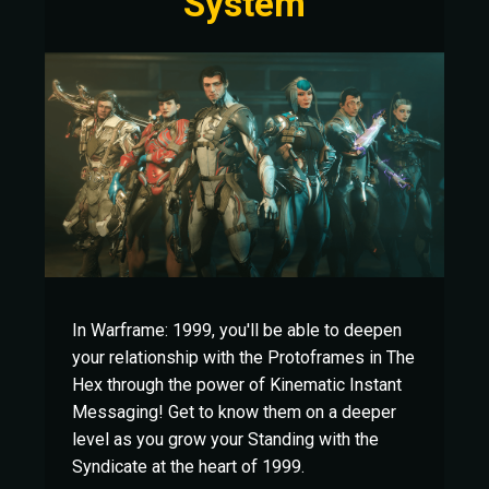
System
In Warframe: 1999, you'll be able to deepen
your relationship with the Protoframes in The
Hex through the power of Kinematic Instant
Messaging! Get to know them on a deeper
level as you grow your Standing with the
Syndicate at the heart of 1999.