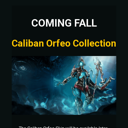
COMING FALL
Caliban Orfeo Collection