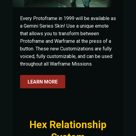
Every Protoframe in 1999 will be available as
a Gemini Series Skin! Use a unique emote
that allows you to transform between
Protoframe and Warframe at the press of a
button. These new Customizations are fully
voiced, fully customizable, and can be used
throughout all Warframe Missions.
LEARN MORE
Hex Relationship