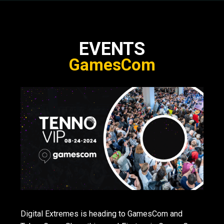
EVENTS
GamesCom
Digital Extremes is heading to GamesCom and