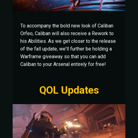
To accompany the bold new look of Caliban
Orfeo, Caliban will also receive a Rework to
his Abilities. As we get closer to the release
of the fall update, we'll further be holding a
Warframe giveaway so that you can add
Caliban to your Arsenal entirely for free!
QOL Updates