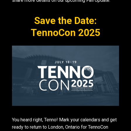
share more details on our upcoming Fall Update.
Save the Date:
TennoCon 2025
You heard right, Tenno! Mark your calendars and get
ready to return to London, Ontario for TennoCon