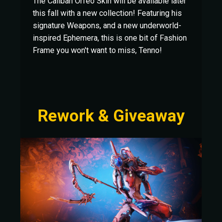
The Caliban Orfeo Skin will be available later
this fall with a new collection! Featuring his
signature Weapons, and a new underworld-
inspired Ephemera, this is one bit of Fashion
Frame you won't want to miss, Tenno!
Rework & Giveaway