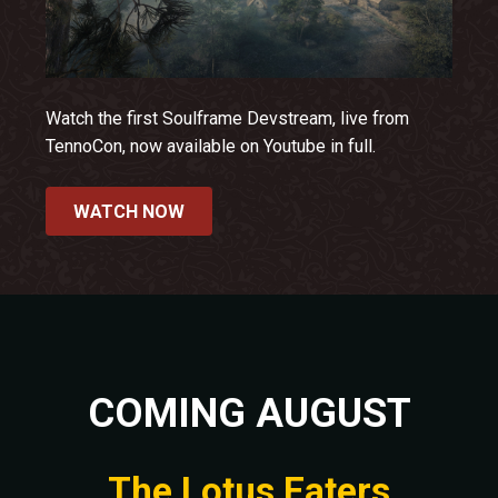
Watch the first Soulframe Devstream, live from
TennoCon, now available on Youtube in full.
WATCH NOW
COMING AUGUST
The Lotus Eaters