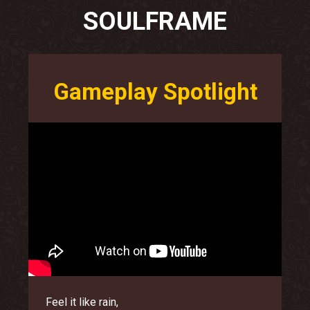
SOULFRAME
Gameplay Spotlight
Feel it like rain,