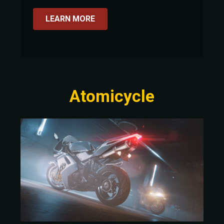
LEARN MORE
Atomicycle