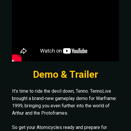
Demo & Trailer
It's time to ride the devil down, Tenno. TennoLive
brought a brand-new gameplay demo for Warframe:
1999, bringing you even further into the world of
Arthur and the Protoframes.
So get your Atomicycles ready and prepare for