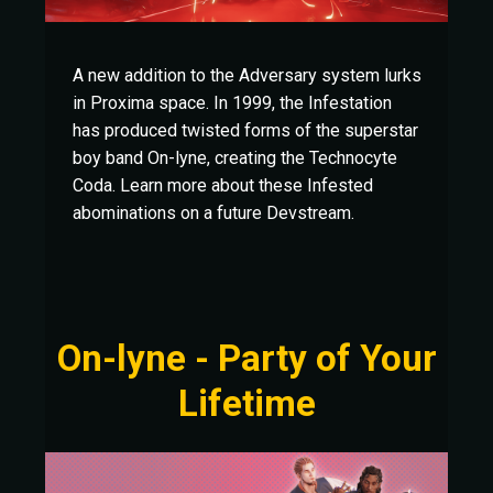
A new addition to the Adversary system lurks
in Proxima space. In 1999, the Infestation
has produced twisted forms of the superstar
boy band On-lyne, creating the Technocyte
Coda. Learn more about these Infested
abominations on a future Devstream.
On-lyne - Party of Your
Lifetime