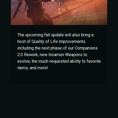
The upcoming fall update will also bring a
host of Quality of Life improvements
including the next phase of our Companions
2.0 Rework, new Incarnon Weapons to
evolve, the much-requested ability to favorite
items, and more!