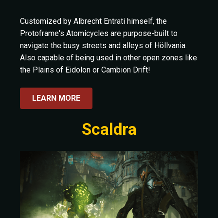
Customized by Albrecht Entrati himself, the
Protoframe's Atomicycles are purpose-built to
navigate the busy streets and alleys of Höllvania.
Also capable of being used in other open zones like
the Plains of Eidolon or Cambion Drift!
LEARN MORE
Scaldra