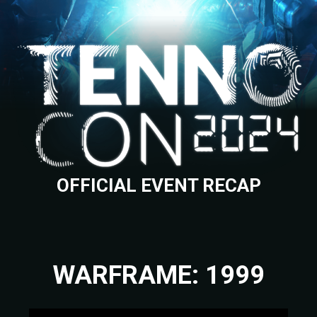
OFFICIAL EVENT RECAP
WARFRAME: 1999