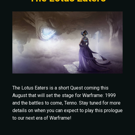
The Lotus Eaters is a short Quest coming this
August that will set the stage for Warframe: 1999
and the battles to come, Tenno. Stay tuned for more
details on when you can expect to play this prologue
to our next era of Warframe!