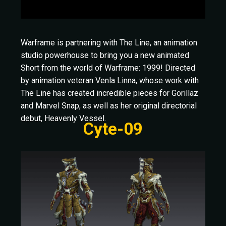
Warframe is partnering with The Line, an animation
studio powerhouse to bring you a new animated
Short from the world of Warframe: 1999! Directed
by animation veteran Venla Linna, whose work with
The Line has created incredible pieces for Gorillaz
and Marvel Snap, as well as her original directorial
debut, Heavenly Vessel.
Cyte-09