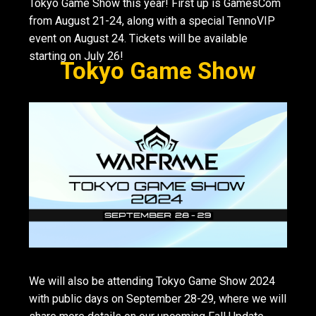
Tokyo Game Show this year! First up is GamesCom
from August 21-24, along with a special TennoVIP
event on August 24. Tickets will be available
starting on July 26!
Tokyo Game Show
We will also be attending Tokyo Game Show 2024
with public days on September 28-29, where we will