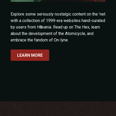
Explore some seriously nostalgic content on the 'net
with a collection of 1999-era websites hand-curated
by users from Hӧllvania. Read up on The Hex, learn
about the development of the Atomicycle, and
embrace the fandom of On-lyne.
LEARN MORE