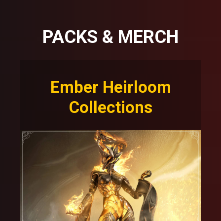
PACKS & MERCH
Ember Heirloom
Collections