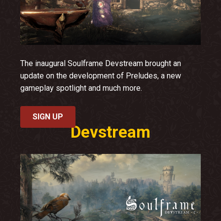
The inaugural Soulframe Devstream brought an
update on the development of Preludes, a new
gameplay spotlight and much more.
SIGN UP
Devstream