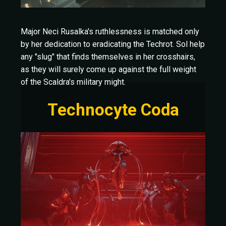
Major Neci Rusalka's ruthlessness is matched only
by her dedication to eradicating the Techrot. Sol help
any "slug" that finds themselves in her crosshairs,
as they will surely come up against the full weight
of the Scaldra's military might.
Technocyte Coda