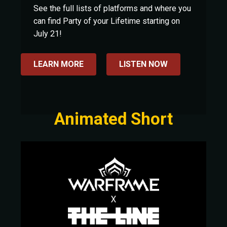
See the full lists of platforms and where you
can find Party of your Lifetime starting on
July 21!
LEARN MORE
LISTEN NOW
Animated Short