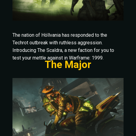
The nation of Höllvania has responded to the
Techrot outbreak with ruthless aggression.
Introducing The Scaldra, a new faction for you to
test your mettle against in Warframe: 1999.
The Major