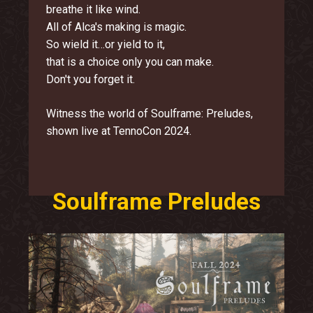
breathe it like wind.
All of Alca's making is magic.
So wield it…or yield to it,
that is a choice only you can make.
Don't you forget it.
Witness the world of Soulframe: Preludes,
shown live at TennoCon 2024.
Soulframe Preludes