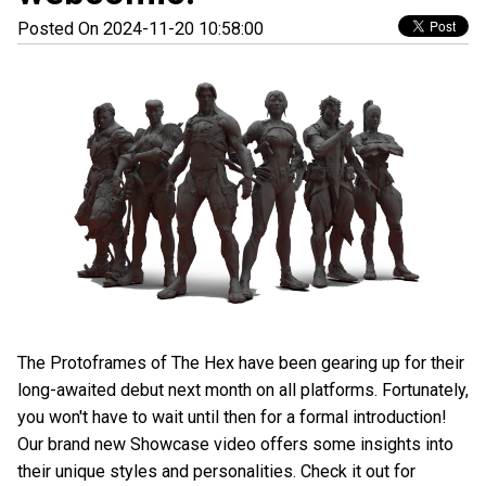
Posted On 2024-11-20 10:58:00
The Protoframes of The Hex have been gearing up for their
long-awaited debut next month on all platforms. Fortunately,
you won't have to wait until then for a formal introduction!
Our brand new Showcase video offers some insights into
their unique styles and personalities. Check it out for