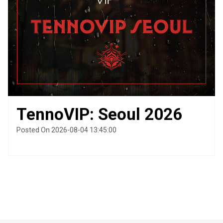
TennoVIP: Seoul 2026
Posted On 2026-08-04 13:45:00