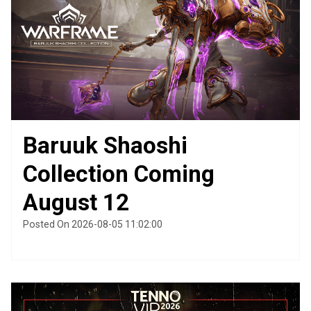
Baruuk Shaoshi
Collection Coming
August 12
Posted On 2026-08-05 11:02:00