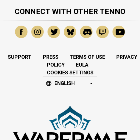
CONNECT WITH OTHER TENNO
SUPPORT
PRESS
TERMS OF USE
PRIVACY
POLICY
EULA
COOKIES SETTINGS
ENGLISH