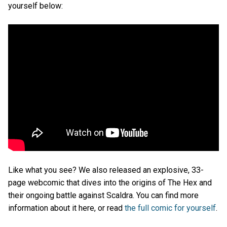
yourself below:
Like what you see? We also released an explosive, 33-
page webcomic that dives into the origins of The Hex and
their ongoing battle against Scaldra. You can find more
information about it here, or read
the full comic for yourself
.