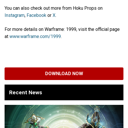
You can also check out more from Hoku Props on
Instagram
,
Facebook
or
X
.
For more details on Warframe: 1999, visit the official page
at
www.warframe.com/1999
.
DOWNLOAD NOW
Recent News