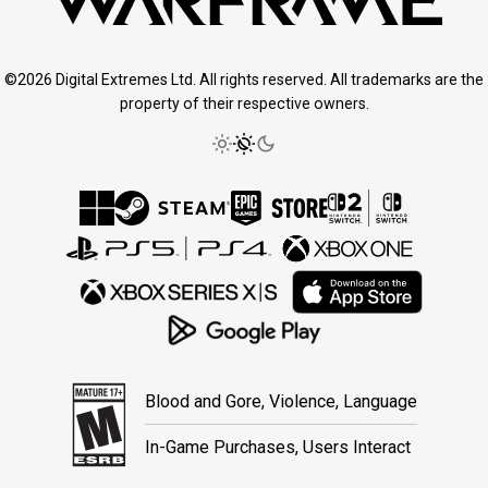
©2026 Digital Extremes Ltd. All rights reserved. All trademarks are the
property of their respective owners.
Blood and Gore, Violence, Language
In-Game Purchases, Users Interact