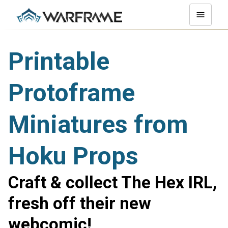
Printable
Protoframe
Miniatures from
Hoku Props
Craft & collect The Hex IRL,
fresh off their new
webcomic!