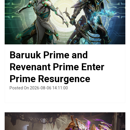
Baruuk Prime and
Revenant Prime Enter
Prime Resurgence
Posted On 2026-08-06 14:11:00