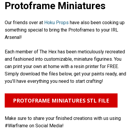
Protoframe Miniatures
Our friends over at
Hoku Props
have also been cooking up
something special to bring the Protoframes to your IRL
Arsenal!
Each member of The Hex has been meticulously recreated
and fashioned into customizable, miniature figurines. You
can print your own at home with a resin printer for FREE.
Simply download the files below, get your paints ready, and
you'll have everything you need to start crafting!
PROTOFRAME MINIATURES STL FILE
Make sure to share your finished creations with us using
#Warframe on Social Media!